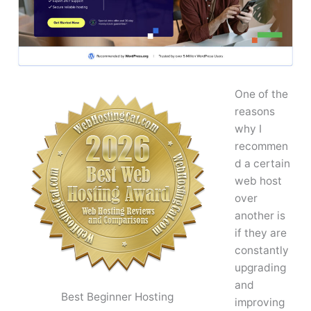
One of the
reasons
why I
recommen
d a certain
web host
over
another is
if they are
constantly
upgrading
and
Best Beginner Hosting
improving