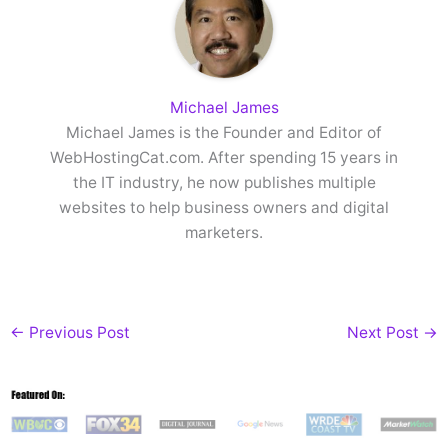
Michael James
Michael James is the Founder and Editor of
WebHostingCat.com. After spending 15 years in
the IT industry, he now publishes multiple
websites to help business owners and digital
marketers.
←
Previous Post
Next Post
→