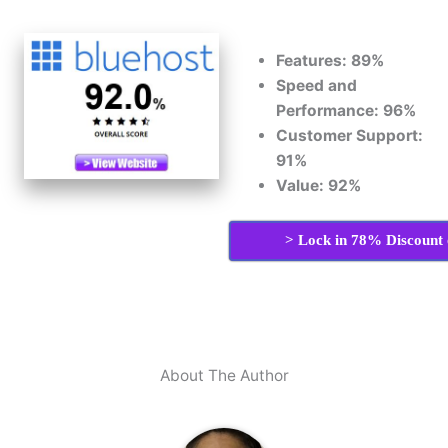
Features: 89%
Speed and
Performance: 96%
Customer Support:
91%
Value: 92%
> Lock in 78% Discount 
About The Author