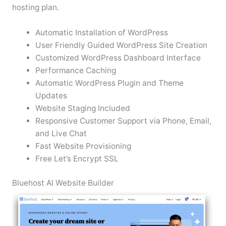
hosting plan.
Automatic Installation of WordPress
User Friendly Guided WordPress Site Creation
Customized WordPress Dashboard Interface
Performance Caching
Automatic WordPress Plugin and Theme
Updates
Website Staging Included
Responsive Customer Support via Phone, Email,
and Live Chat
Fast Website Provisioning
Free Let’s Encrypt SSL
Bluehost AI Website Builder