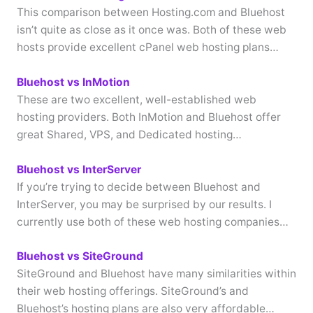
This comparison between Hosting.com and Bluehost
isn’t quite as close as it once was. Both of these web
hosts provide excellent cPanel web hosting plans…
Bluehost vs InMotion
These are two excellent, well-established web
hosting providers. Both InMotion and Bluehost offer
great Shared, VPS, and Dedicated hosting…
Bluehost vs InterServer
If you’re trying to decide between Bluehost and
InterServer, you may be surprised by our results. I
currently use both of these web hosting companies…
Bluehost vs SiteGround
SiteGround and Bluehost have many similarities within
their web hosting offerings. SiteGround’s and
Bluehost’s hosting plans are also very affordable…