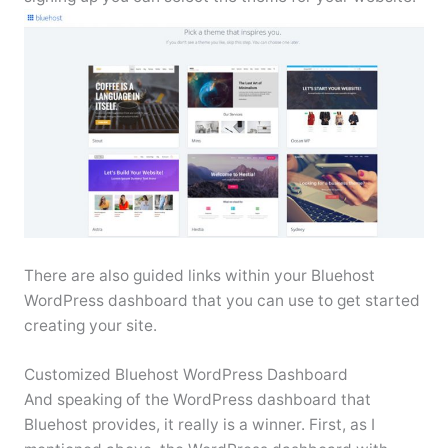
There are also guided links within your Bluehost
WordPress dashboard that you can use to get started
creating your site.
Customized Bluehost WordPress Dashboard
And speaking of the WordPress dashboard that
Bluehost provides, it really is a winner. First, as I