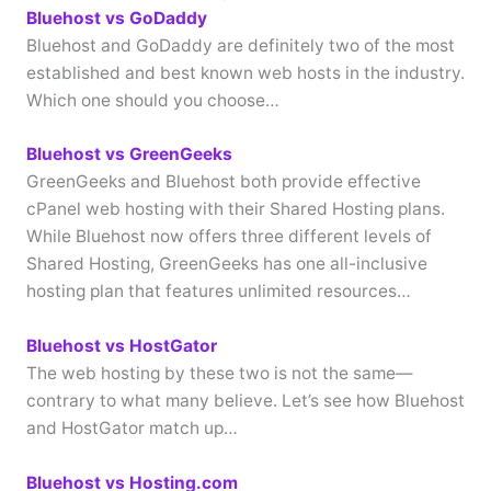
Bluehost vs GoDaddy
Bluehost and GoDaddy are definitely two of the most
established and best known web hosts in the industry.
Which one should you choose…
Bluehost vs GreenGeeks
GreenGeeks and Bluehost both provide effective
cPanel web hosting with their Shared Hosting plans.
While Bluehost now offers three different levels of
Shared Hosting, GreenGeeks has one all-inclusive
hosting plan that features unlimited resources…
Bluehost vs HostGator
The web hosting by these two is not the same—
contrary to what many believe. Let’s see how Bluehost
and HostGator match up…
Bluehost vs Hosting.com