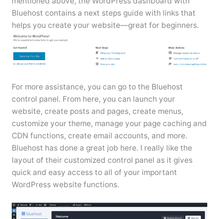
mentioned above, the WordPress dashboard with
Bluehost contains a next steps guide with links that
helps you create your website—great for beginners.
For more assistance, you can go to the Bluehost
control panel. From here, you can launch your
website, create posts and pages, create menus,
customize your theme, manage your page caching and
CDN functions, create email accounts, and more.
Bluehost has done a great job here. I really like the
layout of their customized control panel as it gives
quick and easy access to all of your important
WordPress website functions.