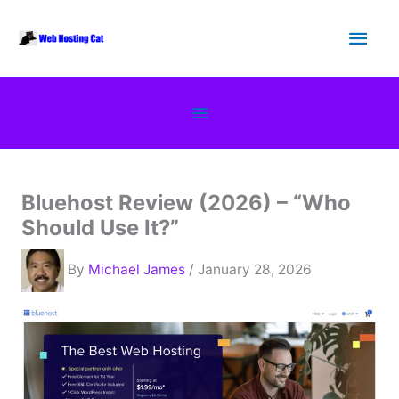
Skip
Main
to
content
Men
Below
Header
Bluehost Review (2026) – “Who
Should Use It?”
By
Michael James
/ January 28, 2026