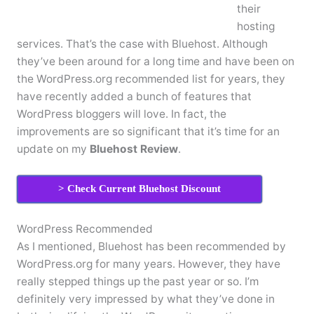
their
hosting
services. That’s the case with Bluehost. Although
they’ve been around for a long time and have been on
the WordPress.org recommended list for years, they
have recently added a bunch of features that
WordPress bloggers will love. In fact, the
improvements are so significant that it’s time for an
update on my
Bluehost Review
.
> Check Current Bluehost Discount
WordPress Recommended
As I mentioned, Bluehost has been recommended by
WordPress.org for many years. However, they have
really stepped things up the past year or so. I’m
definitely very impressed by what they’ve done in