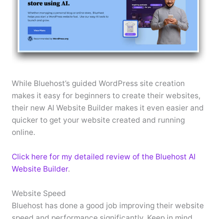
While Bluehost’s guided WordPress site creation
makes it easy for beginners to create their websites,
their new AI Website Builder makes it even easier and
quicker to get your website created and running
online.
Click here for my detailed review of the Bluehost AI
Website Builder
.
Website Speed
Bluehost has done a good job improving their website
speed and performance significantly. Keep in mind