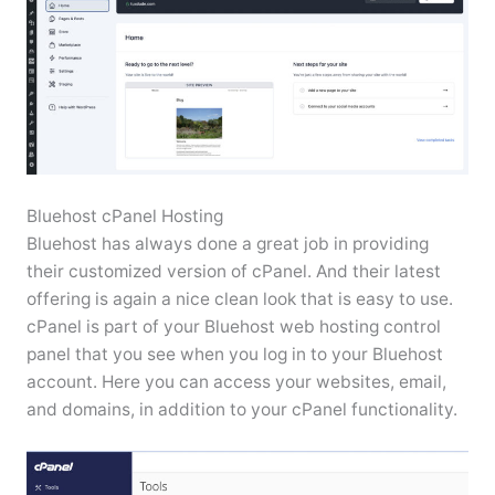
Bluehost cPanel Hosting
Bluehost has always done a great job in providing
their customized version of cPanel. And their latest
offering is again a nice clean look that is easy to use.
cPanel is part of your Bluehost web hosting control
panel that you see when you log in to your Bluehost
account. Here you can access your websites, email,
and domains, in addition to your cPanel functionality.