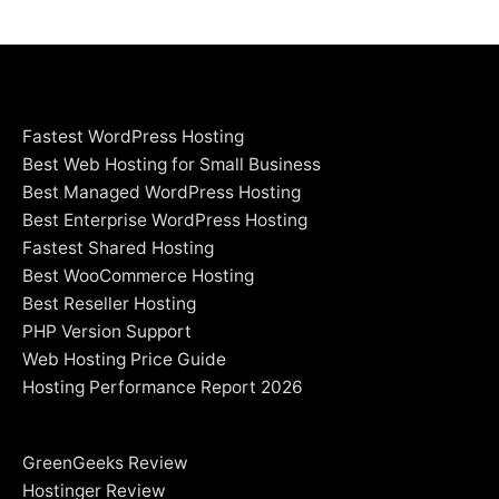
Fastest WordPress Hosting
Best Web Hosting for Small Business
Best Managed WordPress Hosting
Best Enterprise WordPress Hosting
Fastest Shared Hosting
Best WooCommerce Hosting
Best Reseller Hosting
PHP Version Support
Web Hosting Price Guide
Hosting Performance Report 2026
GreenGeeks Review
Hostinger Review