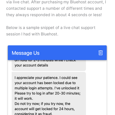
via live chat. After purchasing my Bluehost account, I
contacted support a number of different times and
they always responded in about 4 seconds or less!
Below is a sample snippet of a live chat support
session I had with Bluehost.