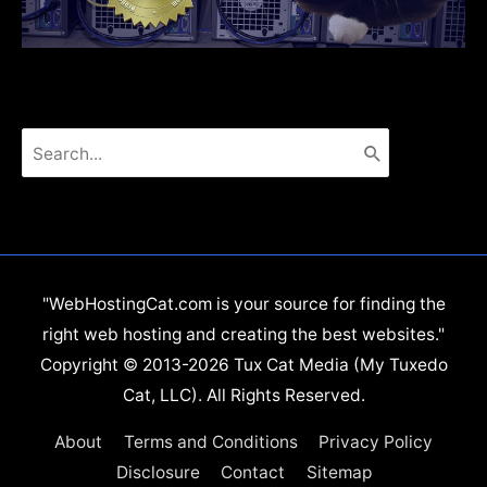
Search
for:
"WebHostingCat.com is your source for finding the
right web hosting and creating the best websites."
Copyright © 2013-2026 Tux Cat Media (My Tuxedo
Cat, LLC). All Rights Reserved.
About
Terms and Conditions
Privacy Policy
Disclosure
Contact
Sitemap