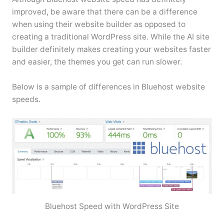
improved, be aware that there can be a difference
when using their website builder as opposed to
creating a traditional WordPress site. While the AI site
builder definitely makes creating your websites faster
and easier, the themes you get can run slower.
Below is a sample of differences in Bluehost website
speeds.
Bluehost Speed with WordPress Site