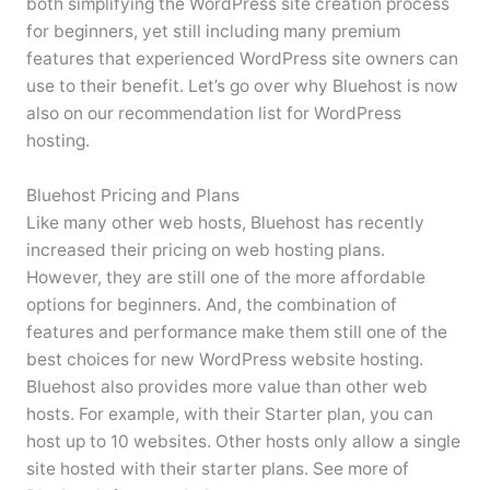
both simplifying the WordPress site creation process
for beginners, yet still including many premium
features that experienced WordPress site owners can
use to their benefit. Let’s go over why Bluehost is now
also on our recommendation list for WordPress
hosting.
Bluehost Pricing and Plans
Like many other web hosts, Bluehost has recently
increased their pricing on web hosting plans.
However, they are still one of the more affordable
options for beginners. And, the combination of
features and performance make them still one of the
best choices for new WordPress website hosting.
Bluehost also provides more value than other web
hosts. For example, with their Starter plan, you can
host up to 10 websites. Other hosts only allow a single
site hosted with their starter plans. See more of