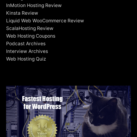
InMotion Hosting Review
Kinsta Review
Liquid Web WooCommerce Review
ScalaHosting Review
Web Hosting Coupons
Podcast Archives
Interview Archives
Web Hosting Quiz