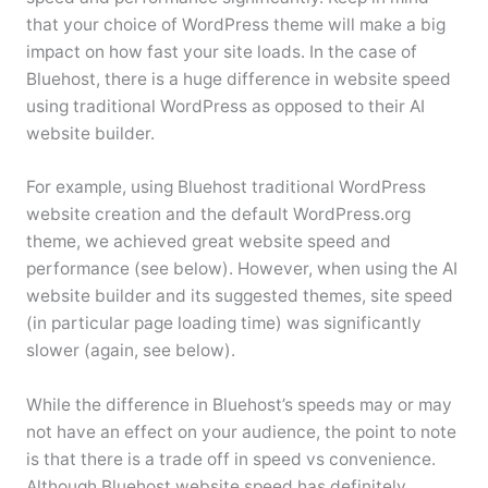
that your choice of WordPress theme will make a big
impact on how fast your site loads. In the case of
Bluehost, there is a huge difference in website speed
using traditional WordPress as opposed to their AI
website builder.
For example, using Bluehost traditional WordPress
website creation and the default WordPress.org
theme, we achieved great website speed and
performance (see below). However, when using the AI
website builder and its suggested themes, site speed
(in particular page loading time) was significantly
slower (again, see below).
While the difference in Bluehost’s speeds may or may
not have an effect on your audience, the point to note
is that there is a trade off in speed vs convenience.
Although Bluehost website speed has definitely