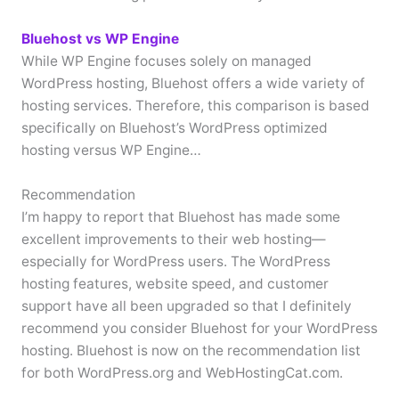
Bluehost vs WP Engine
While WP Engine focuses solely on managed
WordPress hosting, Bluehost offers a wide variety of
hosting services. Therefore, this comparison is based
specifically on Bluehost’s WordPress optimized
hosting versus WP Engine…
Recommendation
I’m happy to report that Bluehost has made some
excellent improvements to their web hosting—
especially for WordPress users. The WordPress
hosting features, website speed, and customer
support have all been upgraded so that I definitely
recommend you consider Bluehost for your WordPress
hosting. Bluehost is now on the recommendation list
for both WordPress.org and WebHostingCat.com.