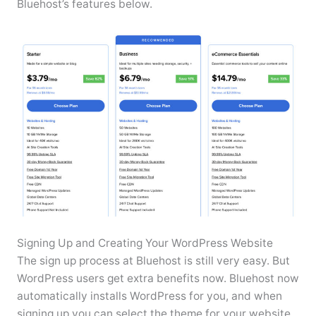
Bluehost’s features below.
Signing Up and Creating Your WordPress Website
The sign up process at Bluehost is still very easy. But
WordPress users get extra benefits now. Bluehost now
automatically installs WordPress for you, and when
signing up you can select the theme for your website.