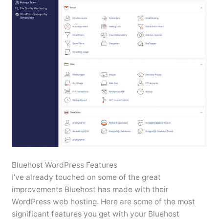
Bluehost WordPress Features
I’ve already touched on some of the great
improvements Bluehost has made with their
WordPress web hosting. Here are some of the most
significant features you get with your Bluehost