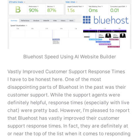
Bluehost Speed Using AI Website Builder
Vastly Improved Customer Support Response Times
I have to be honest here. One of the most
disappointing parts of Bluehost in the past was their
customer support. While the support agents were
definitely helpful, response times (especially with live
chat) were pretty bad. However, I’m pleased to report
that Bluehost has vastly improved their customer
support response times. In fact, they are definitely at
or near the top of the list when it comes to responding