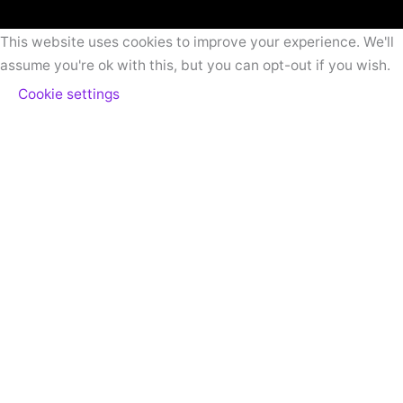
This website uses cookies to improve your experience. We'll
assume you're ok with this, but you can opt-out if you wish.
Cookie settings
ACCEPT