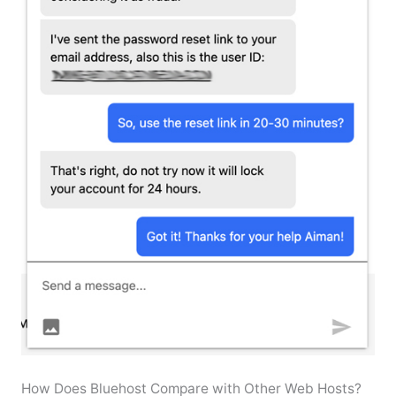
How Does Bluehost Compare with Other Web Hosts?