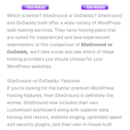
Which is better? SiteGround or GoDaddy? SiteGround
and GoDaddy both offer a wide variety of WordPress
web hosting services. They have hosting plans that
are suited for experienced and less experienced
webmasters. In this comparison of
SiteGround vs
GoDaddy
, we’ll take a look and see which of these
hosting providers you should choose for your
WordPress websites.
SiteGround vs GoDaddy: Features
If you’re looking for the better premium WordPress
hosting features, then SiteGround is definitely the
winner. SiteGround now includes their own
customized dashboard along with superior data
backup and restore, website staging, optimized speed
and security plugins, and their own in-house built