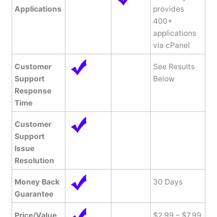
Applications
provides
400+
applications
via cPanel
Customer
See Results
Support
Below
Response
Time
Customer
Support
Issue
Resolution
Money Back
30 Days
Guarantee
Price/Value
$2.99 – $7.99