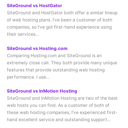
SiteGround vs HostGator
SiteGround and HostGator both offer a similar lineup
of web hosting plans. I’ve been a customer of both
companies, so I’ve got first-hand experience using
their services…
SiteGround vs Hosting.com
Comparing Hosting.com and SiteGround is an
extremely close call. They both provide many unique
features that provide outstanding web hosting
performance. I use…
SiteGround vs InMotion Hosting
SiteGround and InMotion Hosting are two of the best
web hosts you can find. As a customer of both of
these web hosting companies, I’ve experienced first-
hand excellent service and outstanding support…