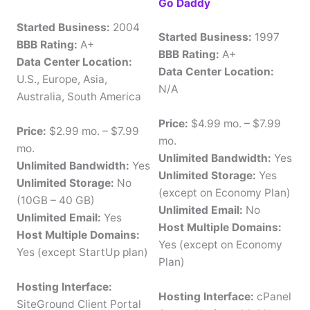
Go Daddy
Started Business:
2004
Started Business:
1997
BBB Rating:
A+
BBB Rating:
A+
Data Center Location:
Data Center Location:
U.S., Europe, Asia,
N/A
Australia, South America
Price:
$4.99 mo. – $7.99
Price:
$2.99 mo. – $7.99
mo.
mo.
Unlimited Bandwidth:
Yes
Unlimited Bandwidth:
Yes
Unlimited Storage:
Yes
Unlimited Storage:
No
(except on Economy Plan)
(10GB – 40 GB)
Unlimited Email:
No
Unlimited Email:
Yes
Host Multiple Domains:
Host Multiple Domains:
Yes (except on Economy
Yes (except StartUp plan)
Plan)
Hosting Interface:
Hosting Interface:
cPanel
SiteGround Client Portal