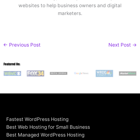
websites to help business owners and digital
marketers.
←
Previous Post
Next Post
→
Fastest WordPress Hosting
Best Web Hosting for Small Business
Best Managed WordPress Hosting