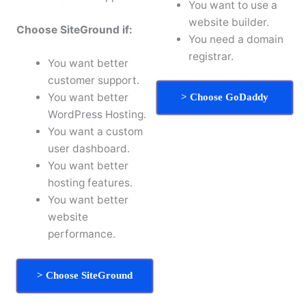
You want to use a
website builder.
Choose SiteGround if:
You need a domain
registrar.
You want better
customer support.
You want better
> Choose GoDaddy
WordPress Hosting.
You want a custom
user dashboard.
You want better
hosting features.
You want better
website
performance.
> Choose SiteGround