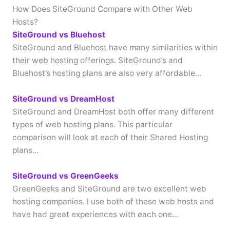
How Does SiteGround Compare with Other Web
Hosts?
SiteGround vs Bluehost
SiteGround and Bluehost have many similarities within
their web hosting offerings. SiteGround’s and
Bluehost’s hosting plans are also very affordable…
SiteGround vs DreamHost
SiteGround and DreamHost both offer many different
types of web hosting plans. This particular
comparison will look at each of their Shared Hosting
plans…
SiteGround vs GreenGeeks
GreenGeeks and SiteGround are two excellent web
hosting companies. I use both of these web hosts and
have had great experiences with each one…