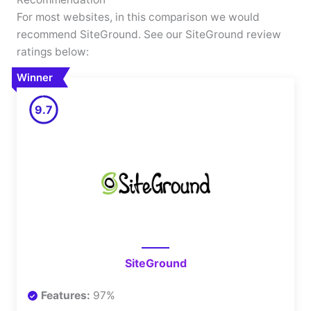
For most websites, in this comparison we would
recommend SiteGround. See our SiteGround review
ratings below:
Winner
9.7
SiteGround
Features:
97%