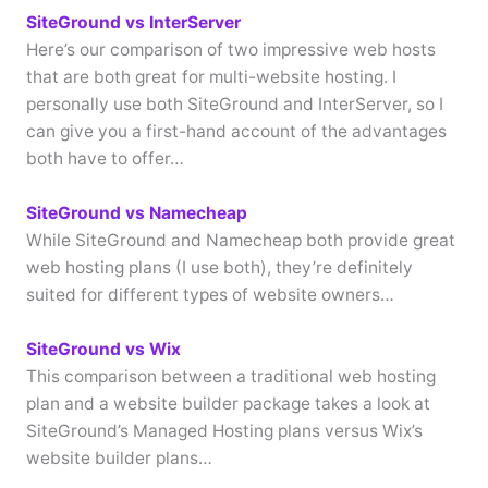
SiteGround vs InterServer
Here’s our comparison of two impressive web hosts
that are both great for multi-website hosting. I
personally use both SiteGround and InterServer, so I
can give you a first-hand account of the advantages
both have to offer…
SiteGround vs Namecheap
While SiteGround and Namecheap both provide great
web hosting plans (I use both), they’re definitely
suited for different types of website owners…
SiteGround vs Wix
This comparison between a traditional web hosting
plan and a website builder package takes a look at
SiteGround’s Managed Hosting plans versus Wix’s
website builder plans…