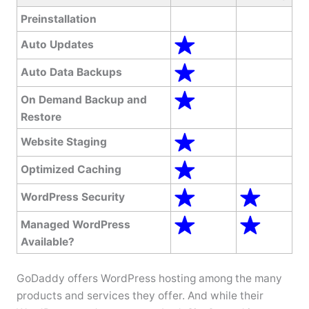
Preinstallation
Auto Updates
Auto Data Backups
On Demand Backup and
Restore
Website Staging
Optimized Caching
WordPress Security
Managed WordPress
Available?
GoDaddy offers WordPress hosting among the many
products and services they offer. And while their