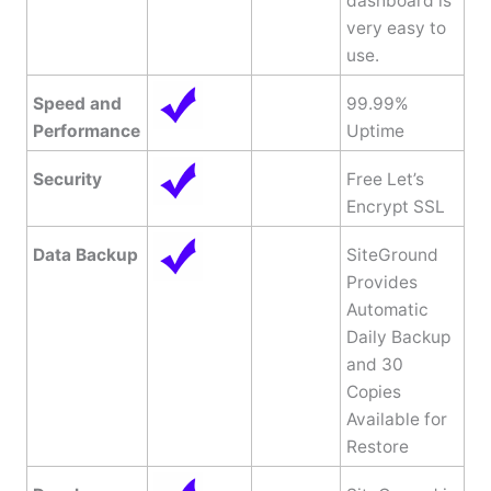
dashboard is
very easy to
use.
Speed and
99.99%
Performance
Uptime
Security
Free Let’s
Encrypt SSL
Data Backup
SiteGround
Provides
Automatic
Daily Backup
and 30
Copies
Available for
Restore