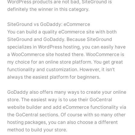
WordPress products are not bad, SiteGround is
definitely the winner in this category.
SiteGround vs GoDaddy: eCommerce
You can build a quality eCommerce site with both
SiteGround and GoDaddy. Because SiteGround
specializes in WordPress hosting, you can easily have
a WooCommerce site hosted there. WooCommerce is
my choice for an online store platform. You get great
functionality and customization. However, it isn’t
always the easiest platform for beginners.
GoDaddy also offers many ways to create your online
store. The easiest way is to use their GoCentral
website builder and add eCommerce functionality via
the GoCentral sections. Of course with so many other
hosting packages, you can also choose a different
method to build your store.