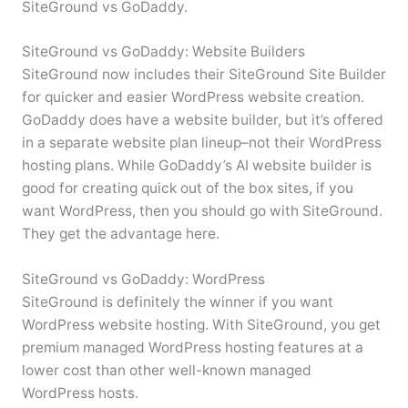
SiteGround vs GoDaddy.
SiteGround vs GoDaddy: Website Builders
SiteGround now includes their SiteGround Site Builder
for quicker and easier WordPress website creation.
GoDaddy does have a website builder, but it’s offered
in a separate website plan lineup–not their WordPress
hosting plans. While GoDaddy’s AI website builder is
good for creating quick out of the box sites, if you
want WordPress, then you should go with SiteGround.
They get the advantage here.
SiteGround vs GoDaddy: WordPress
SiteGround is definitely the winner if you want
WordPress website hosting. With SiteGround, you get
premium managed WordPress hosting features at a
lower cost than other well-known managed
WordPress hosts.