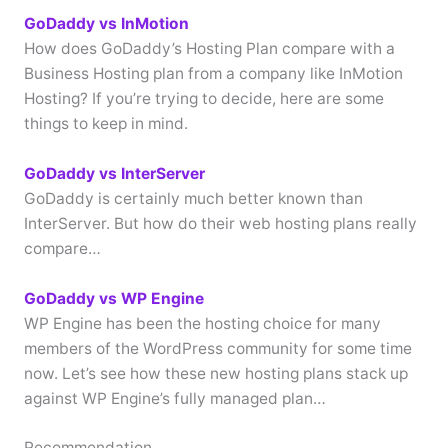
GoDaddy vs InMotion
How does GoDaddy’s Hosting Plan compare with a
Business Hosting plan from a company like InMotion
Hosting? If you’re trying to decide, here are some
things to keep in mind.
GoDaddy vs InterServer
GoDaddy is certainly much better known than
InterServer. But how do their web hosting plans really
compare…
GoDaddy vs WP Engine
WP Engine has been the hosting choice for many
members of the WordPress community for some time
now. Let’s see how these new hosting plans stack up
against WP Engine’s fully managed plan…
Recommendation