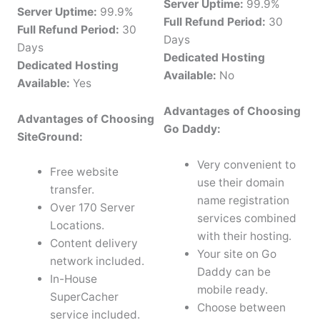
Server Uptime:
99.9%
Server Uptime:
99.9%
Full Refund Period:
30
Full Refund Period:
30
Days
Days
Dedicated Hosting
Dedicated Hosting
Available:
No
Available:
Yes
Advantages of Choosing
Advantages of Choosing
Go Daddy:
SiteGround:
Very convenient to
Free website
use their domain
transfer.
name registration
Over 170 Server
services combined
Locations.
with their hosting.
Content delivery
Your site on Go
network included.
Daddy can be
In-House
mobile ready.
SuperCacher
Choose between
service included.