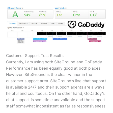
Customer Support Test Results
Currently, I am using both SiteGround and GoDaddy.
Performance has been equally good at both places.
However, SiteGround is the clear winner in the
customer support area. SiteGround’s live chat support
is available 24/7 and their support agents are always
helpful and courteous. On the other hand, GoDaddy’s
chat support is sometime unavailable and the support
staff somewhat inconsistent as far as responsiveness.