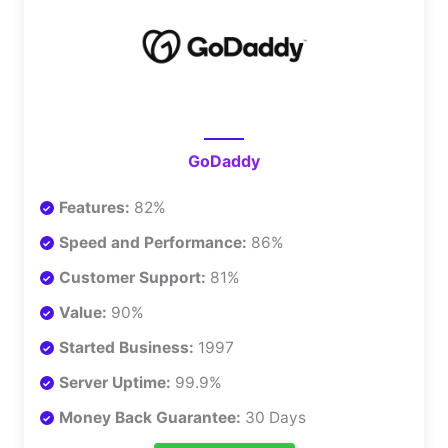
GoDaddy
Features:
82%
Speed and Performance:
86%
Customer Support:
81%
Value:
90%
Started Business:
1997
Server Uptime:
99.9%
Money Back Guarantee:
30 Days