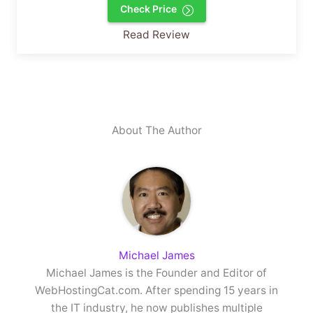
Check Price
Read Review
About The Author
Michael James
Michael James is the Founder and Editor of
WebHostingCat.com. After spending 15 years in
the IT industry, he now publishes multiple