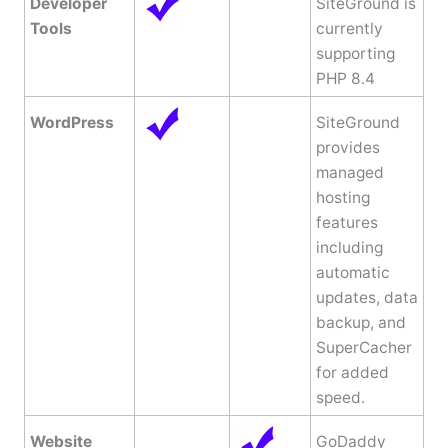
Developer
SiteGround is
Tools
currently
supporting
PHP 8.4
WordPress
SiteGround
provides
managed
hosting
features
including
automatic
updates, data
backup, and
SuperCacher
for added
speed.
Website
GoDaddy