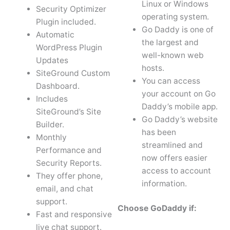
Linux or Windows
Security Optimizer
operating system.
Plugin included.
Go Daddy is one of
Automatic
the largest and
WordPress Plugin
well-known web
Updates
hosts.
SiteGround Custom
You can access
Dashboard.
your account on Go
Includes
Daddy’s mobile app.
SiteGround’s Site
Go Daddy’s website
Builder.
has been
Monthly
streamlined and
Performance and
now offers easier
Security Reports.
access to account
They offer phone,
information.
email, and chat
support.
Choose GoDaddy if:
Fast and responsive
live chat support.