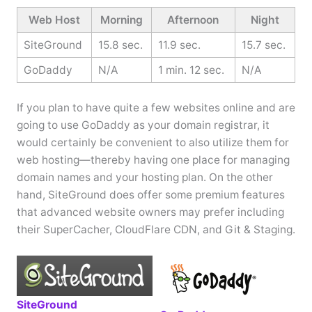
Web Host
Morning
Afternoon
Night
SiteGround
15.8 sec.
11.9 sec.
15.7 sec.
GoDaddy
N/A
1 min. 12 sec.
N/A
If you plan to have quite a few websites online and are
going to use GoDaddy as your domain registrar, it
would certainly be convenient to also utilize them for
web hosting—thereby having one place for managing
domain names and your hosting plan. On the other
hand, SiteGround does offer some premium features
that advanced website owners may prefer including
their SuperCacher, CloudFlare CDN, and Git & Staging.
SiteGround