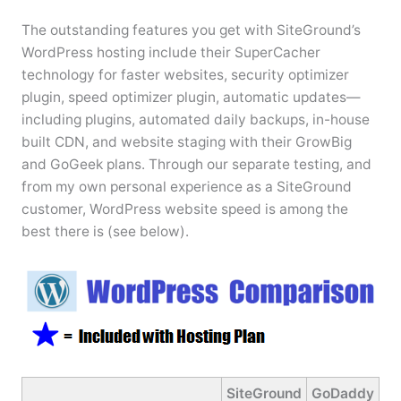
The outstanding features you get with SiteGround’s
WordPress hosting include their SuperCacher
technology for faster websites, security optimizer
plugin, speed optimizer plugin, automatic updates—
including plugins, automated daily backups, in-house
built CDN, and website staging with their GrowBig
and GoGeek plans. Through our separate testing, and
from my own personal experience as a SiteGround
customer, WordPress website speed is among the
best there is (see below).
SiteGround
GoDaddy