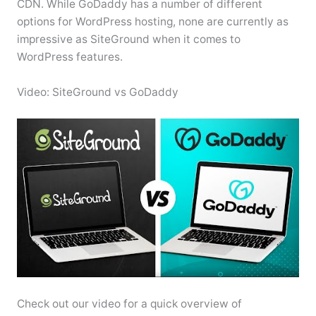
CDN. While GoDaddy has a number of different
options for WordPress hosting, none are currently as
impressive as SiteGround when it comes to
WordPress features.
Video: SiteGround vs GoDaddy
Check out our video for a quick overview of