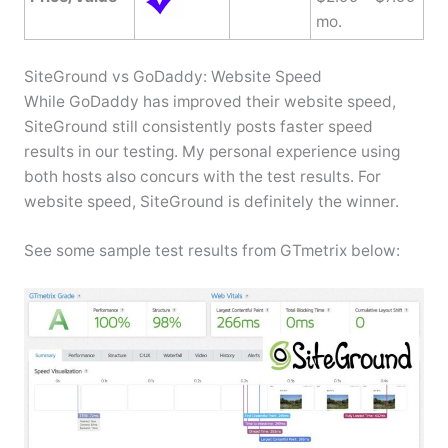
mo.
SiteGround vs GoDaddy: Website Speed
While GoDaddy has improved their website speed,
SiteGround still consistently posts faster speed
results in our testing. My personal experience using
both hosts also concurs with the test results. For
website speed, SiteGround is definitely the winner.
See some sample test results from GTmetrix below: