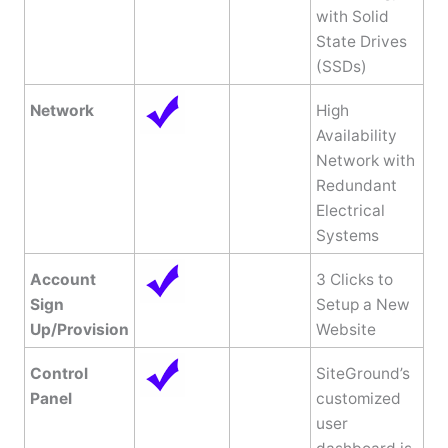
with Solid
State Drives
(SSDs)
Network
High
Availability
Network with
Redundant
Electrical
Systems
Account
3 Clicks to
Sign
Setup a New
Up/Provision
Website
Control
SiteGround’s
Panel
customized
user