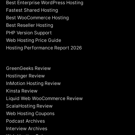
Best Enterprise WordPress Hosting
Fastest Shared Hosting
Best WooCommerce Hosting
Best Reseller Hosting
PHP Version Support
Web Hosting Price Guide
Hosting Performance Report 2026
GreenGeeks Review
Hostinger Review
InMotion Hosting Review
Kinsta Review
Liquid Web WooCommerce Review
ScalaHosting Review
Web Hosting Coupons
Podcast Archives
Interview Archives