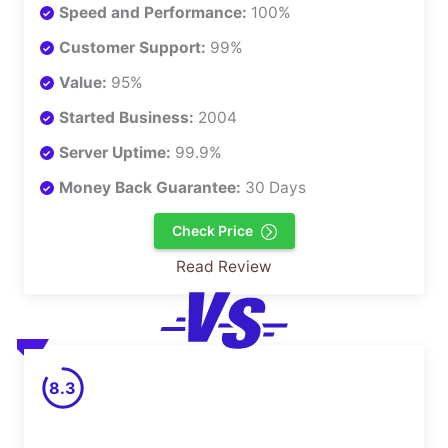
Speed and Performance:
100%
Customer Support:
99%
Value:
95%
Started Business:
2004
Server Uptime:
99.9%
Money Back Guarantee:
30 Days
Check Price
Read Review
8.3