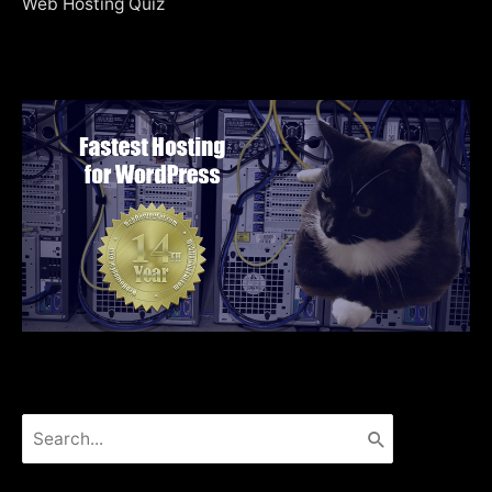
Web Hosting Quiz
Search
for: