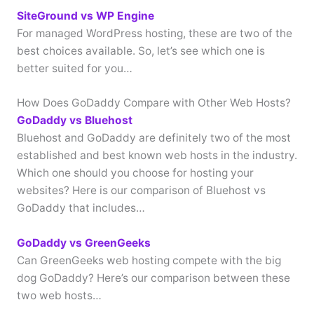
SiteGround vs WP Engine
For managed WordPress hosting, these are two of the
best choices available. So, let’s see which one is
better suited for you…
How Does GoDaddy Compare with Other Web Hosts?
GoDaddy vs Bluehost
Bluehost and GoDaddy are definitely two of the most
established and best known web hosts in the industry.
Which one should you choose for hosting your
websites? Here is our comparison of Bluehost vs
GoDaddy that includes…
GoDaddy vs GreenGeeks
Can GreenGeeks web hosting compete with the big
dog GoDaddy? Here’s our comparison between these
two web hosts…