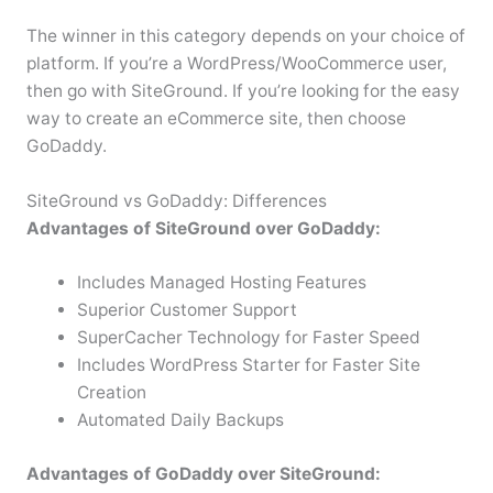
The winner in this category depends on your choice of
platform. If you’re a WordPress/WooCommerce user,
then go with SiteGround. If you’re looking for the easy
way to create an eCommerce site, then choose
GoDaddy.
SiteGround vs GoDaddy: Differences
Advantages of SiteGround over GoDaddy:
Includes Managed Hosting Features
Superior Customer Support
SuperCacher Technology for Faster Speed
Includes WordPress Starter for Faster Site
Creation
Automated Daily Backups
Advantages of GoDaddy over SiteGround: