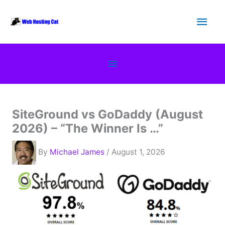
Skip
Main
to
content
Men
Below
Header
SiteGround vs GoDaddy (August
2026) – “The Winner Is …”
By
Michael James
/ August 1, 2026