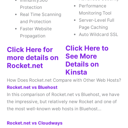
Immunity360
Performance
Protection
Monitoring Tool
Real Time Scanning
Server-Level Full
and Protection
Page Caching
Faster Website
Auto Wildcard SSL
Propagation
Click Here to
Click Here for
See More
more details on
Details on
Rocket.net
Kinsta
How Does Rocket.net Compare with Other Web Hosts?
Rocket.net vs Bluehost
In this comparison of Rocket.net vs Bluehost, we have
the impressive, but relatively new Rocket and one of
the most well-known web hosts in Bluehost…
Rocket.net vs Cloudways