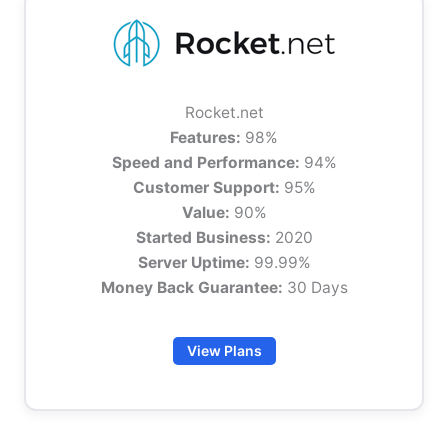
Rocket.net
Features:
98%
Speed and Performance:
94%
Customer Support:
95%
Value:
90%
Started Business:
2020
Server Uptime:
99.99%
Money Back Guarantee:
30 Days
View Plans