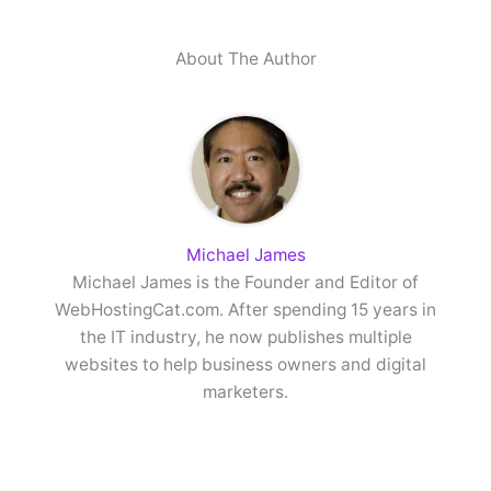
About The Author
Michael James
Michael James is the Founder and Editor of
WebHostingCat.com. After spending 15 years in
the IT industry, he now publishes multiple
websites to help business owners and digital
marketers.