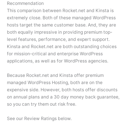
Recommendation
This comparison between Rocket.net and Kinsta is
extremely close. Both of these managed WordPress
hosts target the same customer base. And, they are
both equally impressive in providing premium top-
level features, performance, and expert support.
Kinsta and Rocket.net are both outstanding choices
for mission-critical and enterprise WordPress
applications, as well as for WordPress agencies.
Because Rocket.net and Kinsta offer premium
managed WordPress Hosting, both are on the
expensive side. However, both hosts offer discounts
on annual plans and a 30 day money back guarantee,
so you can try them out risk free.
See our Review Ratings below.