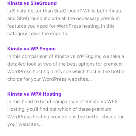
Kinsta vs SiteGround
Is Kinsta better than SiteGround? While both Kinsta
and SiteGround include all the necessary premium
features you need for WordPress hosting, in this
category I give the edge to…
Kinsta vs WP Engine
In this comparison of Kinsta vs WP Engine, we take a
detailed look at two of the best options for premium
WordPress hosting. Let’s see which host is the better
choice for your WordPress websites…
Kinsta vs WPX Hosting
In this head to head comparison of Kinsta vs WPX
Hosting, you’ll find out which of these premium
WordPress hosting providers is the better choice for
your websites…