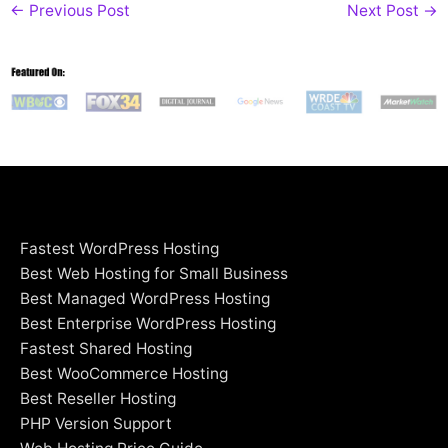
←
Previous Post
Next Post
→
Fastest WordPress Hosting
Best Web Hosting for Small Business
Best Managed WordPress Hosting
Best Enterprise WordPress Hosting
Fastest Shared Hosting
Best WooCommerce Hosting
Best Reseller Hosting
PHP Version Support