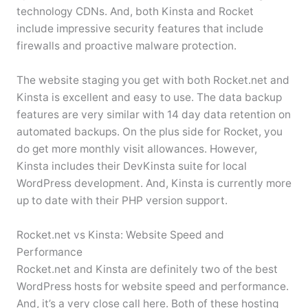
technology CDNs. And, both Kinsta and Rocket
include impressive security features that include
firewalls and proactive malware protection.
The website staging you get with both Rocket.net and
Kinsta is excellent and easy to use. The data backup
features are very similar with 14 day data retention on
automated backups. On the plus side for Rocket, you
do get more monthly visit allowances. However,
Kinsta includes their DevKinsta suite for local
WordPress development. And, Kinsta is currently more
up to date with their PHP version support.
Rocket.net vs Kinsta: Website Speed and
Performance
Rocket.net and Kinsta are definitely two of the best
WordPress hosts for website speed and performance.
And, it’s a very close call here. Both of these hosting