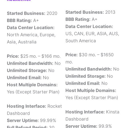
Started Business:
2013
Started Business:
2020
BBB Rating:
A+
BBB Rating:
A+
Data Center Location:
Data Center Location:
US, CAN, EUR, ASIA, AUS,
North America, Europe,
South America
Asia, Australia
Price:
$30 mo. – $1650
Price:
$25 mo. – $166 mo.
mo.
Unlimited Bandwidth:
No
Unlimited Bandwidth:
No
Unlimited Storage:
No
Unlimited Storage:
No
Unlimited Email:
No
Unlimited Email:
No
Host Multiple Domains:
Host Multiple Domains:
Yes (Except Starter Plan)
Yes (Except Starter Plan)
Hosting Interface:
Rocket
Hosting Interface:
Kinsta
Dashboard
Dashboard
Server Uptime:
99.99%
Server Uptime:
99.9%
Full Refund Period:
30