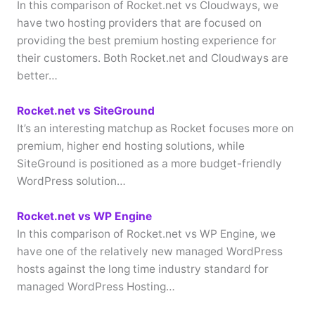
In this comparison of Rocket.net vs Cloudways, we
have two hosting providers that are focused on
providing the best premium hosting experience for
their customers. Both Rocket.net and Cloudways are
better…
Rocket.net vs SiteGround
It’s an interesting matchup as Rocket focuses more on
premium, higher end hosting solutions, while
SiteGround is positioned as a more budget-friendly
WordPress solution…
Rocket.net vs WP Engine
In this comparison of Rocket.net vs WP Engine, we
have one of the relatively new managed WordPress
hosts against the long time industry standard for
managed WordPress Hosting…