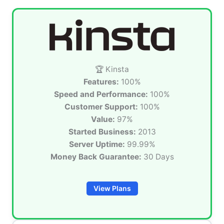
🏆 Kinsta
Features:
100%
Speed and Performance:
100%
Customer Support:
100%
Value:
97%
Started Business:
2013
Server Uptime:
99.99%
Money Back Guarantee:
30 Days
View Plans