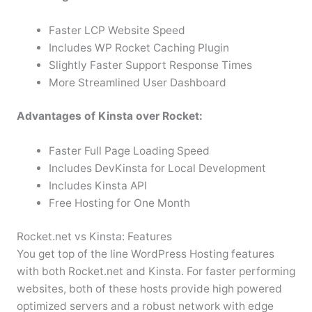
Faster LCP Website Speed
Includes WP Rocket Caching Plugin
Slightly Faster Support Response Times
More Streamlined User Dashboard
Advantages of Kinsta over Rocket:
Faster Full Page Loading Speed
Includes DevKinsta for Local Development
Includes Kinsta API
Free Hosting for One Month
Rocket.net vs Kinsta: Features
You get top of the line WordPress Hosting features
with both Rocket.net and Kinsta. For faster performing
websites, both of these hosts provide high powered
optimized servers and a robust network with edge