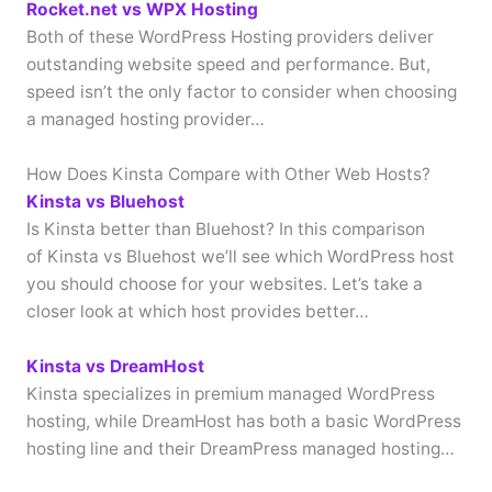
Rocket.net vs WPX Hosting
Both of these WordPress Hosting providers deliver
outstanding website speed and performance. But,
speed isn’t the only factor to consider when choosing
a managed hosting provider…
How Does Kinsta Compare with Other Web Hosts?
Kinsta vs Bluehost
Is Kinsta better than Bluehost? In this comparison
of Kinsta vs Bluehost we’ll see which WordPress host
you should choose for your websites. Let’s take a
closer look at which host provides better…
Kinsta vs DreamHost
Kinsta specializes in premium managed WordPress
hosting, while DreamHost has both a basic WordPress
hosting line and their DreamPress managed hosting…