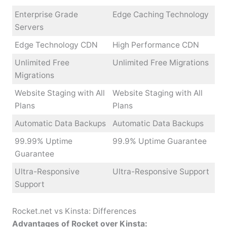
Enterprise Grade
Edge Caching Technology
Servers
Edge Technology CDN
High Performance CDN
Unlimited Free
Unlimited Free Migrations
Migrations
Website Staging with All
Website Staging with All
Plans
Plans
Automatic Data Backups
Automatic Data Backups
99.99% Uptime
99.9% Uptime Guarantee
Guarantee
Ultra-Responsive
Ultra-Responsive Support
Support
Rocket.net vs Kinsta: Differences
Advantages of Rocket over Kinsta: