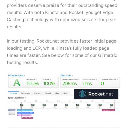
providers deserve praise for their outstanding speed
results. With both Kinsta and Rocket, you get Edge
Caching technology with optimized servers for peak
results.
In our testing, Rocket.net provides faster initial page
loading and LCP, while Kinsta’s fully loaded page
times are faster. See below for some of our GTmetrix
testing results: