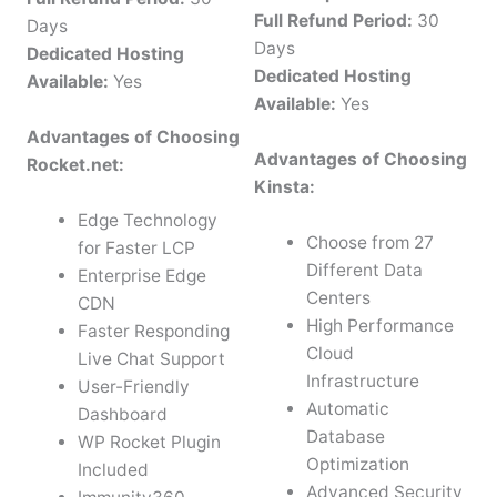
Full Refund Period:
30
Days
Days
Dedicated Hosting
Dedicated Hosting
Available:
Yes
Available:
Yes
Advantages of Choosing
Advantages of Choosing
Rocket.net:
Kinsta:
Edge Technology
Choose from 27
for Faster LCP
Different Data
Enterprise Edge
Centers
CDN
High Performance
Faster Responding
Cloud
Live Chat Support
Infrastructure
User-Friendly
Automatic
Dashboard
Database
WP Rocket Plugin
Optimization
Included
Advanced Security