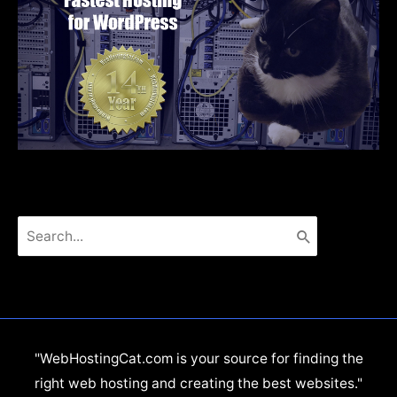
Search
for:
"WebHostingCat.com is your source for finding the
right web hosting and creating the best websites."