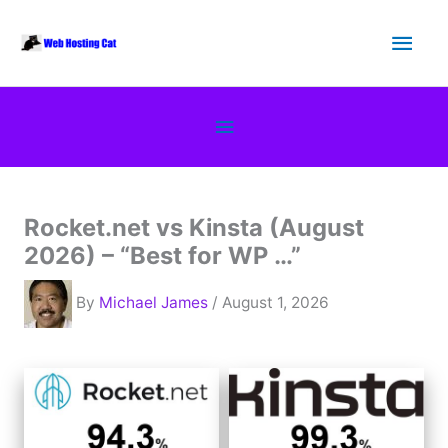
Skip
Main
to
content
Men
Below
Header
Rocket.net vs Kinsta (August
2026) – “Best for WP …”
By
Michael James
/ August 1, 2026