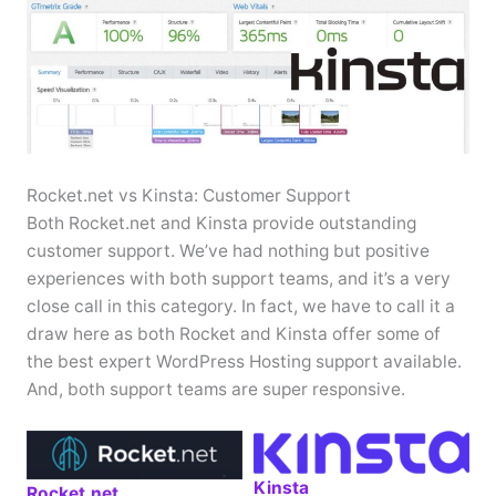
Rocket.net vs Kinsta: Customer Support
Both Rocket.net and Kinsta provide outstanding
customer support. We’ve had nothing but positive
experiences with both support teams, and it’s a very
close call in this category. In fact, we have to call it a
draw here as both Rocket and Kinsta offer some of
the best expert WordPress Hosting support available.
And, both support teams are super responsive.
Kinsta
Rocket.net