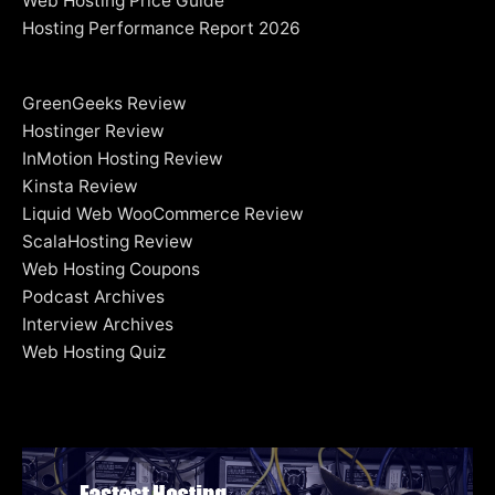
Web Hosting Price Guide
Hosting Performance Report 2026
GreenGeeks Review
Hostinger Review
InMotion Hosting Review
Kinsta Review
Liquid Web WooCommerce Review
ScalaHosting Review
Web Hosting Coupons
Podcast Archives
Interview Archives
Web Hosting Quiz