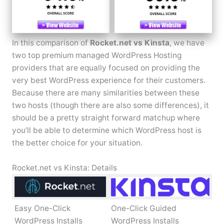
In this comparison of
Rocket.net vs Kinsta
, we have
two top premium managed WordPress Hosting
providers that are equally focused on providing the
very best WordPress experience for their customers.
Because there are many similarities between these
two hosts (though there are also some differences), it
should be a pretty straight forward matchup where
you’ll be able to determine which WordPress host is
the better choice for your situation.
Rocket.net vs Kinsta: Details
Easy One-Click
One-Click Guided
WordPress Installs
WordPress Installs