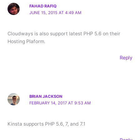
FAHAD RAFIQ
JUNE 15, 2015 AT 4:49 AM
Cloudways is also support latest PHP 5.6 on their
Hosting Plaform.
Reply
BRIAN JACKSON
FEBRUARY 14, 2017 AT 9:53 AM
Kinsta supports PHP 5.6, 7, and 7.1