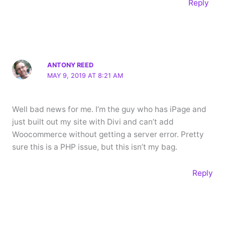
Reply
ANTONY REED
MAY 9, 2019 AT 8:21 AM
Well bad news for me. I’m the guy who has iPage and
just built out my site with Divi and can’t add
Woocommerce without getting a server error. Pretty
sure this is a PHP issue, but this isn’t my bag.
Reply