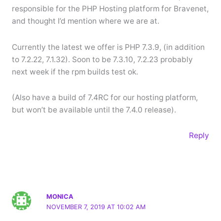
responsible for the PHP Hosting platform for Bravenet,
and thought I’d mention where we are at.
Currently the latest we offer is PHP 7.3.9, (in addition
to 7.2.22, 7.1.32). Soon to be 7.3.10, 7.2.23 probably
next week if the rpm builds test ok.
(Also have a build of 7.4RC for our hosting platform,
but won’t be available until the 7.4.0 release).
Reply
MONICA
NOVEMBER 7, 2019 AT 10:02 AM