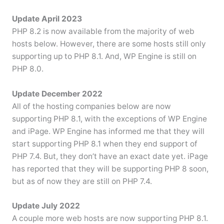
Update April 2023
PHP 8.2 is now available from the majority of web
hosts below. However, there are some hosts still only
supporting up to PHP 8.1. And, WP Engine is still on
PHP 8.0.
Update December 2022
All of the hosting companies below are now
supporting PHP 8.1, with the exceptions of WP Engine
and iPage. WP Engine has informed me that they will
start supporting PHP 8.1 when they end support of
PHP 7.4. But, they don’t have an exact date yet. iPage
has reported that they will be supporting PHP 8 soon,
but as of now they are still on PHP 7.4.
Update July 2022
A couple more web hosts are now supporting PHP 8.1.