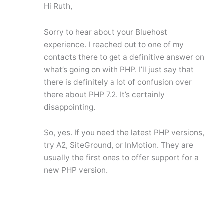
Hi Ruth,
Sorry to hear about your Bluehost
experience. I reached out to one of my
contacts there to get a definitive answer on
what’s going on with PHP. I’ll just say that
there is definitely a lot of confusion over
there about PHP 7.2. It’s certainly
disappointing.
So, yes. If you need the latest PHP versions,
try A2, SiteGround, or InMotion. They are
usually the first ones to offer support for a
new PHP version.