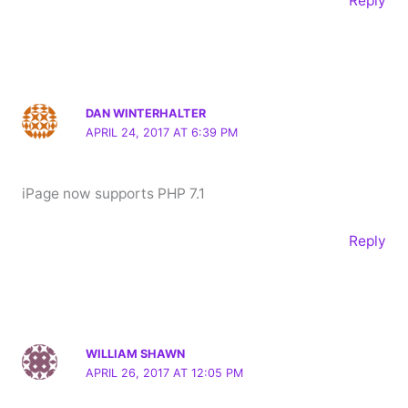
Reply
DAN WINTERHALTER
APRIL 24, 2017 AT 6:39 PM
iPage now supports PHP 7.1
Reply
WILLIAM SHAWN
APRIL 26, 2017 AT 12:05 PM