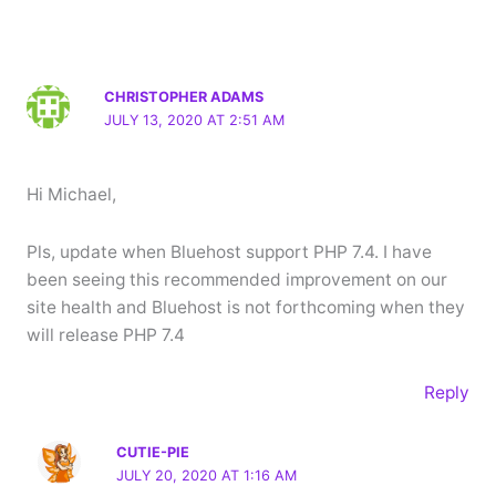
CHRISTOPHER ADAMS
JULY 13, 2020 AT 2:51 AM
Hi Michael,
Pls, update when Bluehost support PHP 7.4. I have
been seeing this recommended improvement on our
site health and Bluehost is not forthcoming when they
will release PHP 7.4
Reply
CUTIE-PIE
JULY 20, 2020 AT 1:16 AM