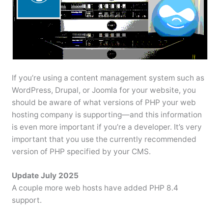
If you’re using a content management system such as
WordPress, Drupal, or Joomla for your website, you
should be aware of what versions of PHP your web
hosting company is supporting—and this information
is even more important if you’re a developer. It’s very
important that you use the currently recommended
version of PHP specified by your CMS.
Update July 2025
A couple more web hosts have added PHP 8.4
support.