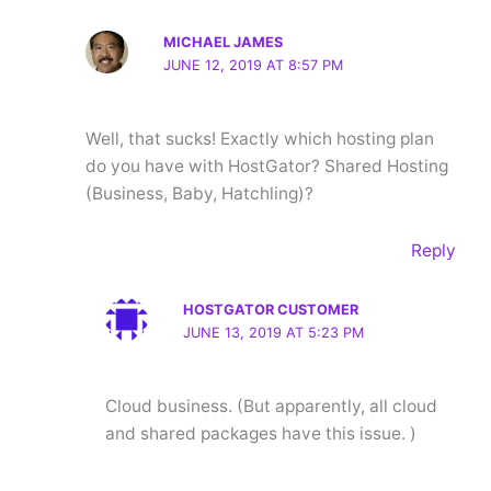
MICHAEL JAMES
JUNE 12, 2019 AT 8:57 PM
Well, that sucks! Exactly which hosting plan
do you have with HostGator? Shared Hosting
(Business, Baby, Hatchling)?
Reply
HOSTGATOR CUSTOMER
JUNE 13, 2019 AT 5:23 PM
Cloud business. (But apparently, all cloud
and shared packages have this issue. )