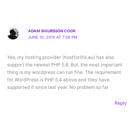
ADAM SIGURSSON COOK
JUNE 10, 2015 AT 7:56 PM
Yes, my hosting provider (hostforlife.eu) has also
support the newest PHP 5.6. But, the most important
thing is my wordpress can run fine. The requirement
for WordPress is PHP 5.4 above and they have
supported it since last year. No problem so far
Reply