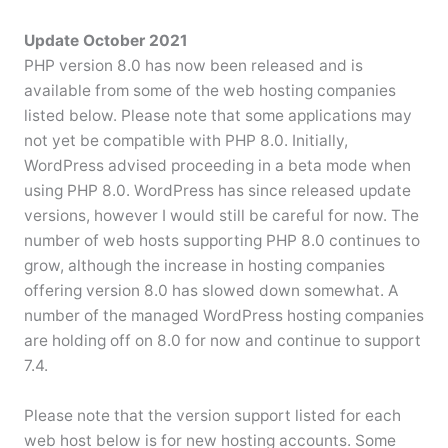
Update October 2021
PHP version 8.0 has now been released and is
available from some of the web hosting companies
listed below. Please note that some applications may
not yet be compatible with PHP 8.0. Initially,
WordPress advised proceeding in a beta mode when
using PHP 8.0. WordPress has since released update
versions, however I would still be careful for now. The
number of web hosts supporting PHP 8.0 continues to
grow, although the increase in hosting companies
offering version 8.0 has slowed down somewhat. A
number of the managed WordPress hosting companies
are holding off on 8.0 for now and continue to support
7.4.
Please note that the version support listed for each
web host below is for new hosting accounts. Some