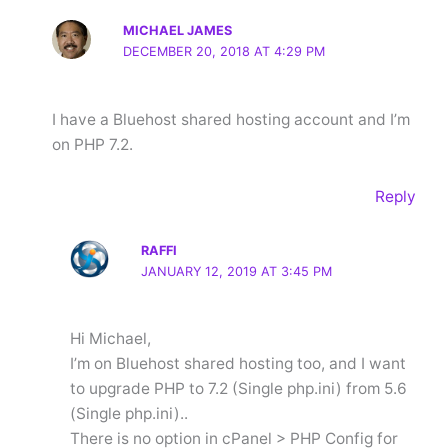
MICHAEL JAMES
DECEMBER 20, 2018 AT 4:29 PM
I have a Bluehost shared hosting account and I’m
on PHP 7.2.
Reply
RAFFI
JANUARY 12, 2019 AT 3:45 PM
Hi Michael,
I’m on Bluehost shared hosting too, and I want
to upgrade PHP to 7.2 (Single php.ini) from 5.6
(Single php.ini)..
There is no option in cPanel > PHP Config for