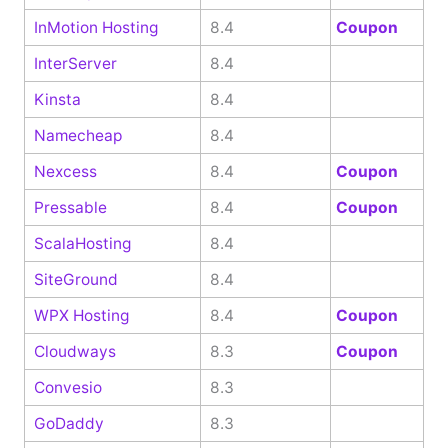
InMotion Hosting
8.4
Coupon
InterServer
8.4
Kinsta
8.4
Namecheap
8.4
Nexcess
8.4
Coupon
Pressable
8.4
Coupon
ScalaHosting
8.4
SiteGround
8.4
WPX Hosting
8.4
Coupon
Cloudways
8.3
Coupon
Convesio
8.3
GoDaddy
8.3