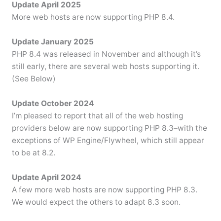
Update April 2025
More web hosts are now supporting PHP 8.4.
Update January 2025
PHP 8.4 was released in November and although it’s
still early, there are several web hosts supporting it.
(See Below)
Update October 2024
I’m pleased to report that all of the web hosting
providers below are now supporting PHP 8.3–with the
exceptions of WP Engine/Flywheel, which still appear
to be at 8.2.
Update April 2024
A few more web hosts are now supporting PHP 8.3.
We would expect the others to adapt 8.3 soon.