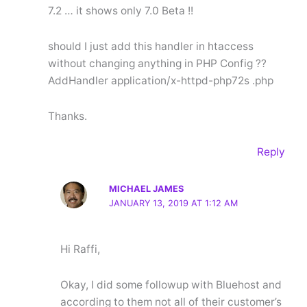
7.2 … it shows only 7.0 Beta !!
should I just add this handler in htaccess
without changing anything in PHP Config ??
AddHandler application/x-httpd-php72s .php
Thanks.
Reply
MICHAEL JAMES
JANUARY 13, 2019 AT 1:12 AM
Hi Raffi,
Okay, I did some followup with Bluehost and
according to them not all of their customer’s