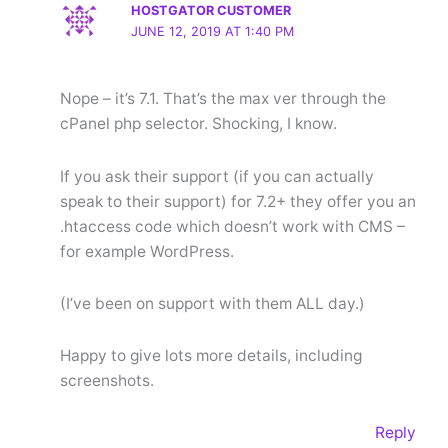
HOSTGATOR CUSTOMER
JUNE 12, 2019 AT 1:40 PM
Nope – it’s 7.1. That’s the max ver through the
cPanel php selector. Shocking, I know.
If you ask their support (if you can actually
speak to their support) for 7.2+ they offer you an
.htaccess code which doesn’t work with CMS –
for example WordPress.
(I’ve been on support with them ALL day.)
Happy to give lots more details, including
screenshots.
Reply