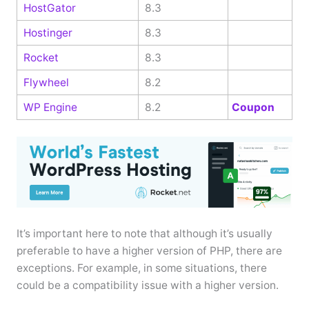
HostGator
8.3
Hostinger
8.3
Rocket
8.3
Flywheel
8.2
WP Engine
8.2
Coupon
It’s important here to note that although it’s usually
preferable to have a higher version of PHP, there are
exceptions. For example, in some situations, there
could be a compatibility issue with a higher version.