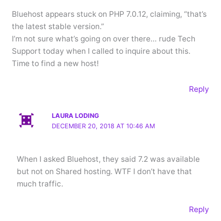
Bluehost appears stuck on PHP 7.0.12, claiming, “that’s
the latest stable version.”
I’m not sure what’s going on over there… rude Tech
Support today when I called to inquire about this.
Time to find a new host!
Reply
LAURA LODING
DECEMBER 20, 2018 AT 10:46 AM
When I asked Bluehost, they said 7.2 was available
but not on Shared hosting. WTF I don’t have that
much traffic.
Reply