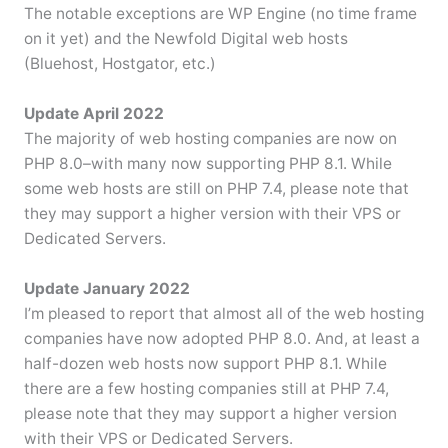
The notable exceptions are WP Engine (no time frame
on it yet) and the Newfold Digital web hosts
(Bluehost, Hostgator, etc.)
Update April 2022
The majority of web hosting companies are now on
PHP 8.0–with many now supporting PHP 8.1. While
some web hosts are still on PHP 7.4, please note that
they may support a higher version with their VPS or
Dedicated Servers.
Update January 2022
I’m pleased to report that almost all of the web hosting
companies have now adopted PHP 8.0. And, at least a
half-dozen web hosts now support PHP 8.1. While
there are a few hosting companies still at PHP 7.4,
please note that they may support a higher version
with their VPS or Dedicated Servers.