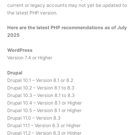
current or legacy accounts may not yet be updated to
the latest PHP version.
Here are the latest PHP recommendations as of July
2025
WordPress
Version 7.4 or Higher
Drupal
Drupal 10.1 – Version 8.1 or 8.2
Drupal 10.2 – Version 8.1 to 8.3
Drupal 10.3 – Version 8.1 to 8.3
Drupal 10.4 – Version 8.1 or Higher
Drupal 10.5 – Version 8.1 or Higher
Drupal 11.0 – Version 8.3
Drupal 11.1 – Version 8.3 or Higher
Drupal 11.2 – Version 8.3 or Higher