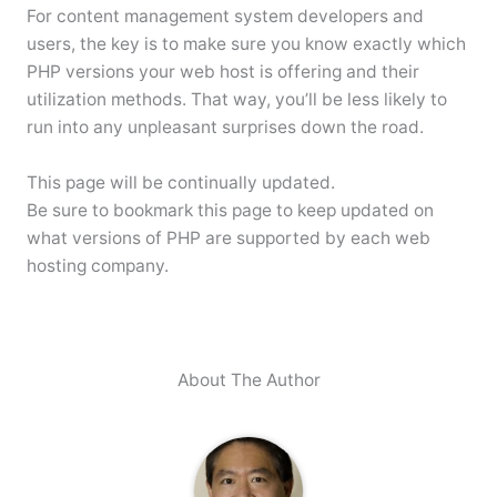
For content management system developers and
users, the key is to make sure you know exactly which
PHP versions your web host is offering and their
utilization methods. That way, you’ll be less likely to
run into any unpleasant surprises down the road.
This page will be continually updated.
Be sure to bookmark this page to keep updated on
what versions of PHP are supported by each web
hosting company.
About The Author