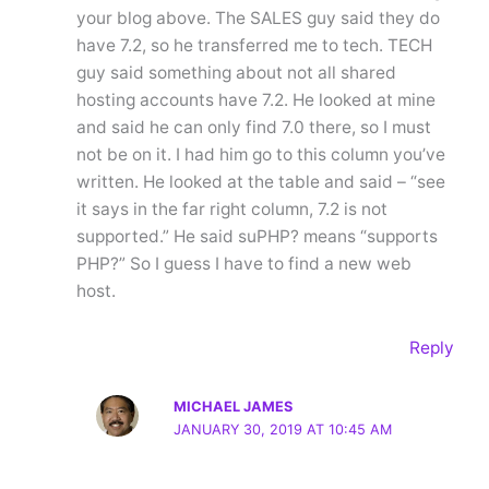
your blog above. The SALES guy said they do
have 7.2, so he transferred me to tech. TECH
guy said something about not all shared
hosting accounts have 7.2. He looked at mine
and said he can only find 7.0 there, so I must
not be on it. I had him go to this column you’ve
written. He looked at the table and said – “see
it says in the far right column, 7.2 is not
supported.” He said suPHP? means “supports
PHP?” So I guess I have to find a new web
host.
Reply
MICHAEL JAMES
JANUARY 30, 2019 AT 10:45 AM