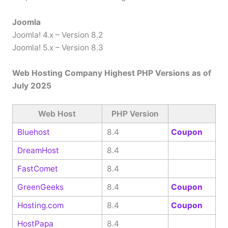
Joomla
Joomla! 4.x – Version 8.2
Joomla! 5.x – Version 8.3
Web Hosting Company Highest PHP Versions as of
July 2025
Web Host
PHP Version
Bluehost
8.4
Coupon
DreamHost
8.4
FastComet
8.4
GreenGeeks
8.4
Coupon
Hosting.com
8.4
Coupon
HostPapa
8.4