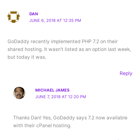
DAN
JUNE 6, 2018 AT 12:35 PM
GoDaddy recently implemented PHP 7.2 on their
shared hosting. It wasn’t listed as an option last week,
but today it was.
Reply
MICHAEL JAMES
JUNE 7, 2018 AT 12:20 PM
Thanks Dan! Yes, GoDaddy says 7.2 now available
with their cPanel hosting.