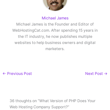
Michael James
Michael James is the Founder and Editor of
WebHostingCat.com. After spending 15 years in
the IT industry, he now publishes multiple
websites to help business owners and digital
marketers.
←
Previous Post
Next Post
→
36 thoughts on “What Version of PHP Does Your
Web Hosting Company Support?”