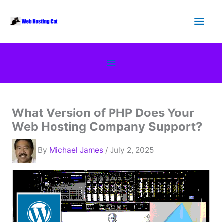
Skip
Main
to
content
Men
Below
Header
What Version of PHP Does Your
Web Hosting Company Support?
By
Michael James
/ July 2, 2025