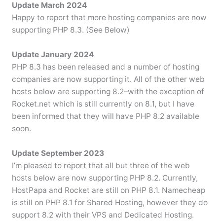
Update March 2024
Happy to report that more hosting companies are now
supporting PHP 8.3. (See Below)
Update January 2024
PHP 8.3 has been released and a number of hosting
companies are now supporting it. All of the other web
hosts below are supporting 8.2–with the exception of
Rocket.net which is still currently on 8.1, but I have
been informed that they will have PHP 8.2 available
soon.
Update September 2023
I’m pleased to report that all but three of the web
hosts below are now supporting PHP 8.2. Currently,
HostPapa and Rocket are still on PHP 8.1. Namecheap
is still on PHP 8.1 for Shared Hosting, however they do
support 8.2 with their VPS and Dedicated Hosting.