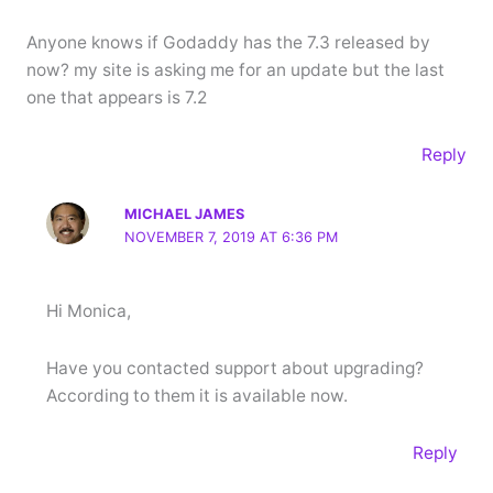
Anyone knows if Godaddy has the 7.3 released by
now? my site is asking me for an update but the last
one that appears is 7.2
Reply
MICHAEL JAMES
NOVEMBER 7, 2019 AT 6:36 PM
Hi Monica,
Have you contacted support about upgrading?
According to them it is available now.
Reply