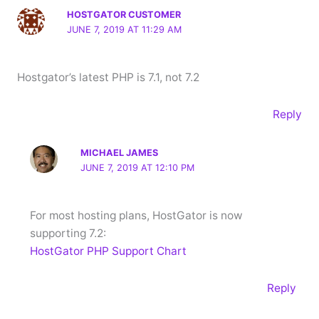
HOSTGATOR CUSTOMER
JUNE 7, 2019 AT 11:29 AM
Hostgator’s latest PHP is 7.1, not 7.2
Reply
MICHAEL JAMES
JUNE 7, 2019 AT 12:10 PM
For most hosting plans, HostGator is now
supporting 7.2:
HostGator PHP Support Chart
Reply