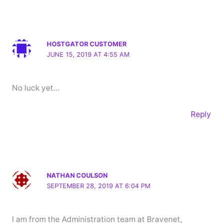
HOSTGATOR CUSTOMER
JUNE 15, 2019 AT 4:55 AM
No luck yet…
Reply
NATHAN COULSON
SEPTEMBER 28, 2019 AT 6:04 PM
I am from the Administration team at Bravenet,