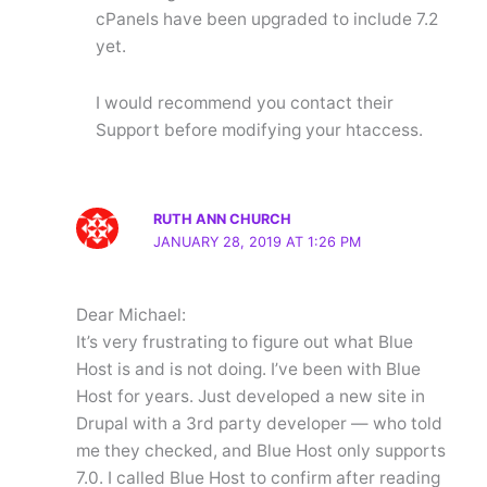
cPanels have been upgraded to include 7.2
yet.
I would recommend you contact their
Support before modifying your htaccess.
RUTH ANN CHURCH
JANUARY 28, 2019 AT 1:26 PM
Dear Michael:
It’s very frustrating to figure out what Blue
Host is and is not doing. I’ve been with Blue
Host for years. Just developed a new site in
Drupal with a 3rd party developer — who told
me they checked, and Blue Host only supports
7.0. I called Blue Host to confirm after reading