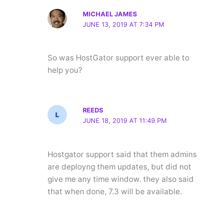
MICHAEL JAMES
JUNE 13, 2019 AT 7:34 PM
So was HostGator support ever able to
help you?
REEDS
JUNE 18, 2019 AT 11:49 PM
Hostgator support said that them admins
are deployng them updates, but did not
give me any time window. they also said
that when done, 7.3 will be available.