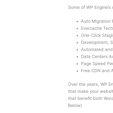
Some of WP Engine’s 
Auto Migration 
Evercache Techn
One-Click Stag
Development, S
Automated and
Data Centers A
Page Speed Per
Free CDN and A
Over the years, WP E
that make your website
that benefit both Wo
Below)