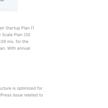
ir Startup Plan (1
r Scale Plan (30
$39 mo. for the
lan. With annual
cture is optimized for
Press issue related to