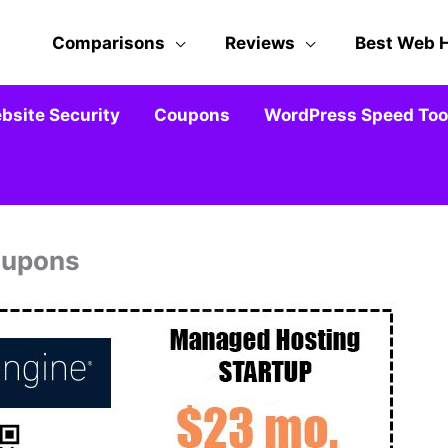
Comparisons
Reviews
Best Web 
bsite Security
Coupons
WordPress Speed Tool
oupons