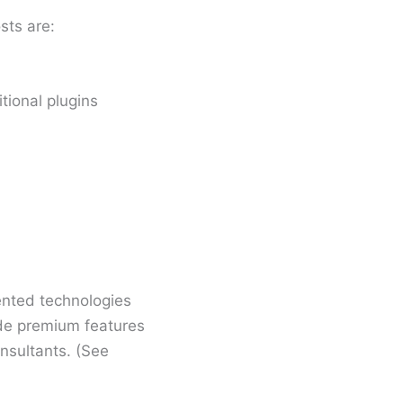
sts are:
tional plugins
nted technologies
lude premium features
nsultants. (See