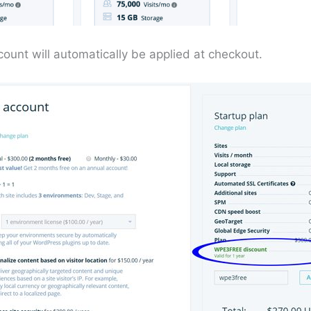
ount will automatically be applied at checkout.