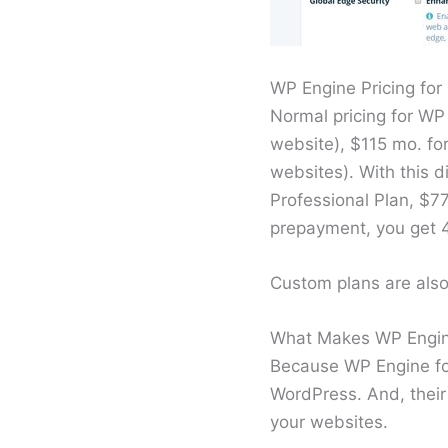
WP Engine Pricing fo
Normal pricing for WP
website), $115 mo. for
websites). With this d
Professional Plan, $7
prepayment, you get 
Custom plans are also 
What Makes WP Engin
Because WP Engine foc
WordPress. And, their
your websites.