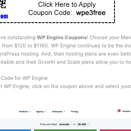
ive outstanding
WP Engine Coupons
! Choose your Ma
 from $120 to $1160. WP Engine continues to be the ind
rdPress hosting. And, their hosting plans are even bett
rdable and their Growth and Scale plans allow you to h
Code for WP Engine
 at WP Engine, click on the coupon above and select y