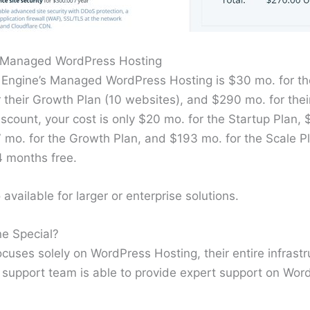
r Managed WordPress Hosting
 Engine’s Managed WordPress Hosting is $30 mo. for the
 their Growth Plan (10 websites), and $290 mo. for thei
iscount, your cost is only $20 mo. for the Startup Plan, 
7 mo. for the Growth Plan, and $193 mo. for the Scale P
4 months free.
available for larger or enterprise solutions.
e Special?
uses solely on WordPress Hosting, their entire infrastru
 support team is able to provide expert support on Word