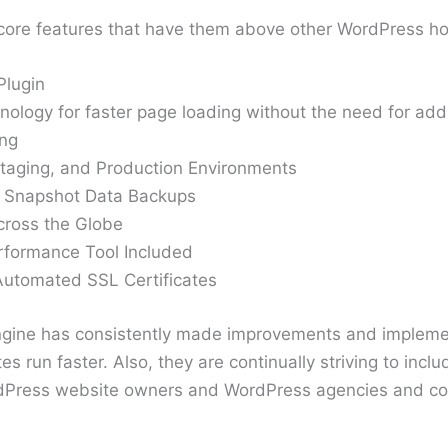
core features that have them above other WordPress ho
Plugin
ology for faster page loading without the need for addi
ing
taging, and Production Environments
 Snapshot Data Backups
cross the Globe
formance Tool Included
utomated SSL Certificates
ngine has consistently made improvements and impleme
s run faster. Also, they are continually striving to inc
rdPress website owners and WordPress agencies and co