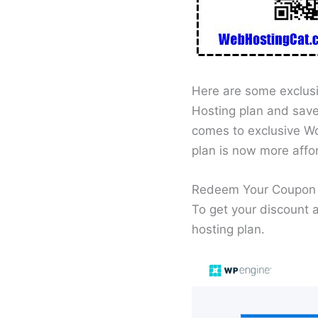
Here are some exclus
Hosting plan and save
comes to exclusive Wo
plan is now more affo
Redeem Your Coupon 
To get your discount
hosting plan.