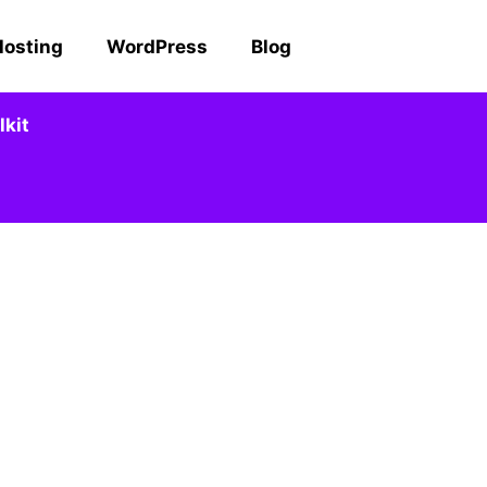
Hosting
WordPress
Blog
kit