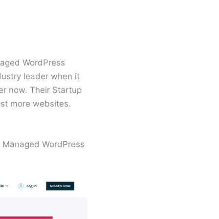
naged WordPress
ustry leader when it
er now. Their Startup
ost more websites.
our Managed WordPress