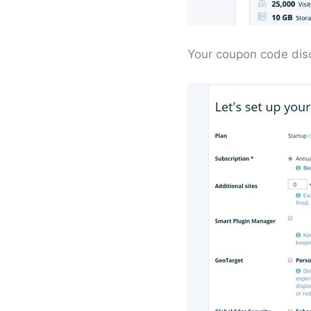
Your coupon code disc