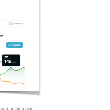
aged hosting plan