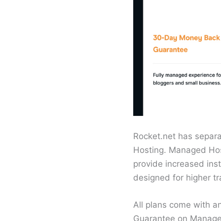
Rocket.net has separ
Hosting. Managed Hosti
provide increased inst
designed for higher tr
All plans come with 
Guarantee on Managed 