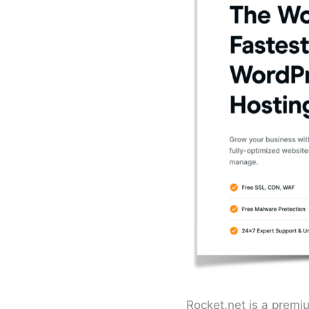
Rocket.net is a premi