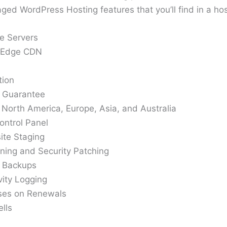
ed WordPress Hosting features that you’ll find in a hos
e Servers
e Edge CDN
tion
 Guarantee
 North America, Europe, Asia, and Australia
ontrol Panel
ite Staging
ning and Security Patching
y Backups
ity Logging
ases on Renewals
lls