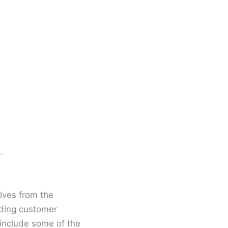
.
lves from the
ading customer
 include some of the