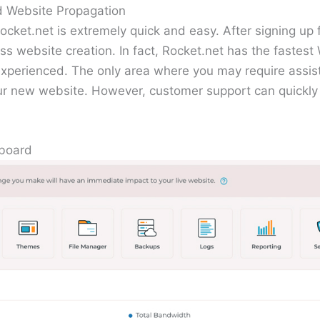
d Website Propagation
ocket.net is extremely quick and easy. After signing up 
ss website creation. In fact, Rocket.net has the fastes
 experienced. The only area where you may require assis
ur new website. However, customer support can quickly 
hboard