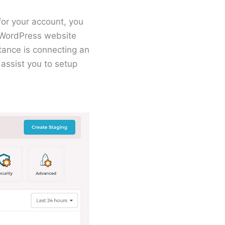
for your account, you
t WordPress website
tance is connecting an
assist you to setup