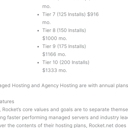
mo.
Tier 7 (125 Installs) $916
mo.
Tier 8 (150 Installs)
$1000 mo.
Tier 9 (175 Installs)
$1166 mo.
Tier 10 (200 Installs)
$1333 mo.
naged Hosting and Agency Hosting are with annual plans
atures
 Rocket’s core values and goals are to separate themse
ing faster performing managed servers and industry le
er the contents of their hosting plans, Rocket.net does