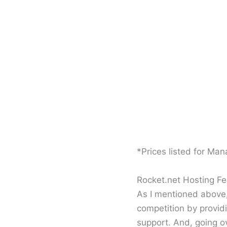
*Prices listed for Ma
Rocket.net Hosting Fe
As I mentioned above,
competition by provid
support. And, going ov