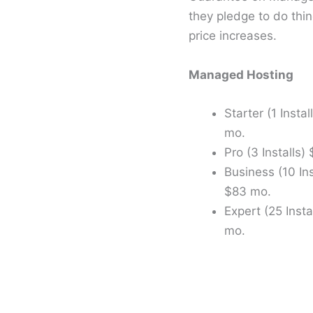
they pledge to do thin
price increases.
Managed Hosting
Starter (1 Instal
mo.
Pro (3 Installs)
Business (10 Ins
$83 mo.
Expert (25 Insta
mo.