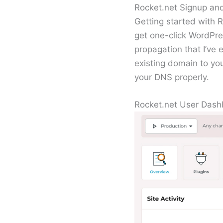
Rocket.net Signup an
Getting started with R
get one-click WordPre
propagation that I’ve
existing domain to yo
your DNS properly.
Rocket.net User Das