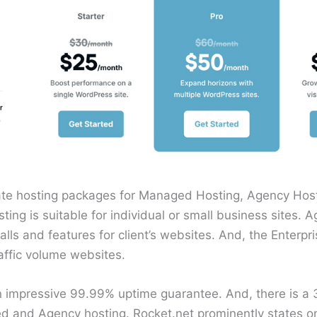
ate hosting packages for Managed Hosting, Agency Host
ng is suitable for individual or small business sites. 
alls and features for client’s websites. And, the Enterpr
affic volume websites.
an impressive 99.99% uptime guarantee. And, there is 
and Agency hosting. Rocket.net prominently states on 