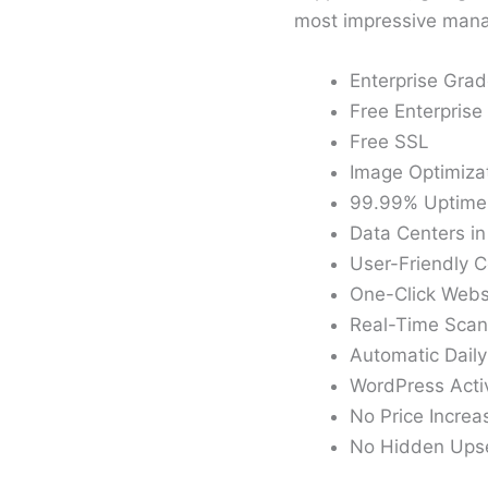
most impressive manag
Enterprise Grad
Free Enterpris
Free SSL
Image Optimiza
99.99% Uptime
Data Centers in
User-Friendly C
One-Click Webs
Real-Time Scan
Automatic Dail
WordPress Activ
No Price Incre
No Hidden Upse