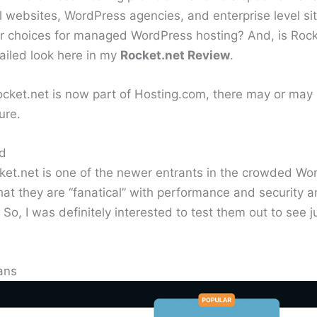
al websites, WordPress agencies, and enterprise level sit
ter choices for managed WordPress hosting? And, is Roc
tailed look here in my
Rocket.net Review
.
ocket.net is now part of Hosting.com, there may or may
ure.
nd
et.net is one of the newer entrants in the crowded Wor
hat they are “fanatical” with performance and security 
 So, I was definitely interested to test them out to see
ans