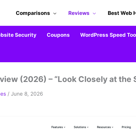
Comparisons
Reviews
Best Web 
bsite Security
Coupons
WordPress Speed Tool
view (2026) – “Look Closely at the
mes
/ June 8, 2026