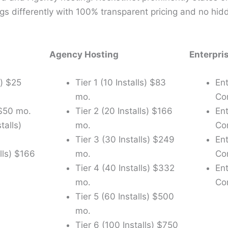
gs differently with 100% transparent pricing and no hid
Agency Hosting
Enterpri
l) $25
Tier 1 (10 Installs) $83
Ent
mo.
Co
 $50 mo.
Tier 2 (20 Installs) $166
En
talls)
mo.
Co
Tier 3 (30 Installs) $249
En
lls) $166
mo.
Co
Tier 4 (40 Installs) $332
En
mo.
Co
Tier 5 (60 Installs) $500
mo.
Tier 6 (100 Installs) $750