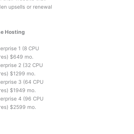
den upsells or renewal
se Hosting
erprise 1 (8 CPU
res) $649 mo.
terprise 2 (32 CPU
res) $1299 mo.
terprise 3 (64 CPU
res) $1949 mo.
terprise 4 (96 CPU
res) $2599 mo.