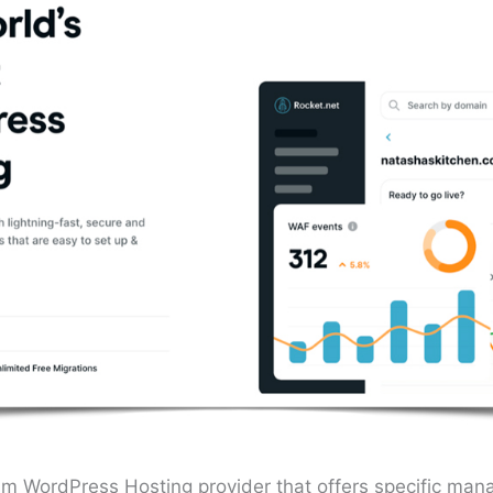
um WordPress Hosting provider that offers specific man