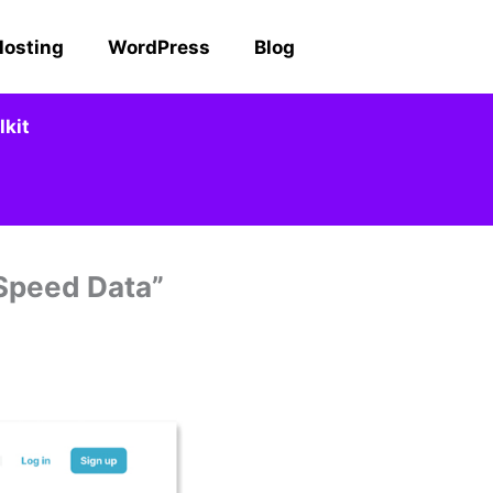
Hosting
WordPress
Blog
kit
 Speed Data”