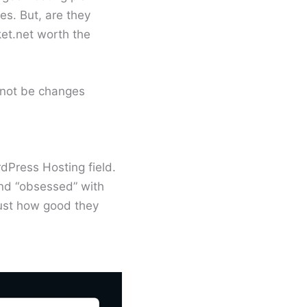
es. But, are they
ket.net worth the
 not be changes
dPress Hosting field.
and “obsessed” with
 just how good they