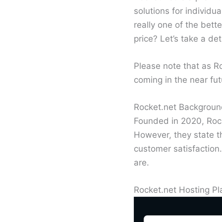
solutions for individu
really one of the bet
price? Let’s take a de
Please note that as R
coming in the near fut
Rocket.net Backgrou
Founded in 2020, Rock
However, they state t
customer satisfaction.
are.
Rocket.net Hosting Pl