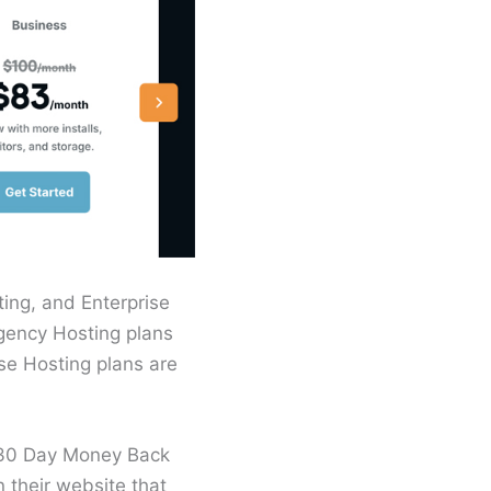
ing, and Enterprise
Agency Hosting plans
ise Hosting plans are
a 30 Day Money Back
their website that