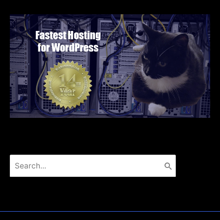
Search
for: