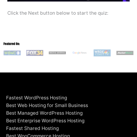
Click the Next button below to start the quiz:
Fastest WordPress Hosting
Best Web Hosting for Small Business
Best Managed WordPress Hosting
Best Enterprise WordPress Hosting
Fastest Shared Hosting
Best WooCommerce Hosting