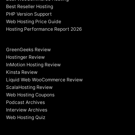
Best Reseller Hosting
PHP Version Support
Web Hosting Price Guide
Hosting Performance Report 2026
GreenGeeks Review
Hostinger Review
InMotion Hosting Review
Kinsta Review
Liquid Web WooCommerce Review
ScalaHosting Review
Web Hosting Coupons
Podcast Archives
Interview Archives
Web Hosting Quiz