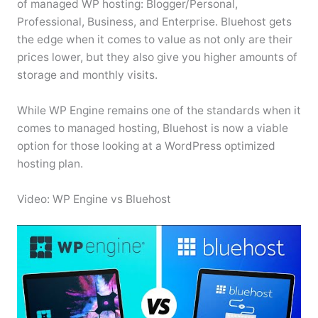
of managed WP hosting: Blogger/Personal,
Professional, Business, and Enterprise. Bluehost gets
the edge when it comes to value as not only are their
prices lower, but they also give you higher amounts of
storage and monthly visits.
While WP Engine remains one of the standards when it
comes to managed hosting, Bluehost is now a viable
option for those looking at a WordPress optimized
hosting plan.
Video: WP Engine vs Bluehost