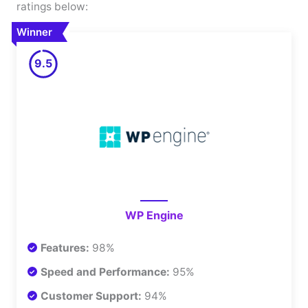
ratings below:
Winner
9.5
WP Engine
Features:
98%
Speed and Performance:
95%
Customer Support:
94%