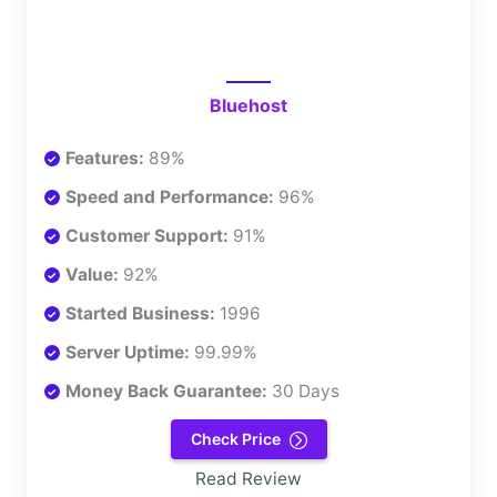
Bluehost
Features:
89%
Speed and Performance:
96%
Customer Support:
91%
Value:
92%
Started Business:
1996
Server Uptime:
99.99%
Money Back Guarantee:
30 Days
Check Price
Read Review