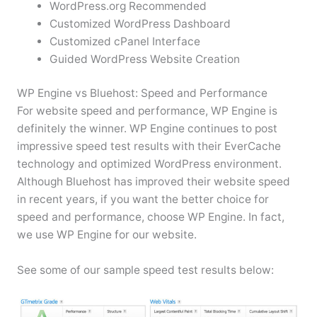
WordPress.org Recommended
Customized WordPress Dashboard
Customized cPanel Interface
Guided WordPress Website Creation
WP Engine vs Bluehost: Speed and Performance
For website speed and performance, WP Engine is
definitely the winner. WP Engine continues to post
impressive speed test results with their EverCache
technology and optimized WordPress environment.
Although Bluehost has improved their website speed
in recent years, if you want the better choice for
speed and performance, choose WP Engine. In fact,
we use WP Engine for our website.
See some of our sample speed test results below: