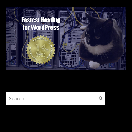
Search
for: