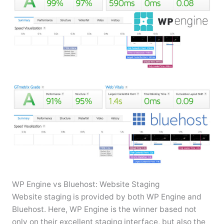
WP Engine vs Bluehost: Website Staging
Website staging is provided by both WP Engine and
Bluehost. Here, WP Engine is the winner based not
only on their excellent staging interface, but also the