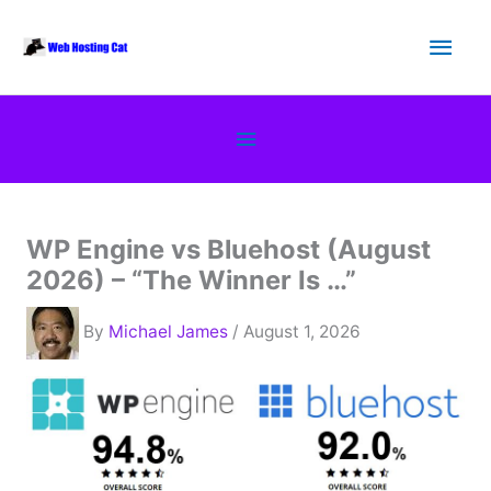
Skip
Main
to
content
Men
Below
Header
WP Engine vs Bluehost (August
2026) – “The Winner Is …”
By
Michael James
/ August 1, 2026