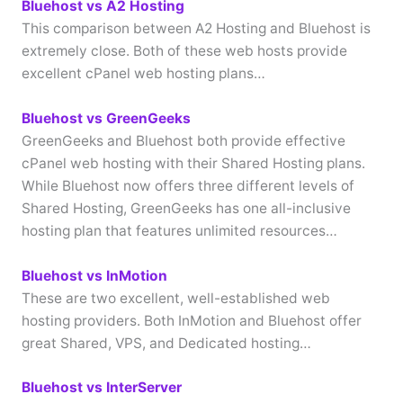
Bluehost vs A2 Hosting
This comparison between A2 Hosting and Bluehost is
extremely close. Both of these web hosts provide
excellent cPanel web hosting plans…
Bluehost vs GreenGeeks
GreenGeeks and Bluehost both provide effective
cPanel web hosting with their Shared Hosting plans.
While Bluehost now offers three different levels of
Shared Hosting, GreenGeeks has one all-inclusive
hosting plan that features unlimited resources…
Bluehost vs InMotion
These are two excellent, well-established web
hosting providers. Both InMotion and Bluehost offer
great Shared, VPS, and Dedicated hosting…
Bluehost vs InterServer