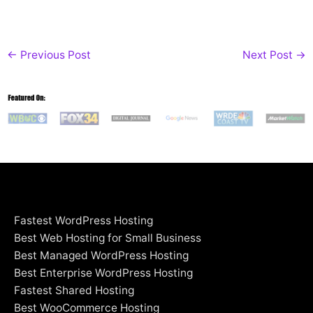
←
Previous Post
Next Post
→
Fastest WordPress Hosting
Best Web Hosting for Small Business
Best Managed WordPress Hosting
Best Enterprise WordPress Hosting
Fastest Shared Hosting
Best WooCommerce Hosting