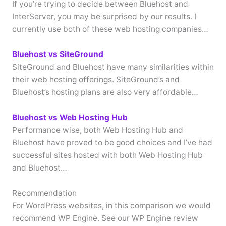
If you’re trying to decide between Bluehost and
InterServer, you may be surprised by our results. I
currently use both of these web hosting companies…
Bluehost vs SiteGround
SiteGround and Bluehost have many similarities within
their web hosting offerings. SiteGround’s and
Bluehost’s hosting plans are also very affordable…
Bluehost vs Web Hosting Hub
Performance wise, both Web Hosting Hub and
Bluehost have proved to be good choices and I’ve had
successful sites hosted with both Web Hosting Hub
and Bluehost…
Recommendation
For WordPress websites, in this comparison we would
recommend WP Engine. See our WP Engine review