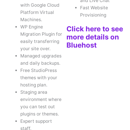
and Live Chat
with Google Cloud
Fast Website
Platform Virtual
Provisioning
Machines.
WP Engine
Click here to see
Migration Plugin for
more details on
easily transferring
Bluehost
your site over.
Managed upgrades
and daily backups.
Free StudioPress
themes with your
hosting plan.
Staging area
environment where
you can test out
plugins or themes.
Expert support
staff.