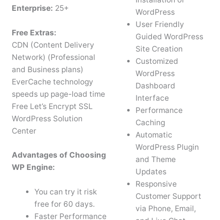
Enterprise:
25+
WordPress
User Friendly
Free Extras:
Guided WordPress
CDN (Content Delivery
Site Creation
Network) (Professional
Customized
and Business plans)
WordPress
EverCache technology
Dashboard
speeds up page-load time
Interface
Free Let’s Encrypt SSL
Performance
WordPress Solution
Caching
Center
Automatic
WordPress Plugin
Advantages of Choosing
and Theme
WP Engine:
Updates
Responsive
You can try it risk
Customer Support
free for 60 days.
via Phone, Email,
Faster Performance