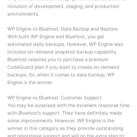
inclusion of development, staging, and production
environments.
WP Engine vs Bluehost: Data Backup and Restore
With both WP Engine and Bluehost, you get
automated daily backups. However, WP Engine also
includes on-demand snapshot backup capability.
Bluehost requires you to purchase a premium
CodeGuard plan if you want to create on-demand
backups. So, when it comes to data backup, WP
Engine is the winner.
WP Engine vs Bluehost: Customer Support
You may be surprised with the excellent response time
with Bluehost’s support. They have definitely made
some improvements. However, WP Engine is the
winner in this category as they provide outstanding
and responsive support and will go the extra step to