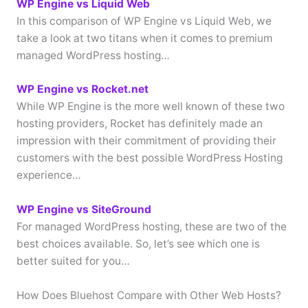
WP Engine vs Liquid Web
In this comparison of WP Engine vs Liquid Web, we
take a look at two titans when it comes to premium
managed WordPress hosting…
WP Engine vs Rocket.net
While WP Engine is the more well known of these two
hosting providers, Rocket has definitely made an
impression with their commitment of providing their
customers with the best possible WordPress Hosting
experience…
WP Engine vs SiteGround
For managed WordPress hosting, these are two of the
best choices available. So, let’s see which one is
better suited for you…
How Does Bluehost Compare with Other Web Hosts?