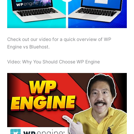
Check out our video for a quick overview of WP
Engine vs Bluehost.
Video: Why You Should Choose WP Engine