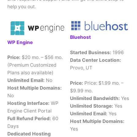
help you out.
Bluehost
WP Engine
Started Business:
1996
Price:
$20 mo. – $56 mo.
Data Center Location:
(Premium Customized
Provo, UT
Plans also available)
Unlimited Email:
No
Price:
Price: $1.99 mo. –
Host Multiple Domains:
$9.99 mo.
No
Unlimited Bandwidth:
Yes
Hosting Interface:
WP
Unlimited Storage:
Yes
Engine Client Portal
Unlimited Email:
Yes
Full Refund Period:
60
Host Multiple Domains:
Days
Yes
Dedicated Hosting