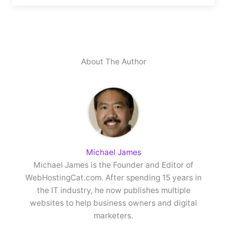
About The Author
Michael James
Michael James is the Founder and Editor of
WebHostingCat.com. After spending 15 years in
the IT industry, he now publishes multiple
websites to help business owners and digital
marketers.