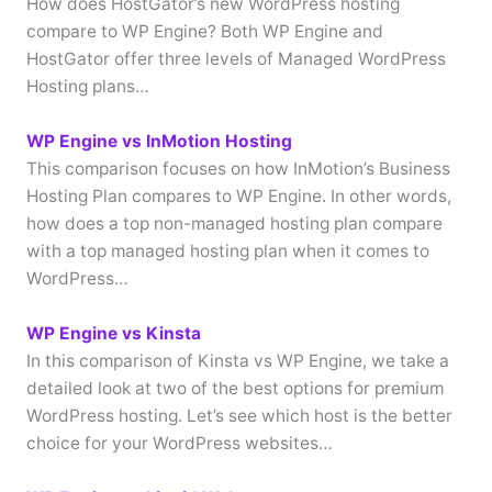
How does HostGator’s new WordPress hosting
compare to WP Engine? Both WP Engine and
HostGator offer three levels of Managed WordPress
Hosting plans…
WP Engine vs InMotion Hosting
This comparison focuses on how InMotion’s Business
Hosting Plan compares to WP Engine. In other words,
how does a top non-managed hosting plan compare
with a top managed hosting plan when it comes to
WordPress…
WP Engine vs Kinsta
In this comparison of Kinsta vs WP Engine, we take a
detailed look at two of the best options for premium
WordPress hosting. Let’s see which host is the better
choice for your WordPress websites…