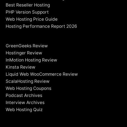
Best Reseller Hosting
PHP Version Support
Web Hosting Price Guide
Hosting Performance Report 2026
GreenGeeks Review
Hostinger Review
InMotion Hosting Review
Kinsta Review
Liquid Web WooCommerce Review
ScalaHosting Review
Web Hosting Coupons
Podcast Archives
Interview Archives
Web Hosting Quiz