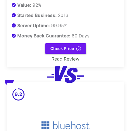
Value:
92%
Started Business:
2013
Server Uptime:
99.95%
Money Back Guarantee:
60 Days
Check Price
Read Review
9.2