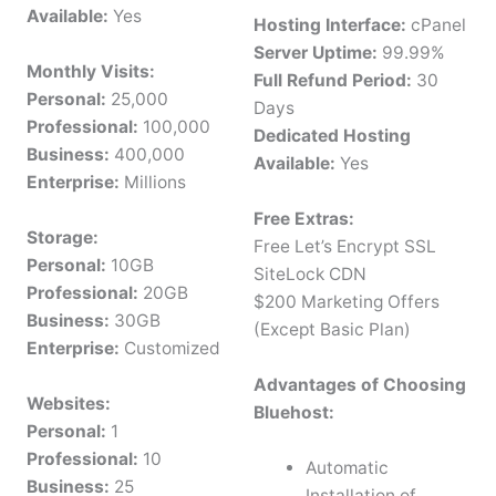
Available:
Yes
Hosting Interface:
cPanel
Server Uptime:
99.99%
Monthly Visits:
Full Refund Period:
30
Personal:
25,000
Days
Professional:
100,000
Dedicated Hosting
Business:
400,000
Available:
Yes
Enterprise:
Millions
Free Extras:
Storage:
Free Let’s Encrypt SSL
Personal:
10GB
SiteLock CDN
Professional:
20GB
$200 Marketing Offers
Business:
30GB
(Except Basic Plan)
Enterprise:
Customized
Advantages of Choosing
Websites:
Bluehost:
Personal:
1
Professional:
10
Automatic
Business:
25
Installation of