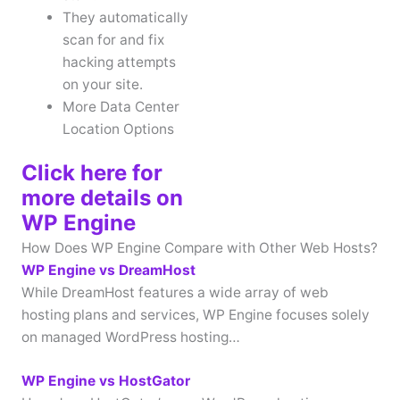
They automatically
scan for and fix
hacking attempts
on your site.
More Data Center
Location Options
Click here for
more details on
WP Engine
How Does WP Engine Compare with Other Web Hosts?
WP Engine vs DreamHost
While DreamHost features a wide array of web
hosting plans and services, WP Engine focuses solely
on managed WordPress hosting…
WP Engine vs HostGator