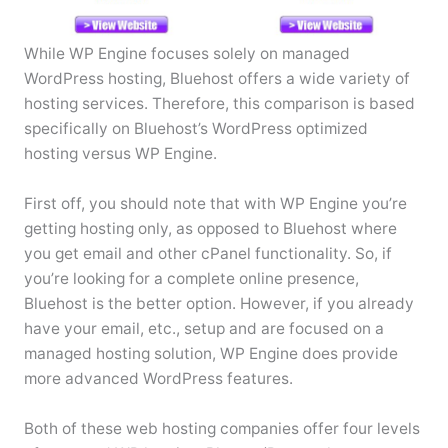
While WP Engine focuses solely on managed
WordPress hosting, Bluehost offers a wide variety of
hosting services. Therefore, this comparison is based
specifically on Bluehost’s WordPress optimized
hosting versus WP Engine.
First off, you should note that with WP Engine you’re
getting hosting only, as opposed to Bluehost where
you get email and other cPanel functionality. So, if
you’re looking for a complete online presence,
Bluehost is the better option. However, if you already
have your email, etc., setup and are focused on a
managed hosting solution, WP Engine does provide
more advanced WordPress features.
Both of these web hosting companies offer four levels