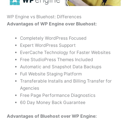
WP Engine vs Bluehost: Differences
Advantages of WP Engine over Bluehost:
Completely WordPress Focused
Expert WordPress Support
EverCache Technology for Faster Websites
Free StudioPress Themes Included
Automatic and Snapshot Data Backups
Full Website Staging Platform
Transferable Installs and Billing Transfer for
Agencies
Free Page Performance Diagnostics
60 Day Money Back Guarantee
Advantages of Bluehost over WP Engine: