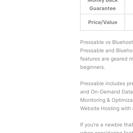
Guarantee
Price/Value
Pressable vs Bluehos
Pressable and Bluehos
features are geared m
beginners.
Pressable includes p
and On-Demand Data 
Monitoring & Optimizat
Website Hosting with a
If you’re a newbie tha