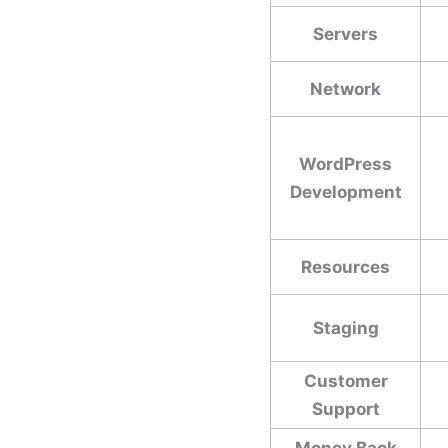
Servers
Network
WordPress
Development
Resources
Staging
Customer
Support
Money Back