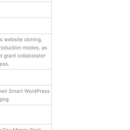
s website cloning,
roduction modes, as
to grant collaborator
ess.
their Smart WordPress
ging.
30 Day Money Back