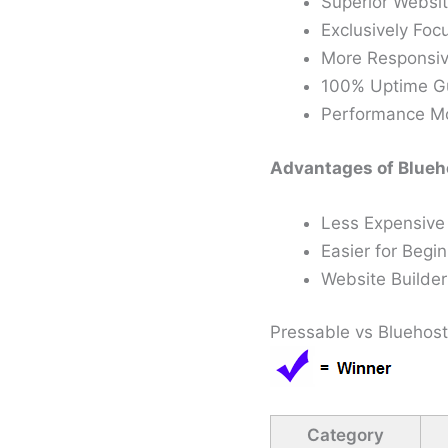
Superior Websi
Exclusively Fo
More Responsiv
100% Uptime G
Performance Mon
Advantages of Blueho
Less Expensive
Easier for Begi
Website Builder
Pressable vs Bluehost
Category