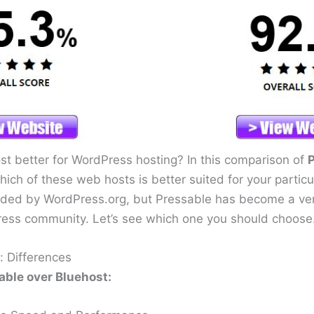
ost better for WordPress hosting? In this comparison of
P
which of these web hosts is better suited for your partic
ded by WordPress.org, but Pressable has become a ver
ress community. Let’s see which one you should choose
: Differences
ble over Bluehost: