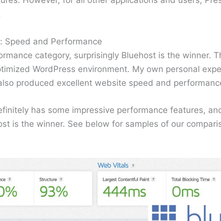
res. However, for all other applications and users, Pres
.
t: Speed and Performance
rmance category, surprisingly Bluehost is the winner. T
ptimized WordPress environment. My own personal experi
 also produced excellent website speed and performanc
finitely has some impressive performance features, and 
ost is the winner. See below for samples of our compari