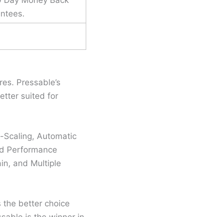
ntees.
es. Pressable’s
tter suited for
-Scaling, Automatic
nd Performance
in, and Multiple
s the better choice