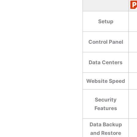
Setup
Control Panel
Data Centers
Website Speed
Security
Features
Data Backup
and Restore