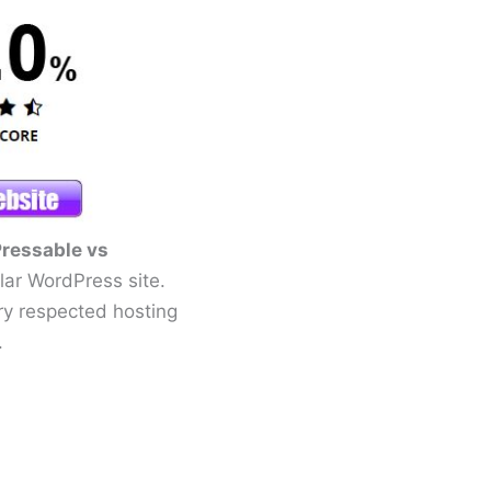
ressable vs
ular WordPress site.
y respected hosting
.