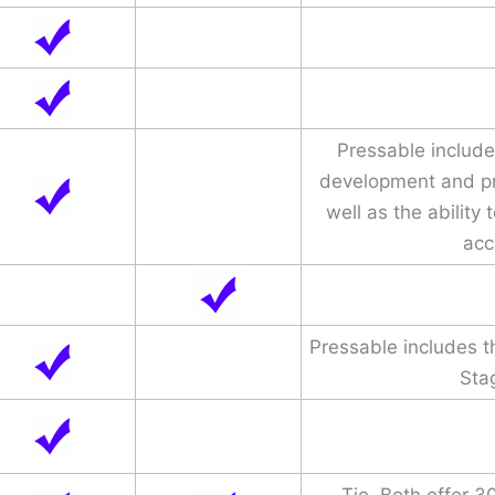
Pressable include
development and p
well as the ability 
acc
Pressable includes 
Sta
Tie. Both offer 