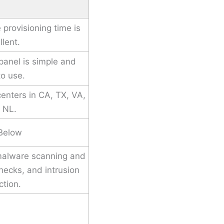
 provisioning time is
llent.
 panel is simple and
to use.
enters in CA, TX, VA,
 NL.
Below
malware scanning and
checks, and intrusion
ction.