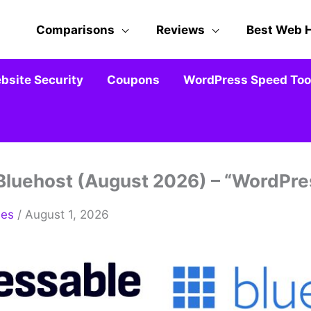
Comparisons
Reviews
Best Web 
bsite Security
Coupons
WordPress Speed Tool
Bluehost (August 2026) – “WordPr
mes
/ August 1, 2026