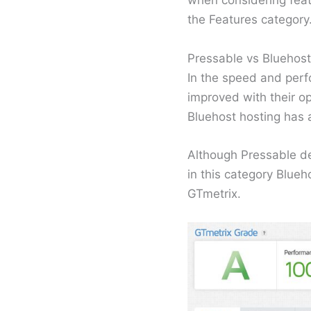
when considering featu
the Features category
Pressable vs Bluehos
In the speed and perfo
improved with their o
Bluehost hosting has
Although Pressable de
in this category Blueh
GTmetrix.