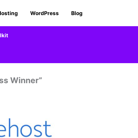
Hosting
WordPress
Blog
kit
ess Winner”