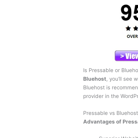
Is Pressable or Blueh
Bluehost
, you’ll see 
Bluehost is recommen
provider in the WordP
Pressable vs Bluehost
Advantages of Pressa