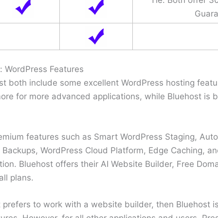
Guara
t: WordPress Features
t both include some excellent WordPress hosting featur
ore for more advanced applications, while Bluehost is be
remium features such as Smart WordPress Staging, Auto
Backups, WordPress Cloud Platform, Edge Caching, a
ion. Bluehost offers their AI Website Builder, Free Doma
ll plans.
t prefers to work with a website builder, then Bluehost i