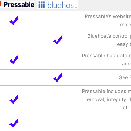
Pressable’s website
exce
Bluehost’s control
easy 
Pressable has data c
and
See 
Pressable includes 
removal, integrity 
dete