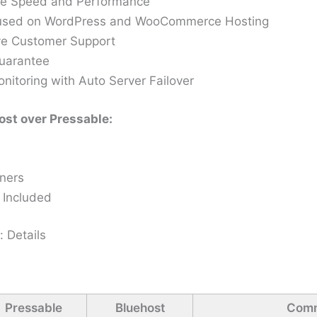
te Speed and Performance
cused on WordPress and WooCommerce Hosting
e Customer Support
uarantee
itoring with Auto Server Failover
st over Pressable:
nners
 Included
: Details
Pressable
Bluehost
Com