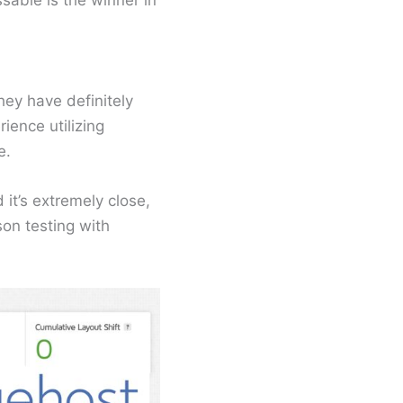
sable is the winner in
hey have definitely
ence utilizing
e.
it’s extremely close,
son testing with