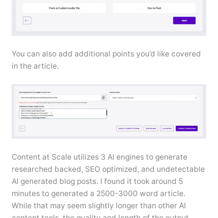
You can also add additional points you’d like covered
in the article.
Content at Scale utilizes 3 AI engines to generate
researched backed, SEO optimized, and undetectable
AI generated blog posts. I found it took around 5
minutes to generated a 2500-3000 word article.
While that may seem slightly longer than other AI
content tools, the quality and length of the output