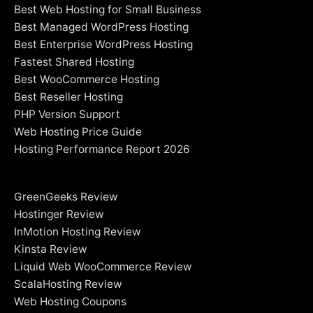
Best Web Hosting for Small Business
Best Managed WordPress Hosting
Best Enterprise WordPress Hosting
Fastest Shared Hosting
Best WooCommerce Hosting
Best Reseller Hosting
PHP Version Support
Web Hosting Price Guide
Hosting Performance Report 2026
GreenGeeks Review
Hostinger Review
InMotion Hosting Review
Kinsta Review
Liquid Web WooCommerce Review
ScalaHosting Review
Web Hosting Coupons