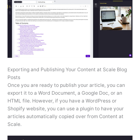
Exporting and Publishing Your Content at Scale Blog
Posts
Once you are ready to publish your article, you can
export it to a Word Document, a Google Doc, or an
HTML file. However, if you have a WordPress or
Shopify website, you can use a plugin to have your
articles automatically copied over from Content at
Scale.