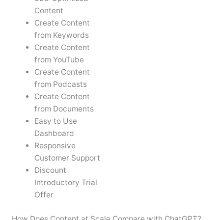
Content
Create Content
from Keywords
Create Content
from YouTube
Create Content
from Podcasts
Create Content
from Documents
Easy to Use
Dashboard
Responsive
Customer Support
Discount
Introductory Trial
Offer
How Does Content at Scale Compare with ChatGPT?