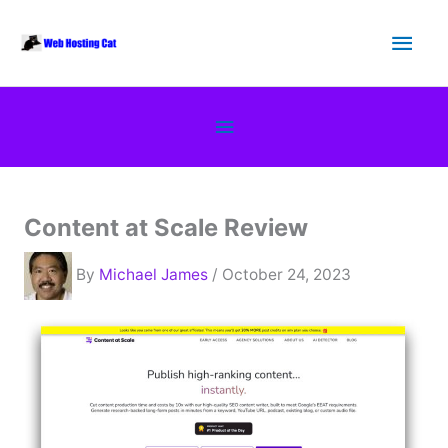
Skip
Main
to
content
Men
Below
Header
Content at Scale Review
By
Michael James
/ October 24, 2023