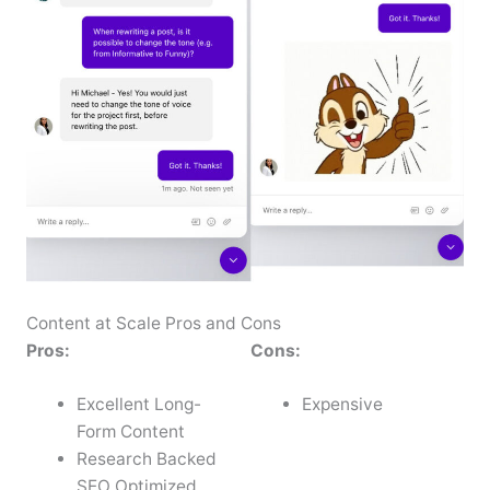
Content at Scale Pros and Cons
Pros:
Cons:
Excellent Long-
Expensive
Form Content
Research Backed
SEO Optimized