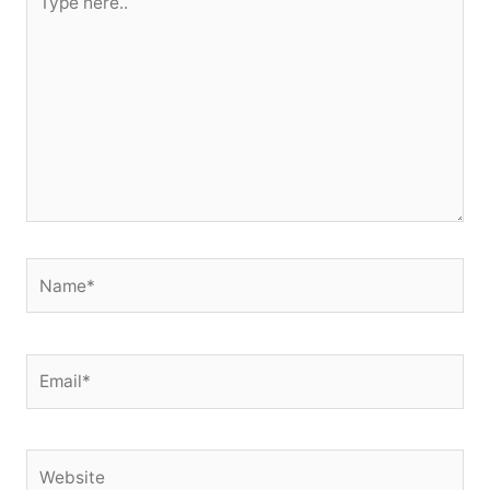
here..
Name*
Email*
Website