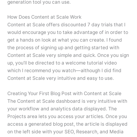
generation tool you can use.
How Does Content at Scale Work
Content at Scale offers discounted 7 day trials that I
would encourage you to take advantage of in order to
get a hands on look at what you can create. I found
the process of signing up and getting started with
Content at Scale very simple and quick. Once you sign
up, you’ll be directed to a welcome tutorial video
which I recommend you watch—although I did find
Content at Scale very intuitive and easy to use.
Creating Your First Blog Post with Content at Scale
The Content at Scale dashboard is very intuitive with
your workflow and analytics data displayed. The
Projects area lets you access your articles. Once you
access a generated blog post, the article is displayed
on the left side with your SEO, Research, and Media