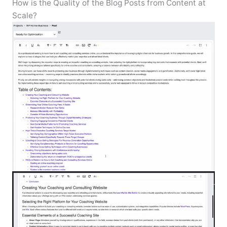
How is the Quality of the Blog Posts from Content at
Scale?