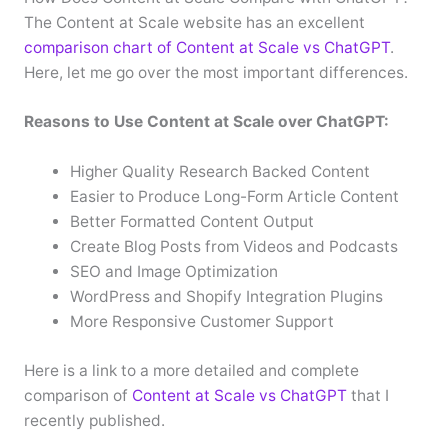
The Content at Scale website has an excellent
comparison chart of Content at Scale vs ChatGPT
.
Here, let me go over the most important differences.
Reasons to Use Content at Scale over ChatGPT:
Higher Quality Research Backed Content
Easier to Produce Long-Form Article Content
Better Formatted Content Output
Create Blog Posts from Videos and Podcasts
SEO and Image Optimization
WordPress and Shopify Integration Plugins
More Responsive Customer Support
Here is a link to a more detailed and complete
comparison of
Content at Scale vs ChatGPT
that I
recently published.