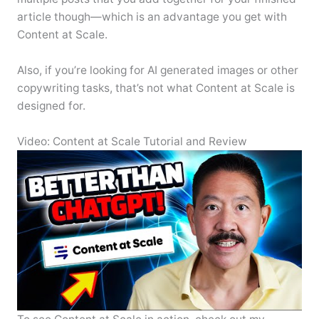
article though—which is an advantage you get with
Content at Scale.
Also, if you’re looking for AI generated images or other
copywriting tasks, that’s not what Content at Scale is
designed for.
Video: Content at Scale Tutorial and Review