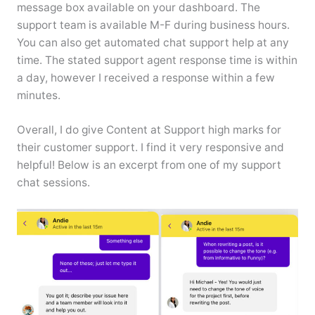
message box available on your dashboard. The
support team is available M-F during business hours.
You can also get automated chat support help at any
time. The stated support agent response time is within
a day, however I received a response within a few
minutes.
Overall, I do give Content at Support high marks for
their customer support. I find it very responsive and
helpful! Below is an excerpt from one of my support
chat sessions.