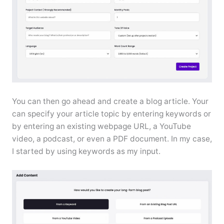
You can then go ahead and create a blog article. Your
can specify your article topic by entering keywords or
by entering an existing webpage URL, a YouTube
video, a podcast, or even a PDF document. In my case,
I started by using keywords as my input.