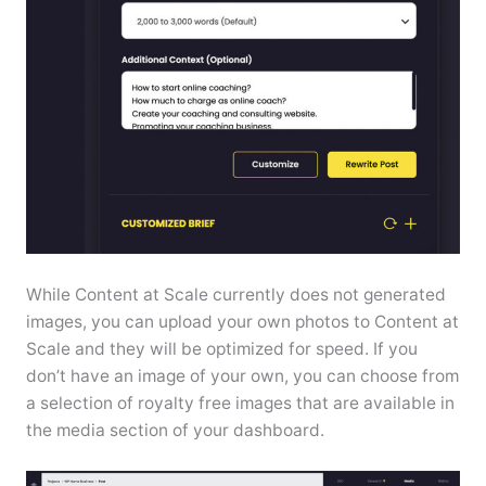
While Content at Scale currently does not generated
images, you can upload your own photos to Content at
Scale and they will be optimized for speed. If you
don’t have an image of your own, you can choose from
a selection of royalty free images that are available in
the media section of your dashboard.