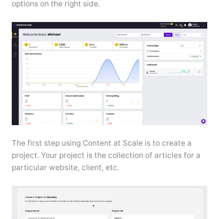
options on the right side.
The first step using Content at Scale is to create a
project. Your project is the collection of articles for a
particular website, client, etc.