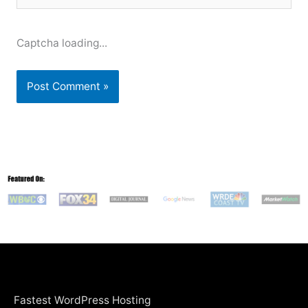
Captcha loading...
Fastest WordPress Hosting