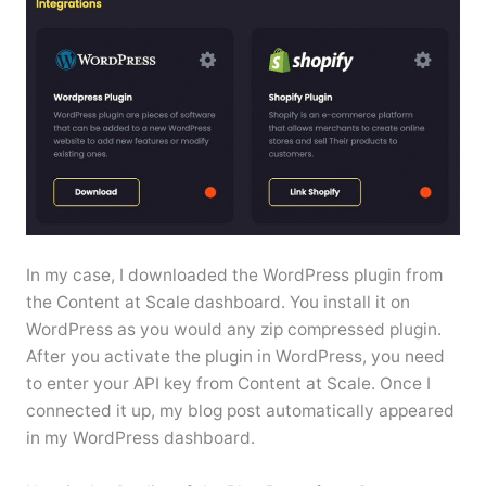
In my case, I downloaded the WordPress plugin from
the Content at Scale dashboard. You install it on
WordPress as you would any zip compressed plugin.
After you activate the plugin in WordPress, you need
to enter your API key from Content at Scale. Once I
connected it up, my blog post automatically appeared
in my WordPress dashboard.