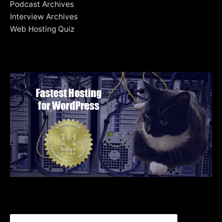
Podcast Archives
Interview Archives
Web Hosting Quiz
Search