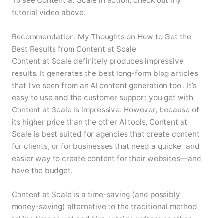
To see Content at Scale in action, check out my
tutorial video above.
Recommendation: My Thoughts on How to Get the
Best Results from Content at Scale
Content at Scale definitely produces impressive
results. It generates the best long-form blog articles
that I’ve seen from an AI content generation tool. It’s
easy to use and the customer support you get with
Content at Scale is impressive. However, because of
its higher price than the other AI tools, Content at
Scale is best suited for agencies that create content
for clients, or for businesses that need a quicker and
easier way to create content for their websites—and
have the budget.
Content at Scale is a time-saving (and possibly
money-saving) alternative to the traditional method