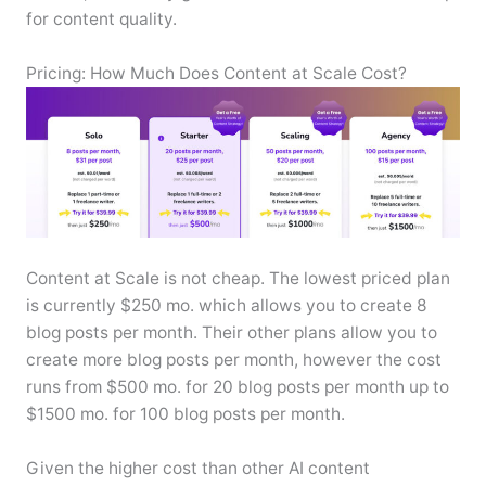
for content quality.
Pricing: How Much Does Content at Scale Cost?
Content at Scale is not cheap. The lowest priced plan
is currently $250 mo. which allows you to create 8
blog posts per month. Their other plans allow you to
create more blog posts per month, however the cost
runs from $500 mo. for 20 blog posts per month up to
$1500 mo. for 100 blog posts per month.
Given the higher cost than other AI content