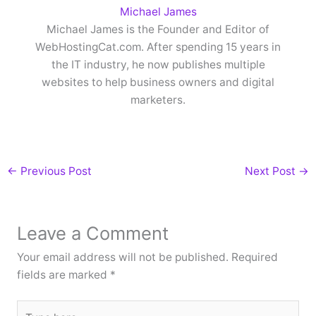
Michael James
Michael James is the Founder and Editor of
WebHostingCat.com. After spending 15 years in
the IT industry, he now publishes multiple
websites to help business owners and digital
marketers.
←
Previous Post
Next Post
→
Leave a Comment
Your email address will not be published.
Required
fields are marked
*
Type