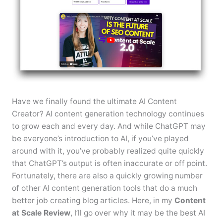
Have we finally found the ultimate AI Content
Creator? AI content generation technology continues
to grow each and every day. And while ChatGPT may
be everyone’s introduction to AI, if you’ve played
around with it, you’ve probably realized quite quickly
that ChatGPT’s output is often inaccurate or off point.
Fortunately, there are also a quickly growing number
of other AI content generation tools that do a much
better job creating blog articles. Here, in my
Content
at Scale Review
, I’ll go over why it may be the best AI