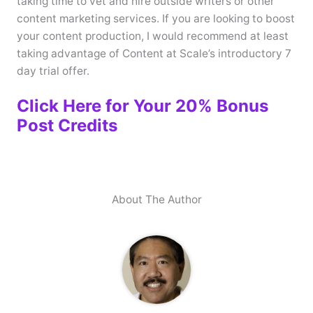
taking time to vet and hire outside writers or other
content marketing services. If you are looking to boost
your content production, I would recommend at least
taking advantage of Content at Scale’s introductory 7
day trial offer.
Click Here for Your 20% Bonus
Post Credits
About The Author