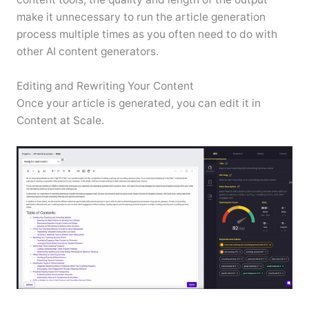
make it unnecessary to run the article generation
process multiple times as you often need to do with
other AI content generators.
Editing and Rewriting Your Content
Once your article is generated, you can edit it in
Content at Scale.