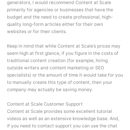
generators, I would recommend Content at Scale
primarily for agencies or businesses that have the
budget and the need to create professional, high-
quality long-form articles either for their own
websites or for their clients.
Keep in mind that while Content at Scale’s prices may
seem high at first glance, if you figure in the costs of
traditional content creation (for example, hiring
outside writers and content marketing or SEO
specialists) or the amount of time it would take for you
to manually create this type of content, then your
company may actually be saving money.
Content at Scale Customer Support
Content at Scale provides some excellent tutorial
videos as well as an extensive knowledge base. And,
if you need to contact support you can use the chat