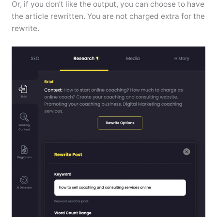
Or, if you don’t like the output, you can choose to have
the article rewritten. You are not charged extra for the
rewrite.