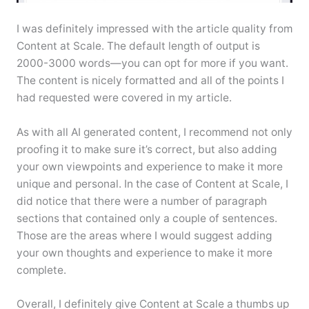
I was definitely impressed with the article quality from
Content at Scale. The default length of output is
2000-3000 words—you can opt for more if you want.
The content is nicely formatted and all of the points I
had requested were covered in my article.
As with all AI generated content, I recommend not only
proofing it to make sure it’s correct, but also adding
your own viewpoints and experience to make it more
unique and personal. In the case of Content at Scale, I
did notice that there were a number of paragraph
sections that contained only a couple of sentences.
Those are the areas where I would suggest adding
your own thoughts and experience to make it more
complete.
Overall, I definitely give Content at Scale a thumbs up