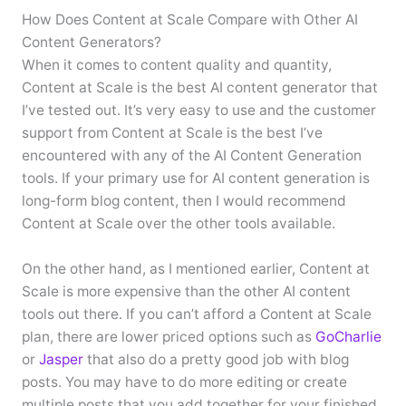
How Does Content at Scale Compare with Other AI
Content Generators?
When it comes to content quality and quantity,
Content at Scale is the best AI content generator that
I’ve tested out. It’s very easy to use and the customer
support from Content at Scale is the best I’ve
encountered with any of the AI Content Generation
tools. If your primary use for AI content generation is
long-form blog content, then I would recommend
Content at Scale over the other tools available.
On the other hand, as I mentioned earlier, Content at
Scale is more expensive than the other AI content
tools out there. If you can’t afford a Content at Scale
plan, there are lower priced options such as
GoCharlie
or
Jasper
that also do a pretty good job with blog
posts. You may have to do more editing or create
multiple posts that you add together for your finished