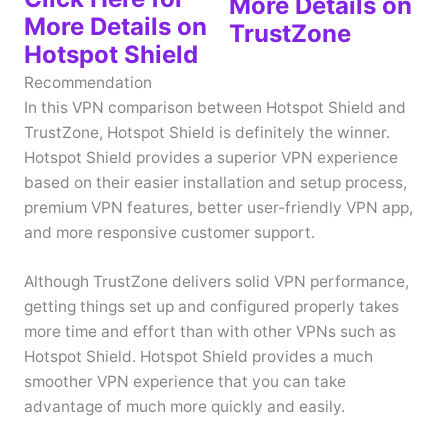
More Details on
More Details on
TrustZone
Hotspot Shield
Recommendation
In this VPN comparison between Hotspot Shield and
TrustZone, Hotspot Shield is definitely the winner.
Hotspot Shield provides a superior VPN experience
based on their easier installation and setup process,
premium VPN features, better user-friendly VPN app,
and more responsive customer support.
Although TrustZone delivers solid VPN performance,
getting things set up and configured properly takes
more time and effort than with other VPNs such as
Hotspot Shield. Hotspot Shield provides a much
smoother VPN experience that you can take
advantage of much more quickly and easily.