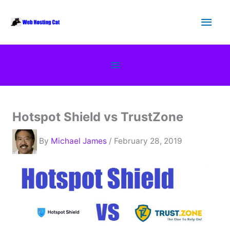
Skip
Main
to
content
Men
Below
Header
Hotspot Shield vs TrustZone
By
Michael James
/ February 28, 2019