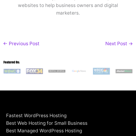
websites to help business owners and digital
marketers.
←
Previous Post
Next Post
→
Fastest WordPress Hosting
Best Web Hosting for Small Business
Best Managed WordPress Hosting