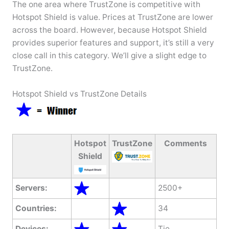
The one area where TrustZone is competitive with
Hotspot Shield is value. Prices at TrustZone are lower
across the board. However, because Hotspot Shield
provides superior features and support, it’s still a very
close call in this category. We’ll give a slight edge to
TrustZone.
Hotspot Shield vs TrustZone Details
Hotspot
TrustZone
Comments
Shield
Servers:
2500+
Countries:
34
Devices:
Tie