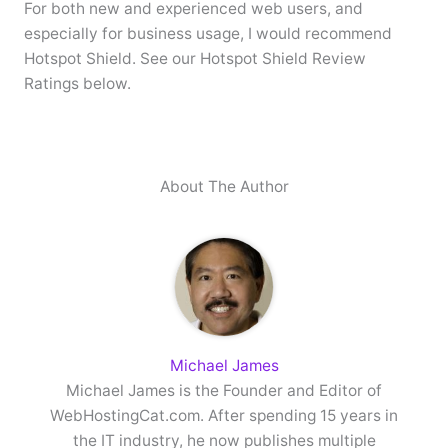
For both new and experienced web users, and
especially for business usage, I would recommend
Hotspot Shield. See our Hotspot Shield Review
Ratings below.
About The Author
Michael James
Michael James is the Founder and Editor of
WebHostingCat.com. After spending 15 years in
the IT industry, he now publishes multiple