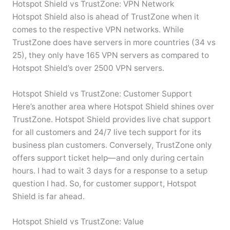
Hotspot Shield vs TrustZone: VPN Network
Hotspot Shield also is ahead of TrustZone when it
comes to the respective VPN networks. While
TrustZone does have servers in more countries (34 vs
25), they only have 165 VPN servers as compared to
Hotspot Shield’s over 2500 VPN servers.
Hotspot Shield vs TrustZone: Customer Support
Here’s another area where Hotspot Shield shines over
TrustZone. Hotspot Shield provides live chat support
for all customers and 24/7 live tech support for its
business plan customers. Conversely, TrustZone only
offers support ticket help—and only during certain
hours. I had to wait 3 days for a response to a setup
question I had. So, for customer support, Hotspot
Shield is far ahead.
Hotspot Shield vs TrustZone: Value