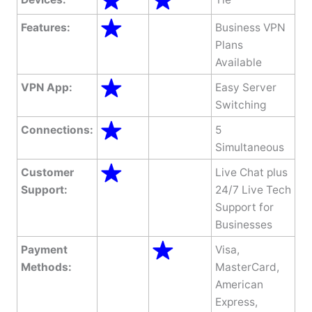
Features:
Business VPN
Plans
Available
VPN App:
Easy Server
Switching
Connections:
5
Simultaneous
Customer
Live Chat plus
Support:
24/7 Live Tech
Support for
Businesses
Payment
Visa,
Methods:
MasterCard,
American
Express,