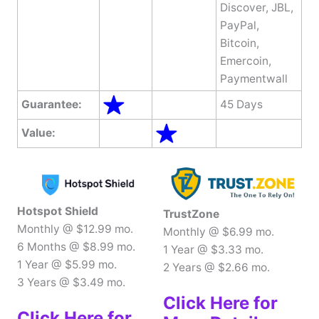
Discover, JBL,
PayPal,
Bitcoin,
Emercoin,
Paymentwall
Guarantee:
45 Days
Value:
Hotspot Shield
TrustZone
Monthly @ $12.99 mo.
Monthly @ $6.99 mo.
6 Months @ $8.99 mo.
1 Year @ $3.33 mo.
1 Year @ $5.99 mo.
2 Years @ $2.66 mo.
3 Years @ $3.49 mo.
Click Here for
Click Here for