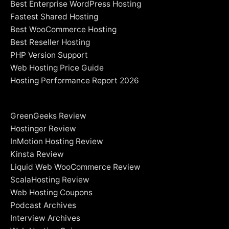
Best Enterprise WordPress Hosting
Fastest Shared Hosting
Best WooCommerce Hosting
Best Reseller Hosting
PHP Version Support
Web Hosting Price Guide
Hosting Performance Report 2026
GreenGeeks Review
Hostinger Review
InMotion Hosting Review
Kinsta Review
Liquid Web WooCommerce Review
ScalaHosting Review
Web Hosting Coupons
Podcast Archives
Interview Archives