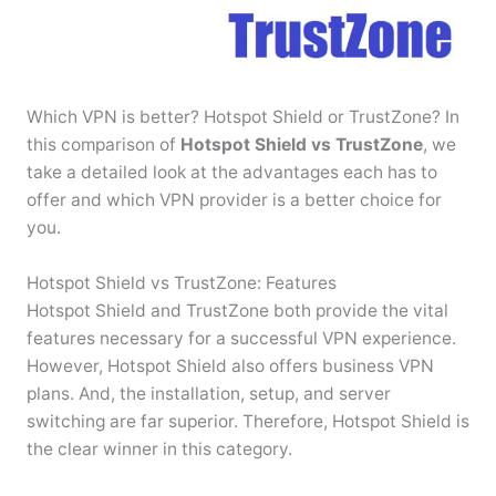
Which VPN is better? Hotspot Shield or TrustZone? In
this comparison of
Hotspot Shield vs TrustZone
, we
take a detailed look at the advantages each has to
offer and which VPN provider is a better choice for
you.
Hotspot Shield vs TrustZone: Features
Hotspot Shield and TrustZone both provide the vital
features necessary for a successful VPN experience.
However, Hotspot Shield also offers business VPN
plans. And, the installation, setup, and server
switching are far superior. Therefore, Hotspot Shield is
the clear winner in this category.