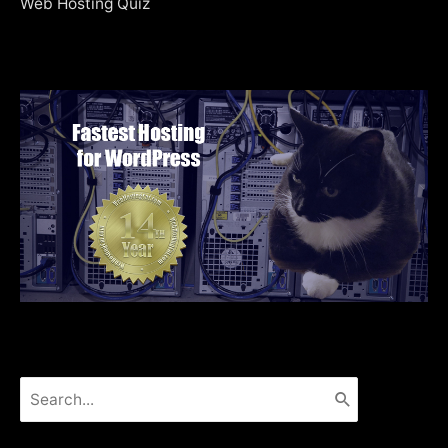
Web Hosting Quiz
Search
for: