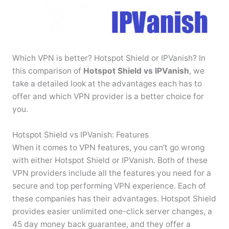
Which VPN is better? Hotspot Shield or IPVanish? In
this comparison of
Hotspot Shield vs IPVanish
, we
take a detailed look at the advantages each has to
offer and which VPN provider is a better choice for
you.
Hotspot Shield vs IPVanish: Features
When it comes to VPN features, you can’t go wrong
with either Hotspot Shield or IPVanish. Both of these
VPN providers include all the features you need for a
secure and top performing VPN experience. Each of
these companies has their advantages. Hotspot Shield
provides easier unlimited one-click server changes, a
45 day money back guarantee, and they offer a