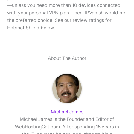
—unless you need more than 10 devices connected
with your personal VPN plan. Then, IPVanish would be
the preferred choice. See our review ratings for
Hotspot Shield below.
About The Author
Michael James
Michael James is the Founder and Editor of
WebHostingCat.com. After spending 15 years in