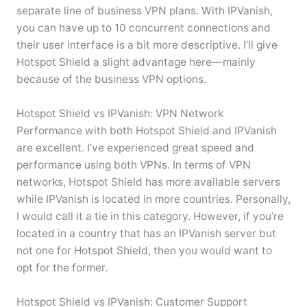
separate line of business VPN plans. With IPVanish,
you can have up to 10 concurrent connections and
their user interface is a bit more descriptive. I’ll give
Hotspot Shield a slight advantage here—mainly
because of the business VPN options.
Hotspot Shield vs IPVanish: VPN Network
Performance with both Hotspot Shield and IPVanish
are excellent. I’ve experienced great speed and
performance using both VPNs. In terms of VPN
networks, Hotspot Shield has more available servers
while IPVanish is located in more countries. Personally,
I would call it a tie in this category. However, if you’re
located in a country that has an IPVanish server but
not one for Hotspot Shield, then you would want to
opt for the former.
Hotspot Shield vs IPVanish: Customer Support