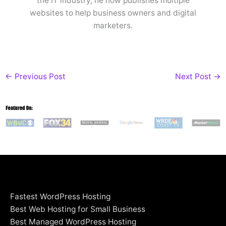
the IT industry, he now publishes multiple
websites to help business owners and digital
marketers.
←
Previous Post
Next Post
→
Fastest WordPress Hosting
Best Web Hosting for Small Business
Best Managed WordPress Hosting