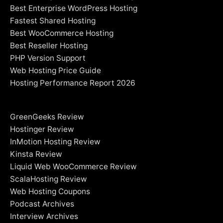
Best Enterprise WordPress Hosting
Fastest Shared Hosting
Best WooCommerce Hosting
Best Reseller Hosting
PHP Version Support
Web Hosting Price Guide
Hosting Performance Report 2026
GreenGeeks Review
Hostinger Review
InMotion Hosting Review
Kinsta Review
Liquid Web WooCommerce Review
ScalaHosting Review
Web Hosting Coupons
Podcast Archives
Interview Archives