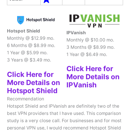
Hotspot Shield
IPVanish
Monthly @ $12.99 mo.
Monthly @ $10.00 mo.
6 Months @ $8.99 mo.
3 Months @ $8.99 mo.
1 Year @ $5.99 mo.
1 Year @ $6.49 mo.
3 Years @ $3.49 mo.
Click Here for
Click Here for
More Details on
More Details on
IPVanish
Hotspot Shield
Recommendation
Hotspot Shield and IPVanish are definitely two of the
best VPN providers that I have used. This comparison
study is a very close call. For businesses and for most
personal VPN use, I would recommend Hotspot Shield