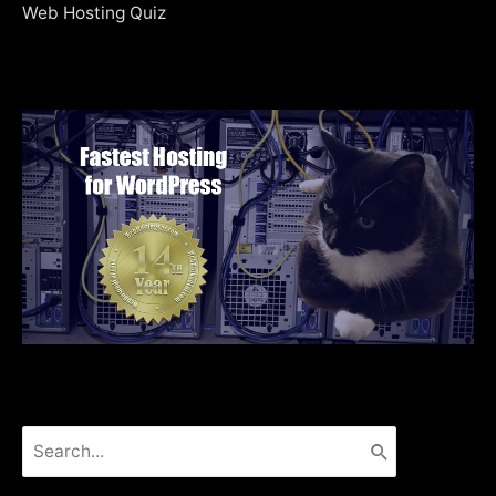
Web Hosting Quiz
Search
for: