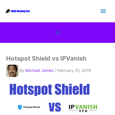
Skip
Main
to
content
Men
Below
Header
Hotspot Shield vs IPVanish
By
Michael James
/ February 25, 2019