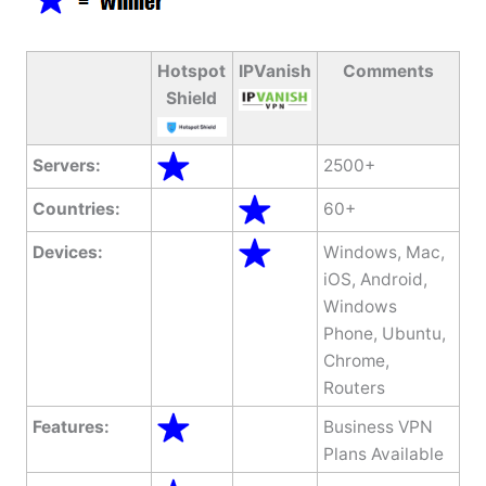
Hotspot
IPVanish
Comments
Shield
Servers:
2500+
Countries:
60+
Devices:
Windows, Mac,
iOS, Android,
Windows
Phone, Ubuntu,
Chrome,
Routers
Features:
Business VPN
Plans Available