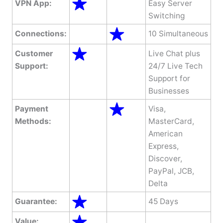
VPN App:
Easy Server
Switching
Connections:
10 Simultaneous
Customer
Live Chat plus
Support:
24/7 Live Tech
Support for
Businesses
Payment
Visa,
Methods:
MasterCard,
American
Express,
Discover,
PayPal, JCB,
Delta
Guarantee:
45 Days
Value: