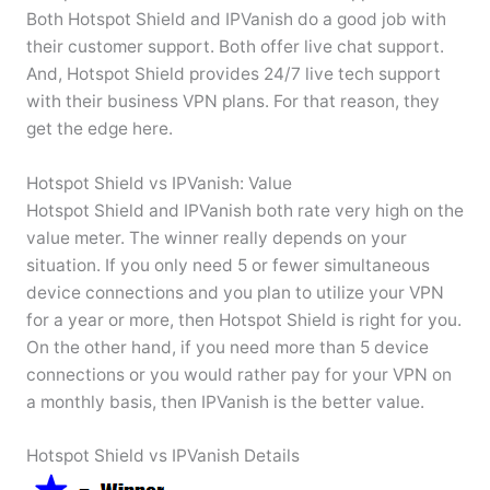
Both Hotspot Shield and IPVanish do a good job with
their customer support. Both offer live chat support.
And, Hotspot Shield provides 24/7 live tech support
with their business VPN plans. For that reason, they
get the edge here.
Hotspot Shield vs IPVanish: Value
Hotspot Shield and IPVanish both rate very high on the
value meter. The winner really depends on your
situation. If you only need 5 or fewer simultaneous
device connections and you plan to utilize your VPN
for a year or more, then Hotspot Shield is right for you.
On the other hand, if you need more than 5 device
connections or you would rather pay for your VPN on
a monthly basis, then IPVanish is the better value.
Hotspot Shield vs IPVanish Details