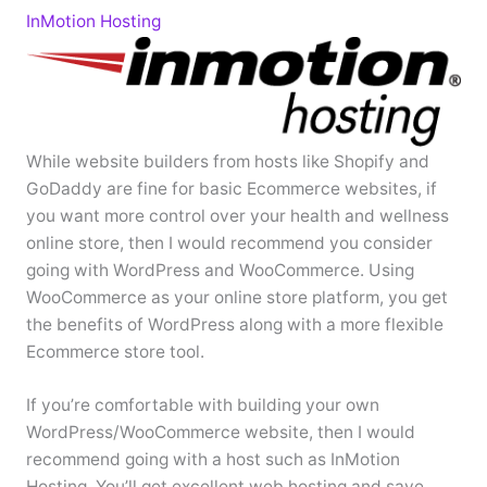
InMotion Hosting
While website builders from hosts like Shopify and
GoDaddy are fine for basic Ecommerce websites, if
you want more control over your health and wellness
online store, then I would recommend you consider
going with WordPress and WooCommerce. Using
WooCommerce as your online store platform, you get
the benefits of WordPress along with a more flexible
Ecommerce store tool.
If you’re comfortable with building your own
WordPress/WooCommerce website, then I would
recommend going with a host such as InMotion
Hosting. You’ll get excellent web hosting and save