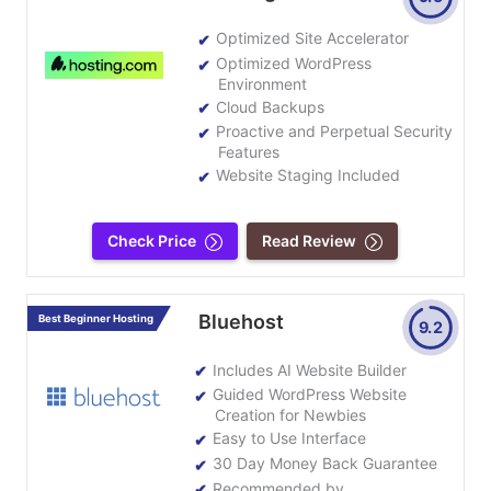
Optimized Site Accelerator
Optimized WordPress
Environment
Cloud Backups
Proactive and Perpetual Security
Features
Website Staging Included
Check Price
Read Review
Bluehost
Best Beginner Hosting
9.2
Includes AI Website Builder
Guided WordPress Website
Creation for Newbies
Easy to Use Interface
30 Day Money Back Guarantee
Recommended by