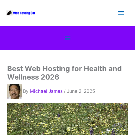
Skip
Main
to
content
Men
Below
Header
Best Web Hosting for Health and
Wellness 2026
By
Michael James
/ June 2, 2025