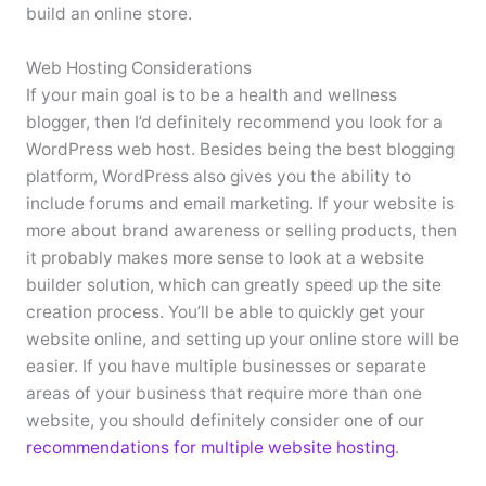
build an online store.
Web Hosting Considerations
If your main goal is to be a health and wellness
blogger, then I’d definitely recommend you look for a
WordPress web host. Besides being the best blogging
platform, WordPress also gives you the ability to
include forums and email marketing. If your website is
more about brand awareness or selling products, then
it probably makes more sense to look at a website
builder solution, which can greatly speed up the site
creation process. You’ll be able to quickly get your
website online, and setting up your online store will be
easier. If you have multiple businesses or separate
areas of your business that require more than one
website, you should definitely consider one of our
recommendations for multiple website hosting
.