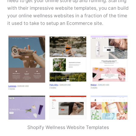
need to get your online store up and running. Starting
with their impressive website templates, you can build
your online wellness websites in a fraction of the time
it used to take to setup an Ecommerce site.
Shopify Wellness Website Templates