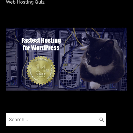
Web Hosting Quiz
Search
for: