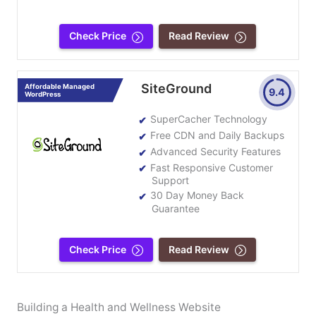
Check Price
Read Review
SiteGround
Affordable Managed
9.4
WordPress
SuperCacher Technology
Free CDN and Daily Backups
Advanced Security Features
Fast Responsive Customer
Support
30 Day Money Back
Guarantee
Check Price
Read Review
Building a Health and Wellness Website