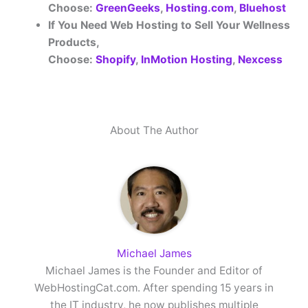
Choose:
GreenGeeks
,
Hosting.com
,
Bluehost
If You Need Web Hosting to Sell Your Wellness
Products,
Choose:
Shopify
,
InMotion Hosting
,
Nexcess
About The Author
Michael James
Michael James is the Founder and Editor of
WebHostingCat.com. After spending 15 years in
the IT industry, he now publishes multiple