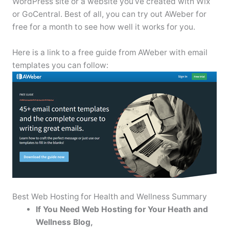
WordPress site or a website you’ve created with Wix
or GoCentral. Best of all, you can try out AWeber for
free for a month to see how well it works for you.
Here is a link to a free guide from AWeber with email
templates you can follow:
Best Web Hosting for Health and Wellness Summary
If You Need Web Hosting for Your Heath and
Wellness Blog,