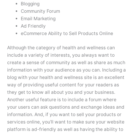
Blogging
Community Forum
Email Marketing
Ad Friendly
eCommerce Ability to Sell Products Online
Although the category of health and wellness can
include a variety of interests, you always want to
create a sense of community as well as share as much
information with your audience as you can. Including a
blog with your health and wellness site is an excellent
way of providing useful content for your readers as
they get to know all about you and your business.
Another useful feature is to include a forum where
your users can ask questions and exchange ideas and
information. And, if you want to sell your products or
services online, you’ll want to make sure your website
platform is ad-friendly as well as having the ability to