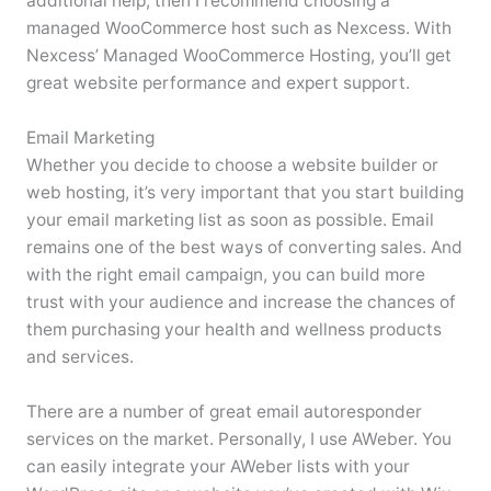
additional help, then I recommend choosing a
managed WooCommerce host such as Nexcess. With
Nexcess’ Managed WooCommerce Hosting, you’ll get
great website performance and expert support.
Email Marketing
Whether you decide to choose a website builder or
web hosting, it’s very important that you start building
your email marketing list as soon as possible. Email
remains one of the best ways of converting sales. And
with the right email campaign, you can build more
trust with your audience and increase the chances of
them purchasing your health and wellness products
and services.
There are a number of great email autoresponder
services on the market. Personally, I use AWeber. You
can easily integrate your AWeber lists with your