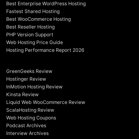
Best Enterprise WordPress Hosting
Fastest Shared Hosting
Best WooCommerce Hosting
Best Reseller Hosting
PHP Version Support
Web Hosting Price Guide
Hosting Performance Report 2026
GreenGeeks Review
Hostinger Review
InMotion Hosting Review
Kinsta Review
Liquid Web WooCommerce Review
ScalaHosting Review
Web Hosting Coupons
Podcast Archives
Interview Archives