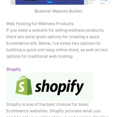
Bluehost Website Builder
Web Hosting for Wellness Products
If you need a website for selling wellness products,
there are some great options for creating a quick
Ecommerce site. Below, I’ve listed two options for
building a quick and easy online store, as well as two
options for traditional web hosting.
Shopify
Shopify is one of the best choices for basic
Ecommerce websites. Shopify provides what you