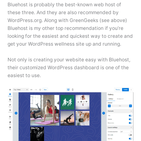
Bluehost is probably the best-known web host of
these three. And they are also recommended by
WordPress.org. Along with GreenGeeks (see above)
Bluehost is my other top recommendation if you’re
looking for the easiest and quickest way to create and
get your WordPress wellness site up and running.
Not only is creating your website easy with Bluehost,
their customized WordPress dashboard is one of the
easiest to use.