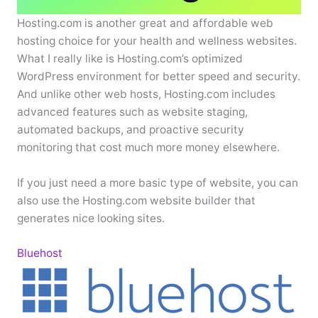
Hosting.com is another great and affordable web
hosting choice for your health and wellness websites.
What I really like is Hosting.com’s optimized
WordPress environment for better speed and security.
And unlike other web hosts, Hosting.com includes
advanced features such as website staging,
automated backups, and proactive security
monitoring that cost much more money elsewhere.
If you just need a more basic type of website, you can
also use the Hosting.com website builder that
generates nice looking sites.
Bluehost