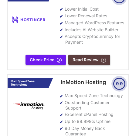
Lower Initial Cost
Lower Renewal Rates
Managed WordPress Features
Includes AI Website Builder
Accepts Cryptocurrency for
Payment
Check Price
Read Review
InMotion Hosting
Max Speed Zone
9.9
Technology
Max Speed Zone Technology
Outstanding Customer
Support
Excellent cPanel Hosting
Up to 99.999% Uptime
90 Day Money Back
Guarantee