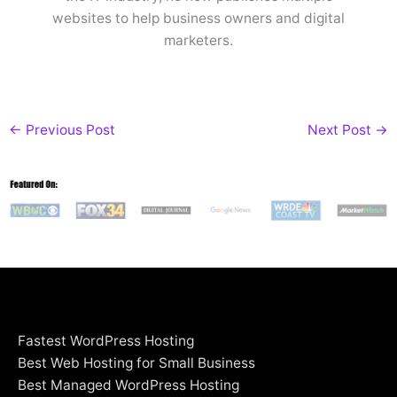
websites to help business owners and digital
marketers.
←
Previous Post
Next Post
→
Fastest WordPress Hosting
Best Web Hosting for Small Business
Best Managed WordPress Hosting