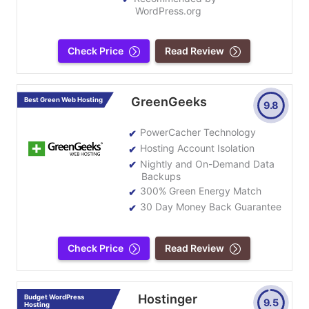
WordPress.org
Check Price
Read Review
GreenGeeks
Best Green Web Hosting
9.8
PowerCacher Technology
Hosting Account Isolation
Nightly and On-Demand Data
Backups
300% Green Energy Match
30 Day Money Back Guarantee
Check Price
Read Review
Hostinger
Budget WordPress
9.5
Hosting