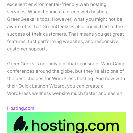
excellent environmental-friendly web hosting
services. When it comes to green web hosting,
GreenGeeks is tops. However, what you might not be
aware of is that GreenGeeks is also committed to the
success of their customers. That means you get great
features, fast performing websites, and responsive
customer support.
GreenGeeks is not only a global sponsor of WordCamp
conferences around the globe, but they’re also one of
the best choices for WordPress hosting. And now with
their Quick Launch Wizard, you can create a
WordPress wellness website much faster and easier!
Hosting.com