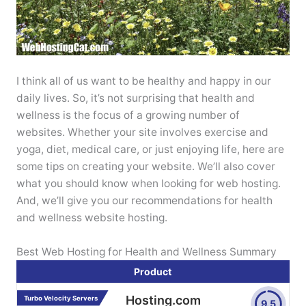
I think all of us want to be healthy and happy in our
daily lives. So, it’s not surprising that health and
wellness is the focus of a growing number of
websites. Whether your site involves exercise and
yoga, diet, medical care, or just enjoying life, here are
some tips on creating your website. We’ll also cover
what you should know when looking for web hosting.
And, we’ll give you our recommendations for health
and wellness website hosting.
Best Web Hosting for Health and Wellness Summary
Product
Hosting.com
Turbo Velocity Servers
9.5