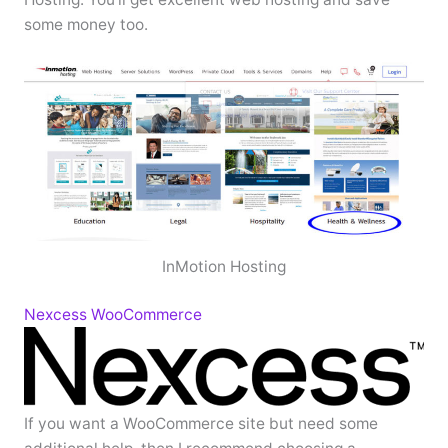
some money too.
InMotion Hosting
Nexcess WooCommerce
If you want a WooCommerce site but need some