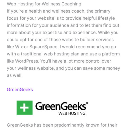
Web Hosting for Wellness Coaching
If you’re a health and wellness coach, the primary
focus for your website is to provide helpful lifestyle
information for your audience and to let them find out
more about your expertise and experience. While you
could opt for one of those website builder services
like Wix or SquareSpace, I would recommend you go
with a traditional web hosting plan and use a platform
like WordPress. You’ll have a lot more control over
your wellness website, and you can save some money
as well.
GreenGeeks
GreenGeeks has been predominantly known for their