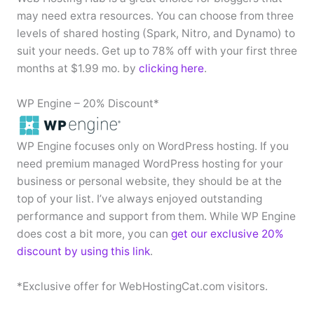
may need extra resources. You can choose from three
levels of shared hosting (Spark, Nitro, and Dynamo) to
suit your needs. Get up to 78% off with your first three
months at $1.99 mo. by
clicking here
.
WP Engine – 20% Discount*
WP Engine focuses only on WordPress hosting. If you
need premium managed WordPress hosting for your
business or personal website, they should be at the
top of your list. I’ve always enjoyed outstanding
performance and support from them. While WP Engine
does cost a bit more, you can
get our exclusive 20%
discount by using this link
.
*Exclusive offer for WebHostingCat.com visitors.