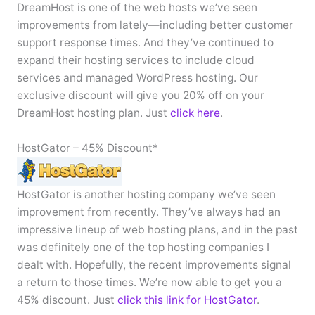
DreamHost is one of the web hosts we’ve seen
improvements from lately—including better customer
support response times. And they’ve continued to
expand their hosting services to include cloud
services and managed WordPress hosting. Our
exclusive discount will give you 20% off on your
DreamHost hosting plan. Just
click here
.
HostGator – 45% Discount*
HostGator is another hosting company we’ve seen
improvement from recently. They’ve always had an
impressive lineup of web hosting plans, and in the past
was definitely one of the top hosting companies I
dealt with. Hopefully, the recent improvements signal
a return to those times. We’re now able to get you a
45% discount. Just
click this link for HostGator
.