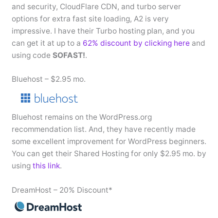
and security, CloudFlare CDN, and turbo server
options for extra fast site loading, A2 is very
impressive. I have their Turbo hosting plan, and you
can get it at up to a
62% discount by clicking here
and
using code
SOFAST!
.
Bluehost – $2.95 mo.
Bluehost remains on the WordPress.org
recommendation list. And, they have recently made
some excellent improvement for WordPress beginners.
You can get their Shared Hosting for only $2.95 mo. by
using
this link
.
DreamHost – 20% Discount*