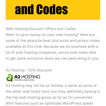
Web Hosting Discount Offers and Codes
Want to save money on your web hosting? Here are
some of the absolute best discounts and promo codes
available at this time. Because we do business with a
lot of web hosting companies, we’ve even been able
to get some exclusive deals we can pass along to you.
A2 Hosting – 62% Discount
A2 Hosting may not be as familiar a name as some of
the other web hosts here, but they definitely belong in
the top web hosting group as far as I’m concerned.
With features such as optimized WordPress speed