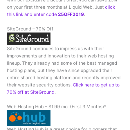
on your first three months at Liquid Web. Just
click
this link and enter code
25OFF2019
.
SiteGround – 70% Off
SiteGround continues to impress us with their
improvements and innovation to their web hosting
lineup. They already had some of the best managed
hosting plans, but they have since upgraded their
entire shared hosting platform and recently improved
their website security options.
Click here to get up to
70% off at SiteGround
.
Web Hosting Hub – $1.99 mo. (First 3 Months)*
Web Hosting Hub is a great choice for bloggers that