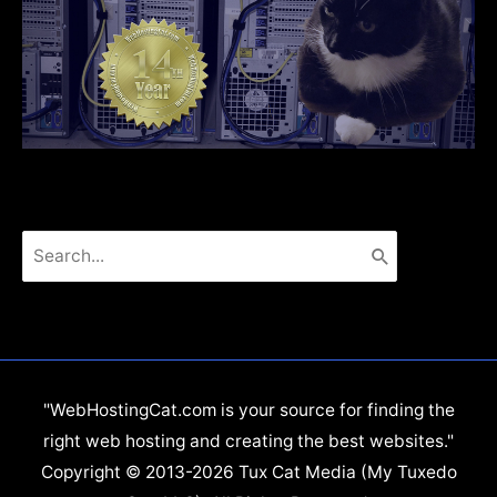
Search
for:
"WebHostingCat.com is your source for finding the
right web hosting and creating the best websites."
Copyright © 2013-2026 Tux Cat Media (My Tuxedo