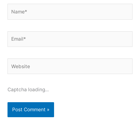
Name*
Email*
Website
Captcha loading...