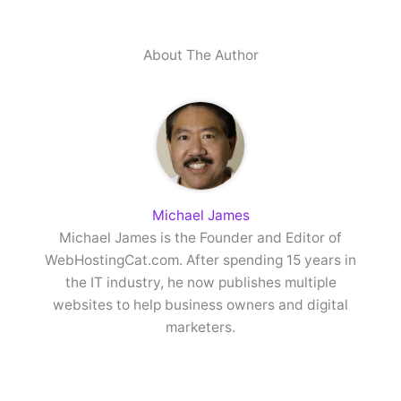
About The Author
Michael James
Michael James is the Founder and Editor of
WebHostingCat.com. After spending 15 years in
the IT industry, he now publishes multiple
websites to help business owners and digital
marketers.