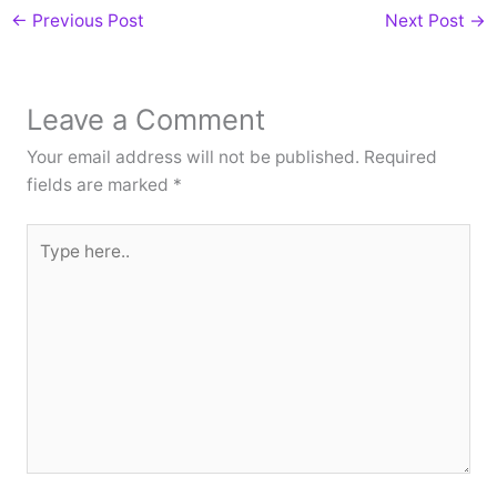
←
Previous Post
Next Post
→
Leave a Comment
Your email address will not be published.
Required
fields are marked
*
Type
here..