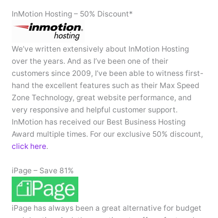
InMotion Hosting – 50% Discount*
We’ve written extensively about InMotion Hosting
over the years. And as I’ve been one of their
customers since 2009, I’ve been able to witness first-
hand the excellent features such as their Max Speed
Zone Technology, great website performance, and
very responsive and helpful customer support.
InMotion has received our Best Business Hosting
Award multiple times. For our exclusive 50% discount,
click here
.
iPage – Save 81%
iPage has always been a great alternative for budget