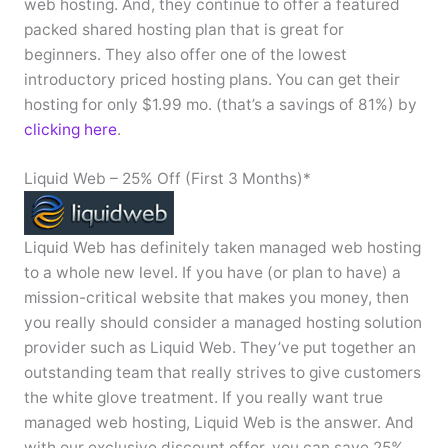
web hosting. And, they continue to offer a featured
packed shared hosting plan that is great for
beginners. They also offer one of the lowest
introductory priced hosting plans. You can get their
hosting for only $1.99 mo. (that’s a savings of 81%) by
clicking here
.
Liquid Web – 25% Off (First 3 Months)*
Liquid Web has definitely taken managed web hosting
to a whole new level. If you have (or plan to have) a
mission-critical website that makes you money, then
you really should consider a managed hosting solution
provider such as Liquid Web. They’ve put together an
outstanding team that really strives to give customers
the white glove treatment. If you really want true
managed web hosting, Liquid Web is the answer. And
with our exclusive discount offer, you can save 25%