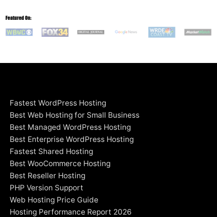
Fastest WordPress Hosting
Best Web Hosting for Small Business
Best Managed WordPress Hosting
Best Enterprise WordPress Hosting
Fastest Shared Hosting
Best WooCommerce Hosting
Best Reseller Hosting
PHP Version Support
Web Hosting Price Guide
Hosting Performance Report 2026