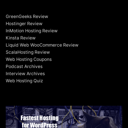
GreenGeeks Review
Hostinger Review
InMotion Hosting Review
Kinsta Review
Liquid Web WooCommerce Review
ScalaHosting Review
Web Hosting Coupons
Podcast Archives
Interview Archives
Web Hosting Quiz