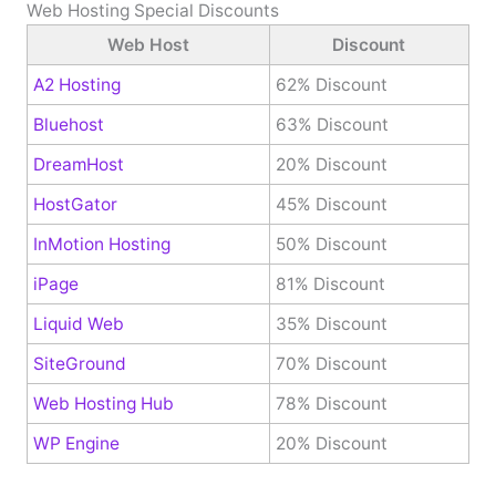
Web Hosting Special Discounts
Web Host
Discount
A2 Hosting
62% Discount
Bluehost
63% Discount
DreamHost
20% Discount
HostGator
45% Discount
InMotion Hosting
50% Discount
iPage
81% Discount
Liquid Web
35% Discount
SiteGround
70% Discount
Web Hosting Hub
78% Discount
WP Engine
20% Discount