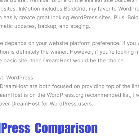
ebsites. InMotion includes BoldGrid, my favorite WordPre
n easily create great looking WordPress sites. Plus, Bol
matic updates, backup, and staging.
ere depends on your website platform preference. If you
on is definitely the winner. However, if you’re looking m
re basic site, then DreamHost would be the choice.
st: WordPress
DreamHost are both focused on providing top of the li
reamHost is on the WordPress.org recommended list, I w
ver DreamHost for WordPress users.