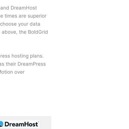
on and DreamHost
e times are superior
 choose your data
d above, the BoldGrid
ess hosting plans.
as their DreamPress
otion over