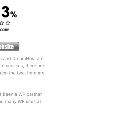
ion and DreamHost are
of services, there are
tween the two, here are
ve been a WP partner
had many WP sites at