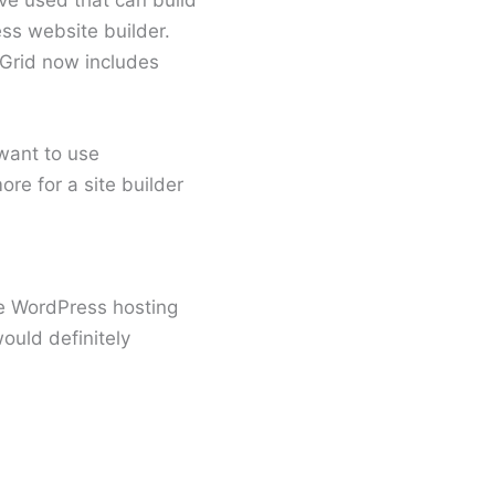
ss website builder.
dGrid now includes
 want to use
ore for a site builder
ne WordPress hosting
ould definitely