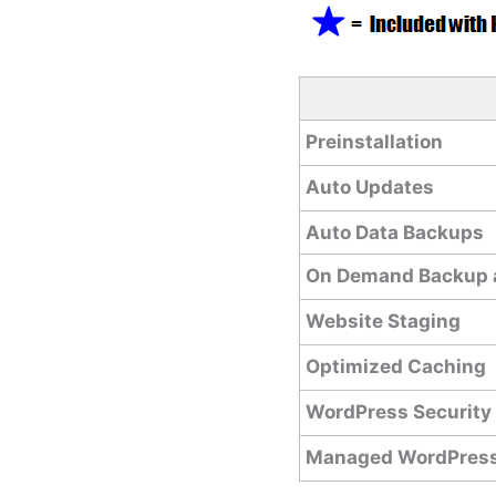
Preinstallation
Auto Updates
Auto Data Backups
On Demand Backup 
Website Staging
Optimized Caching
WordPress Security
Managed WordPress