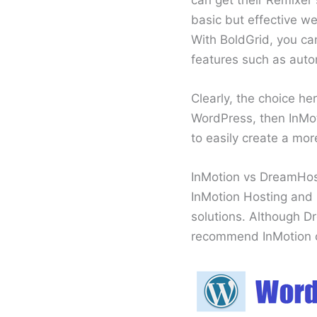
basic but effective w
With BoldGrid, you ca
features such as auto
Clearly, the choice h
WordPress, then InMoti
to easily create a mo
InMotion vs DreamHo
InMotion Hosting and 
solutions. Although D
recommend InMotion o