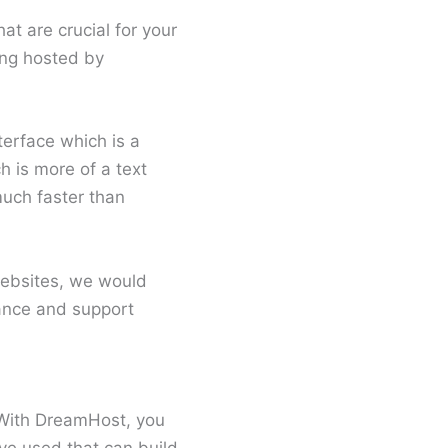
t are crucial for your
ing hosted by
terface which is a
 is more of a text
uch faster than
websites, we would
ance and support
. With DreamHost, you
I’ve used that can build