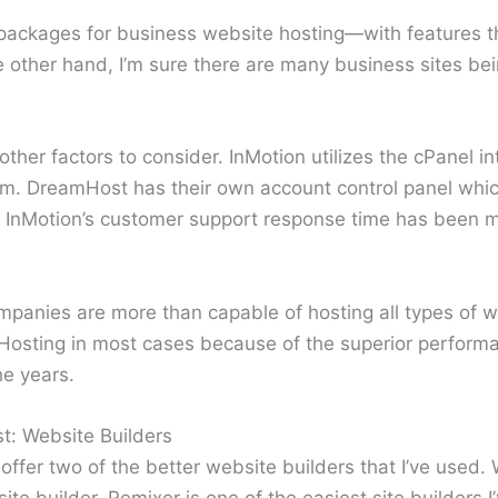
 packages for business website hosting—with features tha
e other hand, I’m sure there are many business sites be
other factors to consider. InMotion utilizes the cPanel in
m. DreamHost has their own account control panel which
, InMotion’s customer support response time has been m
ompanies are more than capable of hosting all types of 
osting in most cases because of the superior perform
he years.
t: Website Builders
ffer two of the better website builders that I’ve used
ite builder. Remixer is one of the easiest site builders 