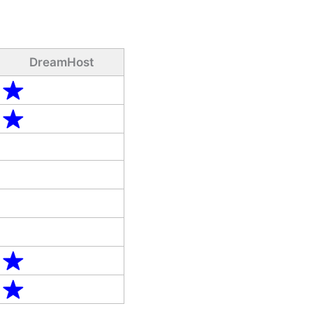
DreamHost