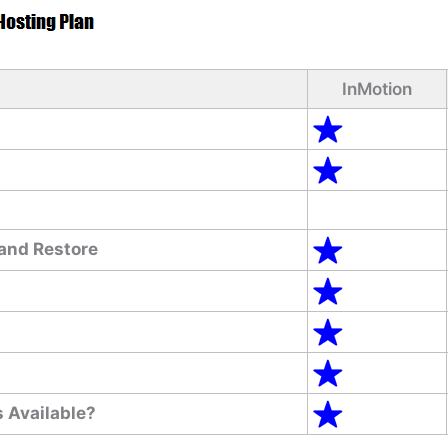
InMotion
and Restore
 Available?