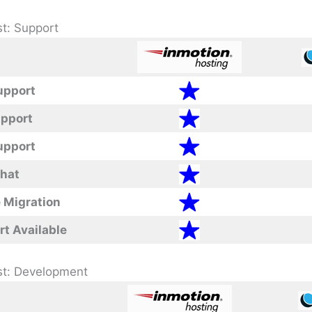
t: Support
upport
upport
upport
Chat
 Migration
rt Available
st: Development