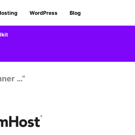
Hosting
WordPress
Blog
kit
nner …”