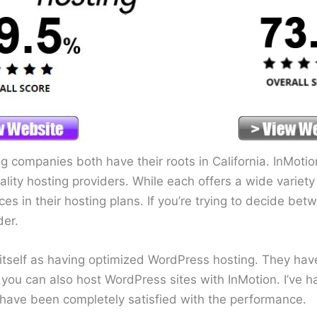
 companies both have their roots in California. InMot
lity hosting providers. While each offers a wide variety 
ces in their hosting plans. If you’re trying to decide be
der.
tself as having optimized WordPress hosting. They ha
you can also host WordPress sites with InMotion. I’ve 
have been completely satisfied with the performance.