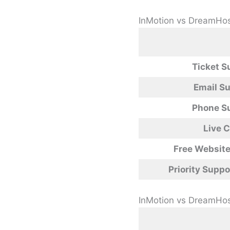
InMotion vs DreamHos
Ticket S
Email S
Phone S
Live 
Free Website
Priority Suppo
InMotion vs DreamHo