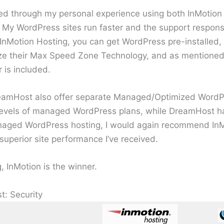
ived through my personal experience using both InMoti
n. My WordPress sites run faster and the support respons
 InMotion Hosting, you can get WordPress pre-installed,
ilize their Max Speed Zone Technology, and as mentione
 is included.
eamHost also offer separate Managed/Optimized WordPr
 levels of managed WordPress plans, while DreamHost h
anaged WordPress hosting, I would again recommend InM
perior site performance I’ve received.
 InMotion is the winner.
t: Security