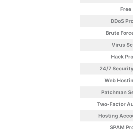
Free
DDoS Pro
Brute Forc
Virus S
Hack Pro
24/7 Securit
Web Hostin
Patchman Se
Two-Factor Au
Hosting Accou
SPAM Pro