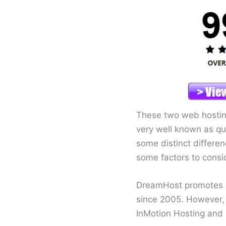
These two web hosting
very well known as qua
some distinct differen
some factors to consi
DreamHost promotes i
since 2005. However, 
InMotion Hosting and 