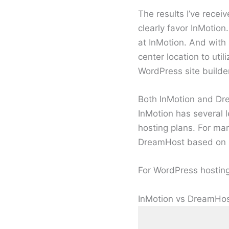
The results I’ve rece
clearly favor InMotio
at InMotion. And with
center location to ut
WordPress site builder
Both InMotion and Dr
InMotion has several
hosting plans. For m
DreamHost based on su
For WordPress hosting,
InMotion vs DreamHos