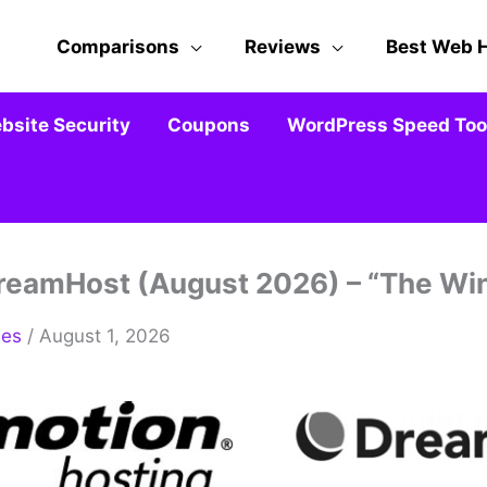
Comparisons
Reviews
Best Web 
bsite Security
Coupons
WordPress Speed Tool
reamHost (August 2026) – “The Wi
mes
/ August 1, 2026