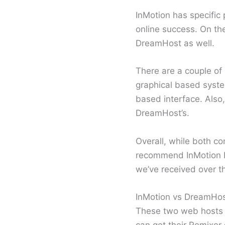
InMotion has specific
online success. On th
DreamHost as well.
There are a couple of 
graphical based syste
based interface. Also
DreamHost’s.
Overall, while both c
recommend InMotion H
we’ve received over t
InMotion vs DreamHos
These two web hosts o
can get their Remixer s