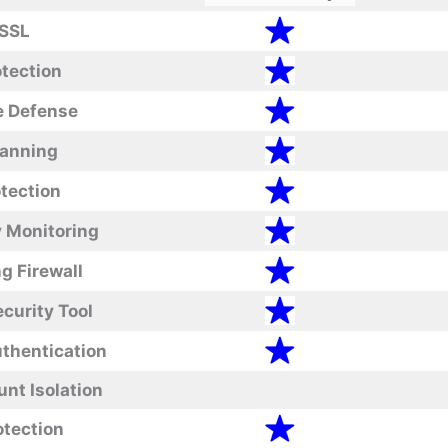
 SSL
tection
e Defense
canning
tection
y Monitoring
g Firewall
curity Tool
thentication
nt Isolation
tection