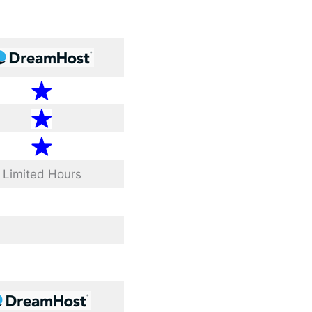
Limited Hours