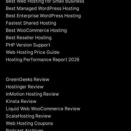
Best Web Hosting for Small Business
Best Managed WordPress Hosting
Best Enterprise WordPress Hosting
Fastest Shared Hosting
Best WooCommerce Hosting
Best Reseller Hosting
PHP Version Support
Web Hosting Price Guide
Hosting Performance Report 2026
GreenGeeks Review
Hostinger Review
InMotion Hosting Review
Kinsta Review
Liquid Web WooCommerce Review
ScalaHosting Review
Web Hosting Coupons
Podcast Archives