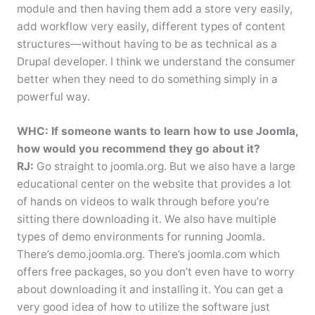
module and then having them add a store very easily,
add workflow very easily, different types of content
structures—without having to be as technical as a
Drupal developer. I think we understand the consumer
better when they need to do something simply in a
powerful way.
WHC: If someone wants to learn how to use Joomla,
how would you recommend they go about it?
RJ:
Go straight to joomla.org. But we also have a large
educational center on the website that provides a lot
of hands on videos to walk through before you’re
sitting there downloading it. We also have multiple
types of demo environments for running Joomla.
There’s demo.joomla.org. There’s joomla.com which
offers free packages, so you don’t even have to worry
about downloading it and installing it. You can get a
very good idea of how to utilize the software just