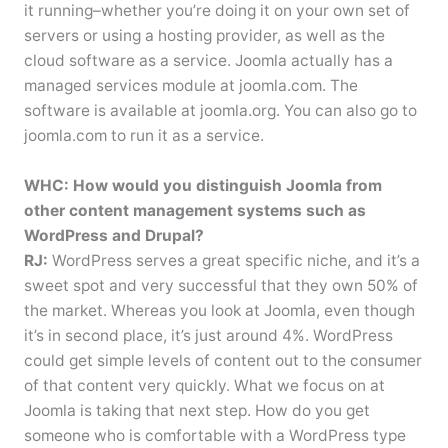
it running–whether you’re doing it on your own set of
servers or using a hosting provider, as well as the
cloud software as a service. Joomla actually has a
managed services module at joomla.com. The
software is available at joomla.org. You can also go to
joomla.com to run it as a service.
WHC: How would you distinguish Joomla from
other content management systems such as
WordPress and Drupal?
RJ:
WordPress serves a great specific niche, and it’s a
sweet spot and very successful that they own 50% of
the market. Whereas you look at Joomla, even though
it’s in second place, it’s just around 4%. WordPress
could get simple levels of content out to the consumer
of that content very quickly. What we focus on at
Joomla is taking that next step. How do you get
someone who is comfortable with a WordPress type