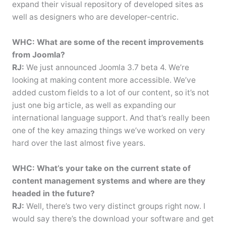
expand their visual repository of developed sites as
well as designers who are developer-centric.
WHC: What are some of the recent improvements
from Joomla?
RJ:
We just announced Joomla 3.7 beta 4. We’re
looking at making content more accessible. We’ve
added custom fields to a lot of our content, so it’s not
just one big article, as well as expanding our
international language support. And that’s really been
one of the key amazing things we’ve worked on very
hard over the last almost five years.
WHC: What’s your take on the current state of
content management systems and where are they
headed in the future?
RJ:
Well, there’s two very distinct groups right now. I
would say there’s the download your software and get