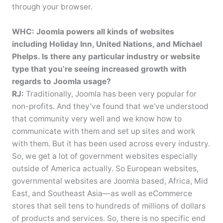
through your browser.
WHC: Joomla powers all kinds of websites
including Holiday Inn, United Nations, and Michael
Phelps. Is there any particular industry or website
type that you’re seeing increased growth with
regards to Joomla usage?
RJ:
Traditionally, Joomla has been very popular for
non-profits. And they’ve found that we’ve understood
that community very well and we know how to
communicate with them and set up sites and work
with them. But it has been used across every industry.
So, we get a lot of government websites especially
outside of America actually. So European websites,
governmental websites are Joomla based, Africa, Mid
East, and Southeast Asia—as well as eCommerce
stores that sell tens to hundreds of millions of dollars
of products and services. So, there is no specific end