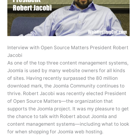
Interview with Open Source Matters President Robert
Jacobi
As one of the top three content management systems,
Joomla is used by many website owners for all kinds
of sites. Having recently surpassed the 80 million
download mark, the Joomla Community continues to
thrive. Robert Jacobi was recently elected President
of Open Source Matters—the organization that
supports the Joomla project. It was my pleasure to get
the chance to talk with Robert about Joomla and
content management systems—including what to look
for when shopping for Joomla web hosting.