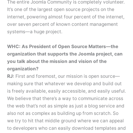
The entire Joomla Community is completely volunteer.
It’s one of the largest open source projects on the
internet, powering almost four percent of the internet,
over seven percent of known content management
systems—a huge project.
WHC: As President of Open Source Matters—the
organization that supports the Joomla project, can
you talk about the mission and vision of the
organization?
RJ:
First and foremost, our mission is open source—
making sure that whatever we develop and build out
is freely available, easily accessible, and easily useful.
We believe that there’s a way to communicate across
the web that’s not as simple as just a blog service and
also not as complex as building up from scratch. So
we try to hit that middle ground where we can appeal
to developers who can easily download templates and