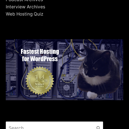
Interview Archives
Web Hosting Quiz
Search