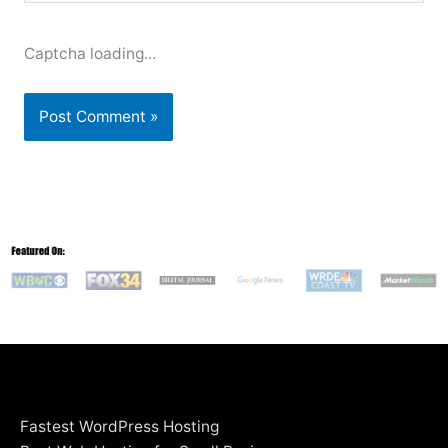
Captcha loading...
Fastest WordPress Hosting