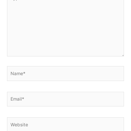
here..
Name*
Email*
Website