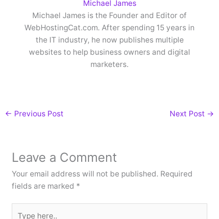
Michael James
Michael James is the Founder and Editor of
WebHostingCat.com. After spending 15 years in
the IT industry, he now publishes multiple
websites to help business owners and digital
marketers.
←
Previous Post
Next Post
→
Leave a Comment
Your email address will not be published.
Required
fields are marked
*
Type