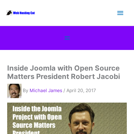
Skip
Main
to
content
Men
Below
Header
Inside Joomla with Open Source
Matters President Robert Jacobi
By
Michael James
/ April 20, 2017