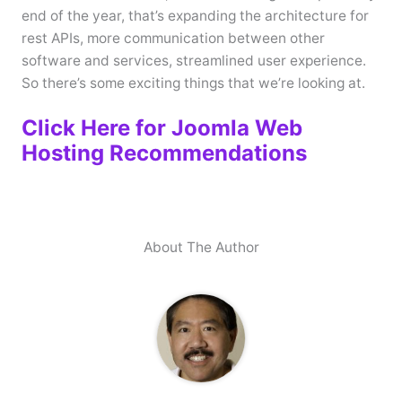
end of the year, that’s expanding the architecture for
rest APIs, more communication between other
software and services, streamlined user experience.
So there’s some exciting things that we’re looking at.
Click Here for Joomla Web
Hosting Recommendations
About The Author