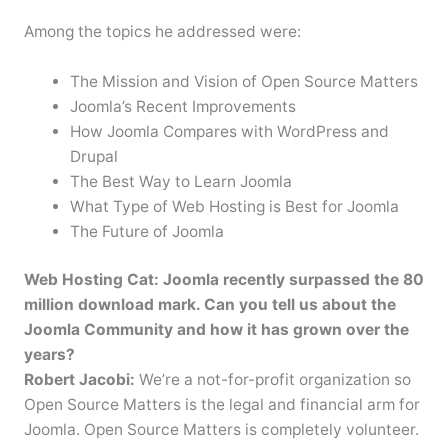
Among the topics he addressed were:
The Mission and Vision of Open Source Matters
Joomla’s Recent Improvements
How Joomla Compares with WordPress and
Drupal
The Best Way to Learn Joomla
What Type of Web Hosting is Best for Joomla
The Future of Joomla
Web Hosting Cat: Joomla recently surpassed the 80
million download mark. Can you tell us about the
Joomla Community and how it has grown over the
years?
Robert Jacobi:
We’re a not-for-profit organization so
Open Source Matters is the legal and financial arm for
Joomla. Open Source Matters is completely volunteer.