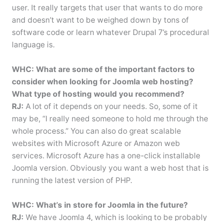
user. It really targets that user that wants to do more
and doesn’t want to be weighed down by tons of
software code or learn whatever Drupal 7’s procedural
language is.
WHC: What are some of the important factors to
consider when looking for Joomla web hosting?
What type of hosting would you recommend?
RJ:
A lot of it depends on your needs. So, some of it
may be, “I really need someone to hold me through the
whole process.” You can also do great scalable
websites with Microsoft Azure or Amazon web
services. Microsoft Azure has a one-click installable
Joomla version. Obviously you want a web host that is
running the latest version of PHP.
WHC: What’s in store for Joomla in the future?
RJ:
We have Joomla 4, which is looking to be probably