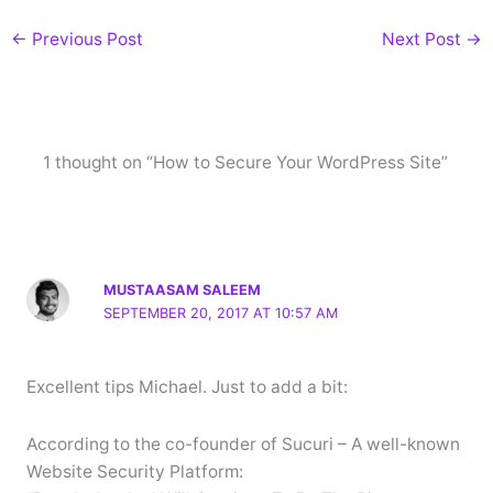
←
Previous Post
Next Post
→
1 thought on “How to Secure Your WordPress Site”
MUSTAASAM SALEEM
SEPTEMBER 20, 2017 AT 10:57 AM
Excellent tips Michael. Just to add a bit:
According to the co-founder of Sucuri – A well-known
Website Security Platform: