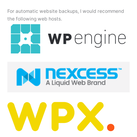
For automatic website backups, I would recommend
the following web hosts.