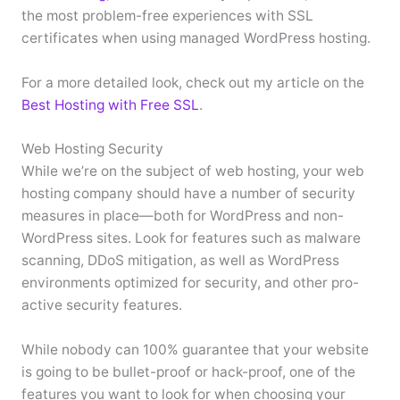
the most problem-free experiences with SSL
certificates when using managed WordPress hosting.
For a more detailed look, check out my article on the
Best Hosting with Free SSL
.
Web Hosting Security
While we’re on the subject of web hosting, your web
hosting company should have a number of security
measures in place—both for WordPress and non-
WordPress sites. Look for features such as malware
scanning, DDoS mitigation, as well as WordPress
environments optimized for security, and other pro-
active security features.
While nobody can 100% guarantee that your website
is going to be bullet-proof or hack-proof, one of the
features you want to look for when choosing your