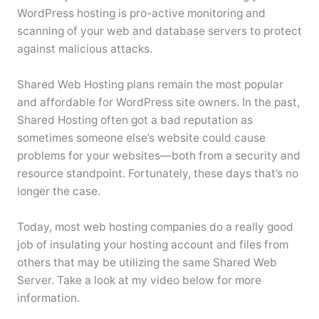
WordPress hosting is pro-active monitoring and
scanning of your web and database servers to protect
against malicious attacks.
Shared Web Hosting plans remain the most popular
and affordable for WordPress site owners. In the past,
Shared Hosting often got a bad reputation as
sometimes someone else’s website could cause
problems for your websites—both from a security and
resource standpoint. Fortunately, these days that’s no
longer the case.
Today, most web hosting companies do a really good
job of insulating your hosting account and files from
others that may be utilizing the same Shared Web
Server. Take a look at my video below for more
information.