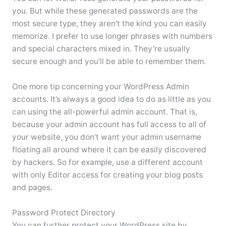
you. But while these generated passwords are the
most secure type, they aren’t the kind you can easily
memorize. I prefer to use longer phrases with numbers
and special characters mixed in. They’re usually
secure enough and you’ll be able to remember them.
One more tip concerning your WordPress Admin
accounts. It’s always a good idea to do as little as you
can using the all-powerful admin account. That is,
because your admin account has full access to all of
your website, you don’t want your admin username
floating all around where it can be easily discovered
by hackers. So for example, use a different account
with only Editor access for creating your blog posts
and pages.
Password Protect Directory
You can further protect your WordPress site by