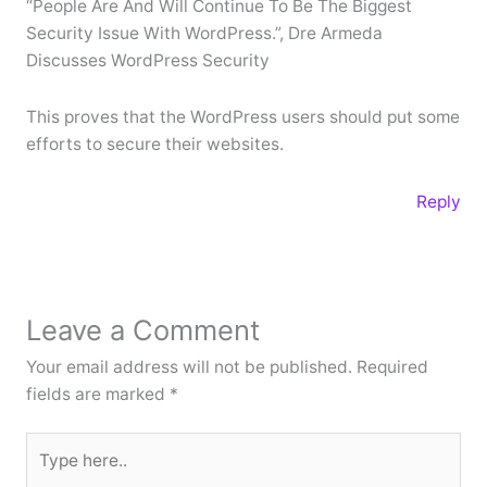
“People Are And Will Continue To Be The Biggest
Security Issue With WordPress.”, Dre Armeda
Discusses WordPress Security
This proves that the WordPress users should put some
efforts to secure their websites.
Reply
Leave a Comment
Your email address will not be published.
Required
fields are marked
*
Type
here..