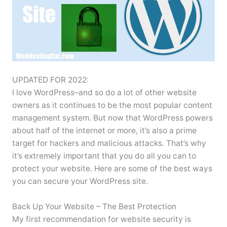
UPDATED FOR 2022:
I love WordPress–and so do a lot of other website
owners as it continues to be the most popular content
management system. But now that WordPress powers
about half of the internet or more, it’s also a prime
target for hackers and malicious attacks. That’s why
it’s extremely important that you do all you can to
protect your website. Here are some of the best ways
you can secure your WordPress site.
Back Up Your Website – The Best Protection
My first recommendation for website security is