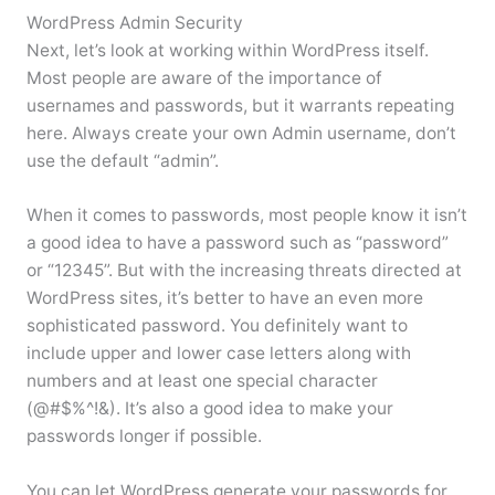
WordPress Admin Security
Next, let’s look at working within WordPress itself.
Most people are aware of the importance of
usernames and passwords, but it warrants repeating
here. Always create your own Admin username, don’t
use the default “admin”.
When it comes to passwords, most people know it isn’t
a good idea to have a password such as “password”
or “12345”. But with the increasing threats directed at
WordPress sites, it’s better to have an even more
sophisticated password. You definitely want to
include upper and lower case letters along with
numbers and at least one special character
(@#$%^!&). It’s also a good idea to make your
passwords longer if possible.
You can let WordPress generate your passwords for