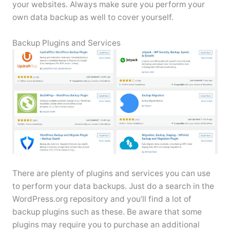
your websites. Always make sure you perform your
own data backup as well to cover yourself.
Backup Plugins and Services
There are plenty of plugins and services you can use
to perform your data backups. Just do a search in the
WordPress.org repository and you’ll find a lot of
backup plugins such as these. Be aware that some
plugins may require you to purchase an additional