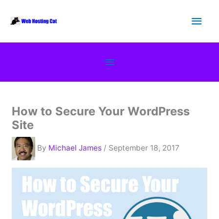
Skip
Main
to
content
Men
Below
Header
How to Secure Your WordPress
Site
By
Michael James
/ September 18, 2017