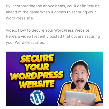
By incorporating the above items, you’ll definitely be
ahead of the game when it comes to securing your
WordPress site.
Video: How to Secure Your WordPress Website
Here’s a video I recently posted that covers securing
your WordPress sites.