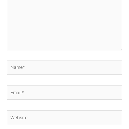
Name*
Email*
Website