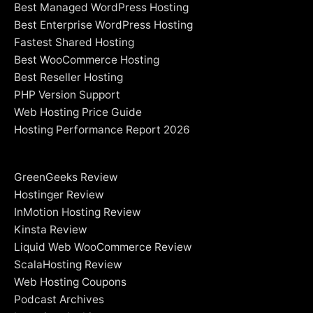
Best Managed WordPress Hosting
Best Enterprise WordPress Hosting
Fastest Shared Hosting
Best WooCommerce Hosting
Best Reseller Hosting
PHP Version Support
Web Hosting Price Guide
Hosting Performance Report 2026
GreenGeeks Review
Hostinger Review
InMotion Hosting Review
Kinsta Review
Liquid Web WooCommerce Review
ScalaHosting Review
Web Hosting Coupons
Podcast Archives