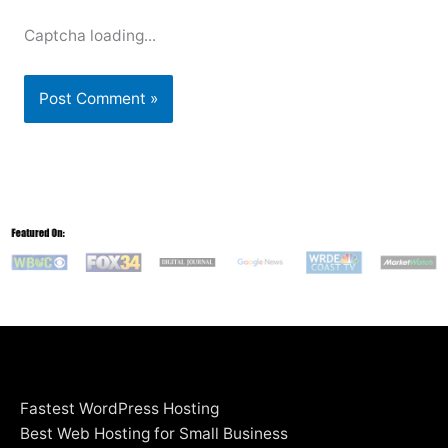
Captcha loading...
Fastest WordPress Hosting
Best Web Hosting for Small Business