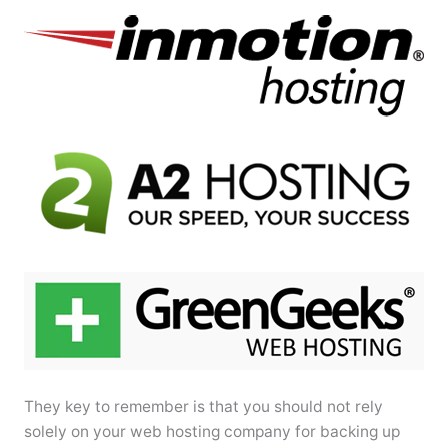
They key to remember is that you should not rely
solely on your web hosting company for backing up