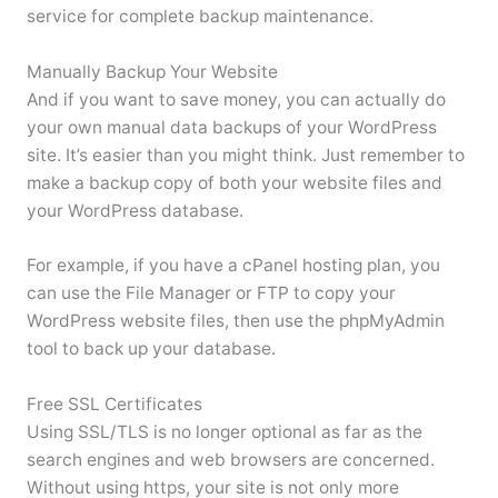
service for complete backup maintenance.
Manually Backup Your Website
And if you want to save money, you can actually do
your own manual data backups of your WordPress
site. It’s easier than you might think. Just remember to
make a backup copy of both your website files and
your WordPress database.
For example, if you have a cPanel hosting plan, you
can use the File Manager or FTP to copy your
WordPress website files, then use the phpMyAdmin
tool to back up your database.
Free SSL Certificates
Using SSL/TLS is no longer optional as far as the
search engines and web browsers are concerned.
Without using https, your site is not only more