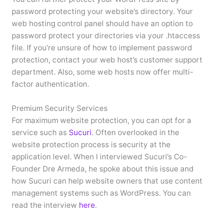
password protecting your website’s directory. Your
web hosting control panel should have an option to
password protect your directories via your .htaccess
file. If you’re unsure of how to implement password
protection, contact your web host’s customer support
department. Also, some web hosts now offer multi-
factor authentication.
Premium Security Services
For maximum website protection, you can opt for a
service such as
Sucuri
. Often overlooked in the
website protection process is security at the
application level. When I interviewed Sucuri’s Co-
Founder Dre Armeda, he spoke about this issue and
how Sucuri can help website owners that use content
management systems such as WordPress. You can
read the interview
here
.