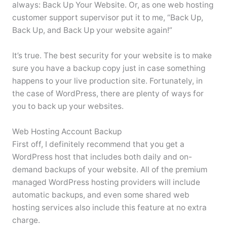
always: Back Up Your Website. Or, as one web hosting
customer support supervisor put it to me, “Back Up,
Back Up, and Back Up your website again!”
It’s true. The best security for your website is to make
sure you have a backup copy just in case something
happens to your live production site. Fortunately, in
the case of WordPress, there are plenty of ways for
you to back up your websites.
Web Hosting Account Backup
First off, I definitely recommend that you get a
WordPress host that includes both daily and on-
demand backups of your website. All of the premium
managed WordPress hosting providers will include
automatic backups, and even some shared web
hosting services also include this feature at no extra
charge.