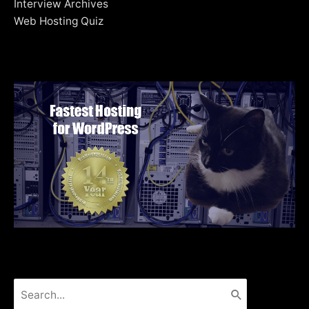
Interview Archives
Web Hosting Quiz
Search
for: