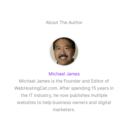
About The Author
Michael James
Michael James is the Founder and Editor of
WebHostingCat.com. After spending 15 years in
the IT industry, he now publishes multiple
websites to help business owners and digital
marketers.