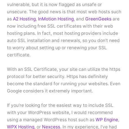
vulnerable, but it is now flagged as unsafe or
unsecure. The good news is that most web hosts such
as
A2 Hosting
,
InMotion Hosting
, and
GreenGeeks
are
now including free SSL certificates with their web
hosting plans. In fact, most hosting providers include
auto SSL installation and renewals, so you don’t need
to worry about setting up or renewing your SSL
certificate.
With an SSL Certificate, your site can utilize the https
protocol for better security. Https has definitely
become the standard for running your websites. Even
Google considers it extremely important.
If you’re looking for the easiest way to include SSL
with your WordPress website, I would recommend
using a managed WordPress host such as
WP Engine
,
WPX Hosting
, or
Nexcess
. In my experience, I’ve had