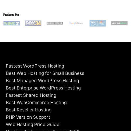
Fastest WordPress Hosting
Best Web Hosting for Small Business
Best Managed WordPress Hosting
Best Enterprise WordPress Hosting
Fastest Shared Hosting
Best WooCommerce Hosting
Best Reseller Hosting
PHP Version Support
Web Hosting Price Guide