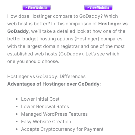
How dose Hostinger compare to GoDaddy? Which
web host is better? In this comparison of
Hostinger vs
GoDaddy
, we’ll take a detailed look at how one of the
better budget hosting options (Hostinger) compares
with the largest domain registrar and one of the most
established web hosts (GoDaddy). Let’s see which
one you should choose.
Hostinger vs GoDaddy: Differences
Advantages of Hostinger over GoDaddy:
Lower Initial Cost
Lower Renewal Rates
Managed WordPress Features
Easy Website Creation
Accepts Cryptocurrency for Payment