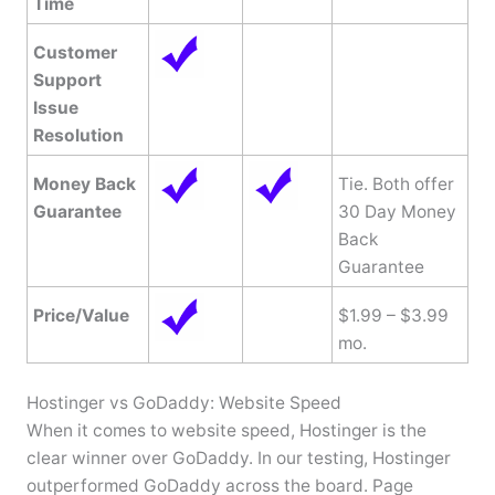
Time
Customer
Support
Issue
Resolution
Money Back
Tie. Both offer
Guarantee
30 Day Money
Back
Guarantee
Price/Value
$1.99 – $3.99
mo.
Hostinger vs GoDaddy: Website Speed
When it comes to website speed, Hostinger is the
clear winner over GoDaddy. In our testing, Hostinger
outperformed GoDaddy across the board. Page