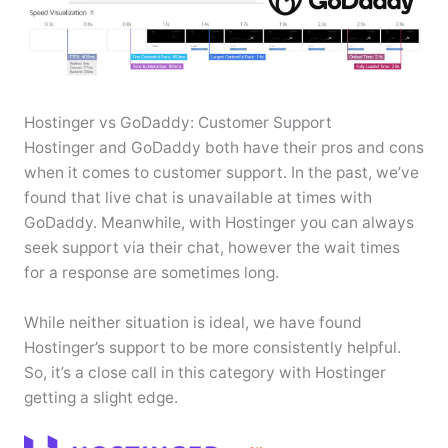
Hostinger vs GoDaddy: Customer Support
Hostinger and GoDaddy both have their pros and cons
when it comes to customer support. In the past, we’ve
found that live chat is unavailable at times with
GoDaddy. Meanwhile, with Hostinger you can always
seek support via their chat, however the wait times
for a response are sometimes long.
While neither situation is ideal, we have found
Hostinger’s support to be more consistently helpful.
So, it’s a close call in this category with Hostinger
getting a slight edge.