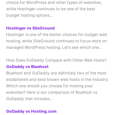
choice for WordPress and other types of websites,
while Hostinger continues to be one of the best
budget hosting options…
Hostinger vs SiteGround
Hostinger is one of the better choices for budget web
hosting, while SiteGround continues to focus more on
managed WordPress hosting. Let’s see which one…
How Does GoDaddy Compare with Other Web Hosts?
GoDaddy vs Bluehost
Bluehost and GoDaddy are definitely two of the most
established and best known web hosts in the industry.
Which one should you choose for hosting your
websites? Here is our comparison of Bluehost vs
GoDaddy that includes…
GoDaddy vs Hosting.com