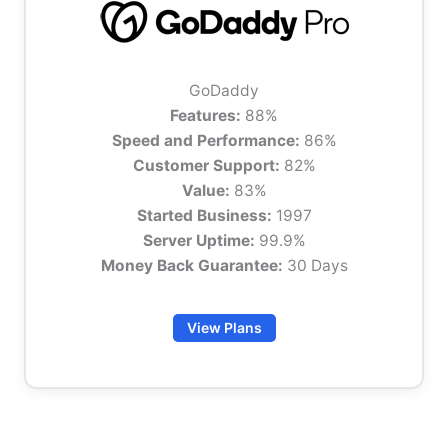
GoDaddy
Features:
88%
Speed and Performance:
86%
Customer Support:
82%
Value:
83%
Started Business:
1997
Server Uptime:
99.9%
Money Back Guarantee:
30 Days
View Plans