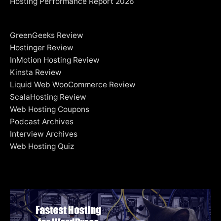
Hosting Performance Report 2026
GreenGeeks Review
Hostinger Review
InMotion Hosting Review
Kinsta Review
Liquid Web WooCommerce Review
ScalaHosting Review
Web Hosting Coupons
Podcast Archives
Interview Archives
Web Hosting Quiz