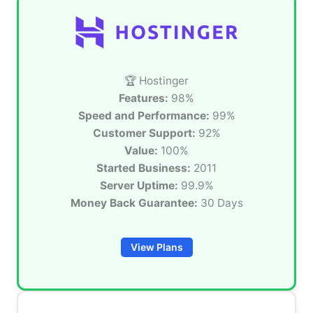
🏆 Hostinger
Features:
98%
Speed and Performance:
99%
Customer Support:
92%
Value:
100%
Started Business:
2011
Server Uptime:
99.9%
Money Back Guarantee:
30 Days
View Plans