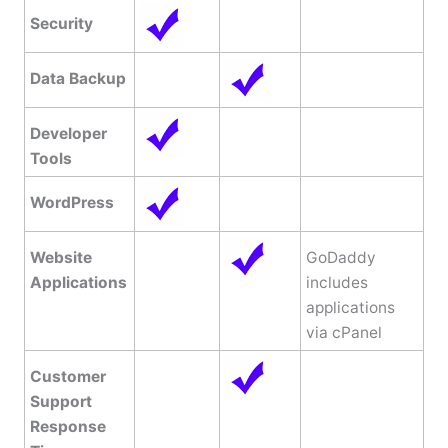
Security
Data Backup
Developer
Tools
WordPress
Website
GoDaddy
Applications
includes
applications
via cPanel
Customer
Support
Response