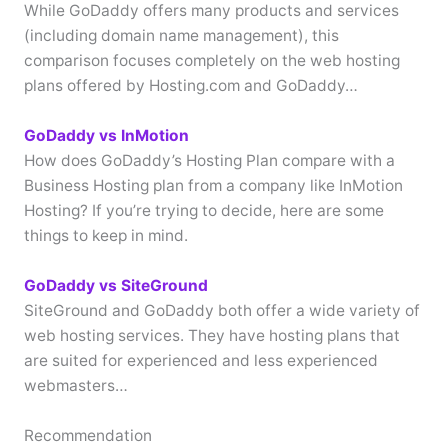
While GoDaddy offers many products and services
(including domain name management), this
comparison focuses completely on the web hosting
plans offered by Hosting.com and GoDaddy…
GoDaddy vs InMotion
How does GoDaddy’s Hosting Plan compare with a
Business Hosting plan from a company like InMotion
Hosting? If you’re trying to decide, here are some
things to keep in mind.
GoDaddy vs SiteGround
SiteGround and GoDaddy both offer a wide variety of
web hosting services. They have hosting plans that
are suited for experienced and less experienced
webmasters…
Recommendation