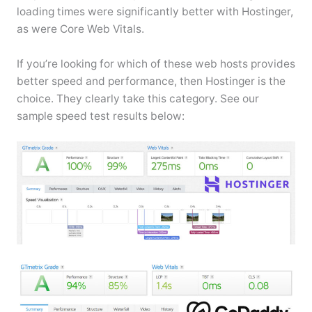
loading times were significantly better with Hostinger,
as were Core Web Vitals.
If you’re looking for which of these web hosts provides
better speed and performance, then Hostinger is the
choice. They clearly take this category. See our
sample speed test results below: