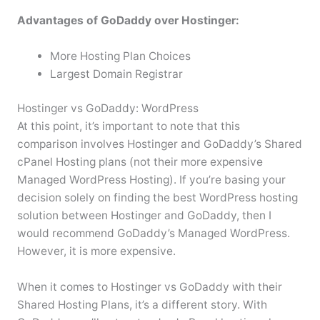
Advantages of GoDaddy over Hostinger:
More Hosting Plan Choices
Largest Domain Registrar
Hostinger vs GoDaddy: WordPress
At this point, it’s important to note that this
comparison involves Hostinger and GoDaddy’s Shared
cPanel Hosting plans (not their more expensive
Managed WordPress Hosting). If you’re basing your
decision solely on finding the best WordPress hosting
solution between Hostinger and GoDaddy, then I
would recommend GoDaddy’s Managed WordPress.
However, it is more expensive.
When it comes to Hostinger vs GoDaddy with their
Shared Hosting Plans, it’s a different story. With