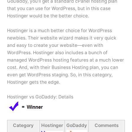
GoDaddy, you’ll get a standard cPanel hosting plan
that you can use for WordPress, but in this case
Hostinger would be the better choice.
Hostinger is a much better choice for WordPress
newbies. Their website wizard makes it very quick
and easy to create your website—even with
WordPress. Hostinger also includes a bunch of
managed WordPress hosting features at a much lower
cost. And, with their Business Hosting plan, you can
even get WordPress staging. So, in this category,
Hostinger gets the edge.
Hostinger vs GoDaddy: Details
Category
Hostinger
GoDaddy
Comments