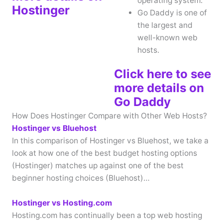
operating system.
Hostinger
Go Daddy is one of
the largest and
well-known web
hosts.
Click here to see
more details on
Go Daddy
How Does Hostinger Compare with Other Web Hosts?
Hostinger vs Bluehost
In this comparison of Hostinger vs Bluehost, we take a
look at how one of the best budget hosting options
(Hostinger) matches up against one of the best
beginner hosting choices (Bluehost)…
Hostinger vs Hosting.com
Hosting.com has continually been a top web hosting