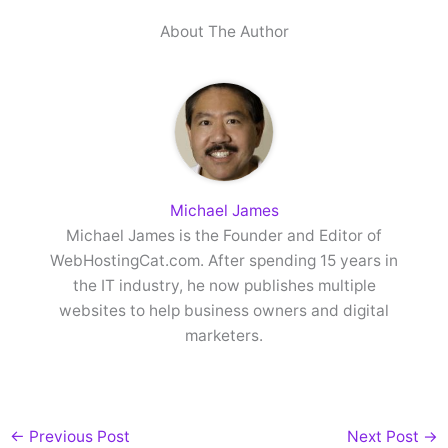
About The Author
Michael James
Michael James is the Founder and Editor of
WebHostingCat.com. After spending 15 years in
the IT industry, he now publishes multiple
websites to help business owners and digital
marketers.
←
Previous Post
Next Post
→