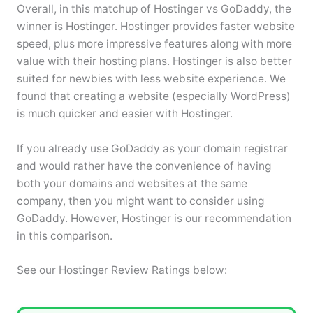
Overall, in this matchup of Hostinger vs GoDaddy, the
winner is Hostinger. Hostinger provides faster website
speed, plus more impressive features along with more
value with their hosting plans. Hostinger is also better
suited for newbies with less website experience. We
found that creating a website (especially WordPress)
is much quicker and easier with Hostinger.
If you already use GoDaddy as your domain registrar
and would rather have the convenience of having
both your domains and websites at the same
company, then you might want to consider using
GoDaddy. However, Hostinger is our recommendation
in this comparison.
See our Hostinger Review Ratings below: