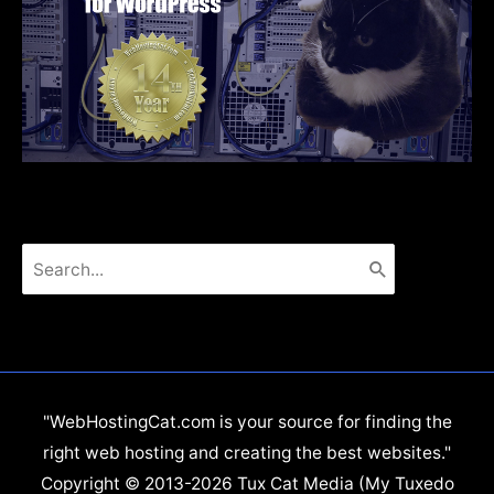
Search
for:
"WebHostingCat.com is your source for finding the
right web hosting and creating the best websites."
Copyright © 2013-2026 Tux Cat Media (My Tuxedo