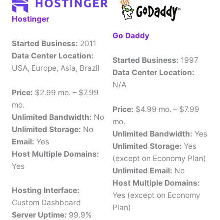
Hostinger
Go Daddy
Started Business:
2011
Data Center Location:
Started Business:
1997
USA, Europe, Asia, Brazil
Data Center Location:
N/A
Price:
$2.99 mo. – $7.99
mo.
Price:
$4.99 mo. – $7.99
Unlimited Bandwidth:
No
mo.
Unlimited Storage:
No
Unlimited Bandwidth:
Yes
Email:
Yes
Unlimited Storage:
Yes
Host Multiple Domains:
(except on Economy Plan)
Yes
Unlimited Email:
No
Host Multiple Domains:
Hosting Interface:
Yes (except on Economy
Custom Dashboard
Plan)
Server Uptime:
99.9%