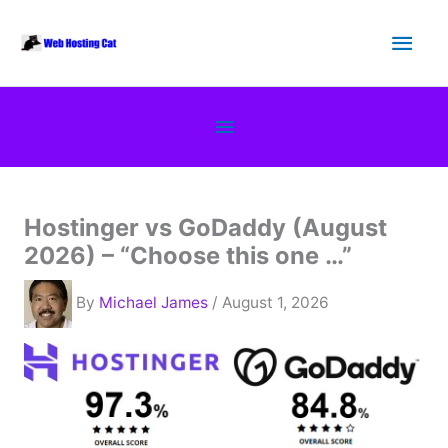
Skip
Main
to
content
Men
Below
Header
Hostinger vs GoDaddy (August
2026) – “Choose this one …”
By
Michael James
/ August 1, 2026