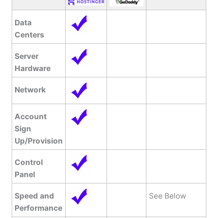
Data
Centers
Server
Hardware
Network
Account
Sign
Up/Provision
Control
Panel
Speed and
See Below
Performance