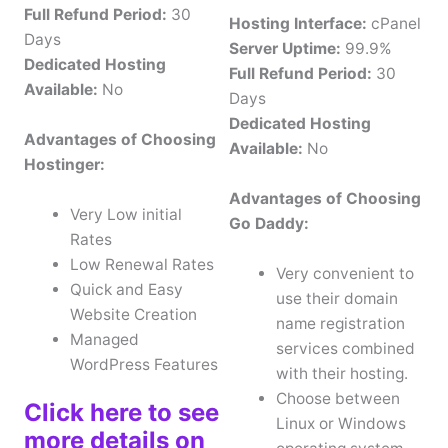
Full Refund Period:
30
Hosting Interface:
cPanel
Days
Server Uptime:
99.9%
Dedicated Hosting
Full Refund Period:
30
Available:
No
Days
Dedicated Hosting
Advantages of Choosing
Available:
No
Hostinger:
Advantages of Choosing
Very Low initial
Go Daddy:
Rates
Low Renewal Rates
Very convenient to
Quick and Easy
use their domain
Website Creation
name registration
Managed
services combined
WordPress Features
with their hosting.
Choose between
Click here to see
Linux or Windows
more details on