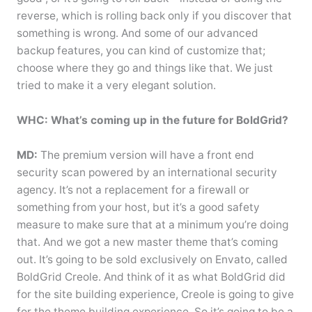
reverse, which is rolling back only if you discover that
something is wrong. And some of our advanced
backup features, you can kind of customize that;
choose where they go and things like that. We just
tried to make it a very elegant solution.
WHC: What’s coming up in the future for BoldGrid?
MD:
The premium version will have a front end
security scan powered by an international security
agency. It’s not a replacement for a firewall or
something from your host, but it’s a good safety
measure to make sure that at a minimum you’re doing
that. And we got a new master theme that’s coming
out. It’s going to be sold exclusively on Envato, called
BoldGrid Creole. And think of it as what BoldGrid did
for the site building experience, Creole is going to give
for the theme building experience. So it’s going to be a