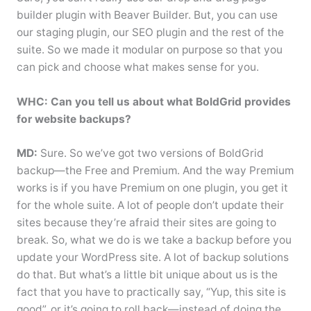
builder plugin with Beaver Builder. But, you can use
our staging plugin, our SEO plugin and the rest of the
suite. So we made it modular on purpose so that you
can pick and choose what makes sense for you.
WHC: Can you tell us about what BoldGrid provides
for website backups?
MD:
Sure. So we’ve got two versions of BoldGrid
backup—the Free and Premium. And the way Premium
works is if you have Premium on one plugin, you get it
for the whole suite. A lot of people don’t update their
sites because they’re afraid their sites are going to
break. So, what we do is we take a backup before you
update your WordPress site. A lot of backup solutions
do that. But what’s a little bit unique about us is the
fact that you have to practically say, “Yup, this site is
good”, or it’s going to roll back—instead of doing the