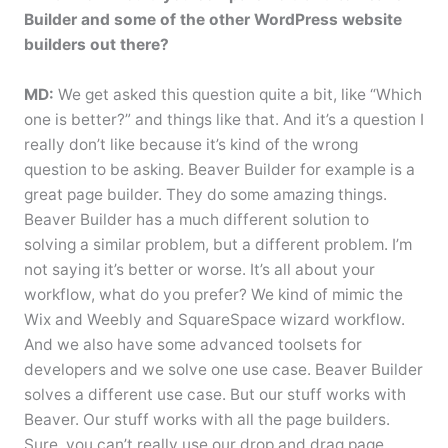
Builder and some of the other WordPress website
builders out there?
MD:
We get asked this question quite a bit, like “Which
one is better?” and things like that. And it’s a question I
really don’t like because it’s kind of the wrong
question to be asking. Beaver Builder for example is a
great page builder. They do some amazing things.
Beaver Builder has a much different solution to
solving a similar problem, but a different problem. I’m
not saying it’s better or worse. It’s all about your
workflow, what do you prefer? We kind of mimic the
Wix and Weebly and SquareSpace wizard workflow.
And we also have some advanced toolsets for
developers and we solve one use case. Beaver Builder
solves a different use case. But our stuff works with
Beaver. Our stuff works with all the page builders.
Sure, you can’t really use our drop and drag page