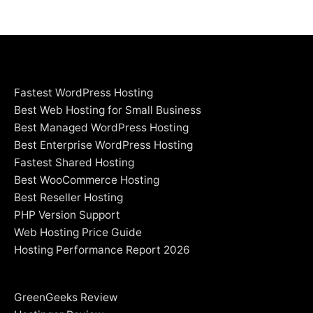
Fastest WordPress Hosting
Best Web Hosting for Small Business
Best Managed WordPress Hosting
Best Enterprise WordPress Hosting
Fastest Shared Hosting
Best WooCommerce Hosting
Best Reseller Hosting
PHP Version Support
Web Hosting Price Guide
Hosting Performance Report 2026
GreenGeeks Review