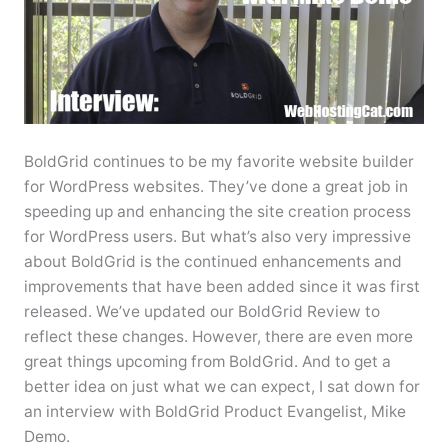
BoldGrid continues to be my favorite website builder
for WordPress websites. They’ve done a great job in
speeding up and enhancing the site creation process
for WordPress users. But what’s also very impressive
about BoldGrid is the continued enhancements and
improvements that have been added since it was first
released. We’ve updated our BoldGrid Review to
reflect these changes. However, there are even more
great things upcoming from BoldGrid. And to get a
better idea on just what we can expect, I sat down for
an interview with BoldGrid Product Evangelist, Mike
Demo.