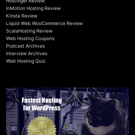
Hostinger Review
InMotion Hosting Review
Kinsta Review
Liquid Web WooCommerce Review
ScalaHosting Review
Web Hosting Coupons
Podcast Archives
Interview Archives
Web Hosting Quiz