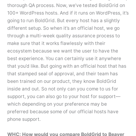
thorough QA process. Now, we’ve tested BoldGrid on
100+ WordPress hosts. And if it runs on WordPress, it’s
going to run BoldGrid. But every host has a slightly
different setup. So when it’s an official host, we go
through a multi-week quality assurance process to
make sure that it works flawlessly with their
ecosystem because we want the user to have the
best experience. You can certainly use it anywhere
that you’d like. But going with an official host that has
that stamped seal of approval, and their team has
been trained on our product, they know BoldGrid
inside and out. So not only can you come to us for
support, you can also go to your host for support—
which depending on your preference may be
preferred because some of our official hosts have
phone support.
WHC: How would you compare BoldGrid to Beaver