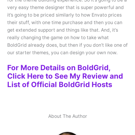
very easy theme designer that is super powerful and
it’s going to be priced similarly to how Envato prices
their stuff, with one time purchase and then you can
get extended support and things like that. And, it’s
really changing the game on how to take what
BoldGrid already does, but then if you don’t like one of
our starter themes, you can design your own now.
For More Details on BoldGrid,
Click Here to See My Review and
List of Official BoldGrid Hosts
About The Author