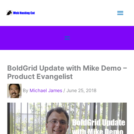
Skip
Main
to
content
Men
Below
Header
BoldGrid Update with Mike Demo –
Product Evangelist
By
Michael James
/ June 25, 2018