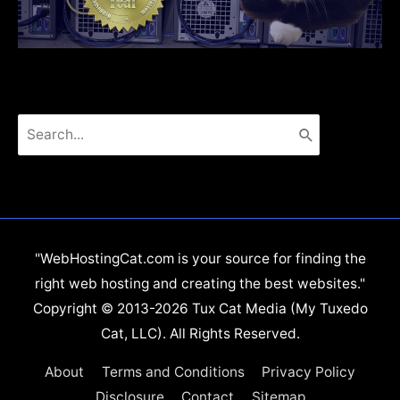
Search
for:
"WebHostingCat.com is your source for finding the
right web hosting and creating the best websites."
Copyright © 2013-2026 Tux Cat Media (My Tuxedo
Cat, LLC). All Rights Reserved.
About
Terms and Conditions
Privacy Policy
Disclosure
Contact
Sitemap