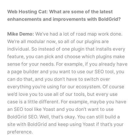
Web Hosting Cat: What are some of the latest
enhancements and improvements with BoldGrid?
Mike Demo:
We’ve had a lot of road map work done.
We’re all modular now, so all of our plugins are
individual. So instead of one plugin that installs every
feature, you can pick and choose which plugins make
sense for your needs. For example, if you already have
a page builder and you want to use our SEO tool, you
can do that, and you don’t have to switch over
everything you’re using for our ecosystem. Of course
we’d love you to use all of our tools, but every use
case is a little different. For example, maybe you have
an SEO tool like Yoast and you don’t want to use
BoldGrid SEO. Well, that’s okay. You can still build a
site with BoldGrid and keep using Yoast if that’s your
preference.