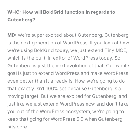
WHC: How will BoldGrid function in regards to
Gutenberg?
MD:
We’re super excited about Gutenberg. Gutenberg
is the next generation of WordPress. If you look at how
we’re using BoldGrid today, we just extend Tiny MCE,
which is the built-in editor of WordPress today. So
Gutenberg is just the next evolution of that. Our whole
goal is just to extend WordPress and make WordPress
even better than it already is. How we’re going to do
that exactly isn’t 100% set because Gutenberg is a
moving target. But we are excited for Gutenberg, and
just like we just extend WordPress now and don’t take
you out of the WordPress ecosystem, we’re going to
keep that going for WordPress 5.0 when Gutenberg
hits core.