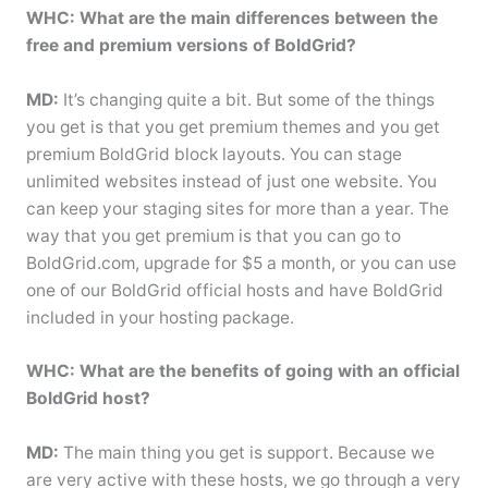
WHC: What are the main differences between the
free and premium versions of BoldGrid?
MD:
It’s changing quite a bit. But some of the things
you get is that you get premium themes and you get
premium BoldGrid block layouts. You can stage
unlimited websites instead of just one website. You
can keep your staging sites for more than a year. The
way that you get premium is that you can go to
BoldGrid.com, upgrade for $5 a month, or you can use
one of our BoldGrid official hosts and have BoldGrid
included in your hosting package.
WHC: What are the benefits of going with an official
BoldGrid host?
MD:
The main thing you get is support. Because we
are very active with these hosts, we go through a very