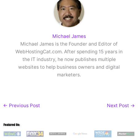
Michael James
Michael James is the Founder and Editor of
WebHostingCat.com. After spending 15 years in
the IT industry, he now publishes multiple
websites to help business owners and digital
marketers.
←
Previous Post
Next Post
→