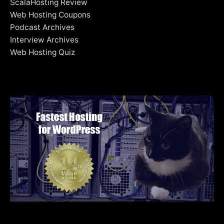
ScalaHosting Review
Web Hosting Coupons
Podcast Archives
Interview Archives
Web Hosting Quiz