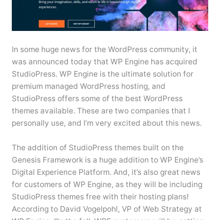
In some huge news for the WordPress community, it
was announced today that WP Engine has acquired
StudioPress. WP Engine is the ultimate solution for
premium managed WordPress hosting, and
StudioPress offers some of the best WordPress
themes available. These are two companies that I
personally use, and I’m very excited about this news.
The addition of StudioPress themes built on the
Genesis Framework is a huge addition to WP Engine’s
Digital Experience Platform. And, it’s also great news
for customers of WP Engine, as they will be including
StudioPress themes free with their hosting plans!
According to David Vogelpohl, VP of Web Strategy at