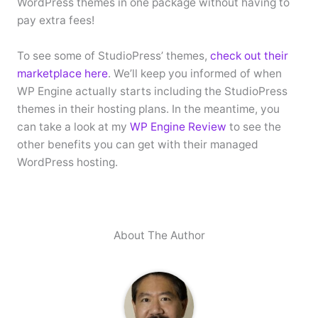
WordPress themes in one package without having to
pay extra fees!
To see some of StudioPress’ themes,
check out their
marketplace here
. We’ll keep you informed of when
WP Engine actually starts including the StudioPress
themes in their hosting plans. In the meantime, you
can take a look at my
WP Engine Review
to see the
other benefits you can get with their managed
WordPress hosting.
About The Author