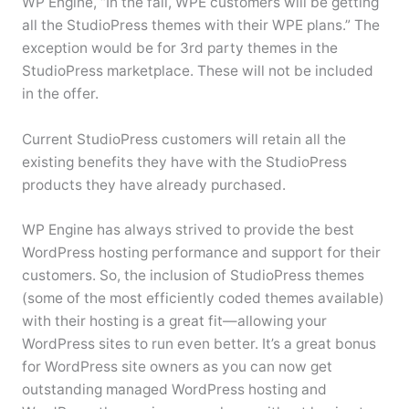
WP Engine, “In the fall, WPE customers will be getting
all the StudioPress themes with their WPE plans.” The
exception would be for 3rd party themes in the
StudioPress marketplace. These will not be included
in the offer.
Current StudioPress customers will retain all the
existing benefits they have with the StudioPress
products they have already purchased.
WP Engine has always strived to provide the best
WordPress hosting performance and support for their
customers. So, the inclusion of StudioPress themes
(some of the most efficiently coded themes available)
with their hosting is a great fit—allowing your
WordPress sites to run even better. It’s a great bonus
for WordPress site owners as you can now get
outstanding managed WordPress hosting and