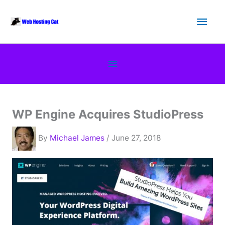
Skip
Main
to
content
Men
Below
Header
WP Engine Acquires StudioPress
By
Michael James
/ June 27, 2018