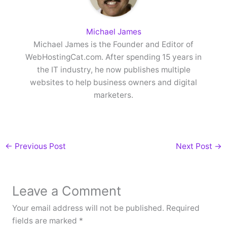
Michael James
Michael James is the Founder and Editor of
WebHostingCat.com. After spending 15 years in
the IT industry, he now publishes multiple
websites to help business owners and digital
marketers.
←
Previous Post
Next Post
→
Leave a Comment
Your email address will not be published.
Required
fields are marked
*