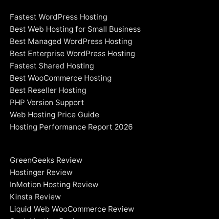
Fastest WordPress Hosting
Best Web Hosting for Small Business
Best Managed WordPress Hosting
Best Enterprise WordPress Hosting
Fastest Shared Hosting
Best WooCommerce Hosting
Best Reseller Hosting
PHP Version Support
Web Hosting Price Guide
Hosting Performance Report 2026
GreenGeeks Review
Hostinger Review
InMotion Hosting Review
Kinsta Review
Liquid Web WooCommerce Review