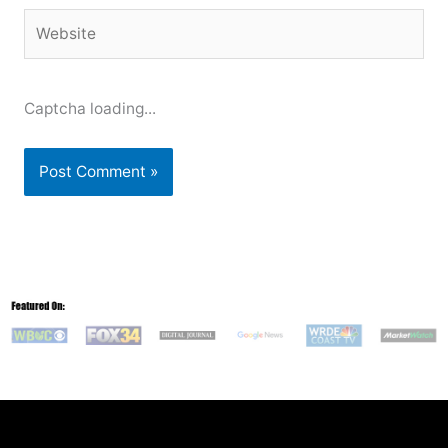
Website
Captcha loading...