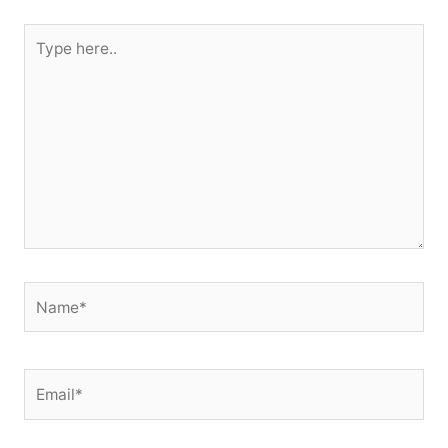
Type
here..
Name*
Email*