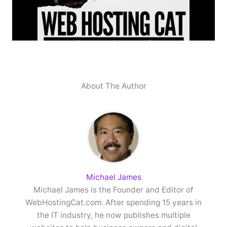
About The Author
Michael James
Michael James is the Founder and Editor of
WebHostingCat.com. After spending 15 years in
the IT industry, he now publishes multiple