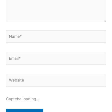
Name*
Email*
Website
Captcha loading...