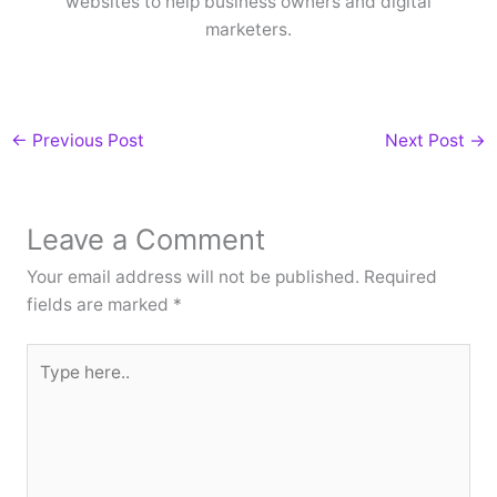
websites to help business owners and digital
marketers.
←
Previous Post
Next Post
→
Leave a Comment
Your email address will not be published.
Required
fields are marked
*
Type
here..