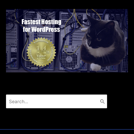
Search
for: