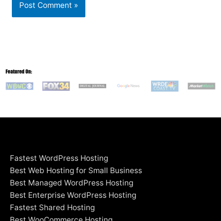
Fastest WordPress Hosting
Best Web Hosting for Small Business
Best Managed WordPress Hosting
Best Enterprise WordPress Hosting
Fastest Shared Hosting
Best WooCommerce Hosting