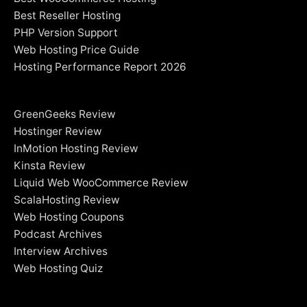
Best Reseller Hosting
PHP Version Support
Web Hosting Price Guide
Hosting Performance Report 2026
GreenGeeks Review
Hostinger Review
InMotion Hosting Review
Kinsta Review
Liquid Web WooCommerce Review
ScalaHosting Review
Web Hosting Coupons
Podcast Archives
Interview Archives
Web Hosting Quiz