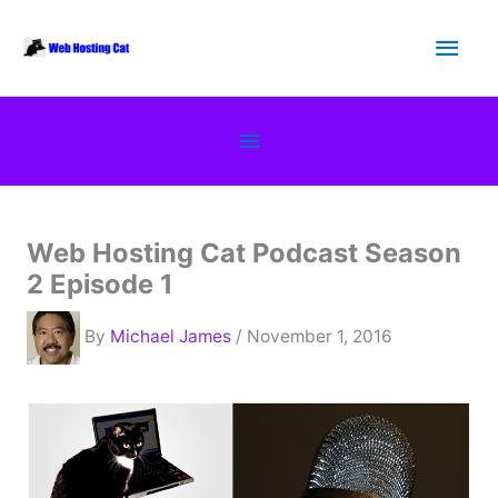
Skip
Main
to
content
Men
Below
Header
Web Hosting Cat Podcast Season
2 Episode 1
By
Michael James
/ November 1, 2016