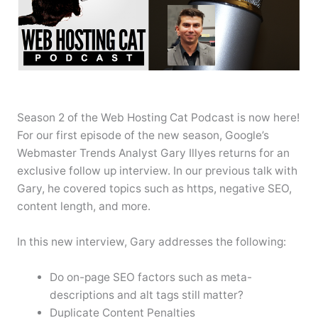
Season 2 of the Web Hosting Cat Podcast is now here!
For our first episode of the new season, Google’s
Webmaster Trends Analyst Gary Illyes returns for an
exclusive follow up interview. In our previous talk with
Gary, he covered topics such as https, negative SEO,
content length, and more.
In this new interview, Gary addresses the following:
Do on-page SEO factors such as meta-
descriptions and alt tags still matter?
Duplicate Content Penalties