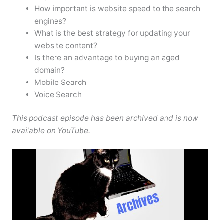
How important is website speed to the search
engines?
What is the best strategy for updating your
website content?
Is there an advantage to buying an aged
domain?
Mobile Search
Voice Search
This podcast episode has been archived and is now
available on YouTube.