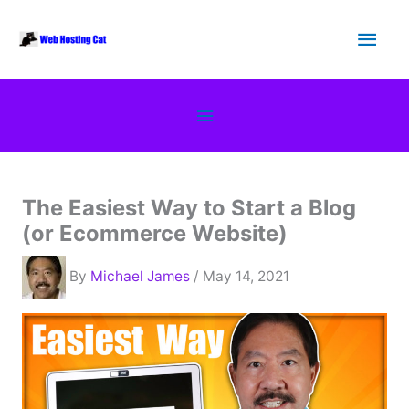
Skip
Main
to
content
Men
Below
Header
The Easiest Way to Start a Blog
(or Ecommerce Website)
By
Michael James
/ May 14, 2021