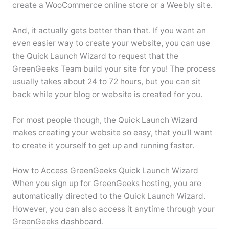
create a WooCommerce online store or a Weebly site.
And, it actually gets better than that. If you want an
even easier way to create your website, you can use
the Quick Launch Wizard to request that the
GreenGeeks Team build your site for you! The process
usually takes about 24 to 72 hours, but you can sit
back while your blog or website is created for you.
For most people though, the Quick Launch Wizard
makes creating your website so easy, that you’ll want
to create it yourself to get up and running faster.
How to Access GreenGeeks Quick Launch Wizard
When you sign up for GreenGeeks hosting, you are
automatically directed to the Quick Launch Wizard.
However, you can also access it anytime through your
GreenGeeks dashboard.