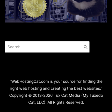
Search
for:
"WebHostingCat.com is your source for finding the
right web hosting and creating the best websites."
Copyright © 2013-2026 Tux Cat Media (My Tuxedo
Cat, LLC). All Rights Reserved.