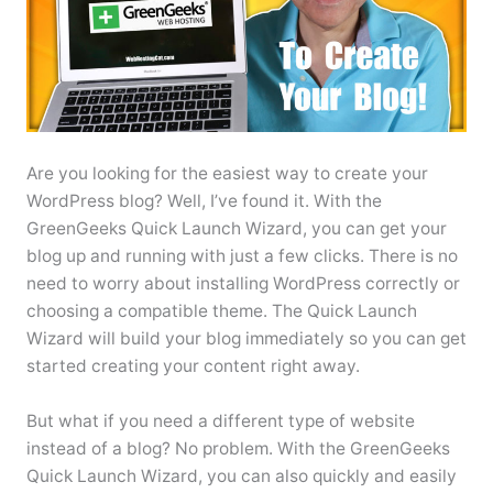
Are you looking for the easiest way to create your
WordPress blog? Well, I’ve found it. With the
GreenGeeks Quick Launch Wizard, you can get your
blog up and running with just a few clicks. There is no
need to worry about installing WordPress correctly or
choosing a compatible theme. The Quick Launch
Wizard will build your blog immediately so you can get
started creating your content right away.
But what if you need a different type of website
instead of a blog? No problem. With the GreenGeeks
Quick Launch Wizard, you can also quickly and easily