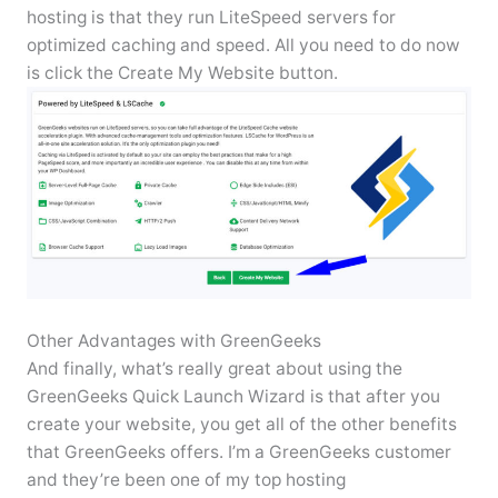
hosting is that they run LiteSpeed servers for
optimized caching and speed. All you need to do now
is click the Create My Website button.
Other Advantages with GreenGeeks
And finally, what’s really great about using the
GreenGeeks Quick Launch Wizard is that after you
create your website, you get all of the other benefits
that GreenGeeks offers. I’m a GreenGeeks customer
and they’re been one of my top hosting