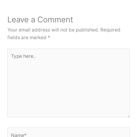
Leave a Comment
Your email address will not be published.
Required
fields are marked
*
Type
here..
Name*