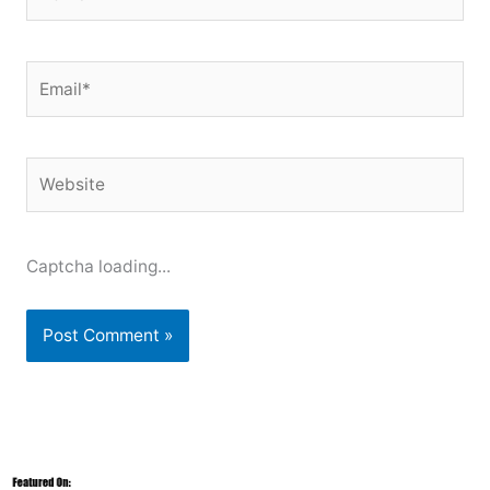
Email*
Website
Captcha loading...