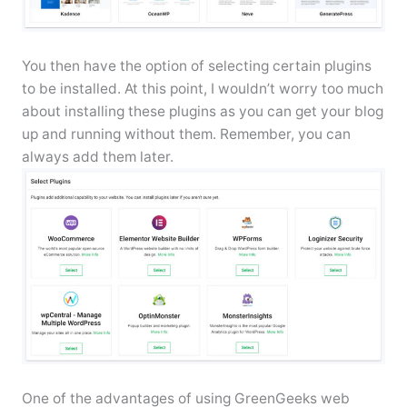
You then have the option of selecting certain plugins
to be installed. At this point, I wouldn’t worry too much
about installing these plugins as you can get your blog
up and running without them. Remember, you can
always add them later.
One of the advantages of using GreenGeeks web