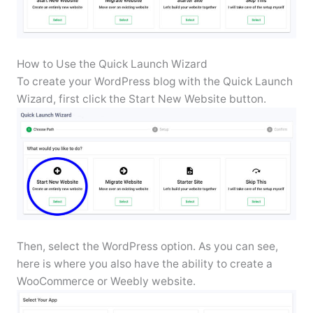
How to Use the Quick Launch Wizard
To create your WordPress blog with the Quick Launch
Wizard, first click the Start New Website button.
Then, select the WordPress option. As you can see,
here is where you also have the ability to create a
WooCommerce or Weebly website.