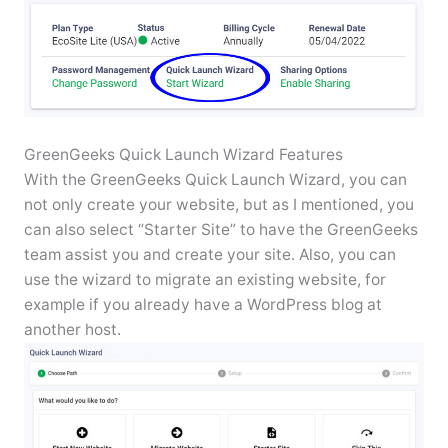
GreenGeeks Quick Launch Wizard Features
With the GreenGeeks Quick Launch Wizard, you can
not only create your website, but as I mentioned, you
can also select “Starter Site” to have the GreenGeeks
team assist you and create your site. Also, you can
use the wizard to migrate an existing website, for
example if you already have a WordPress blog at
another host.