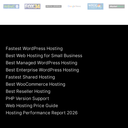
Fastest WordPress Hosting
Best Web Hosting for Small Business
Best Managed WordPress Hosting
Best Enterprise WordPress Hosting
Fastest Shared Hosting
Best WooCommerce Hosting
Best Reseller Hosting
PHP Version Support
Web Hosting Price Guide
Hosting Performance Report 2026