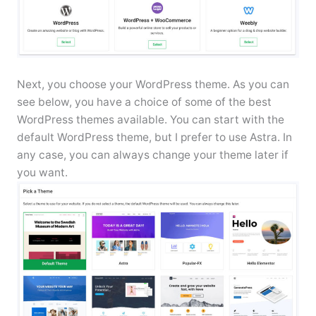
Next, you choose your WordPress theme. As you can
see below, you have a choice of some of the best
WordPress themes available. You can start with the
default WordPress theme, but I prefer to use Astra. In
any case, you can always change your theme later if
you want.