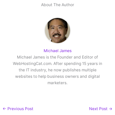
About The Author
Michael James
Michael James is the Founder and Editor of
WebHostingCat.com. After spending 15 years in
the IT industry, he now publishes multiple
websites to help business owners and digital
marketers.
←
Previous Post
Next Post
→