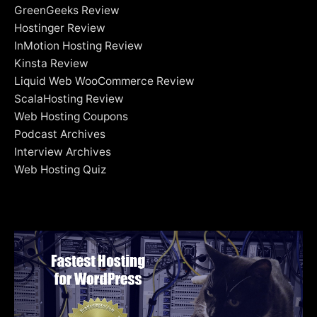
GreenGeeks Review
Hostinger Review
InMotion Hosting Review
Kinsta Review
Liquid Web WooCommerce Review
ScalaHosting Review
Web Hosting Coupons
Podcast Archives
Interview Archives
Web Hosting Quiz