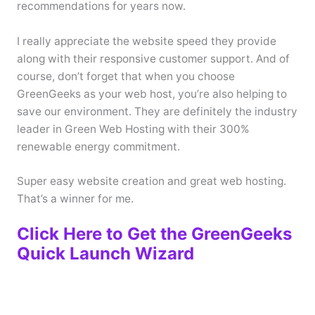
recommendations for years now.
I really appreciate the website speed they provide
along with their responsive customer support. And of
course, don’t forget that when you choose
GreenGeeks as your web host, you’re also helping to
save our environment. They are definitely the industry
leader in Green Web Hosting with their 300%
renewable energy commitment.
Super easy website creation and great web hosting.
That’s a winner for me.
Click Here to Get the GreenGeeks
Quick Launch Wizard