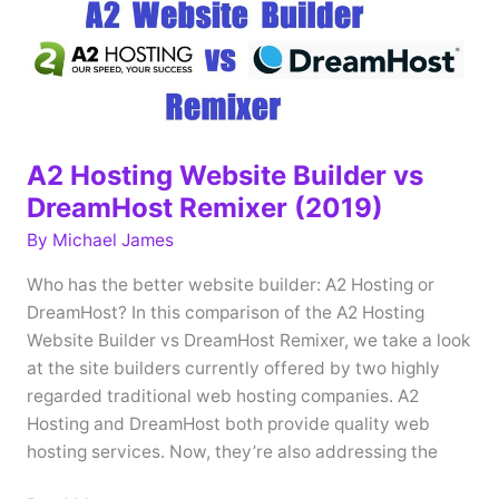
A2 Hosting Website Builder vs
DreamHost Remixer (2019)
By
Michael James
Who has the better website builder: A2 Hosting or
DreamHost? In this comparison of the A2 Hosting
Website Builder vs DreamHost Remixer, we take a look
at the site builders currently offered by two highly
regarded traditional web hosting companies. A2
Hosting and DreamHost both provide quality web
hosting services. Now, they’re also addressing the