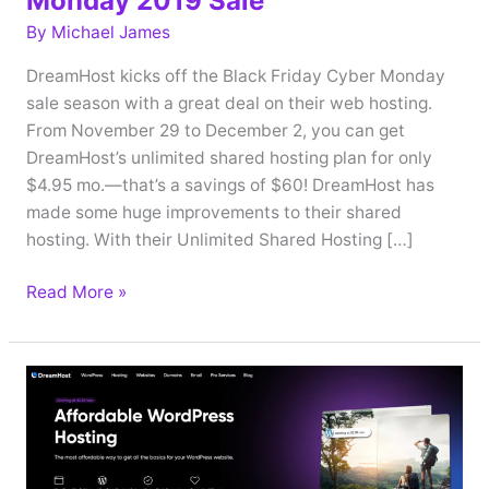
Monday 2019 Sale
By
Michael James
DreamHost kicks off the Black Friday Cyber Monday
sale season with a great deal on their web hosting.
From November 29 to December 2, you can get
DreamHost’s unlimited shared hosting plan for only
$4.95 mo.—that’s a savings of $60! DreamHost has
made some huge improvements to their shared
hosting. With their Unlimited Shared Hosting […]
DreamHost
Read More »
Black
Friday
Cyber
Monday
2019
Sale