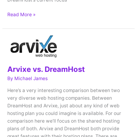
Interview
Read More »
with
Brett
Dunst
–
DreamHost
VP
Arvixe vs. DreamHost
of
Corporate
By
Michael James
Communications
Here’s a very interesting comparison between two
very diverse web hosting companies. Between
DreamHost and Arvixe, just about any kind of web
hosting plan you could imagine is available. For our
comparison here we’ll focus on the shared hosting
plans of both. Arvixe and DreamHost both provide
great features with their hosting plans. There are