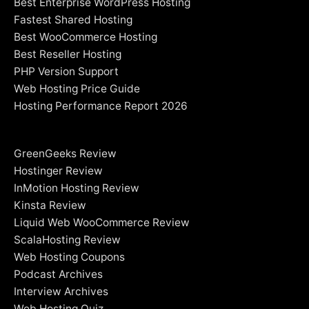
Best Enterprise WordPress Hosting
Fastest Shared Hosting
Best WooCommerce Hosting
Best Reseller Hosting
PHP Version Support
Web Hosting Price Guide
Hosting Performance Report 2026
GreenGeeks Review
Hostinger Review
InMotion Hosting Review
Kinsta Review
Liquid Web WooCommerce Review
ScalaHosting Review
Web Hosting Coupons
Podcast Archives
Interview Archives
Web Hosting Quiz