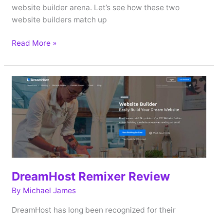
website builder arena. Let’s see how these two
website builders match up
BoldGrid
Read More »
vs
DreamHost
Remixer
(2019)
DreamHost Remixer Review
By
Michael James
DreamHost has long been recognized for their