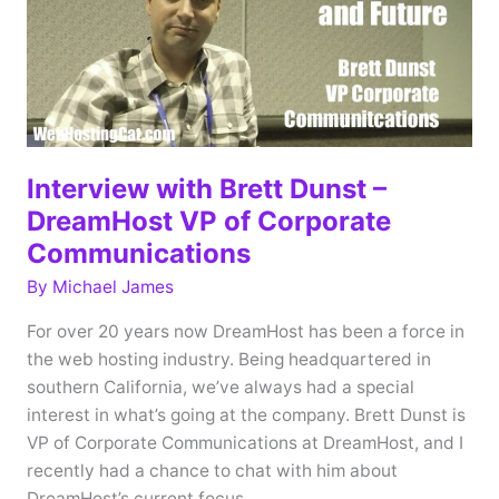
2018
Interview with Brett Dunst –
DreamHost VP of Corporate
Communications
By
Michael James
For over 20 years now DreamHost has been a force in
the web hosting industry. Being headquartered in
southern California, we’ve always had a special
interest in what’s going at the company. Brett Dunst is
VP of Corporate Communications at DreamHost, and I
recently had a chance to chat with him about
DreamHost’s current focus