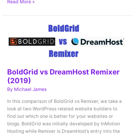
A2
Read More »
Hosting
Website
Builder
vs
DreamHost
Remixer
(2019)
BoldGrid vs DreamHost Remixer
(2019)
By
Michael James
In this comparison of BoldGrid vs Remixer, we take a
look at two WordPress related website builders to
find out which one is better for your websites or
blogs. BoldGrid was initially developed by InMotion
Hosting while Remixer is DreamHost’s entry into the