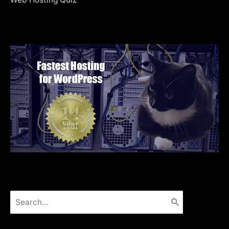
Search
for: