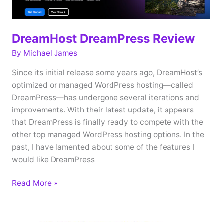
DreamHost DreamPress Review
By
Michael James
Since its initial release some years ago, DreamHost’s
optimized or managed WordPress hosting—called
DreamPress—has undergone several iterations and
improvements. With their latest update, it appears
that DreamPress is finally ready to compete with the
other top managed WordPress hosting options. In the
past, I have lamented about some of the features I
would like DreamPress
DreamHost
Read More »
DreamPress
Review