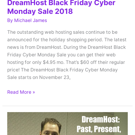
DreamHost Black Friday Cyber
Monday Sale 2018
By
Michael James
The outstanding web hosting sales continue to be
announced for the holiday shopping period. The latest
news is from DreamHost. During the DreamHost Black
Friday Cyber Monday Sale you can get their web
hosting for only $4.95 mo. That’s $60 off their regular
price! The DreamHost Black Friday Cyber Monday
Sale starts on November 23,
DreamHost
Read More »
Black
Friday
Cyber
Monday
Sale