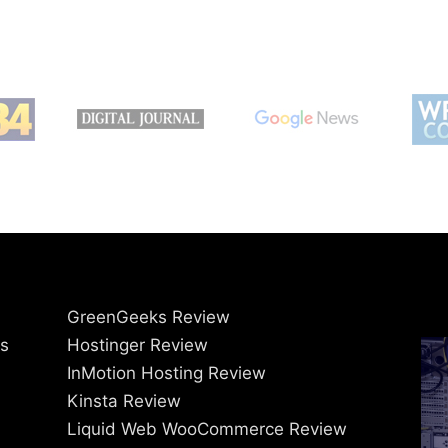
GreenGeeks Review
ss
Hostinger Review
InMotion Hosting Review
Kinsta Review
Liquid Web WooCommerce Review