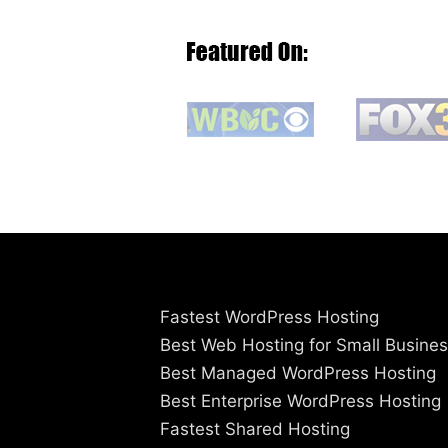
Fastest WordPress Hosting
Best Web Hosting for Small Busine
Best Managed WordPress Hosting
Best Enterprise WordPress Hosting
Fastest Shared Hosting