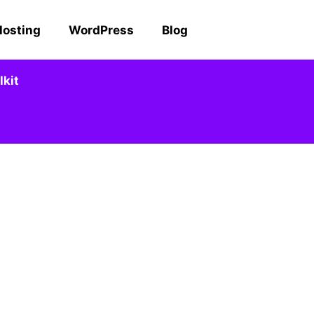
Hosting
WordPress
Blog
kit