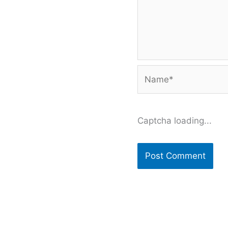
Name*
Captcha loading...