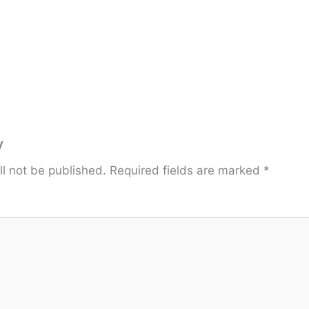
y
ll not be published.
Required fields are marked
*