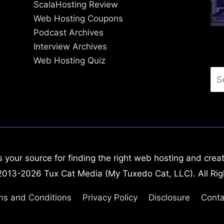
ScalaHosting Review
Web Hosting Coupons
Podcast Archives
Interview Archives
Web Hosting Quiz
Se
for
your source for finding the right web hosting and creat
2013-2026 Tux Cat Media (My Tuxedo Cat, LLC). All Rig
ms and Conditions
Privacy Policy
Disclosure
Conta