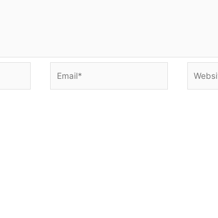
Email*
Websit