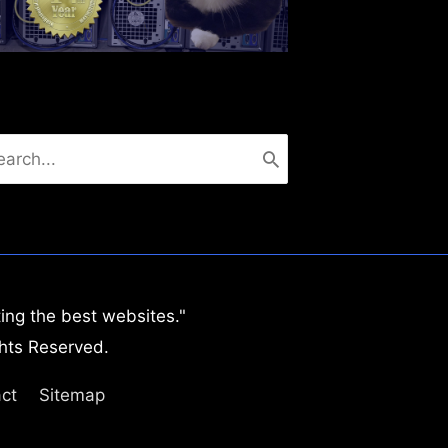
arch
:
ing the best websites."
hts Reserved.
ct
Sitemap