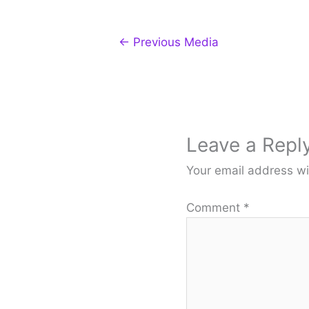
←
Previous Media
Leave a Repl
Your email address wi
Comment
*