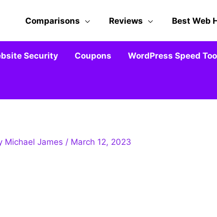
Comparisons
Reviews
Best Web 
bsite Security
Coupons
WordPress Speed Tool
By
Michael James
/
March 12, 2023