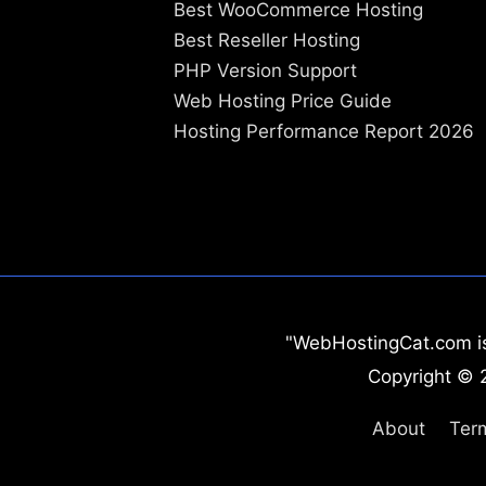
Best WooCommerce Hosting
Best Reseller Hosting
PHP Version Support
Web Hosting Price Guide
Hosting Performance Report 2026
"WebHostingCat.com is 
Copyright © 
About
Ter