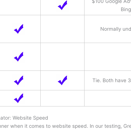
$100 Google Ad
Bing
Normally un
Tie. Both have 
ator: Website Speed
ner when it comes to website speed. In our testing, 