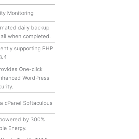
ity Monitoring
mated daily backup
mail when completed.
rently supporting PHP
8.4
ovides One-click
 enhanced WordPress
urity.
via cPanel Softaculous
 powered by 300%
le Energy.