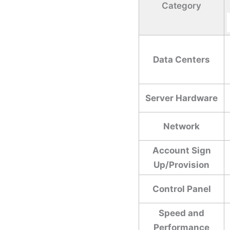
Category
Data Centers
Server Hardware
Network
Account Sign
Up/Provision
Control Panel
Speed and
Performance