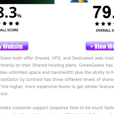
ator both offer Shared, VPS, and Dedicated web hostin
imarily on their Shared Hosting plans. GreenGeeks has a
udes unlimited space and bandwidth plus the ability to h
stGator by contrast has three different levels of shar
the higher, more expensive levels to get similar feature
nod.
Geeks customer support response time to be much faste