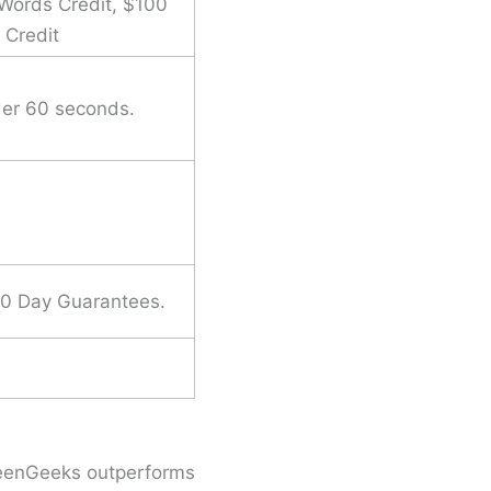
Words Credit, $100
 Credit
der 60 seconds.
30 Day Guarantees.
GreenGeeks outperforms