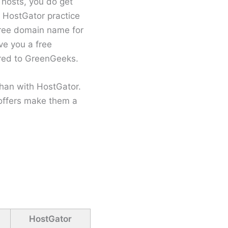
 hosts, you do get
 HostGator practice
free domain name for
ive you a free
ared to GreenGeeks.
than with HostGator.
offers make them a
HostGator