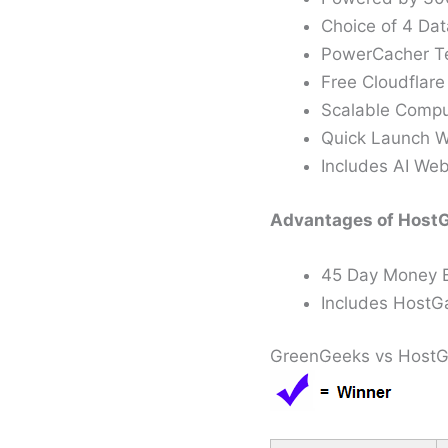
Choice of 4 Dat
PowerCacher Te
Free Cloudflar
Scalable Compu
Quick Launch W
Includes AI Web
Advantages of HostG
45 Day Money 
Includes HostGa
GreenGeeks vs HostGa