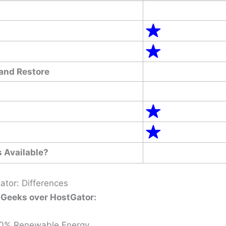
and Restore
 Available?
tor: Differences
Geeks over HostGator:
0% Renewable Energy