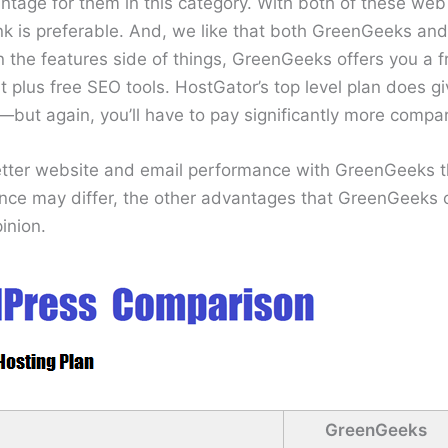
ntage for them in this category. With both of these web
 is preferable. And, we like that both GreenGeeks and
 the features side of things, GreenGeeks offers you a 
nt plus free SEO tools. HostGator’s top level plan does g
but again, you’ll have to pay significantly more comp
better website and email performance with GreenGeeks 
nce may differ, the other advantages that GreenGeeks 
inion.
GreenGeeks