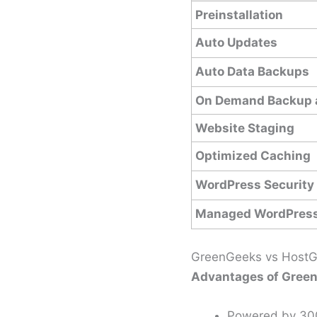
Preinstallation
Auto Updates
Auto Data Backups
On Demand Backup 
Website Staging
Optimized Caching
WordPress Security
Managed WordPress
GreenGeeks vs HostGa
Advantages of Green
Powered by 30