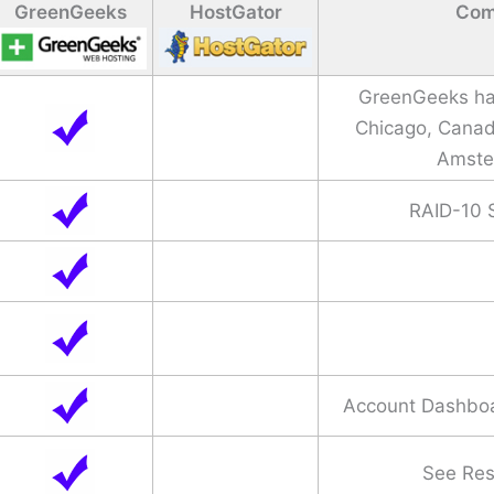
GreenGeeks
HostGator
Com
GreenGeeks ha
Chicago, Canad
Amste
RAID-10 
Account Dashboa
See Res