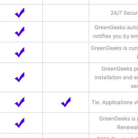
24/7 Secur
GreenGeeks auto
notifies you by e
GreenGeeks is cur
GreenGeeks pr
installation and
sec
Tie. Applications 
GreenGeeks is
Renewab