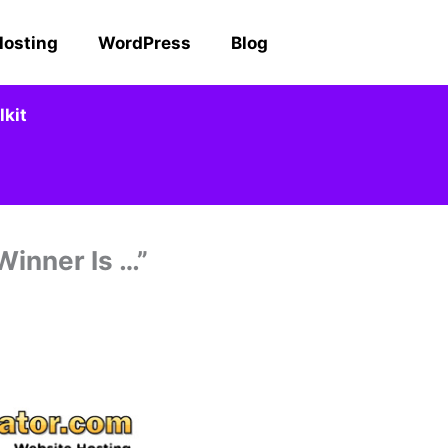
Hosting
WordPress
Blog
kit
inner Is …”