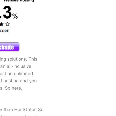
g solutions. This
n all-inclusive
ost an unlimited
ed hosting and you
s. So here,
r than HostGator. So,