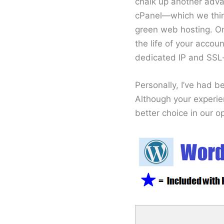
chalk up another adva
cPanel—which we think
green web hosting. On
the life of your accou
dedicated IP and SSL—
Personally, I’ve had 
Although your experie
better choice in our op