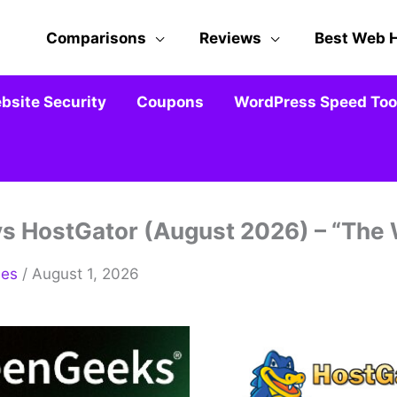
Comparisons
Reviews
Best Web 
bsite Security
Coupons
WordPress Speed Tool
 HostGator (August 2026) – “The W
mes
/ August 1, 2026