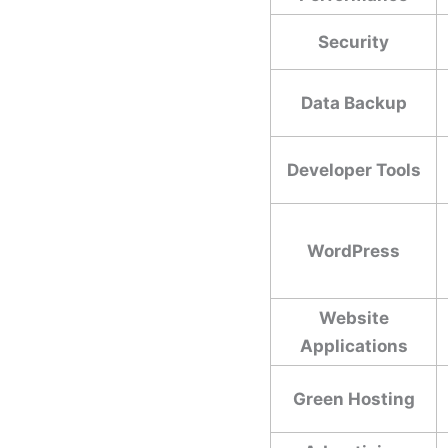
Security
Data Backup
Developer Tools
WordPress
Website
Applications
Green Hosting