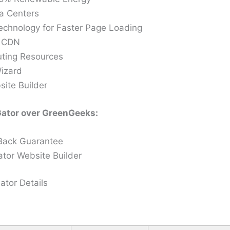
a Centers
chnology for Faster Page Loading
e CDN
ting Resources
izard
site Builder
ator over GreenGeeks:
Back Guarantee
tor Website Builder
tor Details