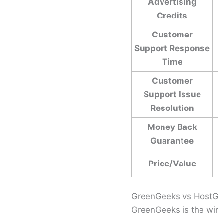
Advertising
Credits
Customer
Support Response
Time
Customer
Support Issue
Resolution
Money Back
Guarantee
Price/Value
GreenGeeks vs HostG
GreenGeeks is the win