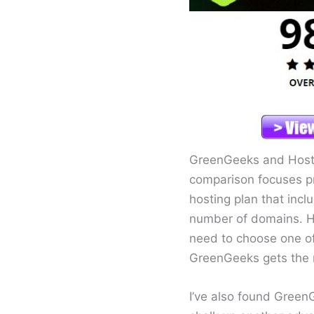
GreenGeeks and HostG
comparison focuses pr
hosting plan that incl
number of domains. Ho
need to choose one of 
GreenGeeks gets the 
I’ve also found Green