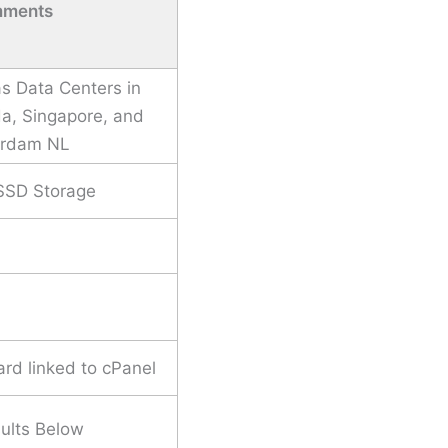
ments
s Data Centers in
a, Singapore, and
rdam NL
SSD Storage
rd linked to cPanel
ults Below