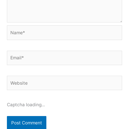
Name*
Email*
Website
Captcha loading...