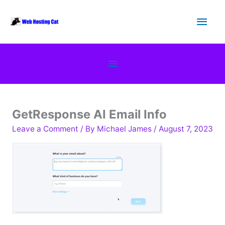
Skip
Main
to
content
Men
Below
Header
GetResponse AI Email Info
Leave a Comment
/ By
Michael James
/
August 7, 2023