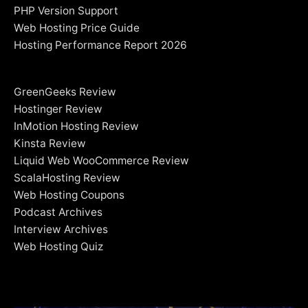
PHP Version Support
Web Hosting Price Guide
Hosting Performance Report 2026
GreenGeeks Review
Hostinger Review
InMotion Hosting Review
Kinsta Review
Liquid Web WooCommerce Review
ScalaHosting Review
Web Hosting Coupons
Podcast Archives
Interview Archives
Web Hosting Quiz