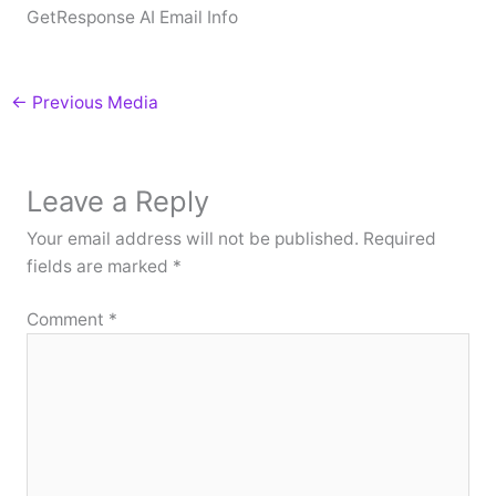
GetResponse AI Email Info
←
Previous Media
Leave a Reply
Your email address will not be published.
Required
fields are marked
*
Comment
*