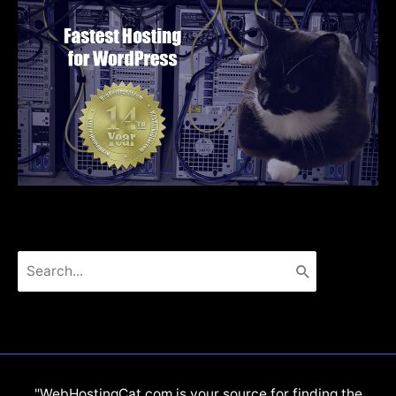
Search
for:
"WebHostingCat.com is your source for finding the