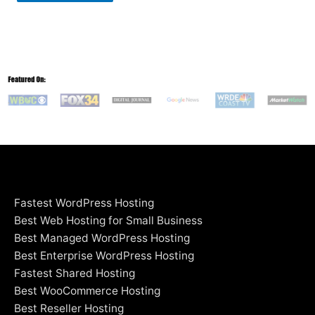
Fastest WordPress Hosting
Best Web Hosting for Small Business
Best Managed WordPress Hosting
Best Enterprise WordPress Hosting
Fastest Shared Hosting
Best WooCommerce Hosting
Best Reseller Hosting