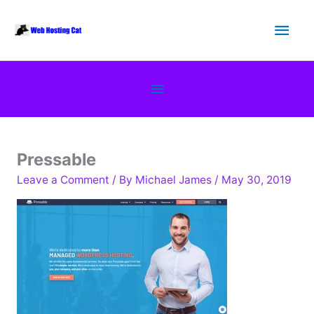
Skip
Main
to
content
Men
Below
Header
Pressable
Leave a Comment
/ By
Michael James
/
May 30, 2019