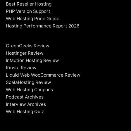
Best Reseller Hosting
PHP Version Support
Web Hosting Price Guide
Hosting Performance Report 2026
GreenGeeks Review
Hostinger Review
InMotion Hosting Review
Kinsta Review
Liquid Web WooCommerce Review
ScalaHosting Review
Web Hosting Coupons
Podcast Archives
Interview Archives
Web Hosting Quiz