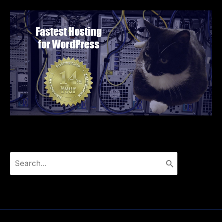
Search
for: