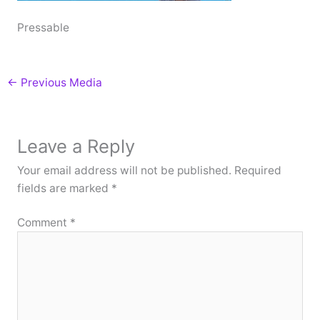
Pressable
←
Previous Media
Leave a Reply
Your email address will not be published.
Required
fields are marked
*
Comment
*