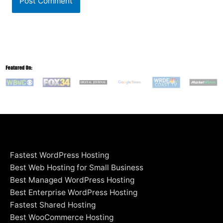
Fastest WordPress Hosting
Best Web Hosting for Small Business
Best Managed WordPress Hosting
Best Enterprise WordPress Hosting
Fastest Shared Hosting
Best WooCommerce Hosting