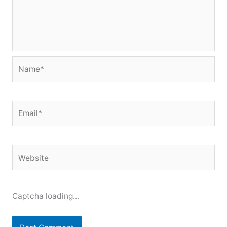
Name*
Email*
Website
Captcha loading...