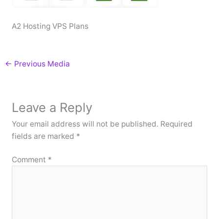
A2 Hosting VPS Plans
←
Previous Media
Leave a Reply
Your email address will not be published.
Required
fields are marked
*
Comment
*