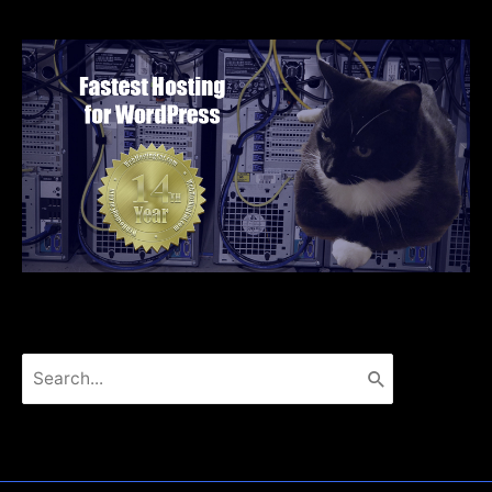
Search
for: