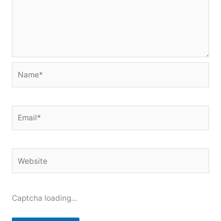
Name*
Email*
Website
Captcha loading...