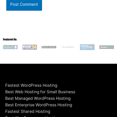
Fastest WordPress Hosting
Best Web Hosting for Small Business
Best Managed WordPress Hosting
Best Enterprise WordPress Hosting
Fastest Shared Hosting