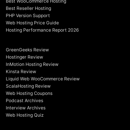
Best WooCommerce Hosting
Best Reseller Hosting
PHP Version Support
Web Hosting Price Guide
Hosting Performance Report 2026
GreenGeeks Review
Hostinger Review
InMotion Hosting Review
Kinsta Review
Liquid Web WooCommerce Review
ScalaHosting Review
Web Hosting Coupons
Podcast Archives
Interview Archives
Web Hosting Quiz