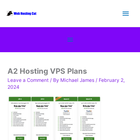
Skip
Main
to
content
Men
Below
Header
A2 Hosting VPS Plans
Leave a Comment
/ By
Michael James
/
February 2,
2024