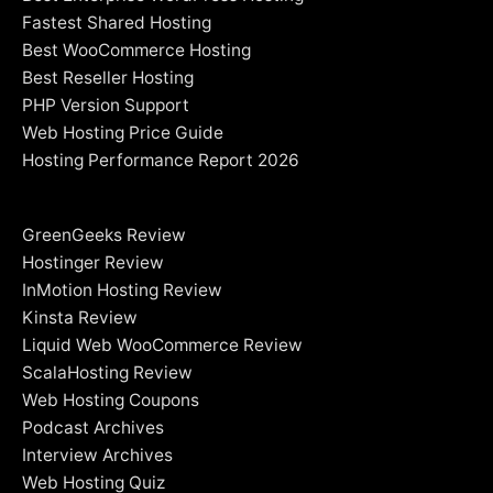
Fastest Shared Hosting
Best WooCommerce Hosting
Best Reseller Hosting
PHP Version Support
Web Hosting Price Guide
Hosting Performance Report 2026
GreenGeeks Review
Hostinger Review
InMotion Hosting Review
Kinsta Review
Liquid Web WooCommerce Review
ScalaHosting Review
Web Hosting Coupons
Podcast Archives
Interview Archives
Web Hosting Quiz