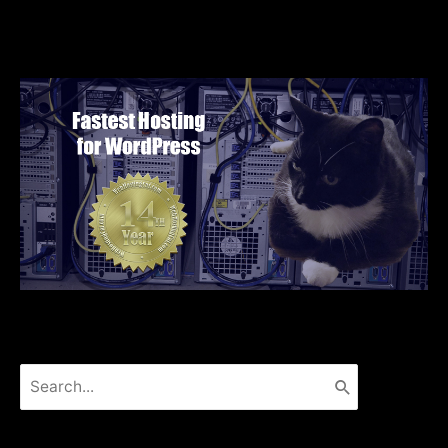
Search
for: