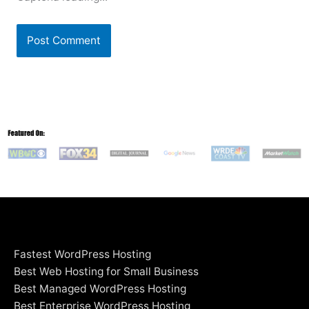
Fastest WordPress Hosting
Best Web Hosting for Small Business
Best Managed WordPress Hosting
Best Enterprise WordPress Hosting