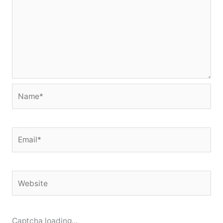
Name*
Email*
Website
Captcha loading...