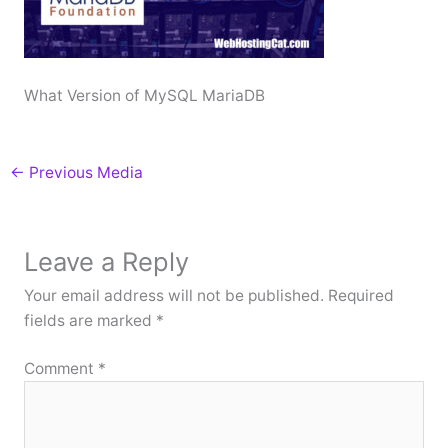
What Version of MySQL MariaDB
←
Previous Media
Leave a Reply
Your email address will not be published.
Required
fields are marked
*
Comment
*