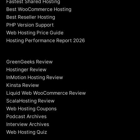
Fastest Shared Hosting
Best WooCommerce Hosting
Best Reseller Hosting
PHP Version Support
Web Hosting Price Guide
Hosting Performance Report 2026
GreenGeeks Review
Hostinger Review
InMotion Hosting Review
Kinsta Review
Liquid Web WooCommerce Review
ScalaHosting Review
Web Hosting Coupons
Podcast Archives
Interview Archives
Web Hosting Quiz