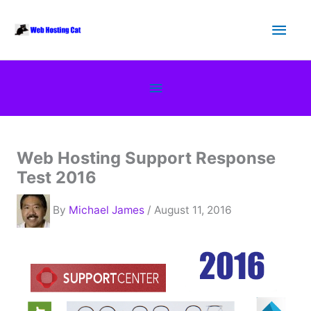
Skip
Main
to
content
Men
Below
Header
Web Hosting Support Response
Test 2016
By
Michael James
/ August 11, 2016