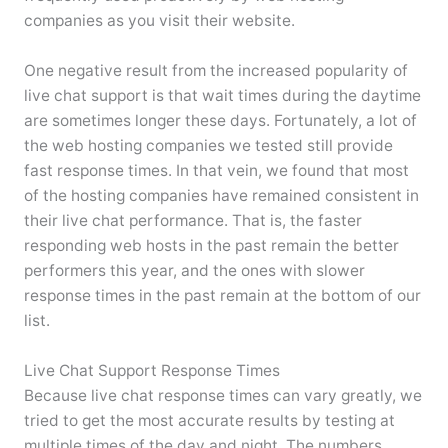
companies as you visit their website.
One negative result from the increased popularity of
live chat support is that wait times during the daytime
are sometimes longer these days. Fortunately, a lot of
the web hosting companies we tested still provide
fast response times. In that vein, we found that most
of the hosting companies have remained consistent in
their live chat performance. That is, the faster
responding web hosts in the past remain the better
performers this year, and the ones with slower
response times in the past remain at the bottom of our
list.
Live Chat Support Response Times
Because live chat response times can vary greatly, we
tried to get the most accurate results by testing at
multiple times of the day and night. The numbers