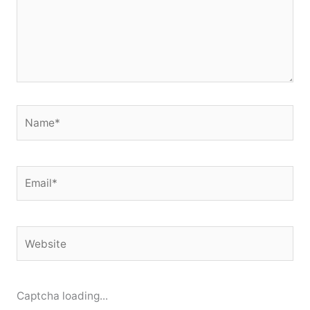
Name*
Email*
Website
Captcha loading...