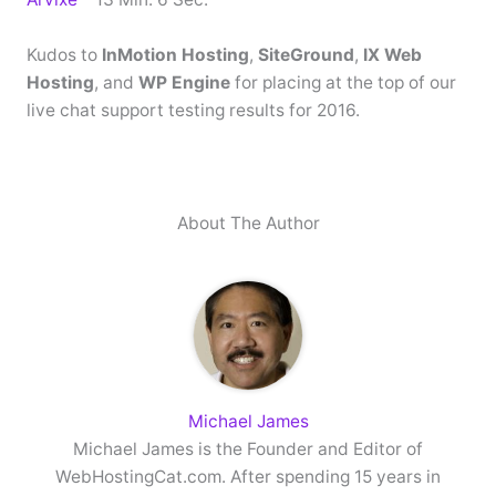
Kudos to
InMotion Hosting
,
SiteGround
,
IX Web
Hosting
, and
WP Engine
for placing at the top of our
live chat support testing results for 2016.
About The Author
Michael James
Michael James is the Founder and Editor of
WebHostingCat.com. After spending 15 years in