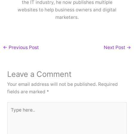
the IT industry, he now publishes multiple
websites to help business owners and digital
marketers.
←
Previous Post
Next Post
→
Leave a Comment
Your email address will not be published.
Required
fields are marked
*
Type
here..