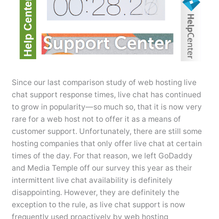
Since our last comparison study of web hosting live
chat support response times, live chat has continued
to grow in popularity—so much so, that it is now very
rare for a web host not to offer it as a means of
customer support. Unfortunately, there are still some
hosting companies that only offer live chat at certain
times of the day. For that reason, we left GoDaddy
and Media Temple off our survey this year as their
intermittent live chat availability is definitely
disappointing. However, they are definitely the
exception to the rule, as live chat support is now
frequently used proactively by web hosting