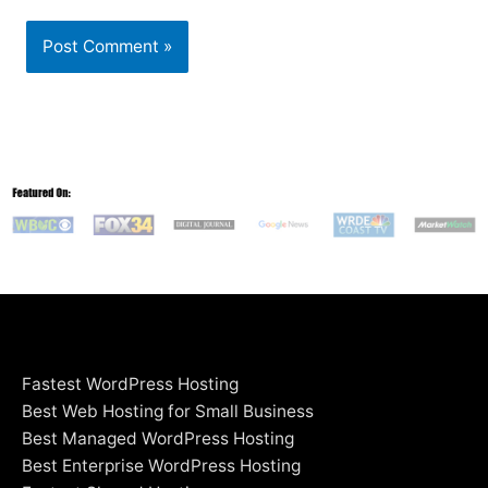
Fastest WordPress Hosting
Best Web Hosting for Small Business
Best Managed WordPress Hosting
Best Enterprise WordPress Hosting