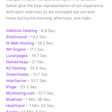
below give the best representation of our experience
with each web host as we averaged out our wait
times during the morning, afternoon, and night.
InMotion Hosting
– 8.4 Sec.
SiteGround
– 14.5 Sec.
IX Web Hosting
– 16.2 Sec.
WP Engine
– 17.2 Sec.
Lunarpages
– 19.7 Sec.
Namecheap
– 21 Sec.
A2 Hosting
– 30.9 Sec.
GreenGeeks
– 31.7 Sec.
InterServer
– 32.7 Sec.
iPage
– 33.3 Sec.
MyHosting.com
– 57.7 Sec.
Bluehost
– 1 Min. 58 Sec.
HostGator
– 7 Min. 24 Sec.
Arvixe
– 13 Min. 6 Sec.