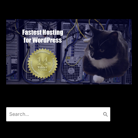
Search
for: