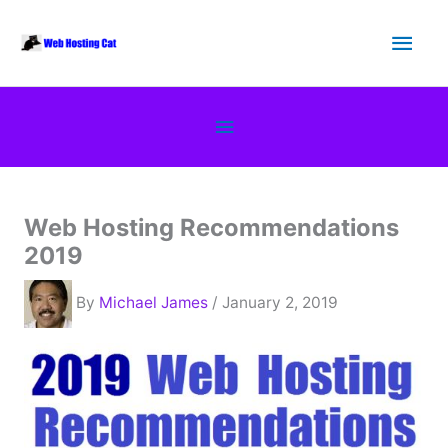
Skip
Main
to
content
Men
Below
Header
Web Hosting Recommendations
2019
By
Michael James
/ January 2, 2019