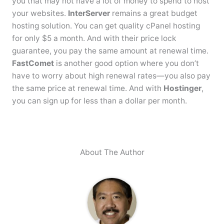
you that may not have a lot of money to spend to host
your websites.
InterServer
remains a great budget
hosting solution. You can get quality cPanel hosting
for only $5 a month. And with their price lock
guarantee, you pay the same amount at renewal time.
FastComet
is another good option where you don’t
have to worry about high renewal rates—you also pay
the same price at renewal time. And with
Hostinger
,
you can sign up for less than a dollar per month.
About The Author