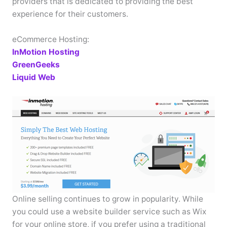
providers that is dedicated to providing the best
experience for their customers.
eCommerce Hosting:
InMotion Hosting
GreenGeeks
Liquid Web
Online selling continues to grow in popularity. While
you could use a website builder service such as Wix
for your online store, if you prefer using a traditional