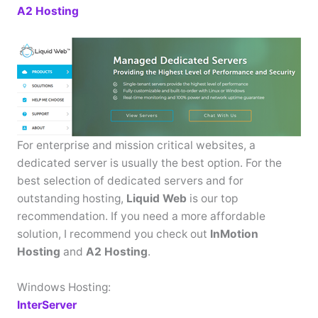
A2 Hosting
For enterprise and mission critical websites, a
dedicated server is usually the best option. For the
best selection of dedicated servers and for
outstanding hosting,
Liquid Web
is our top
recommendation. If you need a more affordable
solution, I recommend you check out
InMotion
Hosting
and
A2 Hosting
.
Windows Hosting:
InterServer