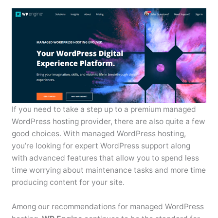
If you need to take a step up to a premium managed
WordPress hosting provider, there are also quite a few
good choices. With managed WordPress hosting,
you’re looking for expert WordPress support along
with advanced features that allow you to spend less
time worrying about maintenance tasks and more time
producing content for your site.
Among our recommendations for managed WordPress