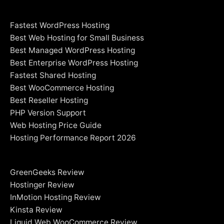
Fastest WordPress Hosting
Best Web Hosting for Small Business
Best Managed WordPress Hosting
Best Enterprise WordPress Hosting
Fastest Shared Hosting
Best WooCommerce Hosting
Best Reseller Hosting
PHP Version Support
Web Hosting Price Guide
Hosting Performance Report 2026
GreenGeeks Review
Hostinger Review
InMotion Hosting Review
Kinsta Review
Liquid Web WooCommerce Review