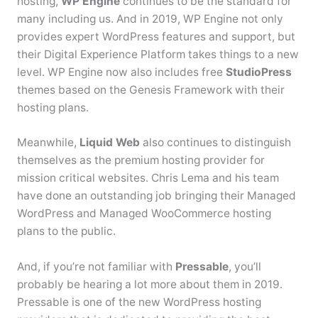
hosting,
WP Engine
continues to be the standard for
many including us. And in 2019, WP Engine not only
provides expert WordPress features and support, but
their Digital Experience Platform takes things to a new
level. WP Engine now also includes free
StudioPress
themes based on the Genesis Framework with their
hosting plans.
Meanwhile,
Liquid Web
also continues to distinguish
themselves as the premium hosting provider for
mission critical websites. Chris Lema and his team
have done an outstanding job bringing their Managed
WordPress and Managed WooCommerce hosting
plans to the public.
And, if you’re not familiar with
Pressable
, you’ll
probably be hearing a lot more about them in 2019.
Pressable is one of the new WordPress hosting