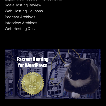
ScalaHosting Review
Web Hosting Coupons
Podcast Archives
Interview Archives
Web Hosting Quiz