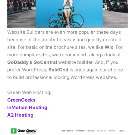
Website Builders are even more popular these days
because of the ability to easily and quickly create a
site. For basic online brochure sites, we like
Wix
. For
more complex sites, we recommend taking a look at
GoDaddy’s GoCentral
website builder. And, if you
prefer WordPress,
BoldGrid
is once again our choice
to build professional looking WordPress websites.
Green Web Hosting:
GreenGeeks
InMotion Hosting
A2 Hosting