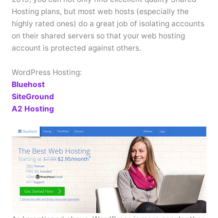
Hosting plans, but most web hosts (especially the
highly rated ones) do a great job of isolating accounts
on their shared servers so that your web hosting
account is protected against others.
WordPress Hosting:
Bluehost
SiteGround
A2 Hosting