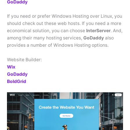
GoDaddy
If you need or prefer Windows Hosting over Linux, you
should check out these web hosts. If you need a more
economical solution, you can choose
InterServer
. And,
among their many hosting services,
GoDaddy
also
provides a number of Windows Hosting options.
Website Builder:
Wix
GoDaddy
BoldGrid