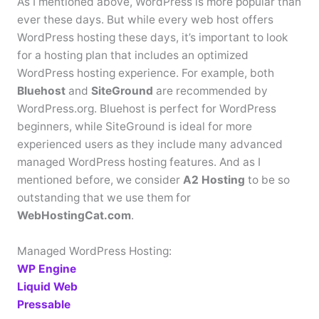
As I mentioned above, WordPress is more popular than
ever these days. But while every web host offers
WordPress hosting these days, it’s important to look
for a hosting plan that includes an optimized
WordPress hosting experience. For example, both
Bluehost
and
SiteGround
are recommended by
WordPress.org. Bluehost is perfect for WordPress
beginners, while SiteGround is ideal for more
experienced users as they include many advanced
managed WordPress hosting features. And as I
mentioned before, we consider
A2 Hosting
to be so
outstanding that we use them for
WebHostingCat.com
.
Managed WordPress Hosting:
WP Engine
Liquid Web
Pressable