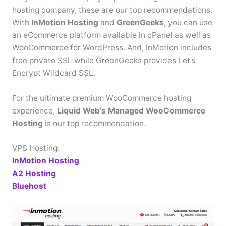
hosting company, these are our top recommendations.
With
InMotion Hosting
and
GreenGeeks
, you can use
an eCommerce platform available in cPanel as well as
WooCommerce for WordPress. And, InMotion includes
free private SSL while GreenGeeks provides Let’s
Encrypt Wildcard SSL.
For the ultimate premium WooCommerce hosting
experience,
Liquid Web’s Managed WooCommerce
Hosting
is our top recommendation.
VPS Hosting:
InMotion Hosting
A2 Hosting
Bluehost