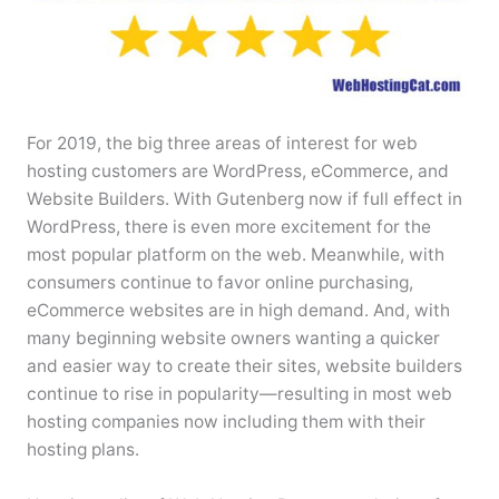
For 2019, the big three areas of interest for web
hosting customers are WordPress, eCommerce, and
Website Builders. With Gutenberg now if full effect in
WordPress, there is even more excitement for the
most popular platform on the web. Meanwhile, with
consumers continue to favor online purchasing,
eCommerce websites are in high demand. And, with
many beginning website owners wanting a quicker
and easier way to create their sites, website builders
continue to rise in popularity—resulting in most web
hosting companies now including them with their
hosting plans.