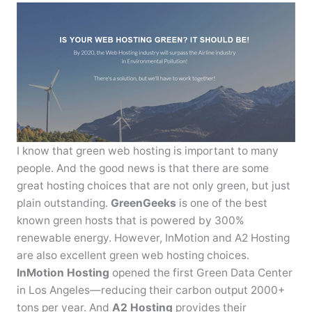
I know that green web hosting is important to many
people. And the good news is that there are some
great hosting choices that are not only green, but just
plain outstanding.
GreenGeeks
is one of the best
known green hosts that is powered by 300%
renewable energy. However, InMotion and A2 Hosting
are also excellent green web hosting choices.
InMotion Hosting
opened the first Green Data Center
in Los Angeles—reducing their carbon output 2000+
tons per year. And
A2 Hosting
provides their