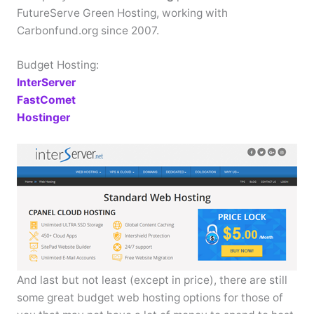
FutureServe Green Hosting, working with
Carbonfund.org since 2007.
Budget Hosting:
InterServer
FastComet
Hostinger
And last but not least (except in price), there are still
some great budget web hosting options for those of