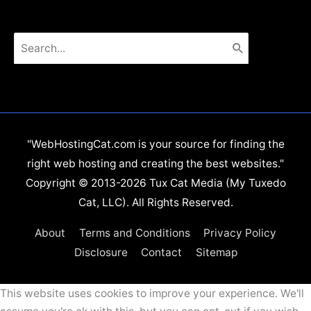
Search
for:
"WebHostingCat.com is your source for finding the
right web hosting and creating the best websites."
Copyright © 2013-2026 Tux Cat Media (My Tuxedo
Cat, LLC). All Rights Reserved.
About
Terms and Conditions
Privacy Policy
Disclosure
Contact
Sitemap
This website uses cookies to improve your experience. We'll