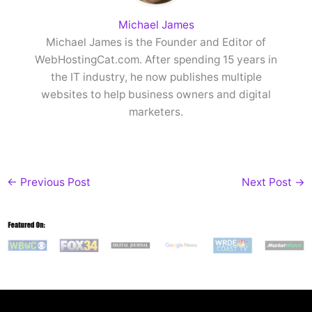
Michael James
Michael James is the Founder and Editor of
WebHostingCat.com. After spending 15 years in
the IT industry, he now publishes multiple
websites to help business owners and digital
marketers.
←
Previous Post
Next Post
→