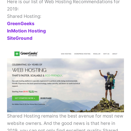
Here is our list of Web Hosting Recommendations for
2019:
Shared Hosting:
GreenGeeks
InMotion Hosting
SiteGround
Shared Hosting remains the best avenue for most new
website owners. And the good news is that here in
2019, you can not only find excellent quality Shared