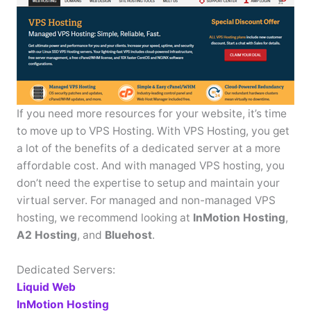
If you need more resources for your website, it’s time
to move up to VPS Hosting. With VPS Hosting, you get
a lot of the benefits of a dedicated server at a more
affordable cost. And with managed VPS hosting, you
don’t need the expertise to setup and maintain your
virtual server. For managed and non-managed VPS
hosting, we recommend looking at
InMotion Hosting
,
A2 Hosting
, and
Bluehost
.
Dedicated Servers:
Liquid Web
InMotion Hosting