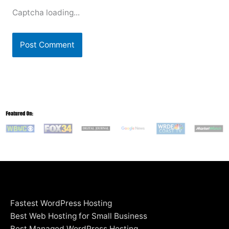
Captcha loading...
Fastest WordPress Hosting
Best Web Hosting for Small Business
Best Managed WordPress Hosting