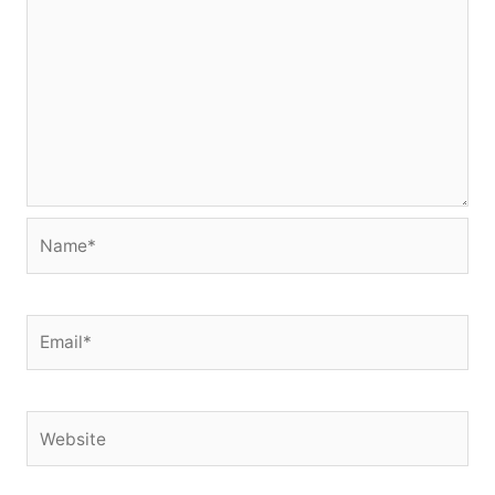
Name*
Email*
Website