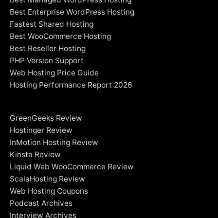
Best Enterprise WordPress Hosting
Fastest Shared Hosting
Best WooCommerce Hosting
Best Reseller Hosting
PHP Version Support
Web Hosting Price Guide
Hosting Performance Report 2026
GreenGeeks Review
Hostinger Review
InMotion Hosting Review
Kinsta Review
Liquid Web WooCommerce Review
ScalaHosting Review
Web Hosting Coupons
Podcast Archives
Interview Archives