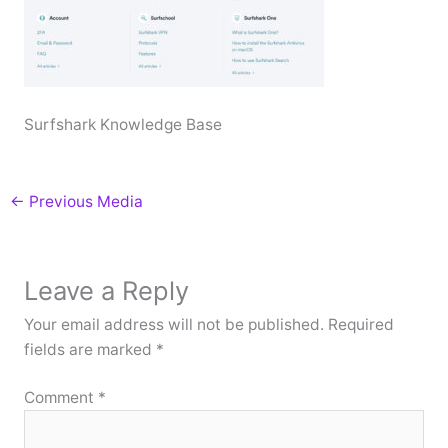
Surfshark Knowledge Base
←
Previous Media
Leave a Reply
Your email address will not be published.
Required
fields are marked
*
Comment
*