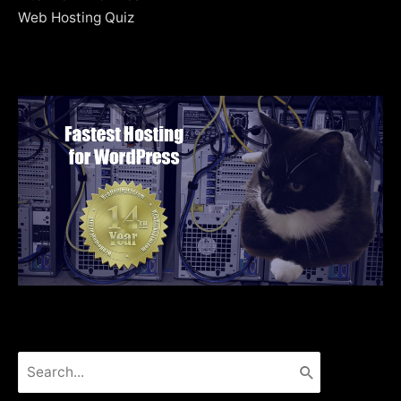
Web Hosting Quiz
Search
for: