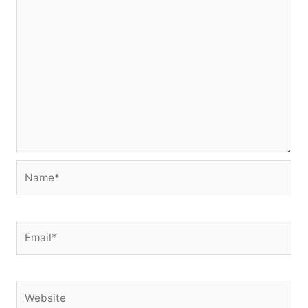
Name*
Email*
Website