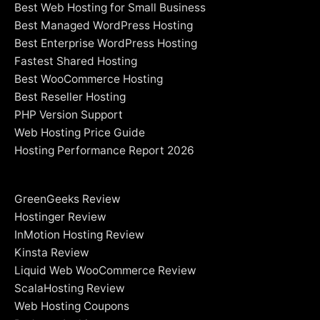
Best Web Hosting for Small Business
Best Managed WordPress Hosting
Best Enterprise WordPress Hosting
Fastest Shared Hosting
Best WooCommerce Hosting
Best Reseller Hosting
PHP Version Support
Web Hosting Price Guide
Hosting Performance Report 2026
GreenGeeks Review
Hostinger Review
InMotion Hosting Review
Kinsta Review
Liquid Web WooCommerce Review
ScalaHosting Review
Web Hosting Coupons