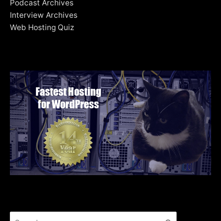
Podcast Archives
Interview Archives
Web Hosting Quiz
Search