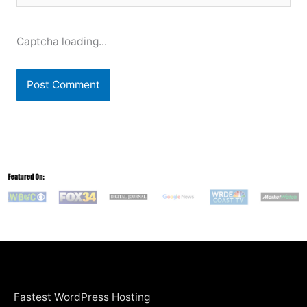
Captcha loading...
Fastest WordPress Hosting