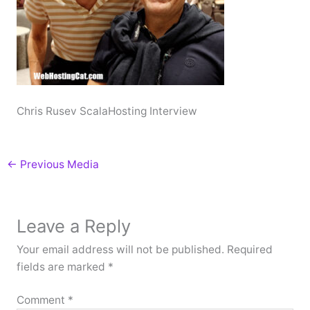
Chris Rusev ScalaHosting Interview
←
Previous Media
Leave a Reply
Your email address will not be published.
Required
fields are marked
*
Comment
*