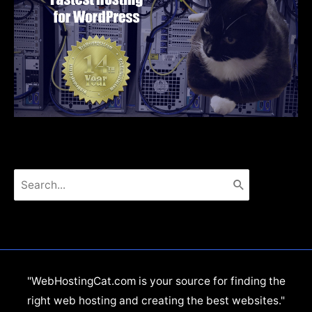
Search
for:
"WebHostingCat.com is your source for finding the
right web hosting and creating the best websites."