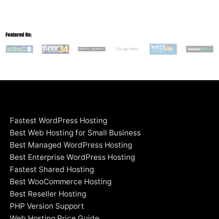
Fastest WordPress Hosting
Best Web Hosting for Small Business
Best Managed WordPress Hosting
Best Enterprise WordPress Hosting
Fastest Shared Hosting
Best WooCommerce Hosting
Best Reseller Hosting
PHP Version Support
Web Hosting Price Guide