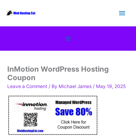
Skip
Main
to
content
Men
Below
Header
InMotion WordPress Hosting
Coupon
Leave a Comment
/ By
Michael James
/
May 19, 2025