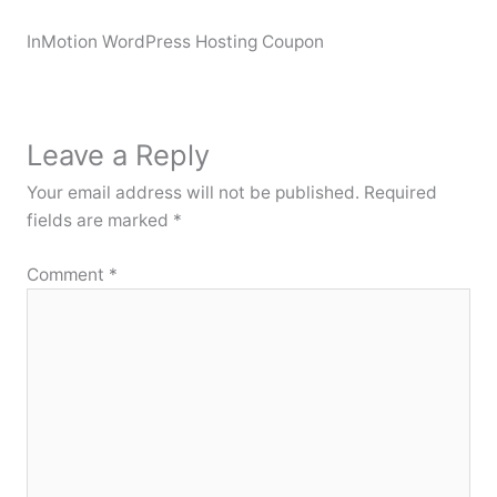
InMotion WordPress Hosting Coupon
Leave a Reply
Your email address will not be published.
Required
fields are marked
*
Comment
*