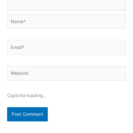
Name*
Email*
Website
Captcha loading...