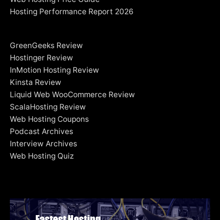
Hosting Performance Report 2026
GreenGeeks Review
Hostinger Review
InMotion Hosting Review
Kinsta Review
Liquid Web WooCommerce Review
ScalaHosting Review
Web Hosting Coupons
Podcast Archives
Interview Archives
Web Hosting Quiz