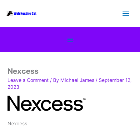
Skip
Main
to
content
Men
Below
Header
Nexcess
Leave a Comment
/ By
Michael James
/
September 12,
2023
Nexcess