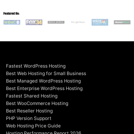
Fastest WordPress Hosting
Best Web Hosting for Small Business
Best Managed WordPress Hosting
Best Enterprise WordPress Hosting
Fastest Shared Hosting
Best WooCommerce Hosting
Best Reseller Hosting
PHP Version Support
Web Hosting Price Guide
Hosting Performance Report 2026