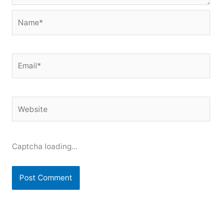
Name*
Email*
Website
Captcha loading...