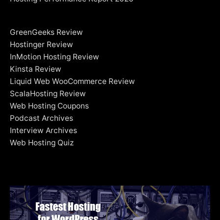
GreenGeeks Review
Hostinger Review
InMotion Hosting Review
Kinsta Review
Liquid Web WooCommerce Review
ScalaHosting Review
Web Hosting Coupons
Podcast Archives
Interview Archives
Web Hosting Quiz