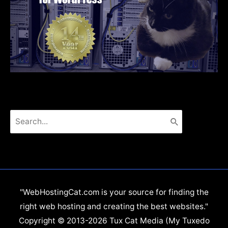
Search
for:
"WebHostingCat.com is your source for finding the
right web hosting and creating the best websites."
Copyright © 2013-2026 Tux Cat Media (My Tuxedo