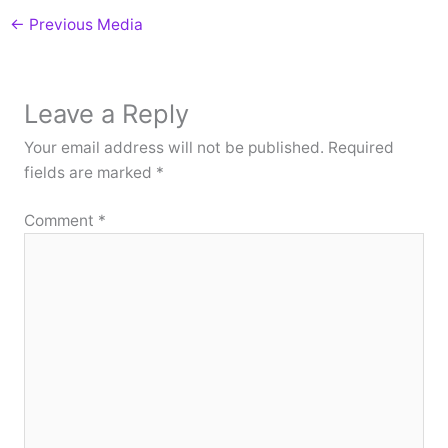
←
Previous Media
Leave a Reply
Your email address will not be published.
Required
fields are marked
*
Comment
*