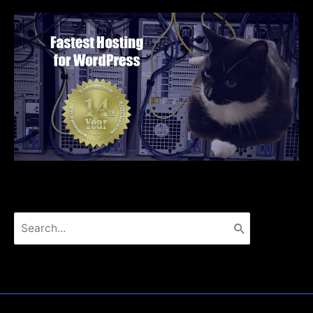
Search
for: