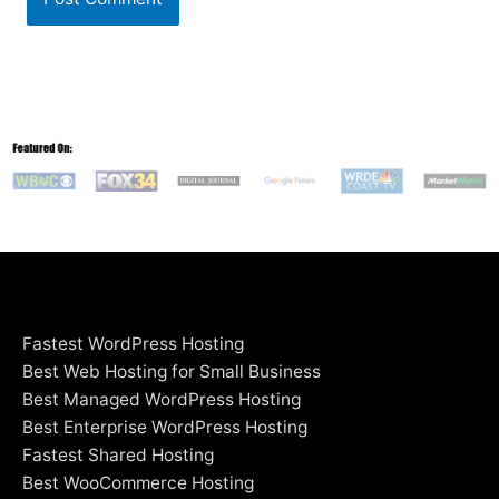
Fastest WordPress Hosting
Best Web Hosting for Small Business
Best Managed WordPress Hosting
Best Enterprise WordPress Hosting
Fastest Shared Hosting
Best WooCommerce Hosting