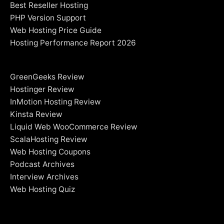
Best Reseller Hosting
PHP Version Support
Web Hosting Price Guide
Hosting Performance Report 2026
GreenGeeks Review
Hostinger Review
InMotion Hosting Review
Kinsta Review
Liquid Web WooCommerce Review
ScalaHosting Review
Web Hosting Coupons
Podcast Archives
Interview Archives
Web Hosting Quiz