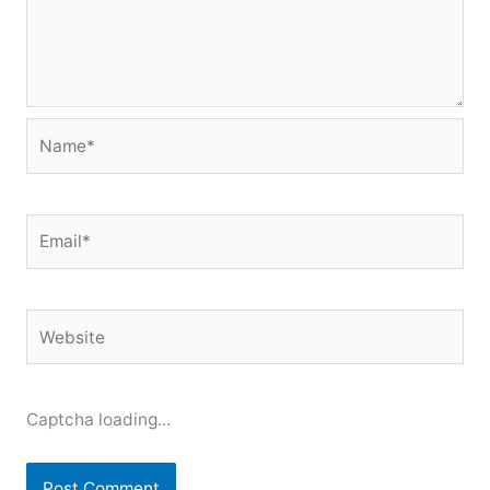
Name*
Email*
Website
Captcha loading...