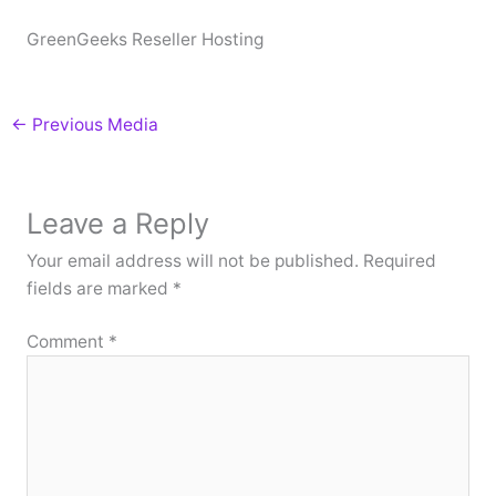
GreenGeeks Reseller Hosting
←
Previous Media
Leave a Reply
Your email address will not be published.
Required
fields are marked
*
Comment
*