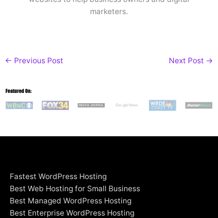
marketers.
←
Previous Post
Next Post
→
Fastest WordPress Hosting
Best Web Hosting for Small Business
Best Managed WordPress Hosting
Best Enterprise WordPress Hosting