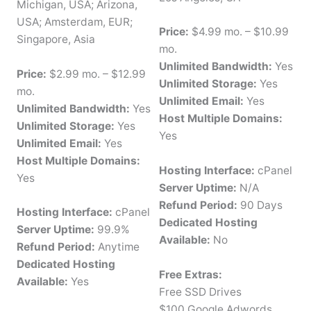
Michigan, USA; Arizona,
USA; Amsterdam, EUR;
Price:
$4.99 mo. – $10.99
Singapore, Asia
mo.
Unlimited Bandwidth:
Yes
Price:
$2.99 mo. – $12.99
Unlimited Storage:
Yes
mo.
Unlimited Email:
Yes
Unlimited Bandwidth:
Yes
Host Multiple Domains:
Unlimited Storage:
Yes
Yes
Unlimited Email:
Yes
Host Multiple Domains:
Hosting Interface:
cPanel
Yes
Server Uptime:
N/A
Refund Period:
90 Days
Hosting Interface:
cPanel
Dedicated Hosting
Server Uptime:
99.9%
Available:
No
Refund Period:
Anytime
Dedicated Hosting
Free Extras:
Available:
Yes
Free SSD Drives
$100 Google Adwords