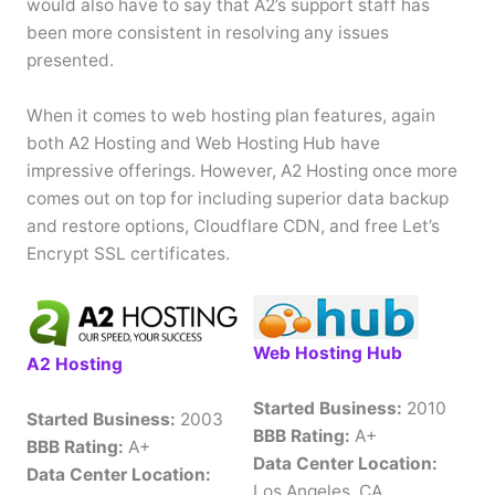
would also have to say that A2’s support staff has
been more consistent in resolving any issues
presented.
When it comes to web hosting plan features, again
both A2 Hosting and Web Hosting Hub have
impressive offerings. However, A2 Hosting once more
comes out on top for including superior data backup
and restore options, Cloudflare CDN, and free Let’s
Encrypt SSL certificates.
Web Hosting Hub
A2 Hosting
Started Business:
2010
Started Business:
2003
BBB Rating:
A+
BBB Rating:
A+
Data Center Location:
Data Center Location:
Los Angeles, CA