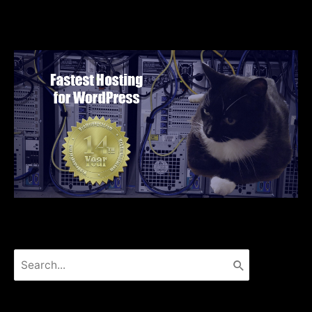
Search
for: