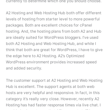
currently to determine which one you should choose.
A2 Hosting and Web Hosting Hub both offer different
levels of hosting from starter level to more powerful
packages. Both are excellent choices for cPanel
hosting. And, the hosting plans from both A2 and Hub
are ideally suited for WordPress bloggers. I’ve used
both A2 Hosting and Web Hosting Hub, and while I
think that both are great for WordPress, I have to give
the edge here to A2 Hosting. A2’s Optimized
WordPress environment provides increased speed
and added security.
The customer support at A2 Hosting and Web Hosting
Hub is excellent. The support agents at both web
hosts are very helpful and responsive. In fact, in this
category it’s really very close. However, recently A2
Hosting has had faster response times via live chat. I