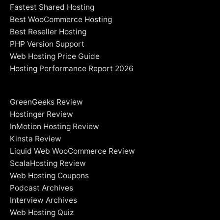
Fastest Shared Hosting
Best WooCommerce Hosting
Best Reseller Hosting
PHP Version Support
Web Hosting Price Guide
Hosting Performance Report 2026
GreenGeeks Review
Hostinger Review
InMotion Hosting Review
Kinsta Review
Liquid Web WooCommerce Review
ScalaHosting Review
Web Hosting Coupons
Podcast Archives
Interview Archives
Web Hosting Quiz