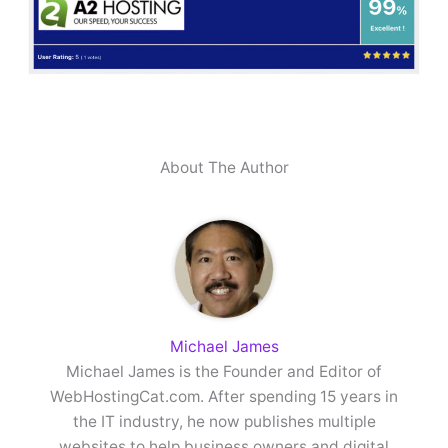
About The Author
Michael James
Michael James is the Founder and Editor of
WebHostingCat.com. After spending 15 years in
the IT industry, he now publishes multiple
websites to help business owners and digital