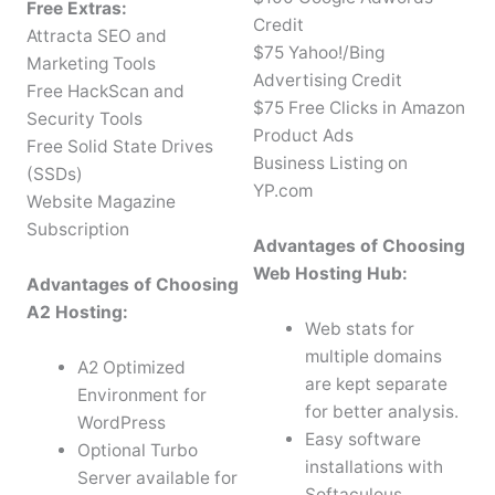
Free Extras:
Credit
Attracta SEO and
$75 Yahoo!/Bing
Marketing Tools
Advertising Credit
Free HackScan and
$75 Free Clicks in Amazon
Security Tools
Product Ads
Free Solid State Drives
Business Listing on
(SSDs)
YP.com
Website Magazine
Subscription
Advantages of Choosing
Web Hosting Hub:
Advantages of Choosing
A2 Hosting:
Web stats for
multiple domains
A2 Optimized
are kept separate
Environment for
for better analysis.
WordPress
Easy software
Optional Turbo
installations with
Server available for
Softaculous.