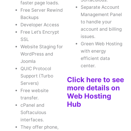
faster page loads.
Separate Account
Free Server Rewind
Management Panel
Backups
to handle your
Developer Access
account and billing
Free Let’s Encrypt
issues.
SSL
Green Web Hosting
Website Staging for
with energy
WordPress and
efficient data
Joomla
center.
QUIC Protocol
Support (Turbo
Click here to see
Servers)
more details on
Free website
Web Hosting
transfer.
Hub
cPanel and
Softaculous
interfaces.
They offer phone,