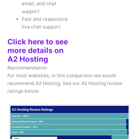
email, and chat
support.
Fast and responsive
live chat support.
Click here to see
more details on
A2 Hosting
Recommendation
For most websites, in this comparison we would
recommend A2 Hosting. See our A2 Hosting review
ratings below: