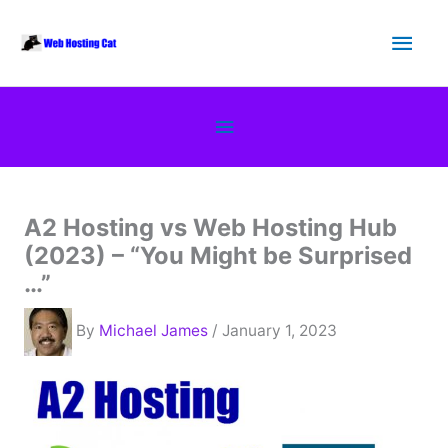
Skip
Main
to
content
Men
Below
Header
A2 Hosting vs Web Hosting Hub
(2023) – “You Might be Surprised
…”
By
Michael James
/ January 1, 2023