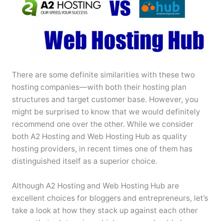
There are some definite similarities with these two
hosting companies—with both their hosting plan
structures and target customer base. However, you
might be surprised to know that we would definitely
recommend one over the other. While we consider
both A2 Hosting and Web Hosting Hub as quality
hosting providers, in recent times one of them has
distinguished itself as a superior choice.
Although A2 Hosting and Web Hosting Hub are
excellent choices for bloggers and entrepreneurs, let’s
take a look at how they stack up against each other