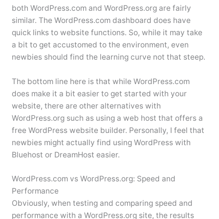
both WordPress.com and WordPress.org are fairly
similar. The WordPress.com dashboard does have
quick links to website functions. So, while it may take
a bit to get accustomed to the environment, even
newbies should find the learning curve not that steep.
The bottom line here is that while WordPress.com
does make it a bit easier to get started with your
website, there are other alternatives with
WordPress.org such as using a web host that offers a
free WordPress website builder. Personally, I feel that
newbies might actually find using WordPress with
Bluehost or DreamHost easier.
WordPress.com vs WordPress.org: Speed and
Performance
Obviously, when testing and comparing speed and
performance with a WordPress.org site, the results