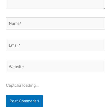
Name*
Email*
Website
Captcha loading...