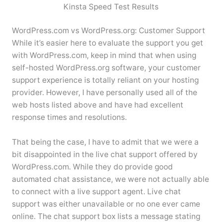
Kinsta Speed Test Results
WordPress.com vs WordPress.org: Customer Support
While it’s easier here to evaluate the support you get
with WordPress.com, keep in mind that when using
self-hosted WordPress.org software, your customer
support experience is totally reliant on your hosting
provider. However, I have personally used all of the
web hosts listed above and have had excellent
response times and resolutions.
That being the case, I have to admit that we were a
bit disappointed in the live chat support offered by
WordPress.com. While they do provide good
automated chat assistance, we were not actually able
to connect with a live support agent. Live chat
support was either unavailable or no one ever came
online. The chat support box lists a message stating