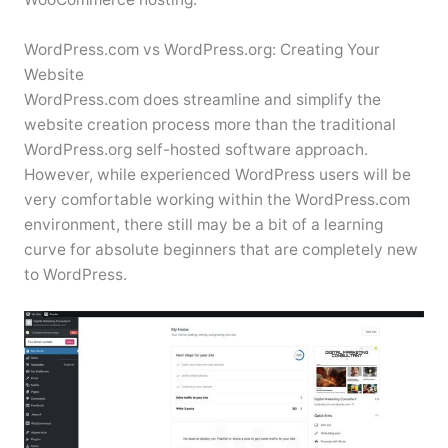
WordPress.com vs WordPress.org: Creating Your
Website
WordPress.com does streamline and simplify the
website creation process more than the traditional
WordPress.org self-hosted software approach.
However, while experienced WordPress users will be
very comfortable working within the WordPress.com
environment, there still may be a bit of a learning
curve for absolute beginners that are completely new
to WordPress.