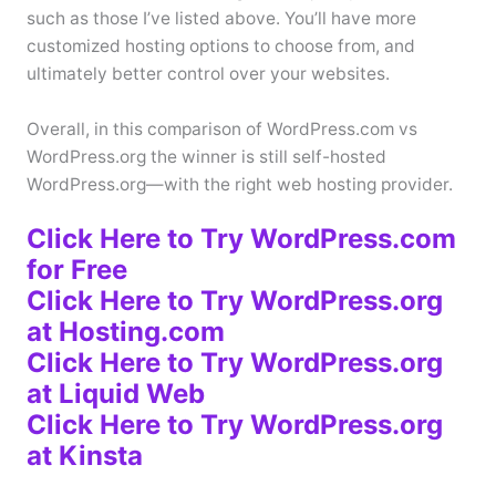
such as those I’ve listed above. You’ll have more
customized hosting options to choose from, and
ultimately better control over your websites.
Overall, in this comparison of WordPress.com vs
WordPress.org the winner is still self-hosted
WordPress.org—with the right web hosting provider.
Click Here to Try WordPress.com
for Free
Click Here to Try WordPress.org
at Hosting.com
Click Here to Try WordPress.org
at Liquid Web
Click Here to Try WordPress.org
at Kinsta