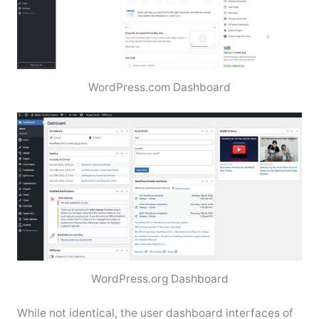
WordPress.com Dashboard
WordPress.org Dashboard
While not identical, the user dashboard interfaces of