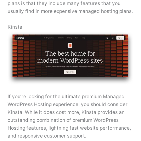
plans is that they include many features that you
usually find in more expensive managed hosting plans.
Kinsta
If you’re looking for the ultimate premium Managed
WordPress Hosting experience, you should consider
Kinsta. While it does cost more, Kinsta provides an
outstanding combination of premium WordPress
Hosting features, lightning fast website performance,
and responsive customer support.