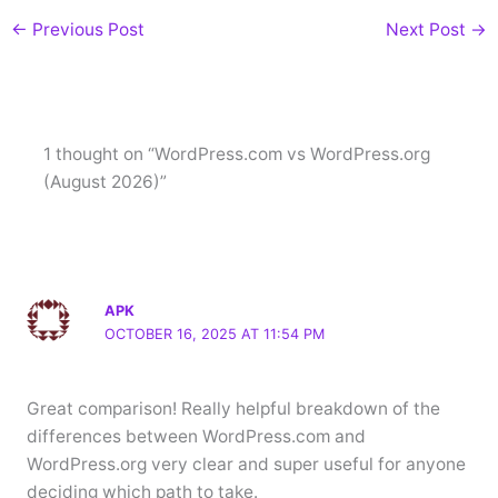
←
Previous Post
Next Post
→
1 thought on “WordPress.com vs WordPress.org
(August 2026)”
APK
OCTOBER 16, 2025 AT 11:54 PM
Great comparison! Really helpful breakdown of the
differences between WordPress.com and
WordPress.org very clear and super useful for anyone
deciding which path to take.