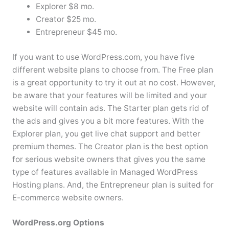
Explorer $8 mo.
Creator $25 mo.
Entrepreneur $45 mo.
If you want to use WordPress.com, you have five
different website plans to choose from. The Free plan
is a great opportunity to try it out at no cost. However,
be aware that your features will be limited and your
website will contain ads. The Starter plan gets rid of
the ads and gives you a bit more features. With the
Explorer plan, you get live chat support and better
premium themes. The Creator plan is the best option
for serious website owners that gives you the same
type of features available in Managed WordPress
Hosting plans. And, the Entrepreneur plan is suited for
E-commerce website owners.
WordPress.org Options