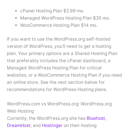
cPanel Hosting Plan $2.99 mo.
Managed WordPress Hosting Plan $35 mo.
WooCommerce Hosting Plan $14 mo.
If you want to use the WordPress.org self-hosted
version of WordPress, you’ll need to get a hosting
plan. Your primary options are a Shared Hosting Plan
that preferably includes the cPanel dashboard, a
Managed WordPress Hosting Plan for critical
websites, or a WooCommerce Hosting Plan if you need
an online store. See the next section below for
recommendations for WordPress Hosting plans.
WordPress.com vs WordPress.org: WordPress.org
Web Hosting
Currently, the WordPress.org site has
Bluehost
,
DreamHost
, and
Hostinger
on their hosting