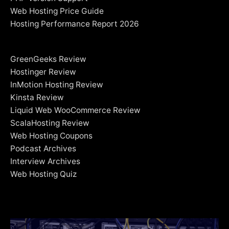
Web Hosting Price Guide
Hosting Performance Report 2026
GreenGeeks Review
Hostinger Review
InMotion Hosting Review
Kinsta Review
Liquid Web WooCommerce Review
ScalaHosting Review
Web Hosting Coupons
Podcast Archives
Interview Archives
Web Hosting Quiz