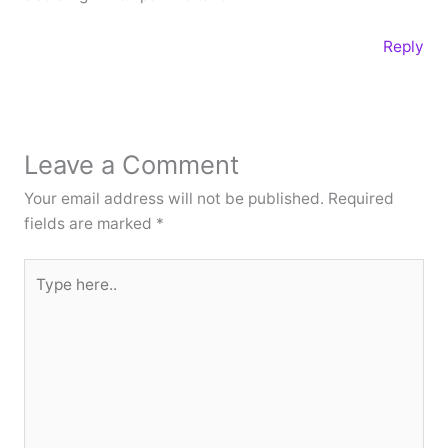
Reply
Leave a Comment
Your email address will not be published.
Required
fields are marked
*
Type
here..