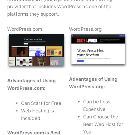
provider that includes WordPress as one of the
platforms they support.
WordPress.com
WordPress.org
Advantages of Using
Advantages of Using
WordPress.org:
WordPress.com:
Can be Less
Can Start for Free
Expensive
Web Hosting is
Can Choose the
Included
Best Web Host for
You
WordPress.com is Best