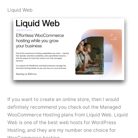
Liquid Web
If you want to create an online store, then I would
definitely recommend you check out the Managed
WooCommerce Hosting plans from Liquid Web. Liquid
Web is one of the best web hosts for WordPress
Hosting, and they are my number one choice for
WooCommerce hosting.