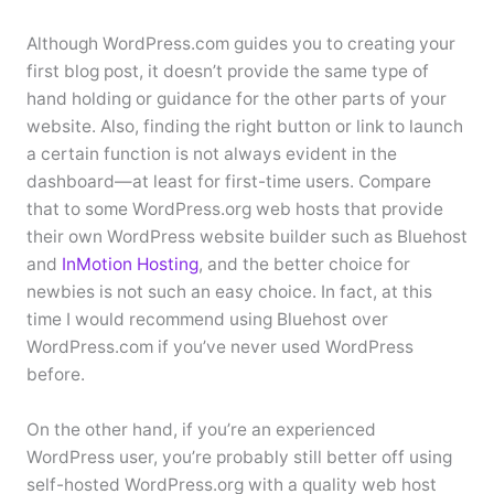
Although WordPress.com guides you to creating your
first blog post, it doesn’t provide the same type of
hand holding or guidance for the other parts of your
website. Also, finding the right button or link to launch
a certain function is not always evident in the
dashboard—at least for first-time users. Compare
that to some WordPress.org web hosts that provide
their own WordPress website builder such as Bluehost
and
InMotion Hosting
, and the better choice for
newbies is not such an easy choice. In fact, at this
time I would recommend using Bluehost over
WordPress.com if you’ve never used WordPress
before.
On the other hand, if you’re an experienced
WordPress user, you’re probably still better off using
self-hosted WordPress.org with a quality web host