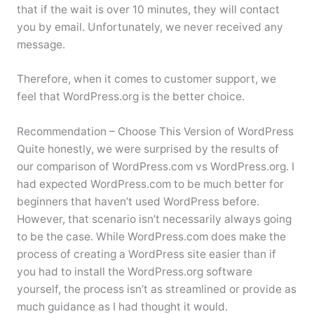
that if the wait is over 10 minutes, they will contact
you by email. Unfortunately, we never received any
message.
Therefore, when it comes to customer support, we
feel that WordPress.org is the better choice.
Recommendation – Choose This Version of WordPress
Quite honestly, we were surprised by the results of
our comparison of WordPress.com vs WordPress.org. I
had expected WordPress.com to be much better for
beginners that haven’t used WordPress before.
However, that scenario isn’t necessarily always going
to be the case. While WordPress.com does make the
process of creating a WordPress site easier than if
you had to install the WordPress.org software
yourself, the process isn’t as streamlined or provide as
much guidance as I had thought it would.