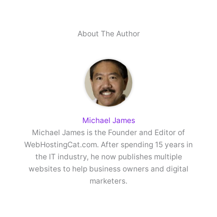
About The Author
Michael James
Michael James is the Founder and Editor of
WebHostingCat.com. After spending 15 years in
the IT industry, he now publishes multiple
websites to help business owners and digital
marketers.