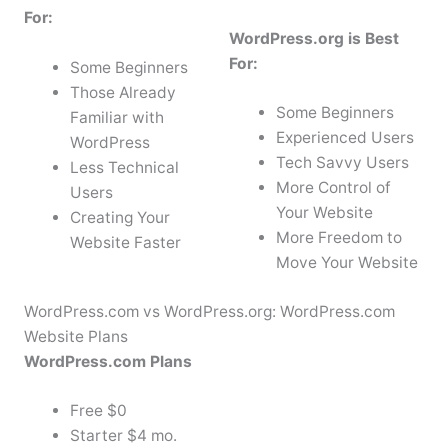
For:
WordPress.org is Best
For:
Some Beginners
Those Already
Some Beginners
Familiar with
Experienced Users
WordPress
Tech Savvy Users
Less Technical
More Control of
Users
Your Website
Creating Your
More Freedom to
Website Faster
Move Your Website
WordPress.com vs WordPress.org: WordPress.com
Website Plans
WordPress.com Plans
Free $0
Starter $4 mo.