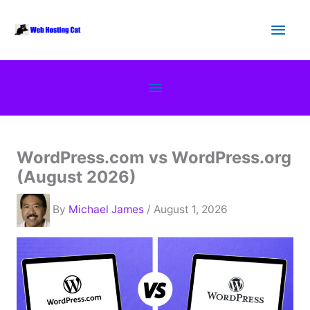
Skip
Main
to
content
Men
Below
Header
WordPress.com vs WordPress.org
(August 2026)
By
Michael James
/ August 1, 2026