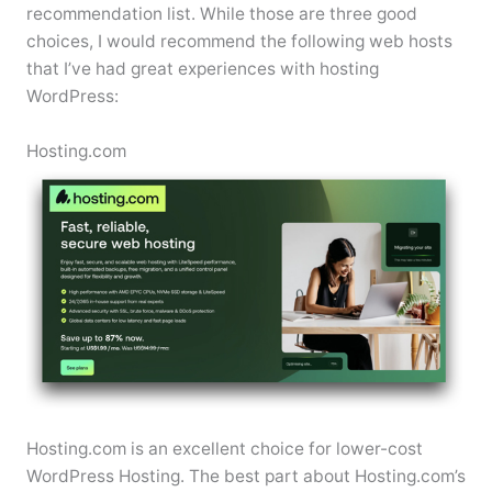
recommendation list. While those are three good
choices, I would recommend the following web hosts
that I’ve had great experiences with hosting
WordPress:
Hosting.com
Hosting.com is an excellent choice for lower-cost
WordPress Hosting. The best part about Hosting.com’s