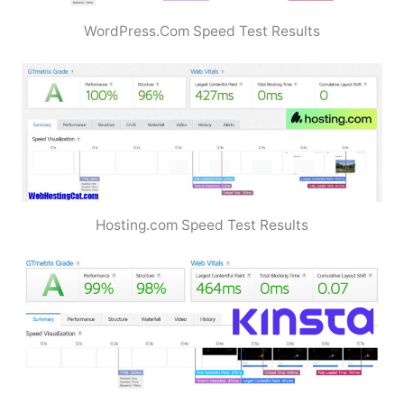
WordPress.Com Speed Test Results
Hosting.com Speed Test Results