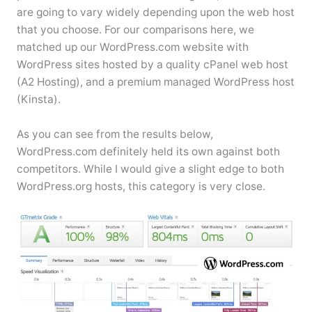
are going to vary widely depending upon the web host
that you choose. For our comparisons here, we
matched up our WordPress.com website with
WordPress sites hosted by a quality cPanel web host
(A2 Hosting), and a premium managed WordPress host
(Kinsta).
As you can see from the results below,
WordPress.com definitely held its own against both
competitors. While I would give a slight edge to both
WordPress.org hosts, this category is very close.