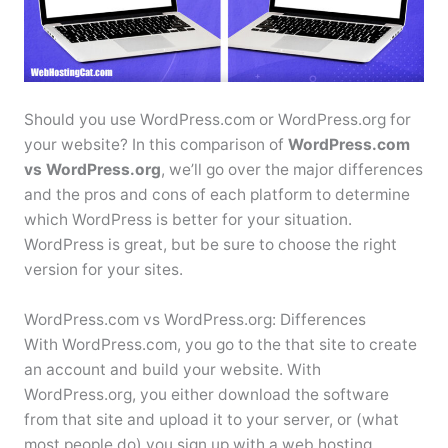
Should you use WordPress.com or WordPress.org for
your website? In this comparison of
WordPress.com
vs WordPress.org
, we’ll go over the major differences
and the pros and cons of each platform to determine
which WordPress is better for your situation.
WordPress is great, but be sure to choose the right
version for your sites.
WordPress.com vs WordPress.org: Differences
With WordPress.com, you go to the that site to create
an account and build your website. With
WordPress.org, you either download the software
from that site and upload it to your server, or (what
most people do) you sign up with a web hosting