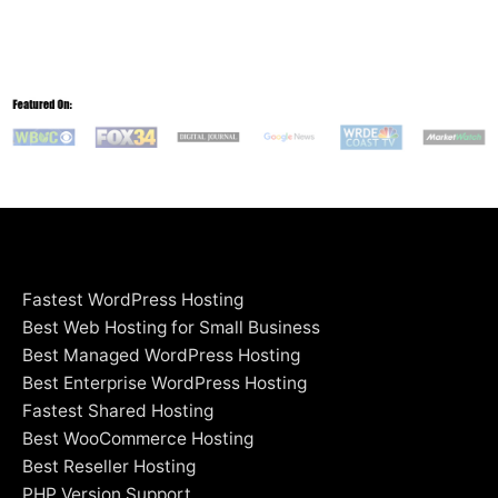
Fastest WordPress Hosting
Best Web Hosting for Small Business
Best Managed WordPress Hosting
Best Enterprise WordPress Hosting
Fastest Shared Hosting
Best WooCommerce Hosting
Best Reseller Hosting
PHP Version Support