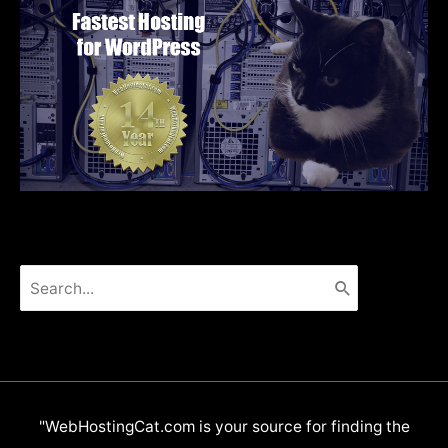
Search
for:
"WebHostingCat.com is your source for finding the