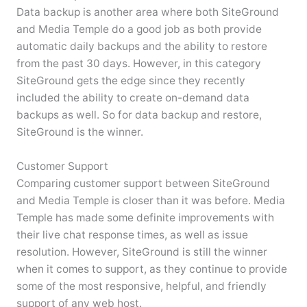
Data backup is another area where both SiteGround
and Media Temple do a good job as both provide
automatic daily backups and the ability to restore
from the past 30 days. However, in this category
SiteGround gets the edge since they recently
included the ability to create on-demand data
backups as well. So for data backup and restore,
SiteGround is the winner.
Customer Support
Comparing customer support between SiteGround
and Media Temple is closer than it was before. Media
Temple has made some definite improvements with
their live chat response times, as well as issue
resolution. However, SiteGround is still the winner
when it comes to support, as they continue to provide
some of the most responsive, helpful, and friendly
support of any web host.