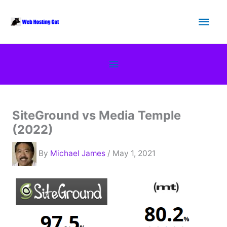
Skip
Main
to
content
Men
Below
Header
SiteGround vs Media Temple
(2022)
By
Michael James
/ May 1, 2021