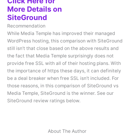
Click Here for
More Details on
SiteGround
Recommendation
While Media Temple has improved their managed
WordPress hosting, this comparison with SiteGround
still isn’t that close based on the above results and
the fact that Media Temple surprisingly does not
provide free SSL with all of their hosting plans. With
the importance of https these days, it can definitely
be a deal breaker when free SSL isn’t included. For
those reasons, in this comparison of SiteGround vs
Media Temple, SiteGround is the winner. See our
SiteGround review ratings below.
About The Author