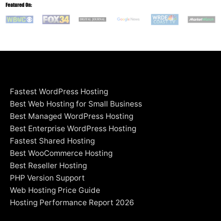
Fastest WordPress Hosting
Best Web Hosting for Small Business
Best Managed WordPress Hosting
Best Enterprise WordPress Hosting
Fastest Shared Hosting
Best WooCommerce Hosting
Best Reseller Hosting
PHP Version Support
Web Hosting Price Guide
Hosting Performance Report 2026