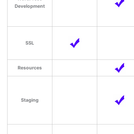
Development
SSL
Resources
Staging