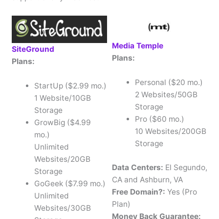
Media Temple
SiteGround
Plans:
Plans:
Personal ($20 mo.)
StartUp ($2.99 mo.)
2 Websites/50GB
1 Website/10GB
Storage
Storage
Pro ($60 mo.)
GrowBig ($4.99
10 Websites/200GB
mo.)
Storage
Unlimited
Websites/20GB
Data Centers:
El Segundo,
Storage
CA and Ashburn, VA
GoGeek ($7.99 mo.)
Free Domain?:
Yes (Pro
Unlimited
Plan)
Websites/30GB
Money Back Guarantee: