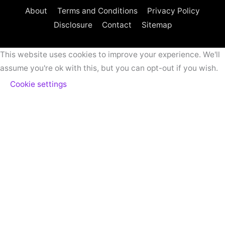
About
Terms and Conditions
Privacy Policy
Disclosure
Contact
Sitemap
This website uses cookies to improve your experience. We'll
assume you're ok with this, but you can opt-out if you wish.
Cookie settings
ACCEPT