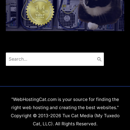
Search
for:
"WebHostingCat.com is your source for finding the
right web hosting and creating the best websites."
Copyright © 2013-2026 Tux Cat Media (My Tuxedo
Cat, LLC). All Rights Reserved.