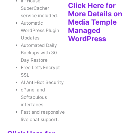
In-House
Click Here for
SuperCacher
More Details on
service included.
Media Temple
Automatic
Managed
WordPress Plugin
WordPress
Updates
Automated Daily
Backups with 30
Day Restore
Free Let’s Encrypt
SSL
AI Anti-Bot Security
cPanel and
Softaculous
interfaces.
Fast and responsive
live chat support.