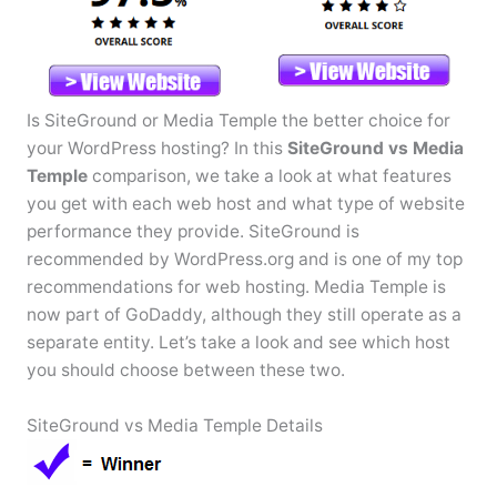
Is SiteGround or Media Temple the better choice for
your WordPress hosting? In this
SiteGround vs Media
Temple
comparison, we take a look at what features
you get with each web host and what type of website
performance they provide. SiteGround is
recommended by WordPress.org and is one of my top
recommendations for web hosting. Media Temple is
now part of GoDaddy, although they still operate as a
separate entity. Let’s take a look and see which host
you should choose between these two.
SiteGround vs Media Temple Details