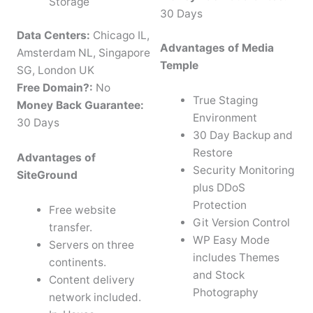
Storage
30 Days
Data Centers:
Chicago IL,
Advantages of Media
Amsterdam NL, Singapore
Temple
SG, London UK
Free Domain?:
No
True Staging
Money Back Guarantee:
Environment
30 Days
30 Day Backup and
Restore
Advantages of
Security Monitoring
SiteGround
plus DDoS
Protection
Free website
Git Version Control
transfer.
WP Easy Mode
Servers on three
includes Themes
continents.
and Stock
Content delivery
Photography
network included.