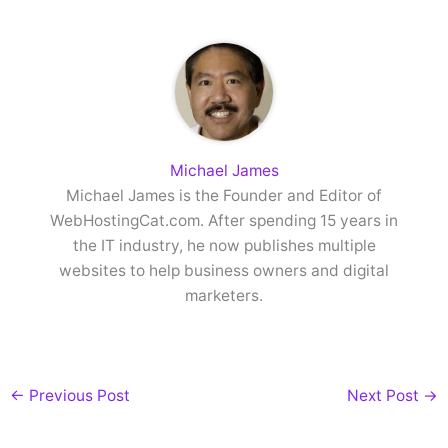
Michael James
Michael James is the Founder and Editor of
WebHostingCat.com. After spending 15 years in
the IT industry, he now publishes multiple
websites to help business owners and digital
marketers.
←
Previous Post
Next Post
→