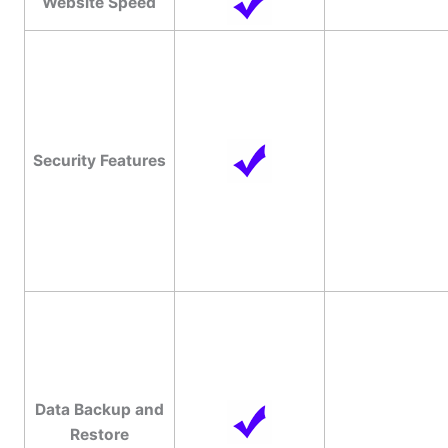
Website Speed
Security Features
Data Backup and
Restore