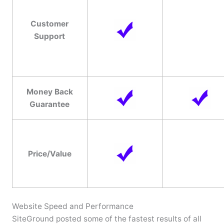
Customer
Support
Money Back
Guarantee
Price/Value
Website Speed and Performance
SiteGround posted some of the fastest results of all