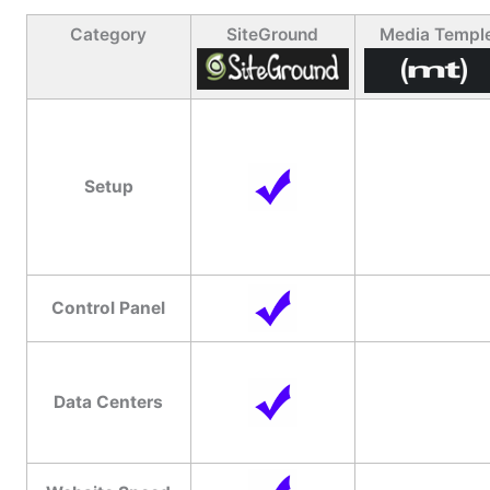
Category
SiteGround
Media Templ
Setup
Control Panel
Data Centers