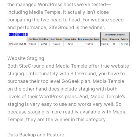
the managed WordPress hosts we’ve tested—
including Media Temple. It actually isn’t close
comparing the two head to head. For website speed
and performance, SiteGround is the winner.
Website Staging
Both SiteGround and Media Temple offer true website
staging. Unfortunately with SiteGround, you have to
purchase their top level GoGeek plan. Media Temple
on the other hand does include staging with both
levels of their WordPress plans. And, Media Temple’s
staging is very easy to use and works very well. So,
because staging is more readily available with Media
Temple, they are the winner in this category.
Data Backup and Restore