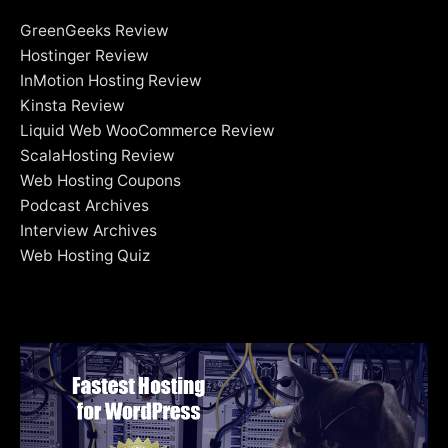
GreenGeeks Review
Hostinger Review
InMotion Hosting Review
Kinsta Review
Liquid Web WooCommerce Review
ScalaHosting Review
Web Hosting Coupons
Podcast Archives
Interview Archives
Web Hosting Quiz