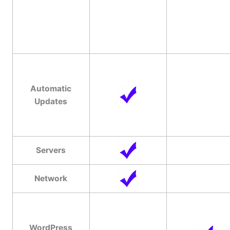
Automatic
Updates
Servers
Network
WordPress