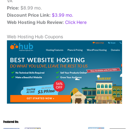
VA
Price:
$8.99 mo.
Discount Price Link:
$3.99 mo.
Web Hosting Hub Review:
Click Here
Web Hosting Hub Coupons