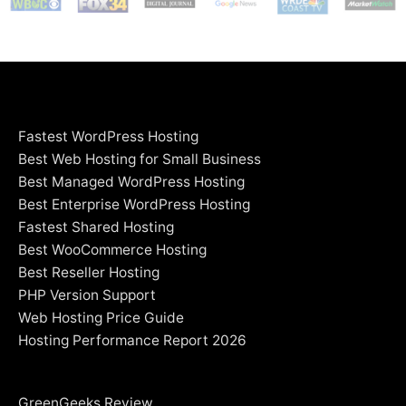
Fastest WordPress Hosting
Best Web Hosting for Small Business
Best Managed WordPress Hosting
Best Enterprise WordPress Hosting
Fastest Shared Hosting
Best WooCommerce Hosting
Best Reseller Hosting
PHP Version Support
Web Hosting Price Guide
Hosting Performance Report 2026
GreenGeeks Review