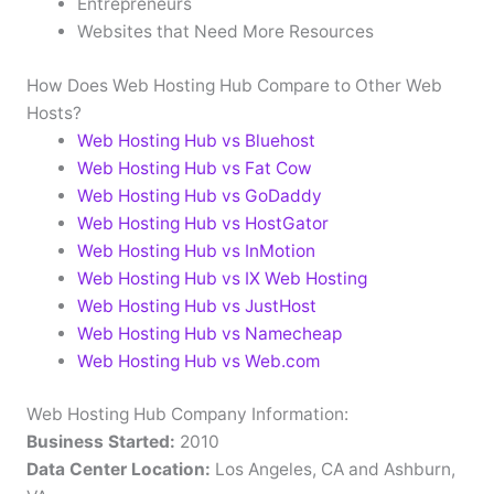
Entrepreneurs
Websites that Need More Resources
How Does Web Hosting Hub Compare to Other Web
Hosts?
Web Hosting Hub vs Bluehost
Web Hosting Hub vs Fat Cow
Web Hosting Hub vs GoDaddy
Web Hosting Hub vs HostGator
Web Hosting Hub vs InMotion
Web Hosting Hub vs IX Web Hosting
Web Hosting Hub vs JustHost
Web Hosting Hub vs Namecheap
Web Hosting Hub vs Web.com
Web Hosting Hub Company Information:
Business Started:
2010
Data Center Location:
Los Angeles, CA and Ashburn,