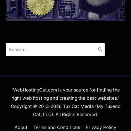
Search
for:
"WebHostingCat.com is your source for finding the
right web hosting and creating the best websites."
Copyright © 2013-2026 Tux Cat Media (My Tuxedo
Cat, LLC). All Rights Reserved.
About
Terms and Conditions
Privacy Policy