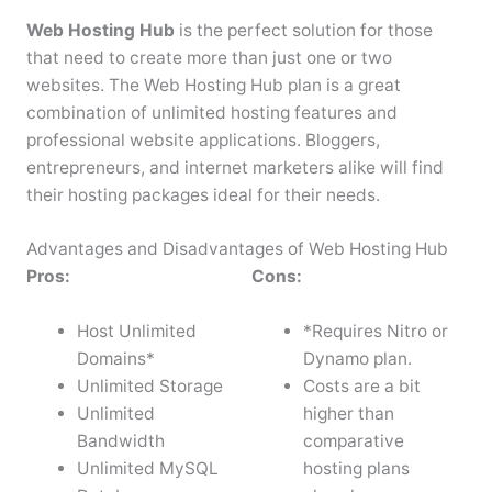
Web Hosting Hub
is the perfect solution for those
that need to create more than just one or two
websites. The Web Hosting Hub plan is a great
combination of unlimited hosting features and
professional website applications. Bloggers,
entrepreneurs, and internet marketers alike will find
their hosting packages ideal for their needs.
Advantages and Disadvantages of Web Hosting Hub
Pros:
Cons:
Host Unlimited
*Requires Nitro or
Domains*
Dynamo plan.
Unlimited Storage
Costs are a bit
Unlimited
higher than
Bandwidth
comparative
Unlimited MySQL
hosting plans