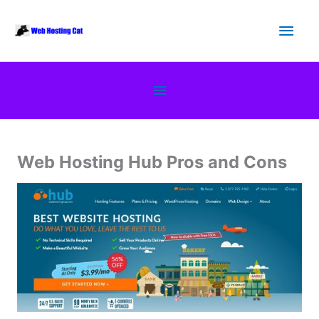
Skip
Main
to
content
Men
Below
Header
Web Hosting Hub Pros and Cons