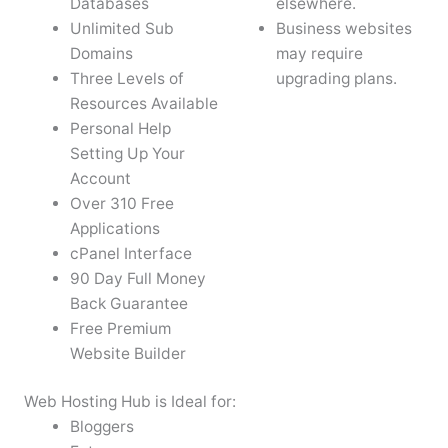
Databases
elsewhere.
Unlimited Sub
Business websites
Domains
may require
Three Levels of
upgrading plans.
Resources Available
Personal Help
Setting Up Your
Account
Over 310 Free
Applications
cPanel Interface
90 Day Full Money
Back Guarantee
Free Premium
Website Builder
Web Hosting Hub is Ideal for:
Bloggers