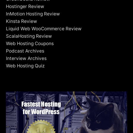
Hostinger Review
InMotion Hosting Review
Kinsta Review
Liquid Web WooCommerce Review
ScalaHosting Review
Web Hosting Coupons
Podcast Archives
Interview Archives
Web Hosting Quiz