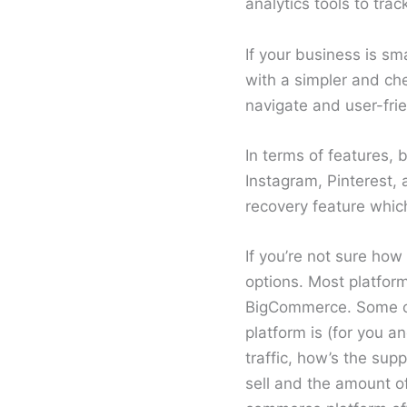
analytics tools to tra
If your business is sm
with a simpler and ch
navigate and user-frie
In terms of features,
Instagram, Pinterest
recovery feature which
If you’re not sure how
options. Most platform
BigCommerce. Some of 
platform is (for you an
traffic, how’s the sup
sell and the amount o