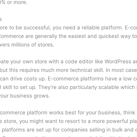
0% or more.
s
re to be successful, you need a reliable platform. E-c
Commerce are generally the easiest and quickest way to 
rs millions of stores.
eate your own store with a code editor like WordPress 
but this requires much more technical skill. In most cases
an drive costs up. E-commerce platforms have a low co
 skill to set up. They’re also particularly scalable whi
our business grows.
-commerce platform works best for your business, think 
e store, you might want to resort to a more powerful pla
 platforms are set up for companies selling in bulk and