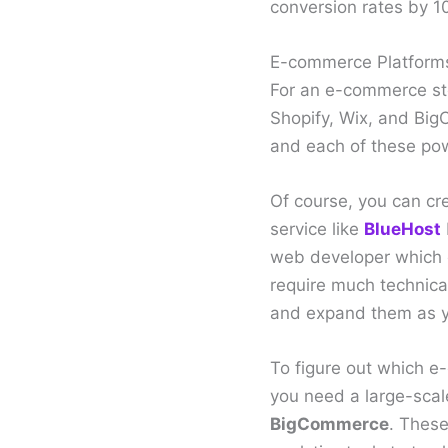
conversion rates by 1
E-commerce Platform
For an e-commerce sto
Shopify, Wix, and Big
and each of these powe
Of course, you can cr
service like
BlueHost
web developer which c
require much technical
and expand them as y
To figure out which e
you need a large-scal
BigCommerce
. These