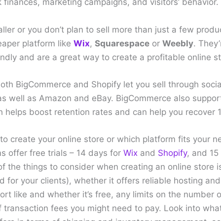
ck finances, marketing campaigns, and visitors’ behavior.
aller or you don’t plan to sell more than just a few produ
eaper platform like
Wix
,
Squarespace
or
Weebly
. They
ndly and are a great way to create a profitable online st
 both BigCommerce and Shopify let you sell through soci
, as well as Amazon and eBay. BigCommerce also suppo
 helps boost retention rates and can help you recover 1
 to create your online store or which platform fits your n
s offer free trials – 14 days for
Wix
and
Shopify
, and 15
the things to consider when creating an online store is
d for your clients), whether it offers reliable hosting an
port like and whether it’s free, any limits on the number
f transaction fees you might need to pay. Look into what