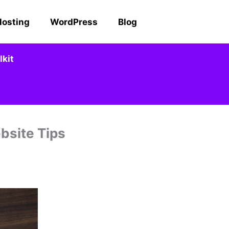
Hosting
WordPress
Blog
kit
bsite Tips