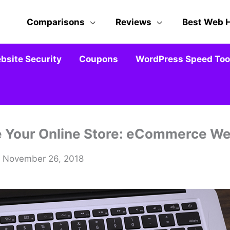
Comparisons
Reviews
Best Web 
bsite Security
Coupons
WordPress Speed Tool
e Your Online Store: eCommerce We
/ November 26, 2018