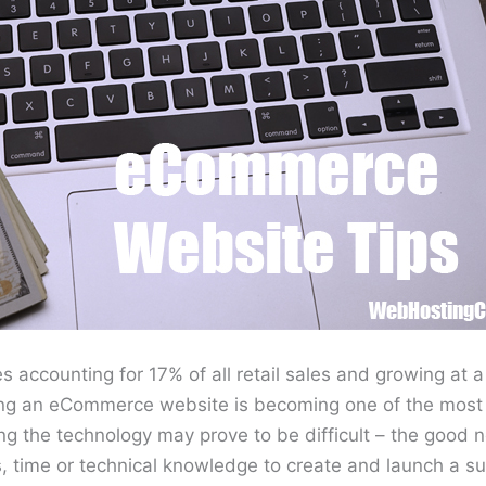
 accounting for 17% of all retail sales and growing at 
ing an eCommerce website is becoming one of the most 
g the technology may prove to be difficult – the good n
, time or technical knowledge to create and launch a su