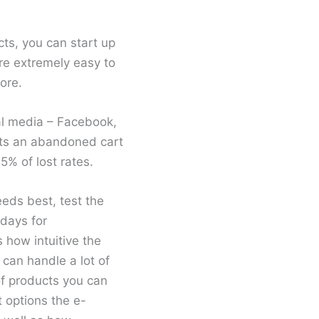
cts, you can start up
’re extremely easy to
ore.
al media – Facebook,
rts an abandoned cart
5% of lost rates.
eeds best, test the
 days for
 how intuitive the
d can handle a lot of
 of products you can
 options the e-