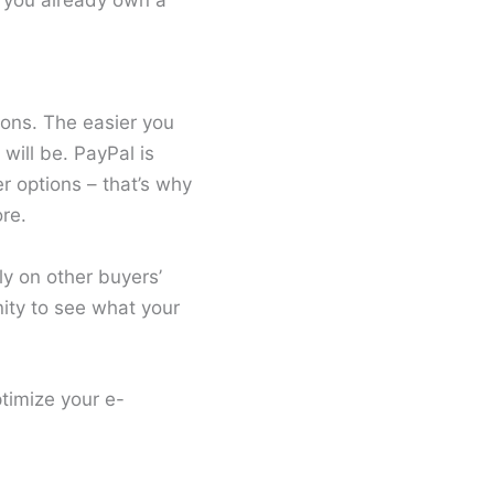
se you already own a
ions. The easier you
will be. PayPal is
r options – that’s why
re.
ly on other buyers’
ity to see what your
timize your e-