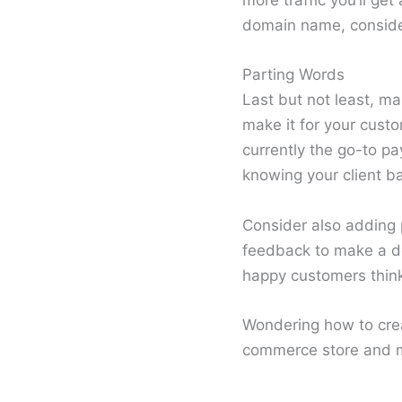
more traffic you’ll ge
domain name, consider 
Parting Words
Last but not least, m
make it for your custo
currently the go-to pa
knowing your client b
Consider also adding p
feedback to make a de
happy customers thin
Wondering how to crea
commerce store and m