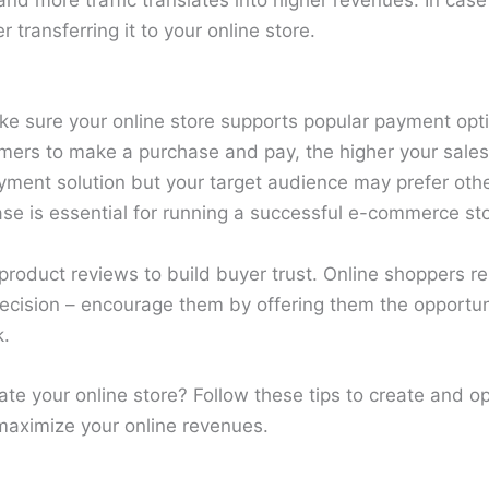
t and more traffic translates into higher revenues. In ca
transferring it to your online store.
ake sure your online store supports popular payment opt
mers to make a purchase and pay, the higher your sales 
yment solution but your target audience may prefer othe
ase is essential for running a successful e-commerce sto
roduct reviews to build buyer trust. Online shoppers re
cision – encourage them by offering them the opportun
k.
te your online store? Follow these tips to create and op
aximize your online revenues.