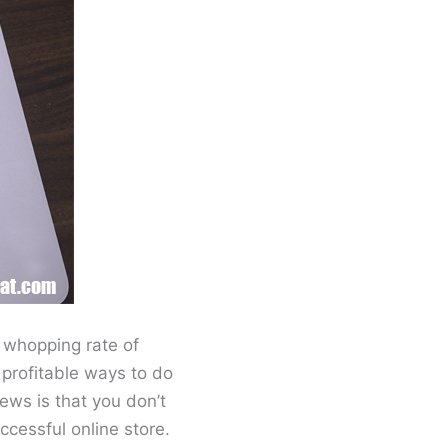
a whopping rate of
profitable ways to do
ews is that you don’t
ccessful online store.