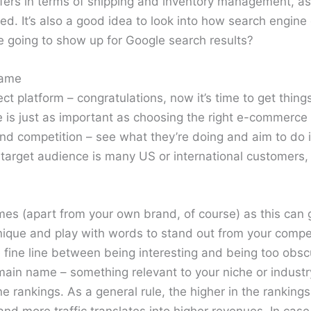
ers in terms of shipping and inventory management, as
. It’s also a good idea to look into how search engine 
re going to show up for Google search results?
Name
ct platform – congratulations, now it’s time to get thin
 is just as important as choosing the right e-commerce
 competition – see what they’re doing and aim to do it 
 target audience is many US or international customers, i
es (apart from your own brand, of course) as this can g
nique and play with words to stand out from your compet
he fine line between being interesting and being too obs
ain name – something relevant to your niche or industry 
e rankings. As a general rule, the higher in the rankings