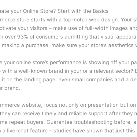
te your Online Store? Start with the Basics
erce store starts with a top-notch web design. Your s
tivate your visitors – make use of full-width images an
ith over 93% of consumers admitting that visual appeara
 making a purchase, make sure your store’s aesthetics w
ze your online store’s performance is showing off your p
p with a well-known brand in your or a relevant sector? 
 it on the landing page: even small companies add a de
ur brand.
merce website, focus not only on presentation but on 
hey can receive timely and reliable support after they 
ome repeat buyers. Guarantee troubleshooting before, a
 a live-chat feature – studies have shown that just this