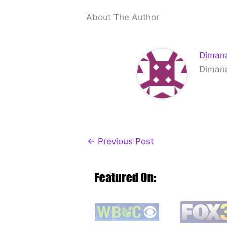
About The Author
Dimana
Dimana 
←
Previous Post