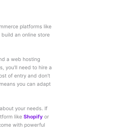
ommerce platforms like
build an online store
and a web hosting
, you’ll need to hire a
st of entry and don’t
ch means you can adapt
about your needs. If
tform like
Shopify
or
 come with powerful