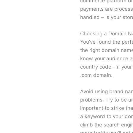
commerce platform off
payments are processed
handled – is your sto
Choosing a Domain 
You’ve found the perfe
the right domain name
know your audience and
country code – if your
.com domain.
Avoid using brand nam
problems. Try to be u
important to strike t
a keyword to your dom
climb the search engin