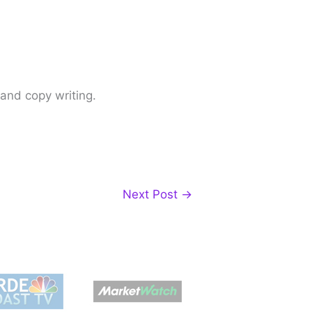
 and copy writing.
Next Post
→