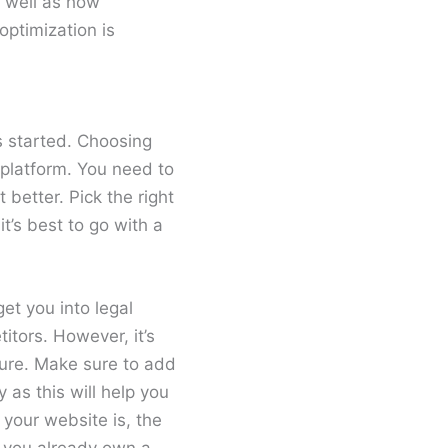
 well as how
optimization is
gs started. Choosing
 platform. You need to
better. Pick the right
t’s best to go with a
et you into legal
itors. However, it’s
cure. Make sure to add
as this will help you
 your website is, the