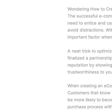
Wondering How to Crea
The successful e-comm
need to entice and cap
avoid distractions. W
important factor when
A neat trick to optimi
finalized a partnershi
reputation by showing
trustworthiness to yo
When creating an eCom
Customers that know t
be more likely to bec
purchase process with