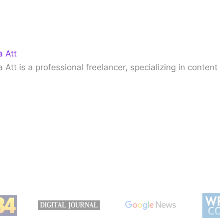
 Att
Att is a professional freelancer, specializing in content