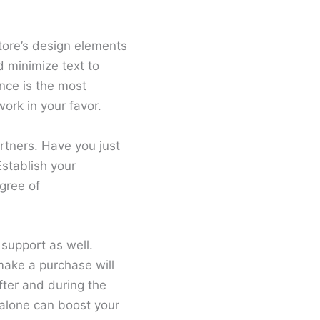
tore’s design elements
d minimize text to
nce is the most
ork in your favor.
artners. Have you just
Establish your
gree of
support as well.
make a purchase will
fter and during the
 alone can boost your