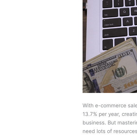
With e-commerce sales
13.7% per year, creat
business. But masterin
need lots of resources