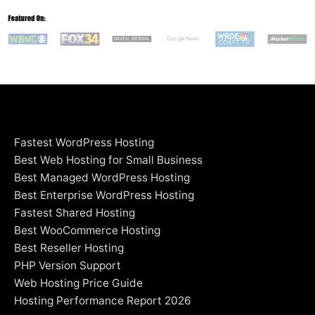
Fastest WordPress Hosting
Best Web Hosting for Small Business
Best Managed WordPress Hosting
Best Enterprise WordPress Hosting
Fastest Shared Hosting
Best WooCommerce Hosting
Best Reseller Hosting
PHP Version Support
Web Hosting Price Guide
Hosting Performance Report 2026