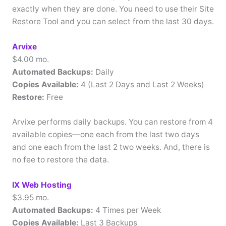
exactly when they are done. You need to use their Site
Restore Tool and you can select from the last 30 days.
Arvixe
$4.00 mo.
Automated Backups:
Daily
Copies Available:
4 (Last 2 Days and Last 2 Weeks)
Restore:
Free
Arvixe performs daily backups. You can restore from 4
available copies—one each from the last two days
and one each from the last 2 two weeks. And, there is
no fee to restore the data.
IX Web Hosting
$3.95 mo.
Automated Backups:
4 Times per Week
Copies Available:
Last 3 Backups