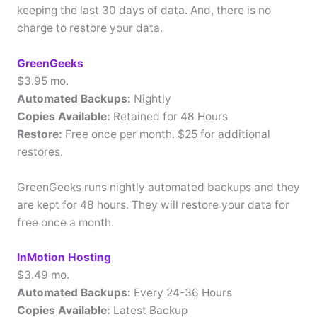
keeping the last 30 days of data. And, there is no
charge to restore your data.
GreenGeeks
$3.95 mo.
Automated Backups:
Nightly
Copies Available:
Retained for 48 Hours
Restore:
Free once per month. $25 for additional
restores.
GreenGeeks runs nightly automated backups and they
are kept for 48 hours. They will restore your data for
free once a month.
InMotion Hosting
$3.49 mo.
Automated Backups:
Every 24-36 Hours
Copies Available:
Latest Backup