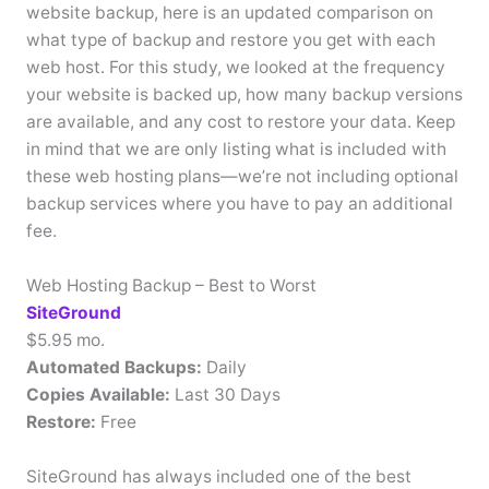
website backup, here is an updated comparison on
what type of backup and restore you get with each
web host. For this study, we looked at the frequency
your website is backed up, how many backup versions
are available, and any cost to restore your data. Keep
in mind that we are only listing what is included with
these web hosting plans—we’re not including optional
backup services where you have to pay an additional
fee.
Web Hosting Backup – Best to Worst
SiteGround
$5.95 mo.
Automated Backups:
Daily
Copies Available:
Last 30 Days
Restore:
Free
SiteGround has always included one of the best