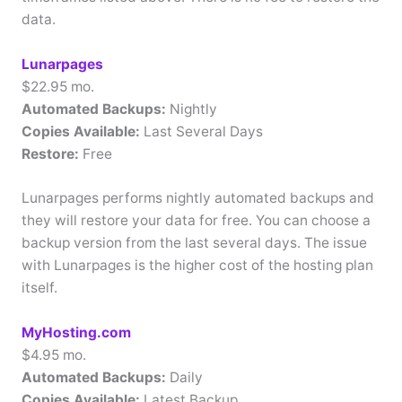
data.
Lunarpages
$22.95 mo.
Automated Backups:
Nightly
Copies Available:
Last Several Days
Restore:
Free
Lunarpages performs nightly automated backups and
they will restore your data for free. You can choose a
backup version from the last several days. The issue
with Lunarpages is the higher cost of the hosting plan
itself.
MyHosting.com
$4.95 mo.
Automated Backups:
Daily
Copies Available:
Latest Backup