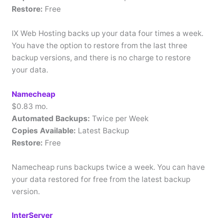
Restore:
Free
IX Web Hosting backs up your data four times a week.
You have the option to restore from the last three
backup versions, and there is no charge to restore
your data.
Namecheap
$0.83 mo.
Automated Backups:
Twice per Week
Copies Available:
Latest Backup
Restore:
Free
Namecheap runs backups twice a week. You can have
your data restored for free from the latest backup
version.
InterServer