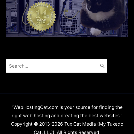
Search
for:
"WebHostingCat.com is your source for finding the
right web hosting and creating the best websites."
Copyright © 2013-2026 Tux Cat Media (My Tuxedo
Cat, LLC). All Rights Reserved.