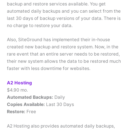
backup and restore services available. You get
automated daily backups and you can select from the
last 30 days of backup versions of your data. There is
no charge to restore your data.
Also, SiteGround has implemented their in-house
created new backup and restore system. Now, in the
rare event that an entire server needs to be restored,
their new system allows the data to be restored much
faster with less downtime for websites.
A2 Hosting
$4.90 mo.
Automated Backups:
Daily
Copies Available:
Last 30 Days
Restore:
Free
A2 Hosting also provides automated daily backups,