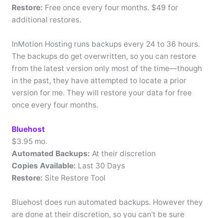
Restore:
Free once every four months. $49 for
additional restores.
InMotion Hosting runs backups every 24 to 36 hours.
The backups do get overwritten, so you can restore
from the latest version only most of the time—though
in the past, they have attempted to locate a prior
version for me. They will restore your data for free
once every four months.
Bluehost
$3.95 mo.
Automated Backups:
At their discretion
Copies Available:
Last 30 Days
Restore:
Site Restore Tool
Bluehost does run automated backups. However they
are done at their discretion, so you can’t be sure