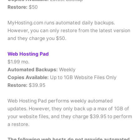
Restore:
$50
MyHosting.com runs automated daily backups.
However, you can only restore from the latest version
and they charge you $50.
Web Hosting Pad
$1.99 mo.
Automated Backups:
Weekly
Copies Available:
Up to 1GB Website Files Only
Restore:
$39.95
Web Hosting Pad performs weekly automated
updates. However, they only back up a max of 1GB of
your website files, and they charge $39.95 to perform
a restore.
The following web hosts do not provide automated