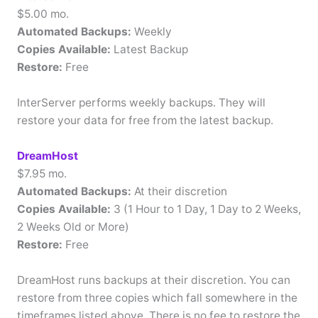
$5.00 mo.
Automated Backups:
Weekly
Copies Available:
Latest Backup
Restore:
Free
InterServer performs weekly backups. They will
restore your data for free from the latest backup.
DreamHost
$7.95 mo.
Automated Backups:
At their discretion
Copies Available:
3 (1 Hour to 1 Day, 1 Day to 2 Weeks,
2 Weeks Old or More)
Restore:
Free
DreamHost runs backups at their discretion. You can
restore from three copies which fall somewhere in the
timeframes listed above. There is no fee to restore the