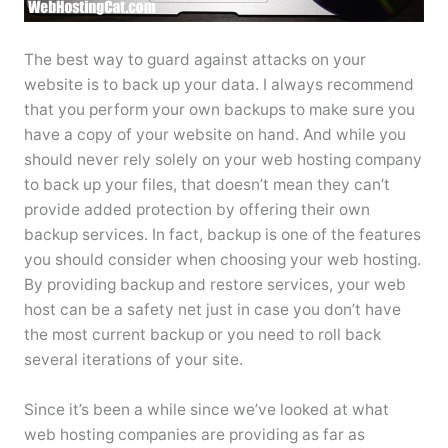
The best way to guard against attacks on your
website is to back up your data. I always recommend
that you perform your own backups to make sure you
have a copy of your website on hand. And while you
should never rely solely on your web hosting company
to back up your files, that doesn’t mean they can’t
provide added protection by offering their own
backup services. In fact, backup is one of the features
you should consider when choosing your web hosting.
By providing backup and restore services, your web
host can be a safety net just in case you don’t have
the most current backup or you need to roll back
several iterations of your site.
Since it’s been a while since we’ve looked at what
web hosting companies are providing as far as