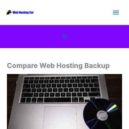
Skip
Main
to
content
Men
Below
Header
Compare Web Hosting Backup