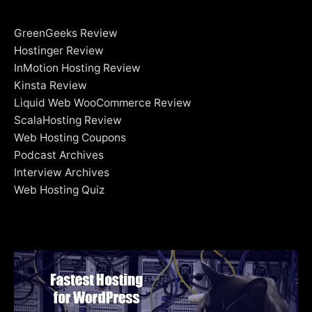
GreenGeeks Review
Hostinger Review
InMotion Hosting Review
Kinsta Review
Liquid Web WooCommerce Review
ScalaHosting Review
Web Hosting Coupons
Podcast Archives
Interview Archives
Web Hosting Quiz