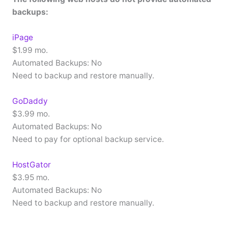
backups:
iPage
$1.99 mo.
Automated Backups: No
Need to backup and restore manually.
GoDaddy
$3.99 mo.
Automated Backups: No
Need to pay for optional backup service.
HostGator
$3.95 mo.
Automated Backups: No
Need to backup and restore manually.