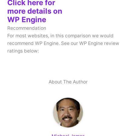
Click here for
more details on
WP Engine
Recommendation
For most websites, in this comparison we would
recommend WP Engine. See our WP Engine review
ratings below:
About The Author