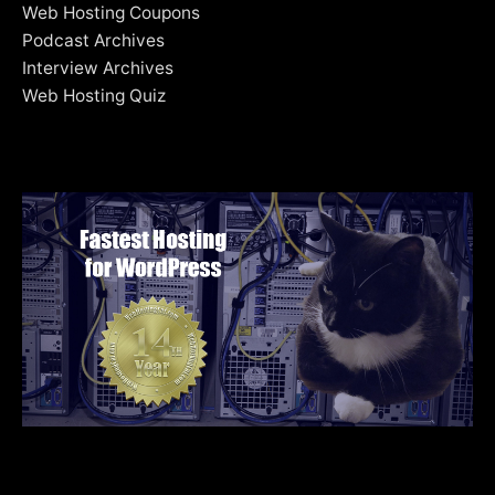
Web Hosting Coupons
Podcast Archives
Interview Archives
Web Hosting Quiz