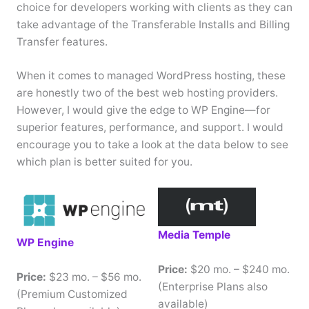
choice for developers working with clients as they can
take advantage of the Transferable Installs and Billing
Transfer features.
When it comes to managed WordPress hosting, these
are honestly two of the best web hosting providers.
However, I would give the edge to WP Engine—for
superior features, performance, and support. I would
encourage you to take a look at the data below to see
which plan is better suited for you.
Media Temple
WP Engine
Price:
$20 mo. – $240 mo.
Price:
$23 mo. – $56 mo.
(Enterprise Plans also
(Premium Customized
available)