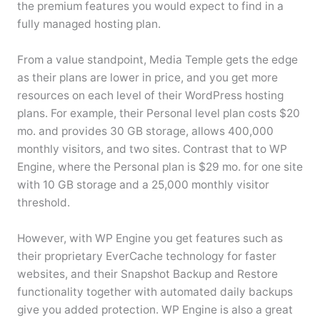
the premium features you would expect to find in a
fully managed hosting plan.
From a value standpoint, Media Temple gets the edge
as their plans are lower in price, and you get more
resources on each level of their WordPress hosting
plans. For example, their Personal level plan costs $20
mo. and provides 30 GB storage, allows 400,000
monthly visitors, and two sites. Contrast that to WP
Engine, where the Personal plan is $29 mo. for one site
with 10 GB storage and a 25,000 monthly visitor
threshold.
However, with WP Engine you get features such as
their proprietary EverCache technology for faster
websites, and their Snapshot Backup and Restore
functionality together with automated daily backups
give you added protection. WP Engine is also a great