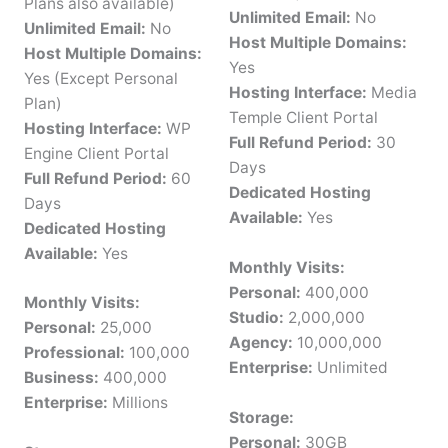
Plans also available)
Unlimited Email:
No
Unlimited Email:
No
Host Multiple Domains:
Host Multiple Domains:
Yes
Yes (Except Personal
Hosting Interface:
Media
Plan)
Temple Client Portal
Hosting Interface:
WP
Full Refund Period:
30
Engine Client Portal
Days
Full Refund Period:
60
Dedicated Hosting
Days
Available:
Yes
Dedicated Hosting
Available:
Yes
Monthly Visits:
Personal:
400,000
Monthly Visits:
Studio:
2,000,000
Personal:
25,000
Agency:
10,000,000
Professional:
100,000
Enterprise:
Unlimited
Business:
400,000
Enterprise:
Millions
Storage:
Personal:
30GB