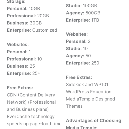
Storage:
Studio:
100GB
Personal:
10GB
Agency:
500GB
Professional:
20GB
Enterprise:
1TB
Business:
30GB
Enterprise:
Customized
Websites:
Personal:
2
Websites:
Studio:
10
Personal:
1
Agency:
50
Professional:
10
Enterprise:
250
Business:
25
Enterprise:
25+
Free Extras:
Sidekick and WP101
Free Extras:
WordPress Education
CDN (Content Delivery
MediaTemple Designed
Network) (Professional
Themes
and Business plans)
EverCache technology
Advantages of Choosing
speeds up page-load time
Media Temple: