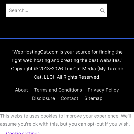
Search
for:
"WebHostingCat.com is your source for finding the
right web hosting and creating the best websites."
Copyright © 2013-2026 Tux Cat Media (My Tuxedo
Cat, LLC). All Rights Reserved.
About
Terms and Conditions
Privacy Policy
Disclosure
Contact
Sitemap
This website uses cookies to improve your experience. We'll
assume you're ok with this, but you can opt-out if you wish.
Cookie settings
ACCEPT