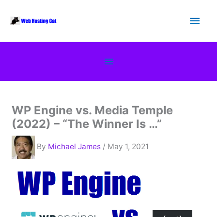
Skip
Main
to
content
Men
Below
Header
WP Engine vs. Media Temple
(2022) – “The Winner Is …”
By
Michael James
/ May 1, 2021