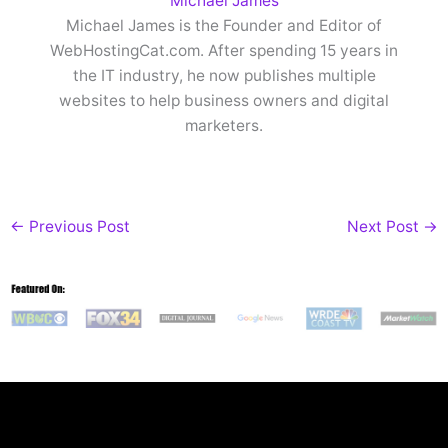
Michael James
Michael James is the Founder and Editor of
WebHostingCat.com. After spending 15 years in
the IT industry, he now publishes multiple
websites to help business owners and digital
marketers.
←
Previous Post
Next Post
→