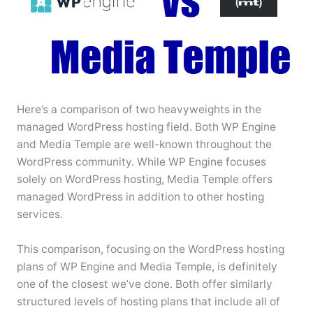
Here’s a comparison of two heavyweights in the
managed WordPress hosting field. Both WP Engine
and Media Temple are well-known throughout the
WordPress community. While WP Engine focuses
solely on WordPress hosting, Media Temple offers
managed WordPress in addition to other hosting
services.
This comparison, focusing on the WordPress hosting
plans of WP Engine and Media Temple, is definitely
one of the closest we’ve done. Both offer similarly
structured levels of hosting plans that include all of