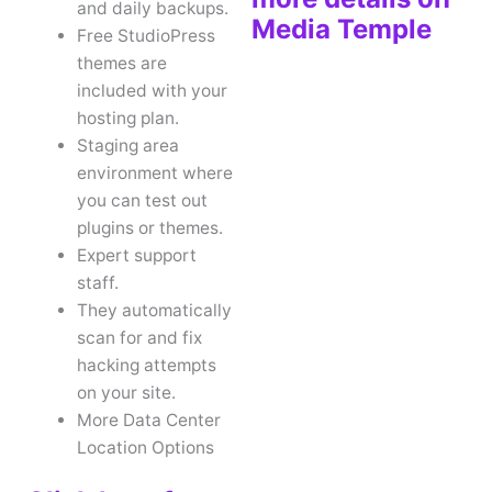
and daily backups.
Media Temple
Free StudioPress
themes are
included with your
hosting plan.
Staging area
environment where
you can test out
plugins or themes.
Expert support
staff.
They automatically
scan for and fix
hacking attempts
on your site.
More Data Center
Location Options