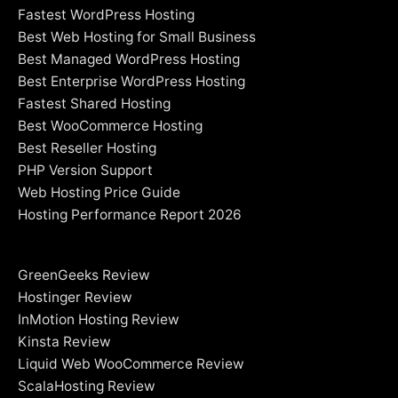
Fastest WordPress Hosting
Best Web Hosting for Small Business
Best Managed WordPress Hosting
Best Enterprise WordPress Hosting
Fastest Shared Hosting
Best WooCommerce Hosting
Best Reseller Hosting
PHP Version Support
Web Hosting Price Guide
Hosting Performance Report 2026
GreenGeeks Review
Hostinger Review
InMotion Hosting Review
Kinsta Review
Liquid Web WooCommerce Review
ScalaHosting Review