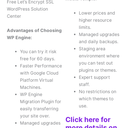
Free Let’s Encrypt SSL
WordPress Solution
Lower prices and
Center
higher resource
limits.
Advantages of Choosing
Managed upgrades
WP Engine:
and daily backups.
Staging area
You can try it risk
environment where
free for 60 days.
you can test out
Faster Performance
plugins or themes.
with Google Cloud
Expert support
Platform Virtual
staff.
Machines.
No restrictions on
WP Engine
which themes to
Migration Plugin for
use.
easily transferring
your site over.
Click here for
Managed upgrades
more details on