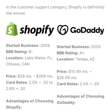
In the customer support category, Shopify is definitely
the winner.
Started Business:
2006
Started Business:
2000
BBB Rating:
B-
BBB Rating:
A+
Location:
Lake Wales, FL;
Location:
Tempe, AZ
Ottawa, CAN
Price:
$10.99 mo. –
Price:
$29 mo. – $299 mo.
$20.99 mo.
Card Rates:
2.5% + .30 to
Card Rates:
2.3% + .30
2.9% + .30
Advantages of Choosing
Advantages of Choosing
GoDaddy:
Shopify: