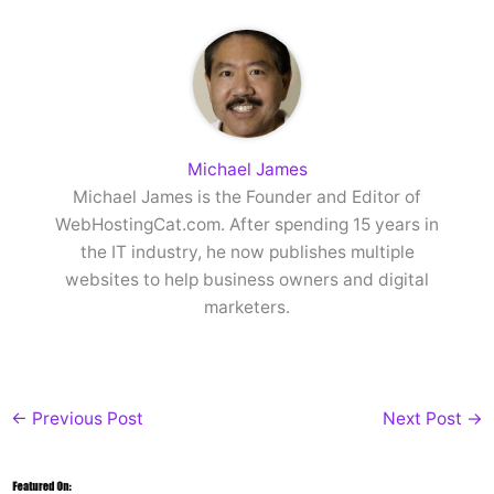
Michael James
Michael James is the Founder and Editor of
WebHostingCat.com. After spending 15 years in
the IT industry, he now publishes multiple
websites to help business owners and digital
marketers.
←
Previous Post
Next Post
→