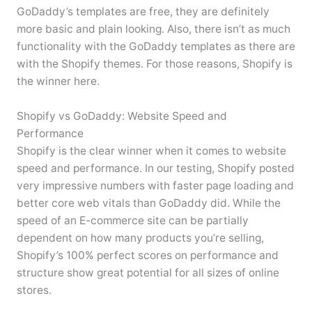
GoDaddy’s templates are free, they are definitely
more basic and plain looking. Also, there isn’t as much
functionality with the GoDaddy templates as there are
with the Shopify themes. For those reasons, Shopify is
the winner here.
Shopify vs GoDaddy: Website Speed and
Performance
Shopify is the clear winner when it comes to website
speed and performance. In our testing, Shopify posted
very impressive numbers with faster page loading and
better core web vitals than GoDaddy did. While the
speed of an E-commerce site can be partially
dependent on how many products you’re selling,
Shopify’s 100% perfect scores on performance and
structure show great potential for all sizes of online
stores.