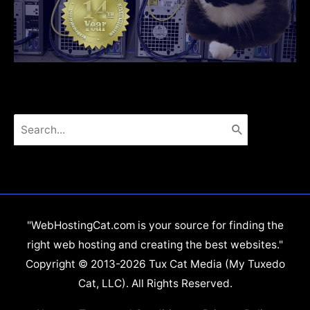
Search
for:
"WebHostingCat.com is your source for finding the
right web hosting and creating the best websites."
Copyright © 2013-2026 Tux Cat Media (My Tuxedo
Cat, LLC). All Rights Reserved.