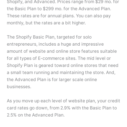
Shopify, and Advanced. Prices range from $29 mo. for
the Basic Plan to $299 mo. for the Advanced Plan.
These rates are for annual plans. You can also pay
monthly, but the rates are a bit higher.
The Shopify Basic Plan, targeted for solo
entrepreneurs, includes a huge and impressive
amount of website and online store features suitable
for all types of E-commerce sites. The mid level or
Shopify Plan is geared toward online stores that need
a small team running and maintaining the store. And,
the Advanced Plan is for larger scale online
businesses.
As you move up each level of website plan, your credit
card rates go down, from 2.9% with the Basic Plan to
2.5% on the Advanced Plan.