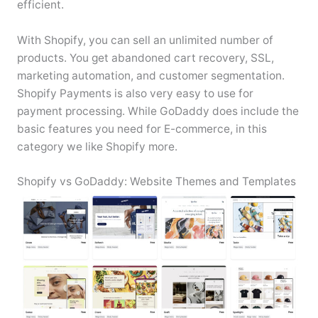
efficient.
With Shopify, you can sell an unlimited number of
products. You get abandoned cart recovery, SSL,
marketing automation, and customer segmentation.
Shopify Payments is also very easy to use for
payment processing. While GoDaddy does include the
basic features you need for E-commerce, in this
category we like Shopify more.
Shopify vs GoDaddy: Website Themes and Templates