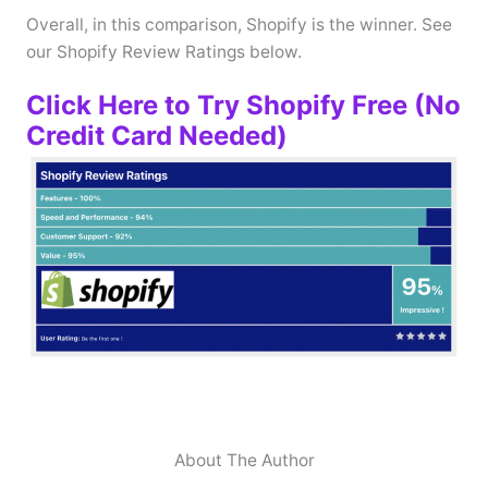
Overall, in this comparison, Shopify is the winner. See
our Shopify Review Ratings below.
Click Here to Try Shopify Free (No
Credit Card Needed)
About The Author