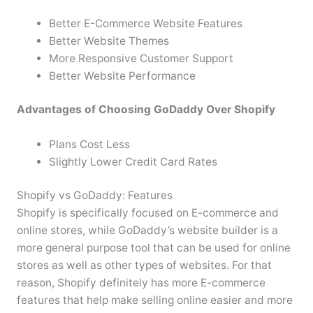
Better E-Commerce Website Features
Better Website Themes
More Responsive Customer Support
Better Website Performance
Advantages of Choosing GoDaddy Over Shopify
Plans Cost Less
Slightly Lower Credit Card Rates
Shopify vs GoDaddy: Features
Shopify is specifically focused on E-commerce and
online stores, while GoDaddy’s website builder is a
more general purpose tool that can be used for online
stores as well as other types of websites. For that
reason, Shopify definitely has more E-commerce
features that help make selling online easier and more