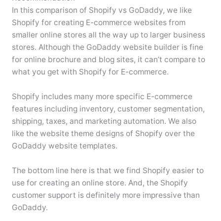
In this comparison of Shopify vs GoDaddy, we like
Shopify for creating E-commerce websites from
smaller online stores all the way up to larger business
stores. Although the GoDaddy website builder is fine
for online brochure and blog sites, it can’t compare to
what you get with Shopify for E-commerce.
Shopify includes many more specific E-commerce
features including inventory, customer segmentation,
shipping, taxes, and marketing automation. We also
like the website theme designs of Shopify over the
GoDaddy website templates.
The bottom line here is that we find Shopify easier to
use for creating an online store. And, the Shopify
customer support is definitely more impressive than
GoDaddy.