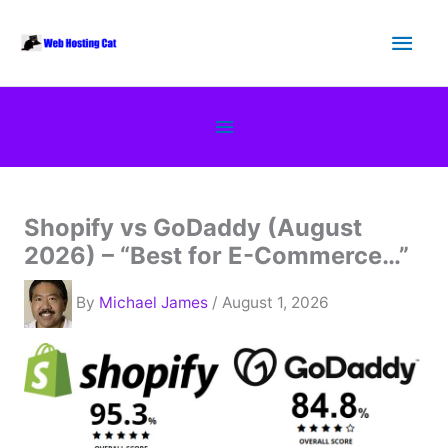
Skip
Main
to
content
Men
Below
Header
Shopify vs GoDaddy (August
2026) – “Best for E-Commerce…”
By
Michael James
/ August 1, 2026