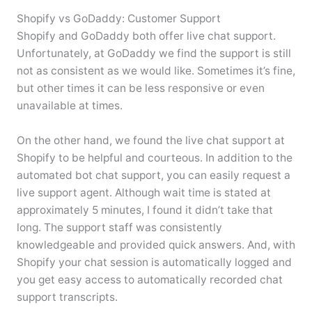
Shopify vs GoDaddy: Customer Support
Shopify and GoDaddy both offer live chat support.
Unfortunately, at GoDaddy we find the support is still
not as consistent as we would like. Sometimes it’s fine,
but other times it can be less responsive or even
unavailable at times.
On the other hand, we found the live chat support at
Shopify to be helpful and courteous. In addition to the
automated bot chat support, you can easily request a
live support agent. Although wait time is stated at
approximately 5 minutes, I found it didn’t take that
long. The support staff was consistently
knowledgeable and provided quick answers. And, with
Shopify your chat session is automatically logged and
you get easy access to automatically recorded chat
support transcripts.