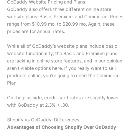
GoDaddy Website Pricing and Plans
GoDaddy also offers three different online store
website plans: Basic, Premium, and Commerce. Prices
range from $10.99 mo. to $20.99 mo. Again, these
prices are for annual rates.
While all of GoDaddy’s website plans include basic
website functionality, the Basic and Premium plans
are lacking in online store features, and in our opinion
aren’t viable options here. If you really want to sell
products online, you’re going to need the Commerce
Plan.
On the plus side, credit card rates are slightly lower
with GoDaddy at 2.3% + .30.
Shopify vs GoDaddy: Differences
Advantages of Choosing Shopify Over GoDaddy