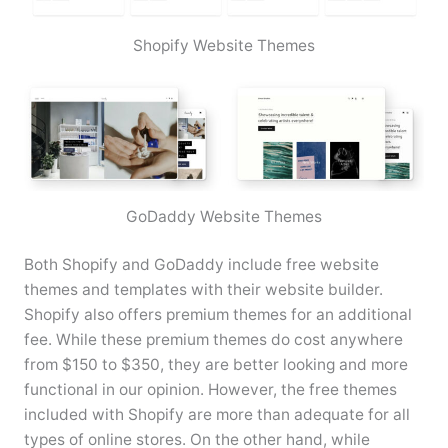
Shopify Website Themes
GoDaddy Website Themes
Both Shopify and GoDaddy include free website
themes and templates with their website builder.
Shopify also offers premium themes for an additional
fee. While these premium themes do cost anywhere
from $150 to $350, they are better looking and more
functional in our opinion. However, the free themes
included with Shopify are more than adequate for all
types of online stores. On the other hand, while