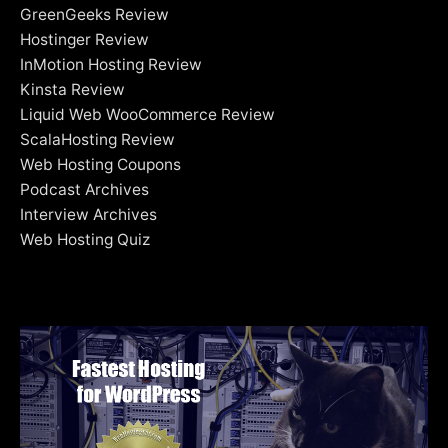
GreenGeeks Review
Hostinger Review
InMotion Hosting Review
Kinsta Review
Liquid Web WooCommerce Review
ScalaHosting Review
Web Hosting Coupons
Podcast Archives
Interview Archives
Web Hosting Quiz