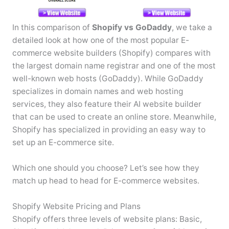
In this comparison of
Shopify vs GoDaddy
, we take a
detailed look at how one of the most popular E-
commerce website builders (Shopify) compares with
the largest domain name registrar and one of the most
well-known web hosts (GoDaddy). While GoDaddy
specializes in domain names and web hosting
services, they also feature their AI website builder
that can be used to create an online store. Meanwhile,
Shopify has specialized in providing an easy way to
set up an E-commerce site.
Which one should you choose? Let’s see how they
match up head to head for E-commerce websites.
Shopify Website Pricing and Plans
Shopify offers three levels of website plans: Basic,