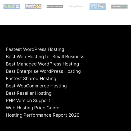
Fastest WordPress Hosting
Best Web Hosting for Small Business
Best Managed WordPress Hosting
Best Enterprise WordPress Hosting
Fastest Shared Hosting
Best WooCommerce Hosting
Best Reseller Hosting
PHP Version Support
Web Hosting Price Guide
Hosting Performance Report 2026