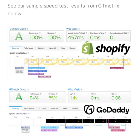
See our sample speed test results from GTmetrix
below: