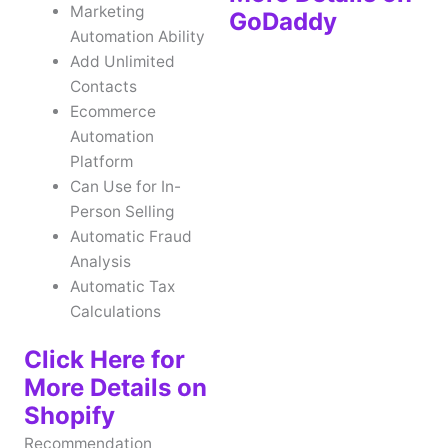
Marketing
GoDaddy
Automation Ability
Add Unlimited
Contacts
Ecommerce
Automation
Platform
Can Use for In-
Person Selling
Automatic Fraud
Analysis
Automatic Tax
Calculations
Click Here for
More Details on
Shopify
Recommendation