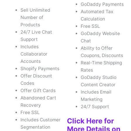
GoDaddy Payments
Sell Unlimited
Automated Tax
Number of
Calculation
Products
Free SSL
24/7 Live Chat
GoDaddy Website
Support
Chat
Includes
Ability to Offer
Collaborator
Coupons, Discounts
Accounts
Real-Time Shipping
Shopify Payments
Rates
Offer Discount
GoDaddy Studio
Codes
Content Creator
Offer Gift Cards
Includes Email
Abandoned Cart
Marketing
Recovery
24/7 Support
Free SSL
Click Here for
Includes Customer
Segmentation
More Details on