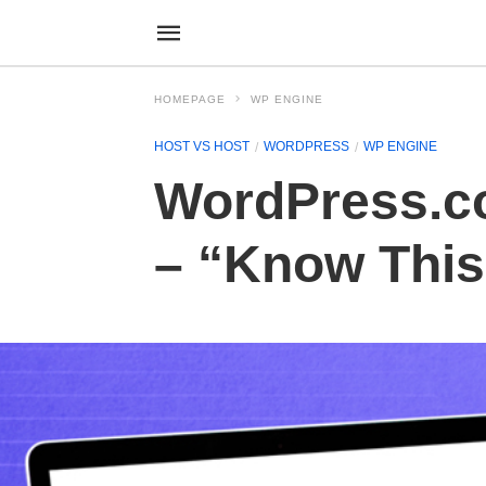
HOMEPAGE
WP ENGINE
HOST VS HOST
WORDPRESS
WP ENGINE
WordPress.c
– “Know This