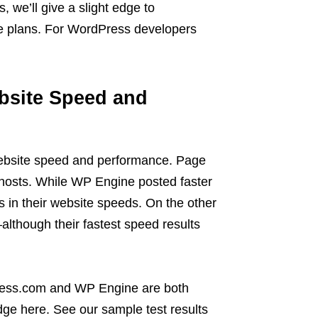
, we’ll give a slight edge to
 plans. For WordPress developers
bsite Speed and
ebsite speed and performance. Page
h hosts. While WP Engine posted faster
s in their website speeds. On the other
though their fastest speed results
ress.com and WP Engine are both
dge here. See our sample test results