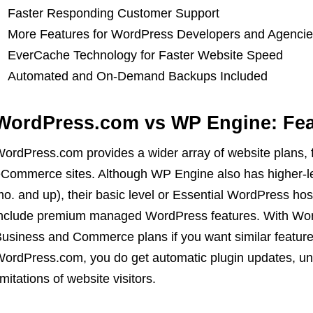
Faster Responding Customer Support
More Features for WordPress Developers and Agenci
EverCache Technology for Faster Website Speed
Automated and On-Demand Backups Included
WordPress.com vs WP Engine: Fea
ordPress.com provides a wider array of website plans, 
Commerce sites. Although WP Engine also has higher-l
o. and up), their basic level or Essential WordPress hos
nclude premium managed WordPress features. With Word
usiness and Commerce plans if you want similar feature
ordPress.com, you do get automatic plugin updates, un
imitations of website visitors.