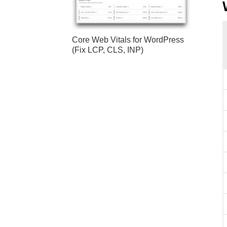
Core Web Vitals for WordPress
(Fix LCP, CLS, INP)