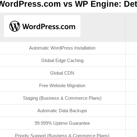
WordPress.com vs WP Engine: Det
Automatic WordPress Installation
Global Edge Caching
Global CDN
Free Website Migration
Staging (Business & Commerce Plans)
Automatic Data Backups
99.999% Uptime Guarantee
Priority Support (Business & Commerce Plans)