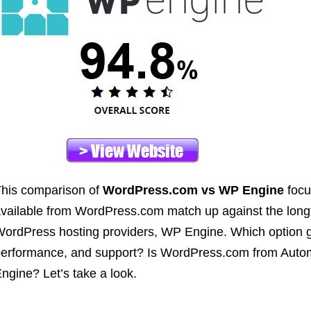
his comparison of
WordPress.com vs WP Engine
focu
vailable from WordPress.com match up against the lo
ordPress hosting providers, WP Engine. Which option gi
erformance, and support? Is WordPress.com from Autom
ngine? Let’s take a look.