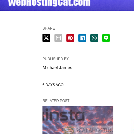
SHARE
PUBLISHED BY
Michael James
6 DAYS AGO
RELATED POST