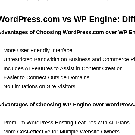
WordPress.com vs WP Engine: Dif
Advantages of Choosing WordPress.com over WP En
More User-Friendly Interface
Unrestricted Bandwidth on Business and Commerce P
Includes AI Features to Assist in Content Creation
Easier to Connect Outside Domains
No Limitations on Site Visitors
Advantages of Choosing WP Engine over WordPress
Premium WordPress Hosting Features with All Plans
More Cost-effective for Multiple Website Owners