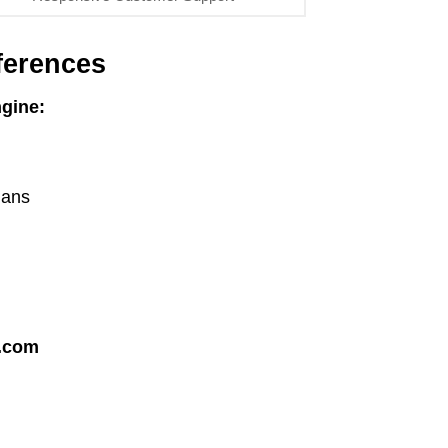
ferences
gine:
lans
.com