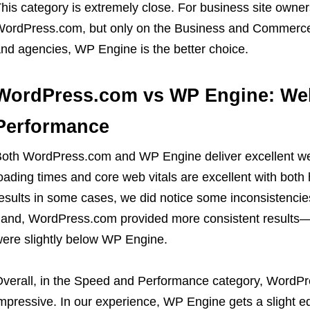
his category is extremely close. For business site owners
ordPress.com, but only on the Business and Commerce
nd agencies, WP Engine is the better choice.
WordPress.com vs WP Engine: We
Performance
oth WordPress.com and WP Engine deliver excellent w
oading times and core web vitals are excellent with bot
esults in some cases, we did notice some inconsistencie
and, WordPress.com provided more consistent results—al
ere slightly below WP Engine.
verall, in the Speed and Performance category, WordP
mpressive. In our experience, WP Engine gets a slight e