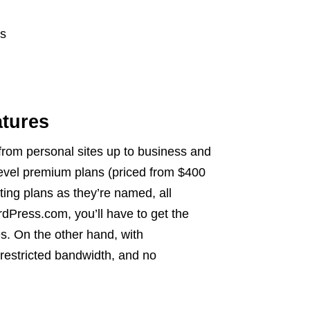
es
tures
from personal sites up to business and
evel premium plans (priced from $400
ting plans as they’re named, all
Press.com, you’ll have to get the
s. On the other hand, with
restricted bandwidth, and no