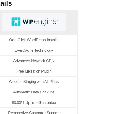
ails
One-Click WordPress Installs
EverCache Technology
Advanced Network CDN
Free Migration Plugin
Website Staging with All Plans
Automatic Data Backups
99.99% Uptime Guarantee
Responsive Customer Support