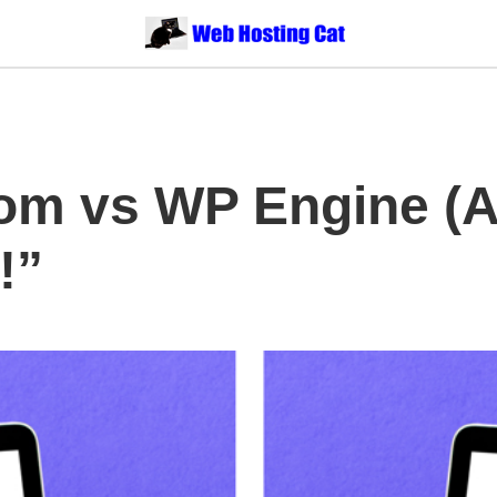
om vs WP Engine (A
!”