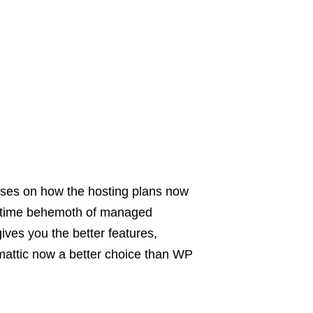
ses on how the hosting plans now
ngtime behemoth of managed
ves you the better features,
attic now a better choice than WP