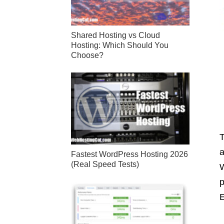
Shared Hosting vs Cloud
Hosting: Which Should You
Choose?
T
a
Fastest WordPress Hosting 2026
(Real Speed Tests)
W
p
E