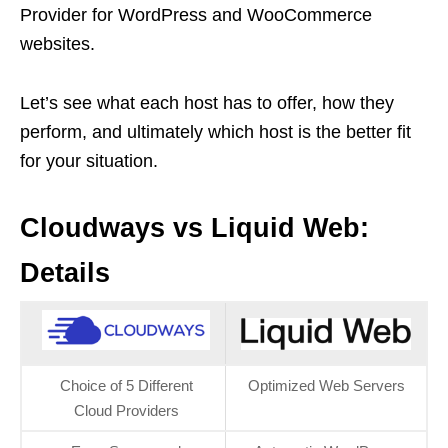
Provider for WordPress and WooCommerce
websites.
Let’s see what each host has to offer, how they
perform, and ultimately which host is the better fit
for your situation.
Cloudways vs Liquid Web:
Details
Choice of 5 Different
Optimized Web Servers
Cloud Providers