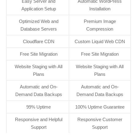
Easy Server and
Automatic WordPress
Application Setup
Installation
Optimized Web and
Premium Image
Database Servers
Compression
Cloudflare CDN
Custom Liquid Web CDN
Free Site Migration
Free Site Migration
Website Staging with All
Website Staging with All
Plans
Plans
Automatic and On-
Automatic and On-
Demand Data Backups
Demand Data Backups
99% Uptime
100% Uptime Guarantee
Responsive and Helpful
Responsive Customer
Support
Support