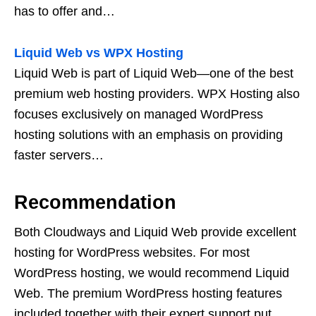
has to offer and…
Liquid Web vs WPX Hosting
Liquid Web is part of Liquid Web—one of the best
premium web hosting providers. WPX Hosting also
focuses exclusively on managed WordPress
hosting solutions with an emphasis on providing
faster servers…
Recommendation
Both Cloudways and Liquid Web provide excellent
hosting for WordPress websites. For most
WordPress hosting, we would recommend Liquid
Web. The premium WordPress hosting features
included together with their expert support put