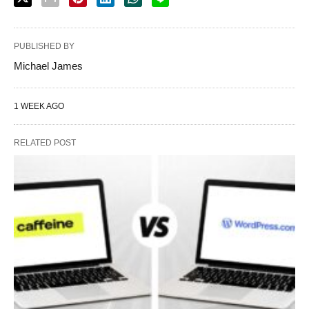
PUBLISHED BY
Michael James
1 WEEK AGO
RELATED POST