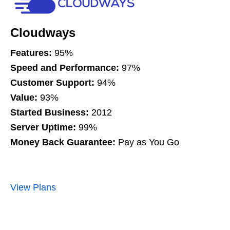
Cloudways
Features:
95%
Speed and Performance:
97%
Customer Support:
94%
Value:
93%
Started Business:
2012
Server Uptime:
99%
Money Back Guarantee:
Pay as You Go
View Plans