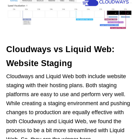
Cloudways vs Liquid Web:
Website Staging
Cloudways and Liquid Web both include website
staging with their hosting plans. Both staging
platforms are easy to use and perform very well.
While creating a staging environment and pushing
changes to production are equally effective with
both Cloudways and Liquid Web, we found the
process to be a bit more streamlined with Liquid