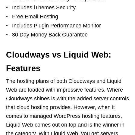
Includes iThemes Security
Free Email Hosting
Includes Plugin Performance Monitor
30 Day Money Back Guarantee
Cloudways vs Liquid Web:
Features
The hosting plans of both Cloudways and Liquid
Web are loaded with impressive features. Where
Cloudways shines is with the added server controls
that cloud hosting provides. However, when it
comes to managed WordPress hosting features,
Liquid Web comes out on top and is the winner in
the category. With Liquid Web, you get servers