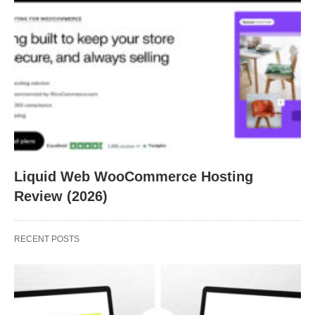
Liquid Web WooCommerce Hosting
Review (2026)
RECENT POSTS