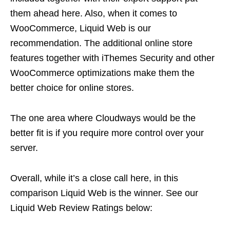
them ahead here. Also, when it comes to
WooCommerce, Liquid Web is our
recommendation. The additional online store
features together with iThemes Security and other
WooCommerce optimizations make them the
better choice for online stores.
The one area where Cloudways would be the
better fit is if you require more control over your
server.
Overall, while it’s a close call here, in this
comparison Liquid Web is the winner. See our
Liquid Web Review Ratings below: