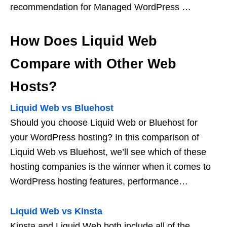
recommendation for Managed WordPress …
How Does Liquid Web
Compare with Other Web
Hosts?
Liquid Web vs Bluehost
Should you choose Liquid Web or Bluehost for
your WordPress hosting? In this comparison of
Liquid Web vs Bluehost, we’ll see which of these
hosting companies is the winner when it comes to
WordPress hosting features, performance…
Liquid Web vs Kinsta
Kinsta and Liquid Web both include all of the