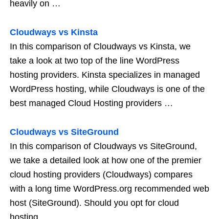
heavily on …
Cloudways vs Kinsta
In this comparison of Cloudways vs Kinsta, we
take a look at two top of the line WordPress
hosting providers. Kinsta specializes in managed
WordPress hosting, while Cloudways is one of the
best managed Cloud Hosting providers …
Cloudways vs SiteGround
In this comparison of Cloudways vs SiteGround,
we take a detailed look at how one of the premier
cloud hosting providers (Cloudways) compares
with a long time WordPress.org recommended web
host (SiteGround). Should you opt for cloud
hosting …