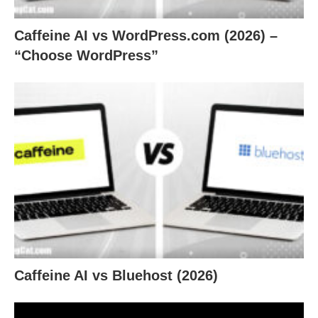
Caffeine AI vs WordPress.com (2026) –
“Choose WordPress”
Caffeine AI vs Bluehost (2026)