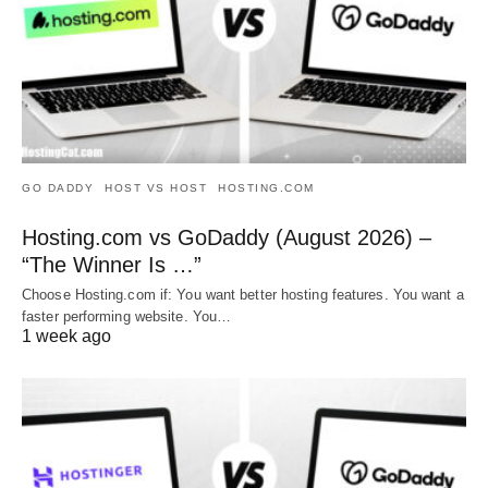
GO DADDY
HOST VS HOST
HOSTING.COM
Hosting.com vs GoDaddy (August 2026) –
“The Winner Is …”
Choose Hosting.com if: You want better hosting features. You want a
faster performing website. You…
1 week ago