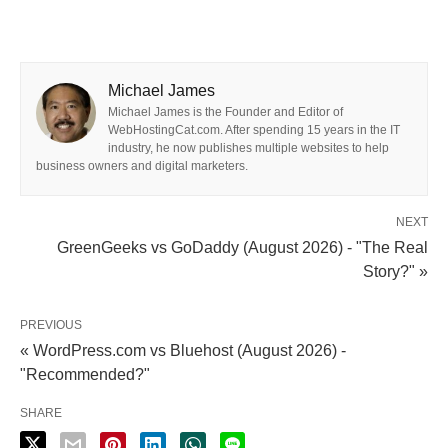
Michael James
Michael James is the Founder and Editor of
WebHostingCat.com. After spending 15 years in the IT
industry, he now publishes multiple websites to help
business owners and digital marketers.
NEXT
GreenGeeks vs GoDaddy (August 2026) - "The Real
Story?" »
PREVIOUS
« WordPress.com vs Bluehost (August 2026) -
"Recommended?"
SHARE