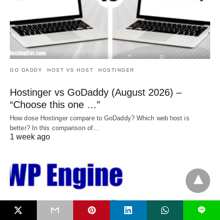
GO DADDY
HOST VS HOST
HOSTINGER
Hostinger vs GoDaddy (August 2026) –
“Choose this one …”
How dose Hostinger compare to GoDaddy? Which web host is
better? In this comparison of…
1 week ago
L