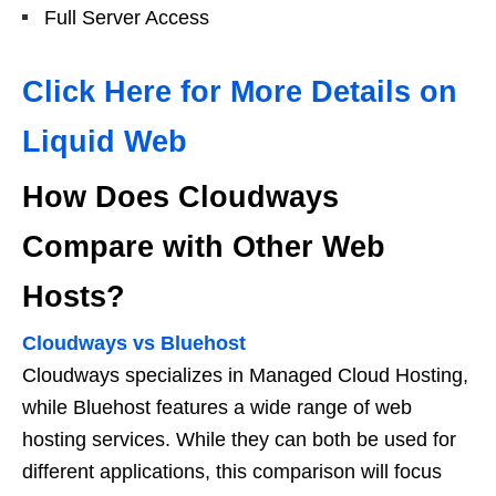
Full Server Access
Click Here for More Details on
Liquid Web
How Does Cloudways
Compare with Other Web
Hosts?
Cloudways vs Bluehost
Cloudways specializes in Managed Cloud Hosting,
while Bluehost features a wide range of web
hosting services. While they can both be used for
different applications, this comparison will focus