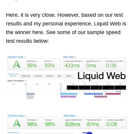
Here, it is very close. However, based on our test
results and my personal experience, Liquid Web is
the winner here. See some of our sample speed
test results below: