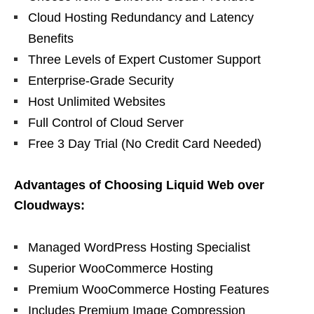
Cloud Hosting Redundancy and Latency
Benefits
Three Levels of Expert Customer Support
Enterprise-Grade Security
Host Unlimited Websites
Full Control of Cloud Server
Free 3 Day Trial (No Credit Card Needed)
Advantages of Choosing Liquid Web over
Cloudways:
Managed WordPress Hosting Specialist
Superior WooCommerce Hosting
Premium WooCommerce Hosting Features
Includes Premium Image Compression