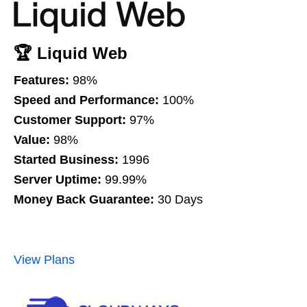
🏆 Liquid Web
Features:
98%
Speed and Performance:
100%
Customer Support:
97%
Value:
98%
Started Business:
1996
Server Uptime:
99.99%
Money Back Guarantee:
30 Days
View Plans