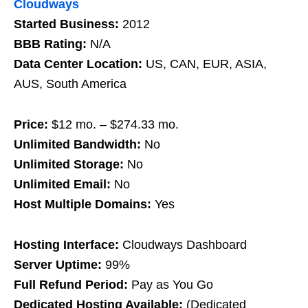
Cloudways
Started Business:
2012
BBB Rating:
N/A
Data Center Location:
US, CAN, EUR, ASIA,
AUS, South America
Price:
$12 mo. – $274.33 mo.
Unlimited Bandwidth:
No
Unlimited Storage:
No
Unlimited Email:
No
Host Multiple Domains:
Yes
Hosting Interface:
Cloudways Dashboard
Server Uptime:
99%
Full Refund Period:
Pay as You Go
Dedicated Hosting Available:
(Dedicated