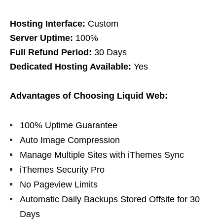
Hosting Interface:
Custom
Server Uptime:
100%
Full Refund Period:
30 Days
Dedicated Hosting Available:
Yes
Advantages of Choosing Liquid Web:
100% Uptime Guarantee
Auto Image Compression
Manage Multiple Sites with iThemes Sync
iThemes Security Pro
No Pageview Limits
Automatic Daily Backups Stored Offsite for 30
Days