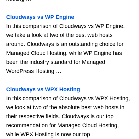
Cloudways vs WP Engine
In this comparison of Cloudways vs WP Engine,
we take a look at two of the best web hosts
around. Cloudways is an outstanding choice for
Managed Cloud Hosting, while WP Engine has
been the industry standard for Managed
WordPress Hosting …
Cloudways vs WPX Hosting
In this comparison of Cloudways vs WPX Hosting,
we look at two of the absolute best web hosts in
their respective fields. Cloudways is our top
recommendation for Managed Cloud Hosting,
while WPX Hosting is now our top