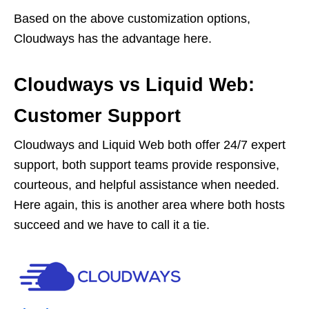
Based on the above customization options,
Cloudways has the advantage here.
Cloudways vs Liquid Web:
Customer Support
Cloudways and Liquid Web both offer 24/7 expert
support, both support teams provide responsive,
courteous, and helpful assistance when needed.
Here again, this is another area where both hosts
succeed and we have to call it a tie.