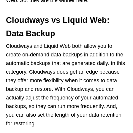
Web. So, they are the winner here.
Cloudways vs Liquid Web:
Data Backup
Cloudways and Liquid Web both allow you to
create on-demand data backups in addition to the
automatic backups that are generated daily. In this
category, Cloudways does get an edge because
they offer more flexibility when it comes to data
backup and restore. With Cloudways, you can
actually adjust the frequency of your automated
backups, so they can run more frequently. And,
you can also set the length of your data retention
for restoring.