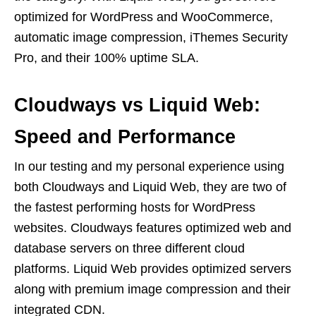
optimized for WordPress and WooCommerce,
automatic image compression, iThemes Security
Pro, and their 100% uptime SLA.
Cloudways vs Liquid Web:
Speed and Performance
In our testing and my personal experience using
both Cloudways and Liquid Web, they are two of
the fastest performing hosts for WordPress
websites. Cloudways features optimized web and
database servers on three different cloud
platforms. Liquid Web provides optimized servers
along with premium image compression and their
integrated CDN.