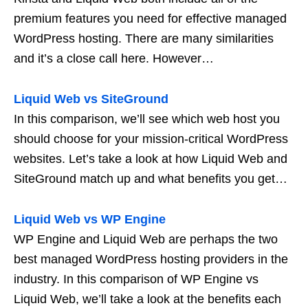
premium features you need for effective managed
WordPress hosting. There are many similarities
and it’s a close call here. However…
Liquid Web vs SiteGround
In this comparison, we’ll see which web host you
should choose for your mission-critical WordPress
websites. Let’s take a look at how Liquid Web and
SiteGround match up and what benefits you get…
Liquid Web vs WP Engine
WP Engine and Liquid Web are perhaps the two
best managed WordPress hosting providers in the
industry. In this comparison of WP Engine vs
Liquid Web, we’ll take a look at the benefits each