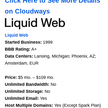
Click Here to See More Details
on Cloudways
Liquid Web
Started Business:
1999
BBB Rating:
A+
Data Centers:
Lansing, Michigan; Phoenix, AZ;
Amsterdam, EUR
Price:
$5 mo. – $109 mo.
Unlimited Bandwidth:
No
Unlimited Storage:
No
Unlimited Email:
Yes
Host Multiple Domains:
Yes (Except Spark Plan)