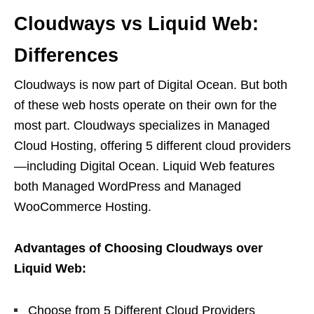
Cloudways vs Liquid Web:
Differences
Cloudways is now part of Digital Ocean. But both
of these web hosts operate on their own for the
most part. Cloudways specializes in Managed
Cloud Hosting, offering 5 different cloud providers
—including Digital Ocean. Liquid Web features
both Managed WordPress and Managed
WooCommerce Hosting.
Advantages of Choosing Cloudways over
Liquid Web:
Choose from 5 Different Cloud Providers