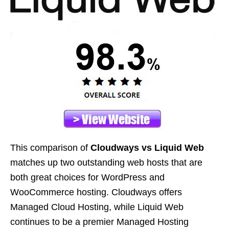
This comparison of
Cloudways vs Liquid Web
matches up two outstanding web hosts that are
both great choices for WordPress and
WooCommerce hosting. Cloudways offers
Managed Cloud Hosting, while Liquid Web
continues to be a premier Managed Hosting