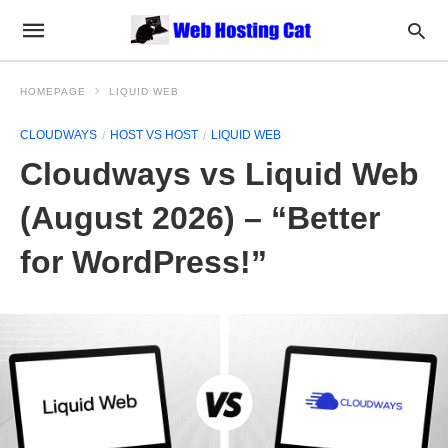
HOMEPAGE
LIQUID WEB
CLOUDWAYS
HOST VS HOST
LIQUID WEB
Cloudways vs Liquid Web
(August 2026) – “Better
for WordPress!”