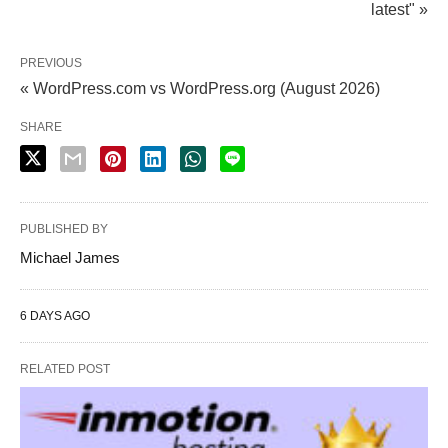
latest" »
PREVIOUS
« WordPress.com vs WordPress.org (August 2026)
SHARE
PUBLISHED BY
Michael James
6 DAYS AGO
RELATED POST