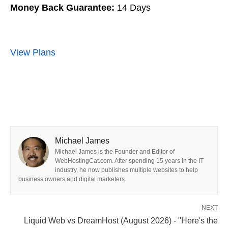
Money Back Guarantee:
14 Days
View Plans
Michael James
Michael James is the Founder and Editor of
WebHostingCat.com. After spending 15 years in the IT
industry, he now publishes multiple websites to help
business owners and digital marketers.
NEXT
Liquid Web vs DreamHost (August 2026) - "Here's the