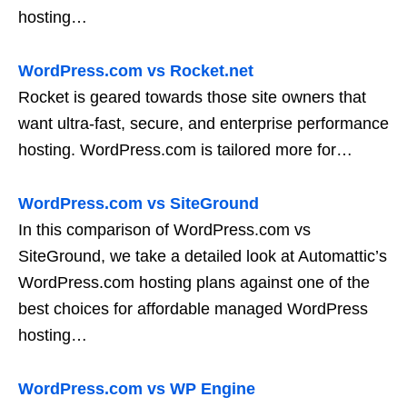
hosting…
WordPress.com vs Rocket.net
Rocket is geared towards those site owners that
want ultra-fast, secure, and enterprise performance
hosting. WordPress.com is tailored more for…
WordPress.com vs SiteGround
In this comparison of WordPress.com vs
SiteGround, we take a detailed look at Automattic’s
WordPress.com hosting plans against one of the
best choices for affordable managed WordPress
hosting…
WordPress.com vs WP Engine