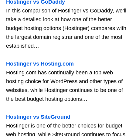
Hostinger vs GoDaddy
In this comparison of Hostinger vs GoDaddy, we’ll
take a detailed look at how one of the better
budget hosting options (Hostinger) compares with
the largest domain registrar and one of the most
established…
Hostinger vs Hosting.com
Hosting.com has continually been a top web
hosting choice for WordPress and other types of
websites, while Hostinger continues to be one of
the best budget hosting options…
Hostinger vs SiteGround
Hostinger is one of the better choices for budget
web hosting, while SiteGround continues to focus