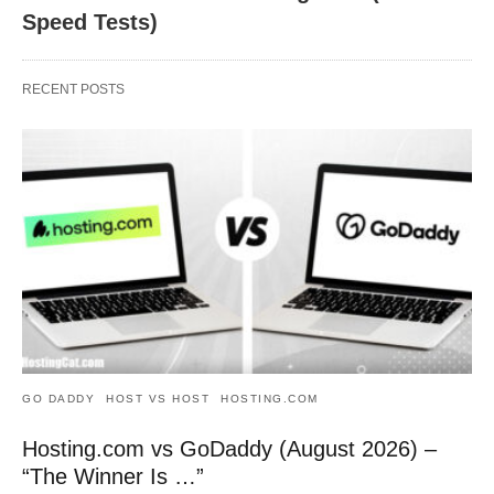
Speed Tests)
RECENT POSTS
GO DADDY
HOST VS HOST
HOSTING.COM
Hosting.com vs GoDaddy (August 2026) –
“The Winner Is …”