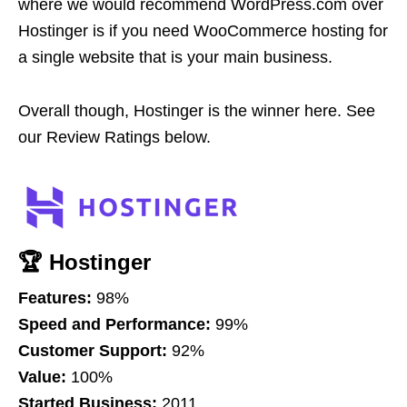
where we would recommend WordPress.com over
Hostinger is if you need WooCommerce hosting for
a single website that is your main business.
Overall though, Hostinger is the winner here. See
our Review Ratings below.
🏆 Hostinger
Features:
98%
Speed and Performance:
99%
Customer Support:
92%
Value:
100%
Started Business:
2011