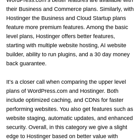
their Business and Commerce plans. Similarly, with
Hostinger the Business and Cloud Startup plans
feature more premium features. Among the basic
level plans, Hostinger offers better features,
starting with multiple website hosting, AI website
builder, ability to run plugins, and a 30 day money
back guarantee.
It’s a closer call when comparing the upper level
plans of WordPress.com and Hostinger. Both
include optimized caching, and CDNs for faster
performing websites. You also get features such as
website staging, automatic updates, and enhanced
security. Overall, in this category we give a slight
edge to Hostinger based on better value with