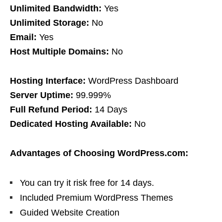
Unlimited Bandwidth:
Yes
Unlimited Storage:
No
Email:
Yes
Host Multiple Domains:
No
Hosting Interface:
WordPress Dashboard
Server Uptime:
99.999%
Full Refund Period:
14 Days
Dedicated Hosting Available:
No
Advantages of Choosing WordPress.com:
You can try it risk free for 14 days.
Included Premium WordPress Themes
Guided Website Creation