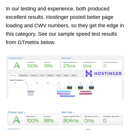
In our testing and experience, both produced
excellent results. Hostinger posted better page
loading and CWV numbers, so they get the edge in
this category. See our sample speed test results
from GTmetrix below.