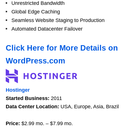
Unrestricted Bandwidth
Global Edge Caching
Seamless Website Staging to Production
Automated Datacenter Failover
Click Here for More Details on
WordPress.com
Hostinger
Started Business:
2011
Data Center Location:
USA, Europe, Asia, Brazil
Price:
$2.99 mo. – $7.99 mo.