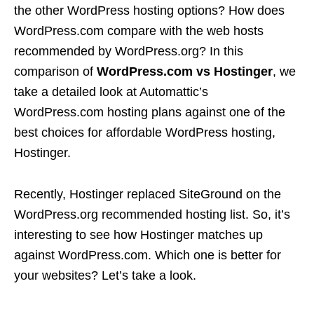
the other WordPress hosting options? How does
WordPress.com compare with the web hosts
recommended by WordPress.org? In this
comparison of
WordPress.com vs Hostinger
, we
take a detailed look at Automattic’s
WordPress.com hosting plans against one of the
best choices for affordable WordPress hosting,
Hostinger.
Recently, Hostinger replaced SiteGround on the
WordPress.org recommended hosting list. So, it’s
interesting to see how Hostinger matches up
against WordPress.com. Which one is better for
your websites? Let’s take a look.