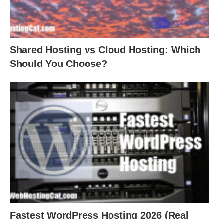
Shared Hosting vs Cloud Hosting: Which
Should You Choose?
Fastest WordPress Hosting 2026 (Real