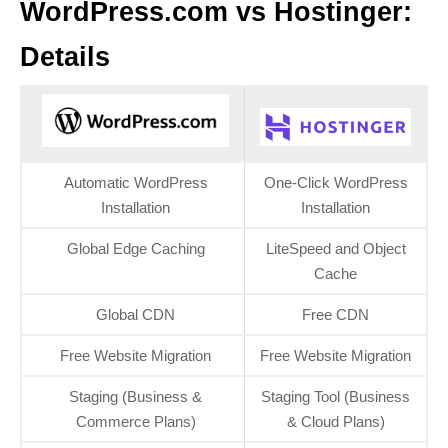
WordPress.com vs Hostinger:
Details
Automatic WordPress
One-Click WordPress
Installation
Installation
Global Edge Caching
LiteSpeed and Object
Cache
Global CDN
Free CDN
Free Website Migration
Free Website Migration
Staging (Business &
Staging Tool (Business
Commerce Plans)
& Cloud Plans)