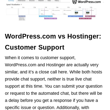
WordPress.com vs Hostinger:
Customer Support
When it comes to customer support,
WordPress.com and Hostinger are actually very
similar, and it’s a close call here. While both hosts
provide chat support, neither is true live chat
support at this time. You can submit your question
or request to the automated chat, but there will be
a delay before you get a response if you have a
specific issue or question. Additionally, with