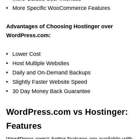
More Specific WooCommerce Features
Advantages of Choosing Hostinger over
WordPress.com:
Lower Cost
Host Multiple Websites
Daily and On-Demand Backups
Slightly Faster Website Speed
30 Day Money Back Guarantee
WordPress.com vs Hostinger:
Features
WordPress.com’s better features are available with