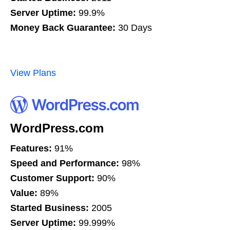
Server Uptime:
99.9%
Money Back Guarantee:
30 Days
View Plans
WordPress.com
Features:
91%
Speed and Performance:
98%
Customer Support:
90%
Value:
89%
Started Business:
2005
Server Uptime:
99.999%