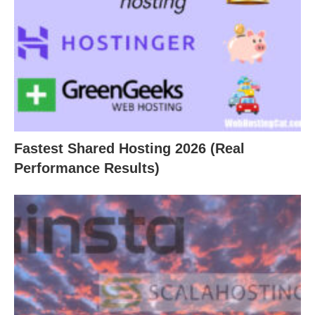
Fastest Shared Hosting 2026 (Real
Performance Results)