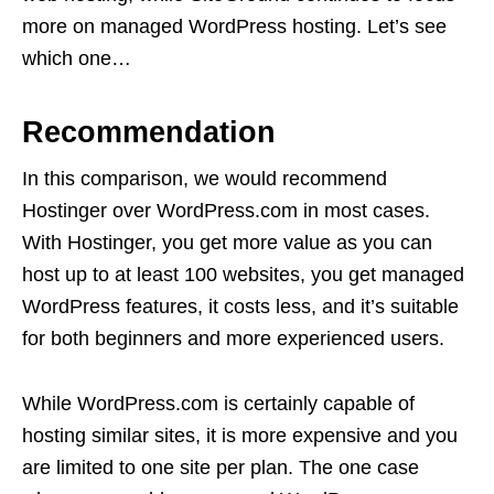
more on managed WordPress hosting. Let’s see
which one…
Recommendation
In this comparison, we would recommend
Hostinger over WordPress.com in most cases.
With Hostinger, you get more value as you can
host up to at least 100 websites, you get managed
WordPress features, it costs less, and it’s suitable
for both beginners and more experienced users.
While WordPress.com is certainly capable of
hosting similar sites, it is more expensive and you
are limited to one site per plan. The one case