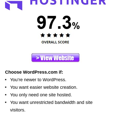
Choose WordPress.com if:
You’re newer to WordPress.
You want easier website creation.
You only need one site hosted.
You want unrestricted bandwidth and site
visitors.