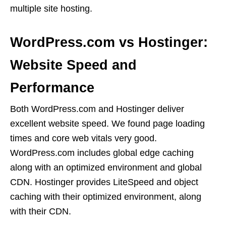
multiple site hosting.
WordPress.com vs Hostinger:
Website Speed and
Performance
Both WordPress.com and Hostinger deliver
excellent website speed. We found page loading
times and core web vitals very good.
WordPress.com includes global edge caching
along with an optimized environment and global
CDN. Hostinger provides LiteSpeed and object
caching with their optimized environment, along
with their CDN.