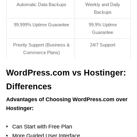
Automatic Data Backups
Weekly and Daily
Backups
99.999% Uptime Guarantee
99.9% Uptime
Guarantee
Priority Support (Business &
24/7 Support
Commerce Plans)
WordPress.com vs Hostinger:
Differences
Advantages of Choosing WordPress.com over
Hostinger:
Can Start with Free Plan
More Guided User Interface