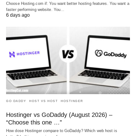
Choose Hosting.com if: You want better hosting features. You want a
faster performing website. You…
6 days ago
GO DADDY
HOST VS HOST
HOSTINGER
Hostinger vs GoDaddy (August 2026) –
“Choose this one …”
How dose Hostinger compare to GoDaddy? Which web host is