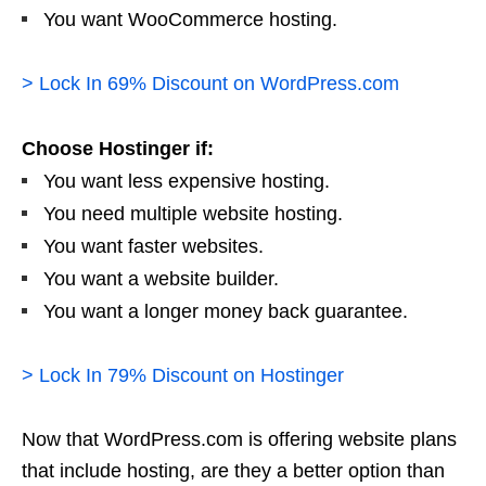
You want WooCommerce hosting.
> Lock In 69% Discount on WordPress.com
Choose Hostinger if:
You want less expensive hosting.
You need multiple website hosting.
You want faster websites.
You want a website builder.
You want a longer money back guarantee.
> Lock In 79% Discount on Hostinger
Now that WordPress.com is offering website plans
that include hosting, are they a better option than