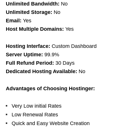
Unlimited Bandwidth:
No
Unlimited Storage:
No
Email:
Yes
Host Multiple Domains:
Yes
Hosting Interface:
Custom Dashboard
Server Uptime:
99.9%
Full Refund Period:
30 Days
Dedicated Hosting Available:
No
Advantages of Choosing Hostinger:
Very Low initial Rates
Low Renewal Rates
Quick and Easy Website Creation