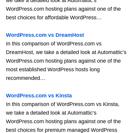
we take a detailed look at Automattic’s
WordPress.com hosting plans against one of the
best choices for affordable WordPress…
WordPress.com vs DreamHost
In this comparison of WordPress.com vs
DreamHost, we take a detailed look at Automattic’s
WordPress.com hosting plans against one of the
most established WordPress hosts long
recommended…
WordPress.com vs Kinsta
In this comparison of WordPress.com vs Kinsta,
we take a detailed look at Automattic’s
WordPress.com hosting plans against one of the
best choices for premium managed WordPress