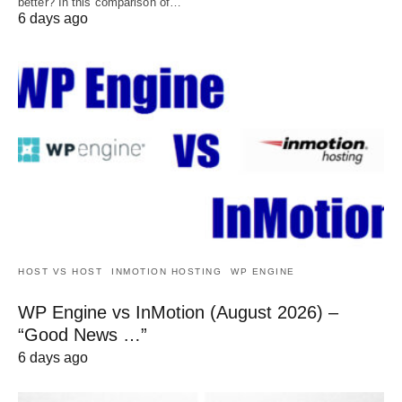
better? In this comparison of…
6 days ago
HOST VS HOST
INMOTION HOSTING
WP ENGINE
WP Engine vs InMotion (August 2026) –
“Good News …”
6 days ago