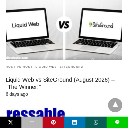
HOST VS HOST
LIQUID WEB
SITEGROUND
Liquid Web vs SiteGround (August 2026) –
“The Winner!”
6 days ago
L