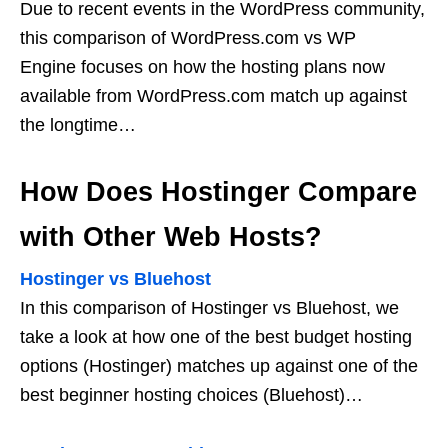
Due to recent events in the WordPress community,
this comparison of WordPress.com vs WP
Engine focuses on how the hosting plans now
available from WordPress.com match up against
the longtime…
How Does Hostinger Compare
with Other Web Hosts?
Hostinger vs Bluehost
In this comparison of Hostinger vs Bluehost, we
take a look at how one of the best budget hosting
options (Hostinger) matches up against one of the
best beginner hosting choices (Bluehost)…