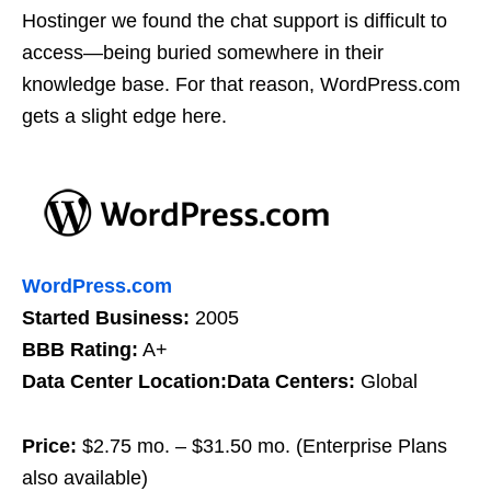
Hostinger we found the chat support is difficult to
access—being buried somewhere in their
knowledge base. For that reason, WordPress.com
gets a slight edge here.
WordPress.com
Started Business:
2005
BBB Rating:
A+
Data Center Location:Data Centers:
Global
Price:
$2.75 mo. – $31.50 mo. (Enterprise Plans
also available)