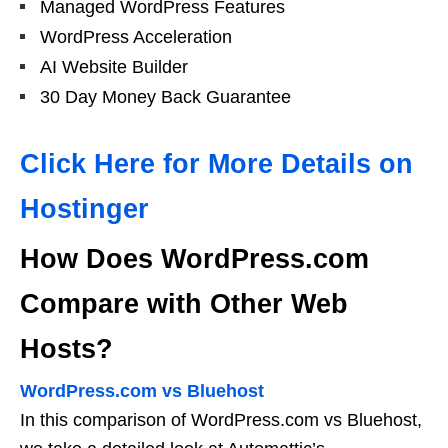
Managed WordPress Features
WordPress Acceleration
AI Website Builder
30 Day Money Back Guarantee
Click Here for More Details on
Hostinger
How Does WordPress.com
Compare with Other Web
Hosts?
WordPress.com vs Bluehost
In this comparison of WordPress.com vs Bluehost,