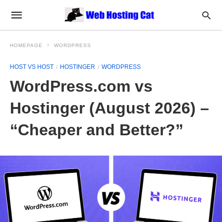
HOMEPAGE
WORDPRESS
HOST VS HOST
HOSTINGER
WORDPRESS
WordPress.com vs
Hostinger (August 2026) –
“Cheaper and Better?”