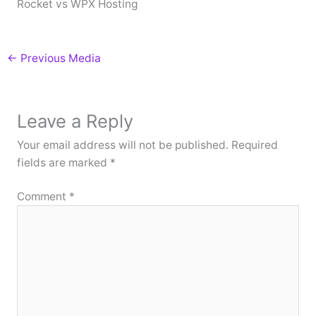
Rocket vs WPX Hosting
←
Previous Media
Leave a Reply
Your email address will not be published.
Required
fields are marked
*
Comment
*