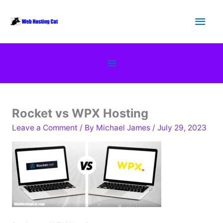
Skip
Main
to
content
Men
Below
Header
Rocket vs WPX Hosting
Leave a Comment
/ By
Michael James
/
July 29, 2023