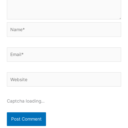
Name*
Email*
Website
Captcha loading...