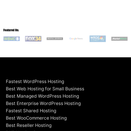
Fastest WordPress Hosting
Best Web Hosting for Small Business
Best Managed WordPress Hosting
Best Enterprise WordPress Hosting
Fastest Shared Hosting
Best WooCommerce Hosting
Best Reseller Hosting