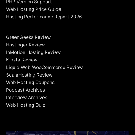
PHP Version Support
Web Hosting Price Guide
Hosting Performance Report 2026
GreenGeeks Review
Hostinger Review
InMotion Hosting Review
Kinsta Review
Liquid Web WooCommerce Review
ScalaHosting Review
Web Hosting Coupons
Podcast Archives
Interview Archives
Web Hosting Quiz