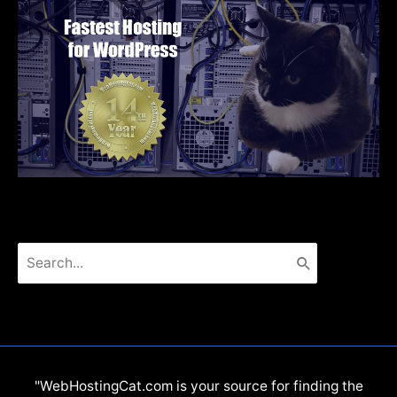
Search
for:
"WebHostingCat.com is your source for finding the