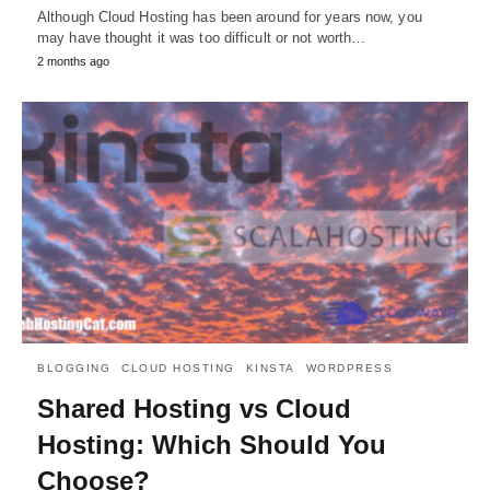
Although Cloud Hosting has been around for years now, you
may have thought it was too difficult or not worth…
2 months ago
BLOGGING
CLOUD HOSTING
KINSTA
WORDPRESS
Shared Hosting vs Cloud
Hosting: Which Should You
Choose?