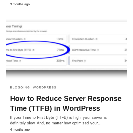
3 months ago
BLOGGING
WORDPRESS
How to Reduce Server Response
Time (TTFB) in WordPress
If your Time to First Byte (TTFB) is high, your server is
definitely slow. And, no matter how optimized your…
4 months ago