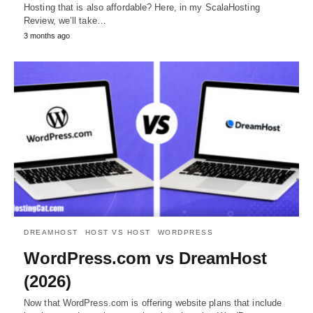
Hosting that is also affordable? Here, in my ScalaHosting
Review, we’ll take…
3 months ago
DREAMHOST
HOST VS HOST
WORDPRESS
WordPress.com vs DreamHost
(2026)
Now that WordPress.com is offering website plans that include