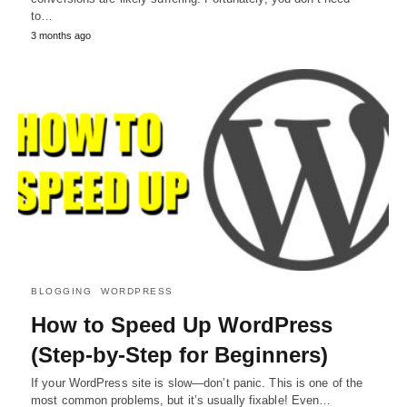
to…
3 months ago
BLOGGING
WORDPRESS
How to Speed Up WordPress
(Step-by-Step for Beginners)
If your WordPress site is slow—don’t panic. This is one of the
most common problems, but it’s usually fixable! Even…