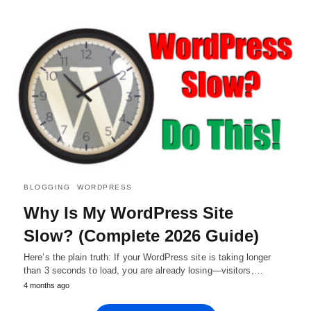
BLOGGING
WORDPRESS
Why Is My WordPress Site
Slow? (Complete 2026 Guide)
Here’s the plain truth: If your WordPress site is taking longer
than 3 seconds to load, you are already losing—visitors,…
4 months ago