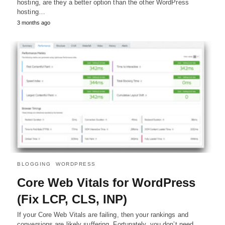
hosting, are they a better option than the other WordPress
hosting…
3 months ago
BLOGGING
WORDPRESS
Core Web Vitals for WordPress
(Fix LCP, CLS, INP)
If your Core Web Vitals are failing, then your rankings and
conversions are likely suffering. Fortunately, you don’t need