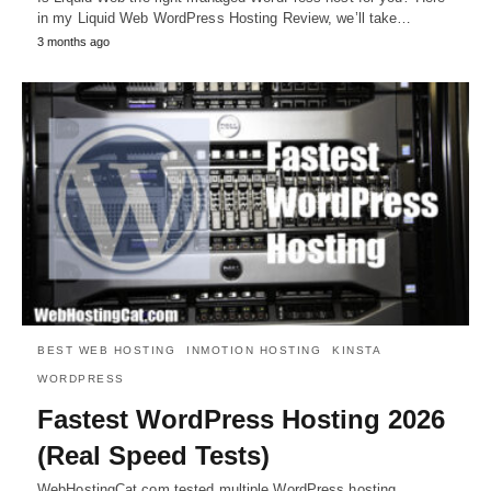
in my Liquid Web WordPress Hosting Review, we’ll take…
3 months ago
BEST WEB HOSTING
INMOTION HOSTING
KINSTA
WORDPRESS
Fastest WordPress Hosting 2026
(Real Speed Tests)
WebHostingCat.com tested multiple WordPress hosting