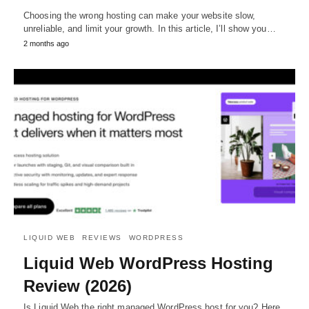
Choosing the wrong hosting can make your website slow,
unreliable, and limit your growth. In this article, I’ll show you…
2 months ago
LIQUID WEB
REVIEWS
WORDPRESS
Liquid Web WordPress Hosting
Review (2026)
Is Liquid Web the right managed WordPress host for you? Here