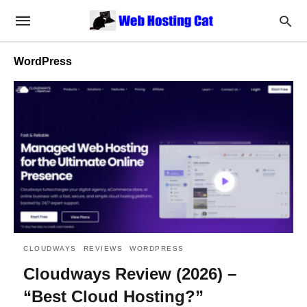
WordPress
CLOUDWAYS
REVIEWS
WORDPRESS
Cloudways Review (2026) –
“Best Cloud Hosting?”