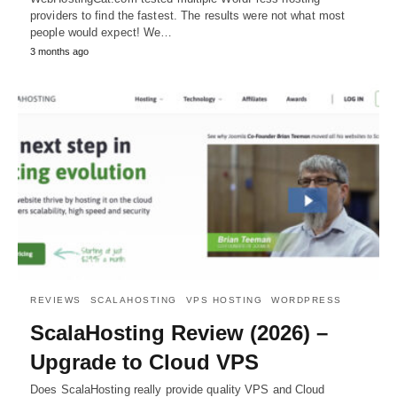
providers to find the fastest. The results were not what most
people would expect! We…
3 months ago
REVIEWS
SCALAHOSTING
VPS HOSTING
WORDPRESS
ScalaHosting Review (2026) –
Upgrade to Cloud VPS
Does ScalaHosting really provide quality VPS and Cloud