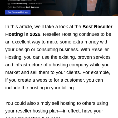
In this article, we’ll take a look at the
Best Reseller
Hosting in 2026
. Reseller Hosting continues to be
an excellent way to make some extra money with
your design or consulting business. With Reseller
Hosting, you can use the existing, proven services
and infrastructure of a hosting company while you
market and sell them to your clients. For example,
if you create a website for a customer, you can
include the hosting in your billing.
You could also simply sell hosting to others using
your reseller hosting plan—in effect, have your