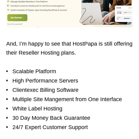
And, I’m happy to see that HostPapa is still offering
their Reseller Hosting plans.
Scalable Platform
High Performance Servers
Clientexec Billing Software
Multiple Site Mangement from One Interface
White Label Hosting
30 Day Money Back Guarantee
24/7 Expert Customer Support