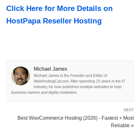
Click Here for More Details on
HostPapa Reseller Hosting
Michael James
Michael James is the Founder and Editor of
WebHostingCat.com. After spending 15 years in the IT
industry, he now publishes multiple websites to help
business owners and digital marketers.
NEXT
Best WooCommerce Hosting (2026) - Fastest + Most
Reliable »