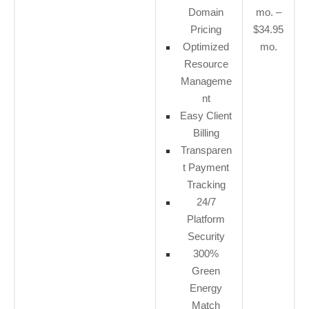
Domain
mo. –
Pricing
$34.95
Optimized
mo.
Resource
Manageme
nt
Easy Client
Billing
Transparen
t Payment
Tracking
24/7
Platform
Security
300%
Green
Energy
Match