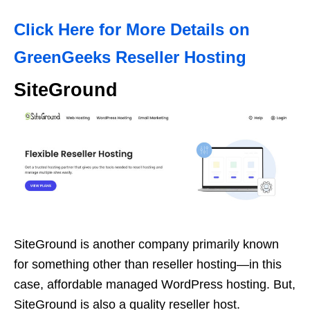
Click Here for More Details on
GreenGeeks Reseller Hosting
SiteGround
SiteGround is another company primarily known
for something other than reseller hosting—in this
case, affordable managed WordPress hosting. But,
SiteGround is also a quality reseller host.