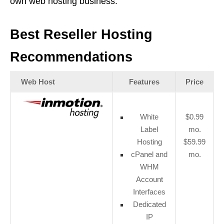
own web hosting business.
Best Reseller Hosting
Recommendations
Web Host
Features
Price
White
$0.99
Label
mo.
Hosting
$59.99
cPanel and
mo.
WHM
Account
Interfaces
Dedicated
IP