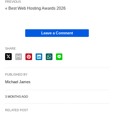
PREVIOUS
« Best Web Hosting Awards 2026
Leave a Comment
SHARE
PUBLISHED BY
Michael James
3 MONTHS AGO
RELATED POST