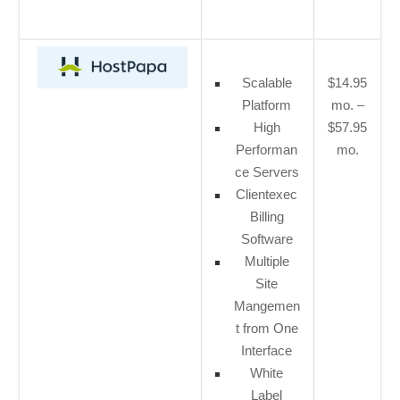
Scalable
$14.95
Platform
mo. –
High
$57.95
Performan
mo.
ce Servers
Clientexec
Billing
Software
Multiple
Site
Mangemen
t from One
Interface
White
Label