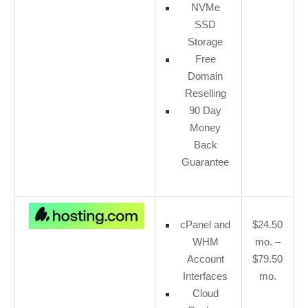
NVMe
SSD
Storage
Free
Domain
Reselling
90 Day
Money
Back
Guarantee
cPanel and
$24.50
WHM
mo. –
Account
$79.50
Interfaces
mo.
Cloud