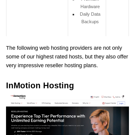
Hardware
Daily Data
Backups
The following web hosting providers are not only
some of our highest rated hosts, but they also offer
very impressive reseller hosting plans.
InMotion Hosting