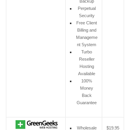
Backup
Perpetual
Security
Free Client
Billing and
Manageme
nt System
Turbo
Reseller
Hosting
Available
100%
Money
Back
Guarantee
Wholesale
$19.95