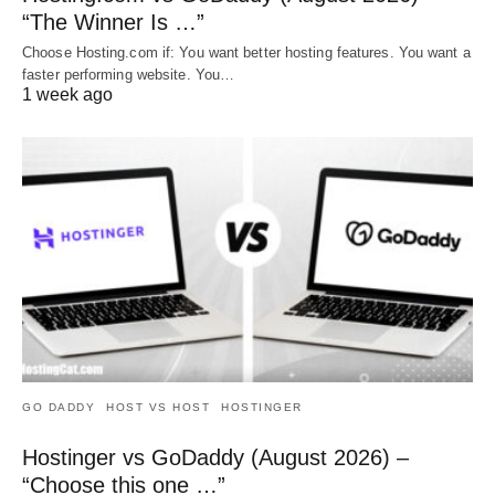
“The Winner Is …”
Choose Hosting.com if: You want better hosting features. You want a
faster performing website. You…
1 week ago
GO DADDY
HOST VS HOST
HOSTINGER
Hostinger vs GoDaddy (August 2026) –
“Choose this one …”