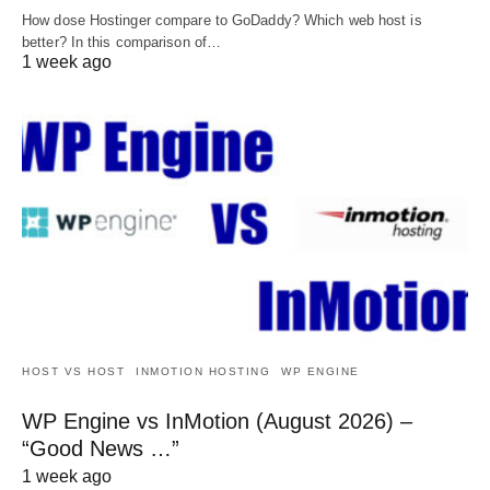
How dose Hostinger compare to GoDaddy? Which web host is
better? In this comparison of…
1 week ago
HOST VS HOST
INMOTION HOSTING
WP ENGINE
WP Engine vs InMotion (August 2026) –
“Good News …”
1 week ago