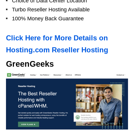
Choice of Data Center Location
Turbo Reseller Hosting Available
100% Money Back Guarantee
Click Here for More Details on
Hosting.com Reseller Hosting
GreenGeeks