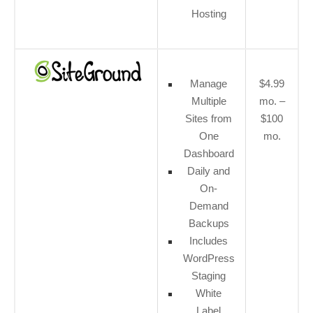
Hosting
Manage
$4.99
Multiple
mo. –
Sites from
$100
One
mo.
Dashboard
Daily and
On-
Demand
Backups
Includes
WordPress
Staging
White
Label