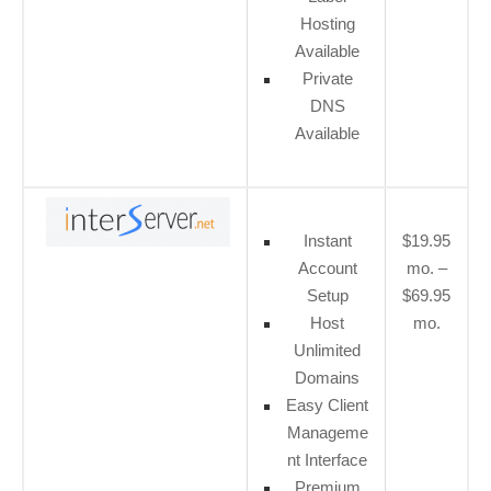
Hosting
Available
Private
DNS
Available
Instant
$19.95
Account
mo. –
Setup
$69.95
Host
mo.
Unlimited
Domains
Easy Client
Manageme
nt Interface
Premium