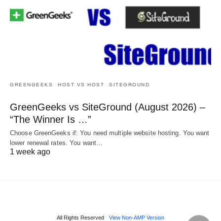
GREENGEEKS
HOST VS HOST
SITEGROUND
GreenGeeks vs SiteGround (August 2026) –
“The Winner Is …”
Choose GreenGeeks if: You need multiple website hosting. You want
lower renewal rates. You want…
1 week ago
All Rights Reserved
View Non-AMP Version