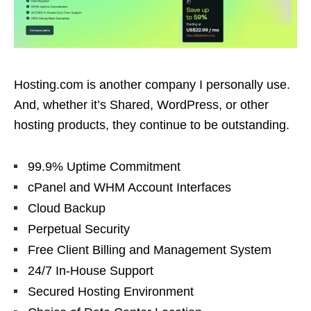
Hosting.com is another company I personally use.
And, whether it’s Shared, WordPress, or other
hosting products, they continue to be outstanding.
99.9% Uptime Commitment
cPanel and WHM Account Interfaces
Cloud Backup
Perpetual Security
Free Client Billing and Management System
24/7 In-House Support
Secured Hosting Environment