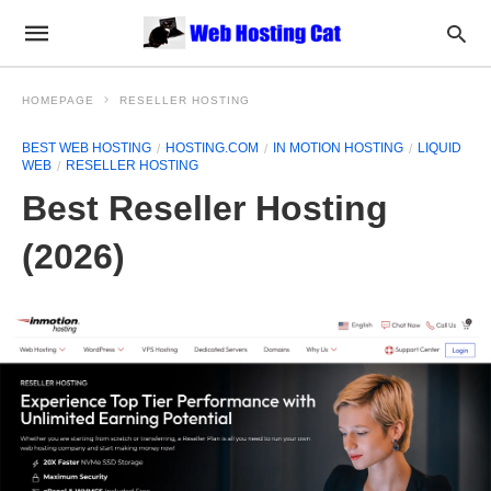
HOMEPAGE
RESELLER HOSTING
BEST WEB HOSTING
HOSTING.COM
IN MOTION HOSTING
LIQUID
WEB
RESELLER HOSTING
Best Reseller Hosting
(2026)