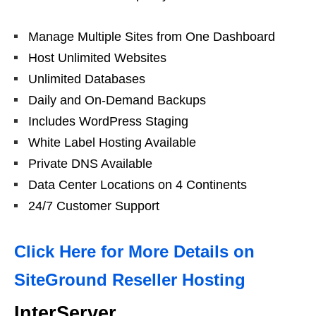
Manage Multiple Sites from One Dashboard
Host Unlimited Websites
Unlimited Databases
Daily and On-Demand Backups
Includes WordPress Staging
White Label Hosting Available
Private DNS Available
Data Center Locations on 4 Continents
24/7 Customer Support
Click Here for More Details on
SiteGround Reseller Hosting
InterServer