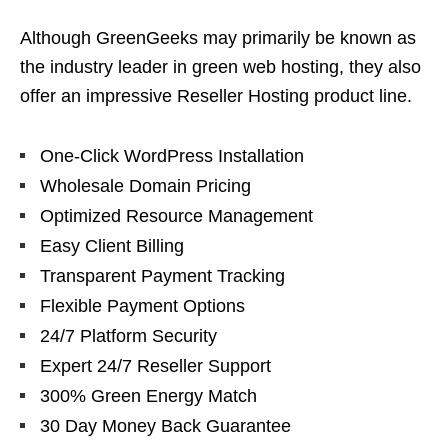
Although GreenGeeks may primarily be known as
the industry leader in green web hosting, they also
offer an impressive Reseller Hosting product line.
One-Click WordPress Installation
Wholesale Domain Pricing
Optimized Resource Management
Easy Client Billing
Transparent Payment Tracking
Flexible Payment Options
24/7 Platform Security
Expert 24/7 Reseller Support
300% Green Energy Match
30 Day Money Back Guarantee