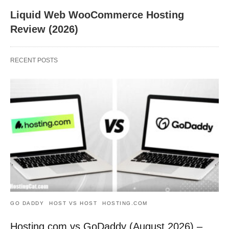
Liquid Web WooCommerce Hosting
Review (2026)
RECENT POSTS
GO DADDY
HOST VS HOST
HOSTING.COM
Hosting.com vs GoDaddy (August 2026) –