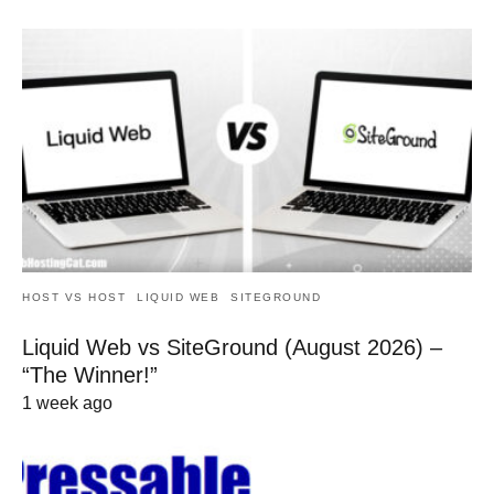
HOST VS HOST
LIQUID WEB
SITEGROUND
Liquid Web vs SiteGround (August 2026) –
“The Winner!”
1 week ago