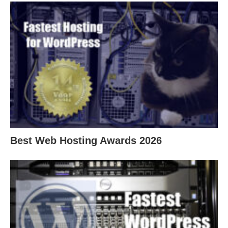
Best Web Hosting Awards 2026