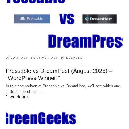
DREAMHOST
HOST VS HOST
PRESSABLE
Pressable vs DreamHost (August 2026) –
“WordPress Winner!”
In this comparison of Pressable vs DreamHost, we’ll see which one
is the better choice…
1 week ago