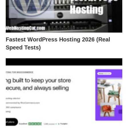
Fastest WordPress Hosting 2026 (Real
Speed Tests)