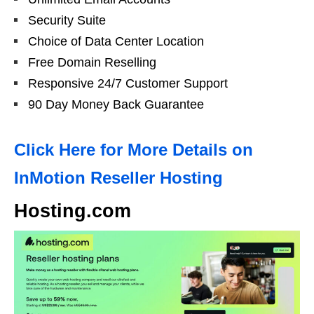
Security Suite
Choice of Data Center Location
Free Domain Reselling
Responsive 24/7 Customer Support
90 Day Money Back Guarantee
Click Here for More Details on
InMotion Reseller Hosting
Hosting.com