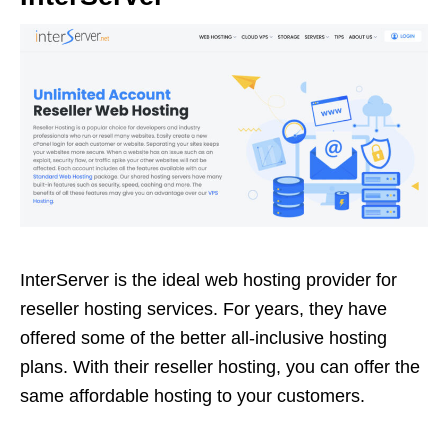
InterServer is the ideal web hosting provider for
reseller hosting services. For years, they have
offered some of the better all-inclusive hosting
plans. With their reseller hosting, you can offer the
same affordable hosting to your customers.