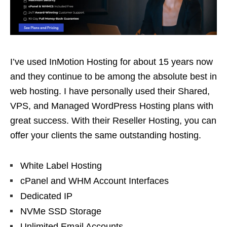
I’ve used InMotion Hosting for about 15 years now
and they continue to be among the absolute best in
web hosting. I have personally used their Shared,
VPS, and Managed WordPress Hosting plans with
great success. With their Reseller Hosting, you can
offer your clients the same outstanding hosting.
White Label Hosting
cPanel and WHM Account Interfaces
Dedicated IP
NVMe SSD Storage
Unlimited Email Accounts