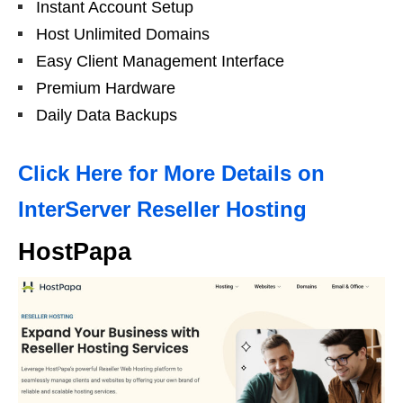
Instant Account Setup
Host Unlimited Domains
Easy Client Management Interface
Premium Hardware
Daily Data Backups
Click Here for More Details on
InterServer Reseller Hosting
HostPapa